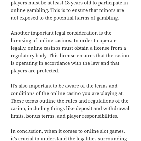
players must be at least 18 years old to participate in
online gambling. This is to ensure that minors are
not exposed to the potential harms of gambling.
Another important legal consideration is the
licensing of online casinos. In order to operate
legally, online casinos must obtain a license from a
regulatory body. This license ensures that the casino
is operating in accordance with the law and that
players are protected.
It’s also important to be aware of the terms and
conditions of the online casino you are playing at.
These terms outline the rules and regulations of the
casino, including things like deposit and withdrawal
limits, bonus terms, and player responsibilities.
In conclusion, when it comes to online slot games,
it’s crucial to understand the legalities surrounding