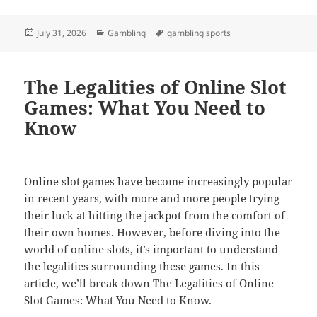
Posted
Categories
Tags
July 31, 2026
Gambling
gambling sports
on
The Legalities of Online Slot
Games: What You Need to
Know
Online slot games have become increasingly popular
in recent years, with more and more people trying
their luck at hitting the jackpot from the comfort of
their own homes. However, before diving into the
world of online slots, it’s important to understand
the legalities surrounding these games. In this
article, we’ll break down The Legalities of Online
Slot Games: What You Need to Know.