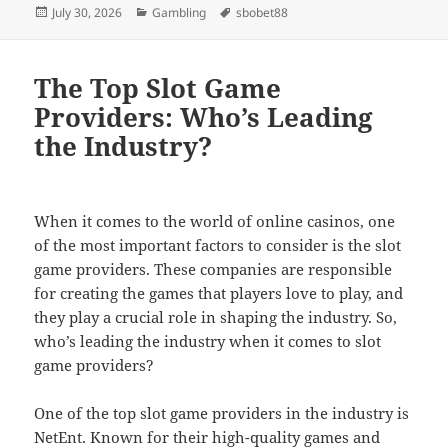
Posted
Categories
Tags
July 30, 2026
Gambling
sbobet88
on
The Top Slot Game
Providers: Who’s Leading
the Industry?
When it comes to the world of online casinos, one
of the most important factors to consider is the slot
game providers. These companies are responsible
for creating the games that players love to play, and
they play a crucial role in shaping the industry. So,
who’s leading the industry when it comes to slot
game providers?
One of the top slot game providers in the industry is
NetEnt. Known for their high-quality games and