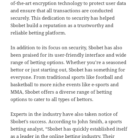
of-the-art encryption technology to protect user data
and ensure that all transactions are conducted
securely. This dedication to security has helped
Sbobet build a reputation as a trustworthy and
reliable betting platform.
In addition to its focus on security, Sbobet has also
been praised for its user-friendly interface and wide
range of betting options. Whether you’re a seasoned
bettor or just starting out, Sbobet has something for
everyone. From traditional sports like football and
basketball to more niche events like e-sports and
MMA, Sbobet offers a diverse range of betting
options to cater to all types of bettors.
Experts in the industry have also taken notice of
Sbobet’s success. According to John Smith, a sports
betting analyst, “Sbobet has quickly established itself
as a leader in the online betting industry. Their