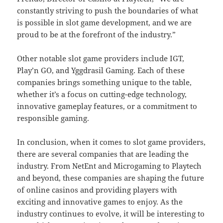
constantly striving to push the boundaries of what
is possible in slot game development, and we are
proud to be at the forefront of the industry.”
Other notable slot game providers include IGT,
Play’n GO, and Yggdrasil Gaming. Each of these
companies brings something unique to the table,
whether it’s a focus on cutting-edge technology,
innovative gameplay features, or a commitment to
responsible gaming.
In conclusion, when it comes to slot game providers,
there are several companies that are leading the
industry. From NetEnt and Microgaming to Playtech
and beyond, these companies are shaping the future
of online casinos and providing players with
exciting and innovative games to enjoy. As the
industry continues to evolve, it will be interesting to