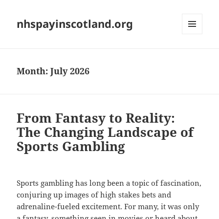
nhspayinscotland.org
MENU
AND
WIDGETS
Month:
July 2026
From Fantasy to Reality:
The Changing Landscape of
Sports Gambling
Sports gambling has long been a topic of fascination,
conjuring up images of high stakes bets and
adrenaline-fueled excitement. For many, it was only
a fantasy, something seen in movies or heard about