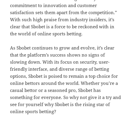
commitment to innovation and customer
satisfaction sets them apart from the competition.”
With such high praise from industry insiders, it’s
clear that Sbobet is a force to be reckoned with in
the world of online sports betting.
As Sbobet continues to grow and evolve, it’s clear
that the platform’s success shows no signs of
slowing down. With its focus on security, user-
friendly interface, and diverse range of betting
options, Sbobet is poised to remain a top choice for
online bettors around the world. Whether you’re a
casual bettor or a seasoned pro, Sbobet has
something for everyone. So why not give it a try and
see for yourself why Sbobet is the rising star of
online sports betting?