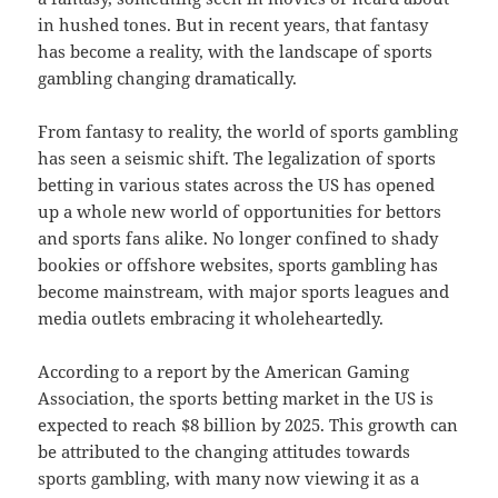
in hushed tones. But in recent years, that fantasy
has become a reality, with the landscape of sports
gambling changing dramatically.
From fantasy to reality, the world of sports gambling
has seen a seismic shift. The legalization of sports
betting in various states across the US has opened
up a whole new world of opportunities for bettors
and sports fans alike. No longer confined to shady
bookies or offshore websites, sports gambling has
become mainstream, with major sports leagues and
media outlets embracing it wholeheartedly.
According to a report by the American Gaming
Association, the sports betting market in the US is
expected to reach $8 billion by 2025. This growth can
be attributed to the changing attitudes towards
sports gambling, with many now viewing it as a