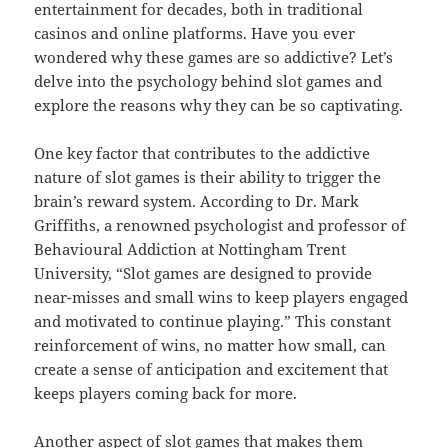
entertainment for decades, both in traditional
casinos and online platforms. Have you ever
wondered why these games are so addictive? Let’s
delve into the psychology behind slot games and
explore the reasons why they can be so captivating.
One key factor that contributes to the addictive
nature of slot games is their ability to trigger the
brain’s reward system. According to Dr. Mark
Griffiths, a renowned psychologist and professor of
Behavioural Addiction at Nottingham Trent
University, “Slot games are designed to provide
near-misses and small wins to keep players engaged
and motivated to continue playing.” This constant
reinforcement of wins, no matter how small, can
create a sense of anticipation and excitement that
keeps players coming back for more.
Another aspect of slot games that makes them