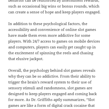
behavior can be reinforced by intermittent rewards,
such as occasional big wins or bonus rounds, which
can create a sense of hope and keep players engaged.
In addition to these psychological factors, the
accessibility and convenience of online slot games
have made them even more addictive for some
players. With 24/7 access to games on mobile devices
and computers, players can easily get caught up in
the excitement of spinning the reels and chasing
that elusive jackpot.
Overall, the psychology behind slot games reveals
why they can be so addictive. From their ability to
trigger the brain’s reward system to their use of
sensory stimuli and randomness, slot games are
designed to keep players engaged and coming back
for more. As Dr. Griffiths aptly summarizes, “Slot
games are like a form of digital crack cocaine that