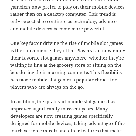
gamblers now prefer to play on their mobile devices
rather than on a desktop computer. This trend is
only expected to continue as technology advances
and mobile devices become more powerful.
One key factor driving the rise of mobile slot games
is the convenience they offer. Players can now enjoy
their favorite slot games anywhere, whether they’re
waiting in line at the grocery store or sitting on the
bus during their morning commute. This flexibility
has made mobile slot games a popular choice for
players who are always on the go.
In addition, the quality of mobile slot games has
improved significantly in recent years. Many
developers are now creating games specifically
designed for mobile devices, taking advantage of the
touch screen controls and other features that make