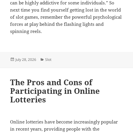
can be highly addictive for some individuals.” So
next time you find yourself getting lost in the world
of slot games, remember the powerful psychological
forces at play behind the flashing lights and
spinning reels.
Posted
Categories
July 28, 2026
Slot
on
The Pros and Cons of
Participating in Online
Lotteries
Online lotteries have become increasingly popular
in recent years, providing people with the