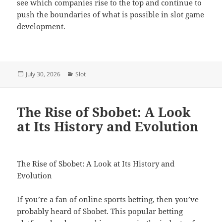
see which companies rise to the top and continue to
push the boundaries of what is possible in slot game
development.
Posted
Categories
July 30, 2026
Slot
on
The Rise of Sbobet: A Look
at Its History and Evolution
The Rise of Sbobet: A Look at Its History and
Evolution
If you’re a fan of online sports betting, then you’ve
probably heard of Sbobet. This popular betting