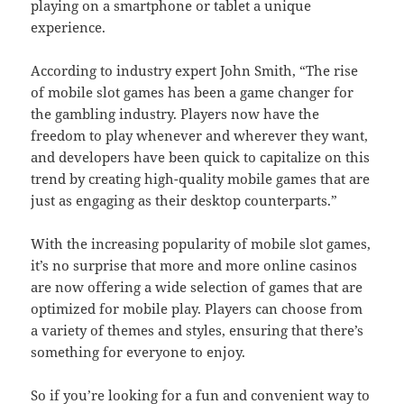
playing on a smartphone or tablet a unique
experience.
According to industry expert John Smith, “The rise
of mobile slot games has been a game changer for
the gambling industry. Players now have the
freedom to play whenever and wherever they want,
and developers have been quick to capitalize on this
trend by creating high-quality mobile games that are
just as engaging as their desktop counterparts.”
With the increasing popularity of mobile slot games,
it’s no surprise that more and more online casinos
are now offering a wide selection of games that are
optimized for mobile play. Players can choose from
a variety of themes and styles, ensuring that there’s
something for everyone to enjoy.
So if you’re looking for a fun and convenient way to