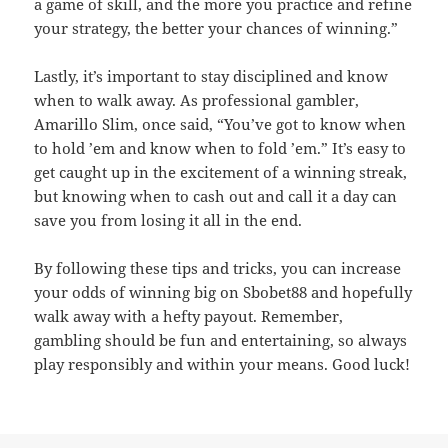
a game of skill, and the more you practice and refine
your strategy, the better your chances of winning.”
Lastly, it’s important to stay disciplined and know
when to walk away. As professional gambler,
Amarillo Slim, once said, “You’ve got to know when
to hold ’em and know when to fold ’em.” It’s easy to
get caught up in the excitement of a winning streak,
but knowing when to cash out and call it a day can
save you from losing it all in the end.
By following these tips and tricks, you can increase
your odds of winning big on Sbobet88 and hopefully
walk away with a hefty payout. Remember,
gambling should be fun and entertaining, so always
play responsibly and within your means. Good luck!