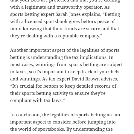
with a legitimate and trustworthy operator. As
sports betting expert Sarah Jones explains, “Betting
with a licensed sportsbook gives bettors peace of
mind knowing that their funds are secure and that
they’re dealing with a reputable company.”
Another important aspect of the legalities of sports
betting is understanding the tax implications. In
most cases, winnings from sports betting are subject
to taxes, so it’s important to keep track of your bets
and winnings. As tax expert David Brown advises,
“It’s crucial for bettors to keep detailed records of
their sports betting activity to ensure they’re
compliant with tax laws.”
In conclusion, the legalities of sports betting are an
important aspect to consider before jumping into
the world of sportsbooks. By understanding the