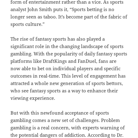
form of entertainment rather than a vice. As sports
analyst John Smith puts it, “Sports betting is no
longer seen as taboo. It’s become part of the fabric of
sports culture.”
The rise of fantasy sports has also played a
significant role in the changing landscape of sports
gambling. With the popularity of daily fantasy sports
platforms like DraftKings and FanDuel, fans are
now able to bet on individual players and specific
outcomes in real-time. This level of engagement has
attracted a whole new generation of sports bettors,
who see fantasy sports as a way to enhance their
viewing experience.
But with this newfound acceptance of sports
gambling comes a new set of challenges. Problem
gambling is a real concern, with experts warning of
the potential dangers of addiction. According to Dr.