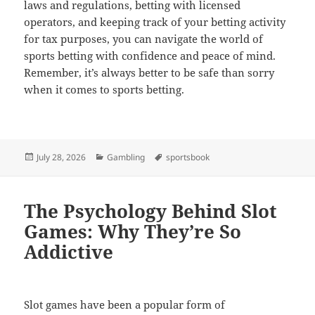
laws and regulations, betting with licensed
operators, and keeping track of your betting activity
for tax purposes, you can navigate the world of
sports betting with confidence and peace of mind.
Remember, it’s always better to be safe than sorry
when it comes to sports betting.
Posted
Categories
Tags
July 28, 2026
Gambling
sportsbook
on
The Psychology Behind Slot
Games: Why They’re So
Addictive
Slot games have been a popular form of