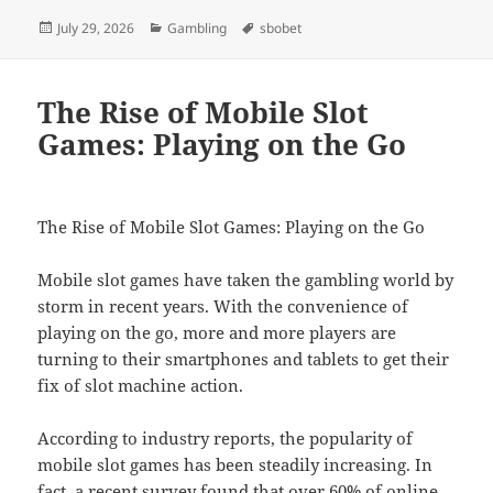
Posted
Categories
Tags
July 29, 2026
Gambling
sbobet
on
The Rise of Mobile Slot
Games: Playing on the Go
The Rise of Mobile Slot Games: Playing on the Go
Mobile slot games have taken the gambling world by
storm in recent years. With the convenience of
playing on the go, more and more players are
turning to their smartphones and tablets to get their
fix of slot machine action.
According to industry reports, the popularity of
mobile slot games has been steadily increasing. In
fact, a recent survey found that over 60% of online