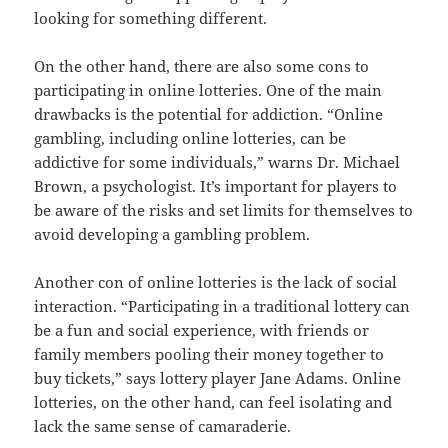
looking for something different.
On the other hand, there are also some cons to
participating in online lotteries. One of the main
drawbacks is the potential for addiction. “Online
gambling, including online lotteries, can be
addictive for some individuals,” warns Dr. Michael
Brown, a psychologist. It’s important for players to
be aware of the risks and set limits for themselves to
avoid developing a gambling problem.
Another con of online lotteries is the lack of social
interaction. “Participating in a traditional lottery can
be a fun and social experience, with friends or
family members pooling their money together to
buy tickets,” says lottery player Jane Adams. Online
lotteries, on the other hand, can feel isolating and
lack the same sense of camaraderie.