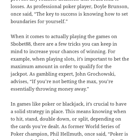
losses. As professional poker player, Doyle Brunson,
once said, “The key to success is knowing how to set
boundaries for yourself.”
When it comes to actually playing the games on
Sbobet88, there are a few tricks you can keep in
mind to increase your chances of winning. For
example, when playing slots, it’s important to bet the
maximum amount in order to qualify for the
jackpot. As gambling expert, John Grochowski,
advises, “If you’re not betting the max, you’re
essentially throwing money away.”
In games like poker or blackjack, it’s crucial to have
a solid strategy in place. This means knowing when
to hit, stand, double down, or split, depending on
the cards you’re dealt. As former World Series of
Poker champion, Phil Hellmuth, once said, “Poker is