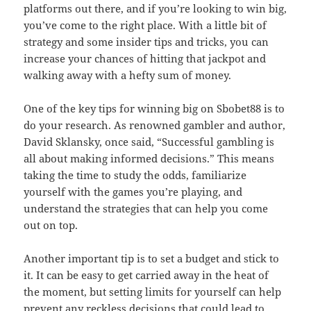
platforms out there, and if you’re looking to win big,
you’ve come to the right place. With a little bit of
strategy and some insider tips and tricks, you can
increase your chances of hitting that jackpot and
walking away with a hefty sum of money.
One of the key tips for winning big on Sbobet88 is to
do your research. As renowned gambler and author,
David Sklansky, once said, “Successful gambling is
all about making informed decisions.” This means
taking the time to study the odds, familiarize
yourself with the games you’re playing, and
understand the strategies that can help you come
out on top.
Another important tip is to set a budget and stick to
it. It can be easy to get carried away in the heat of
the moment, but setting limits for yourself can help
prevent any reckless decisions that could lead to