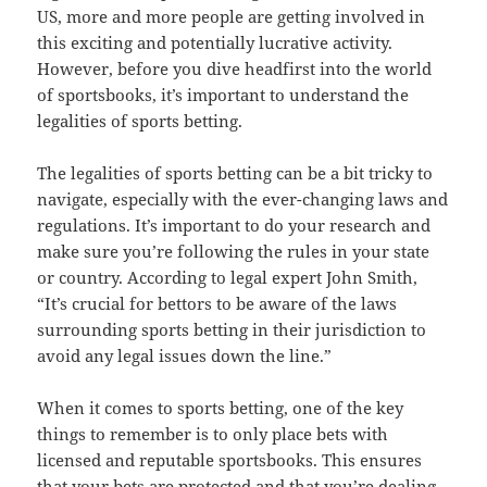
US, more and more people are getting involved in
this exciting and potentially lucrative activity.
However, before you dive headfirst into the world
of sportsbooks, it’s important to understand the
legalities of sports betting.
The legalities of sports betting can be a bit tricky to
navigate, especially with the ever-changing laws and
regulations. It’s important to do your research and
make sure you’re following the rules in your state
or country. According to legal expert John Smith,
“It’s crucial for bettors to be aware of the laws
surrounding sports betting in their jurisdiction to
avoid any legal issues down the line.”
When it comes to sports betting, one of the key
things to remember is to only place bets with
licensed and reputable sportsbooks. This ensures
that your bets are protected and that you’re dealing