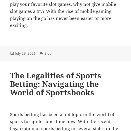
play your favorite slot games, why not give mobile
slot games a try? With the rise of mobile gaming,
playing on the go has never been easier or more
exciting.
Posted
Categories
July 29, 2026
Slot
on
The Legalities of Sports
Betting: Navigating the
World of Sportsbooks
Sports betting has been a hot topic in the world of
sports for quite some time now. With the recent
legalization of sports betting in several states in the