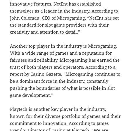
innovative features, NetEnt has established
themselves as a leader in the industry. According to
John Coleman, CEO of Microgaming, “NetEnt has set
the standard for slot game providers with their
creativity and attention to detail.”
Another top player in the industry is Microgaming.
With a wide range of games and a reputation for
fairness and reliability, Microgaming has earned the
trust of both players and operators. According to a
report by Casino Gazette, “Microgaming continues to
be a dominant force in the industry, constantly
pushing the boundaries of what is possible in slot
game development.”
Playtech is another key player in the industry,
known for their diverse portfolio of games and their
commitment to innovation. According to James
Frendo, Director of Casino at Playtech, “We are