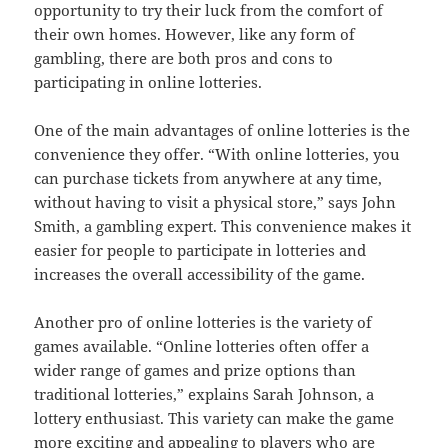
opportunity to try their luck from the comfort of
their own homes. However, like any form of
gambling, there are both pros and cons to
participating in online lotteries.
One of the main advantages of online lotteries is the
convenience they offer. “With online lotteries, you
can purchase tickets from anywhere at any time,
without having to visit a physical store,” says John
Smith, a gambling expert. This convenience makes it
easier for people to participate in lotteries and
increases the overall accessibility of the game.
Another pro of online lotteries is the variety of
games available. “Online lotteries often offer a
wider range of games and prize options than
traditional lotteries,” explains Sarah Johnson, a
lottery enthusiast. This variety can make the game
more exciting and appealing to players who are