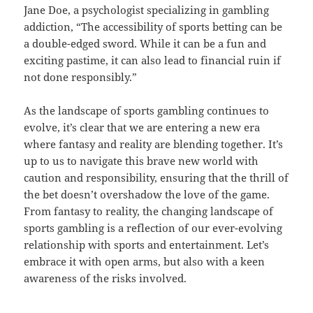
Jane Doe, a psychologist specializing in gambling
addiction, “The accessibility of sports betting can be
a double-edged sword. While it can be a fun and
exciting pastime, it can also lead to financial ruin if
not done responsibly.”
As the landscape of sports gambling continues to
evolve, it’s clear that we are entering a new era
where fantasy and reality are blending together. It’s
up to us to navigate this brave new world with
caution and responsibility, ensuring that the thrill of
the bet doesn’t overshadow the love of the game.
From fantasy to reality, the changing landscape of
sports gambling is a reflection of our ever-evolving
relationship with sports and entertainment. Let’s
embrace it with open arms, but also with a keen
awareness of the risks involved.