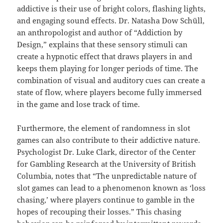
addictive is their use of bright colors, flashing lights,
and engaging sound effects. Dr. Natasha Dow Schüll,
an anthropologist and author of “Addiction by
Design,” explains that these sensory stimuli can
create a hypnotic effect that draws players in and
keeps them playing for longer periods of time. The
combination of visual and auditory cues can create a
state of flow, where players become fully immersed
in the game and lose track of time.
Furthermore, the element of randomness in slot
games can also contribute to their addictive nature.
Psychologist Dr. Luke Clark, director of the Center
for Gambling Research at the University of British
Columbia, notes that “The unpredictable nature of
slot games can lead to a phenomenon known as ‘loss
chasing,’ where players continue to gamble in the
hopes of recouping their losses.” This chasing