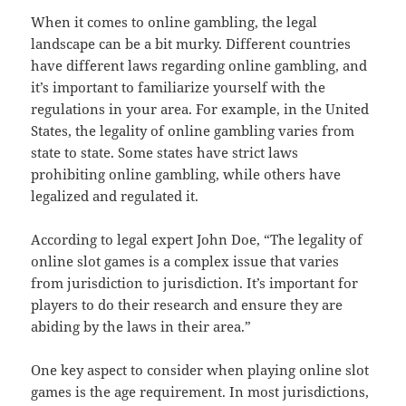
When it comes to online gambling, the legal
landscape can be a bit murky. Different countries
have different laws regarding online gambling, and
it’s important to familiarize yourself with the
regulations in your area. For example, in the United
States, the legality of online gambling varies from
state to state. Some states have strict laws
prohibiting online gambling, while others have
legalized and regulated it.
According to legal expert John Doe, “The legality of
online slot games is a complex issue that varies
from jurisdiction to jurisdiction. It’s important for
players to do their research and ensure they are
abiding by the laws in their area.”
One key aspect to consider when playing online slot
games is the age requirement. In most jurisdictions,