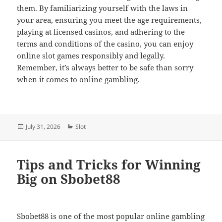
them. By familiarizing yourself with the laws in
your area, ensuring you meet the age requirements,
playing at licensed casinos, and adhering to the
terms and conditions of the casino, you can enjoy
online slot games responsibly and legally.
Remember, it’s always better to be safe than sorry
when it comes to online gambling.
Posted
Categories
July 31, 2026
Slot
on
Tips and Tricks for Winning
Big on Sbobet88
Sbobet88 is one of the most popular online gambling