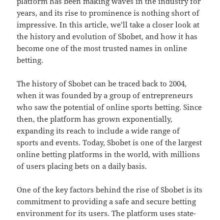
platform has been making waves in the industry for
years, and its rise to prominence is nothing short of
impressive. In this article, we’ll take a closer look at
the history and evolution of Sbobet, and how it has
become one of the most trusted names in online
betting.
The history of Sbobet can be traced back to 2004,
when it was founded by a group of entrepreneurs
who saw the potential of online sports betting. Since
then, the platform has grown exponentially,
expanding its reach to include a wide range of
sports and events. Today, Sbobet is one of the largest
online betting platforms in the world, with millions
of users placing bets on a daily basis.
One of the key factors behind the rise of Sbobet is its
commitment to providing a safe and secure betting
environment for its users. The platform uses state-