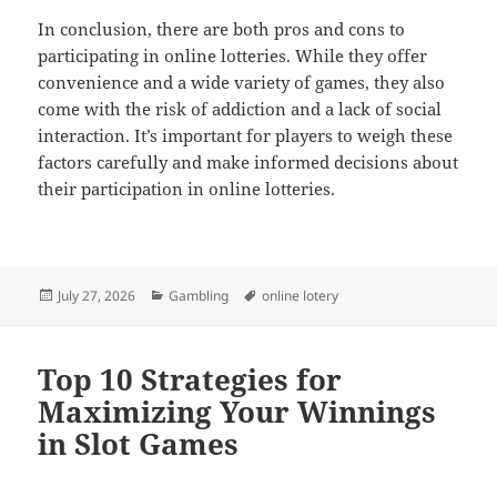
In conclusion, there are both pros and cons to
participating in online lotteries. While they offer
convenience and a wide variety of games, they also
come with the risk of addiction and a lack of social
interaction. It’s important for players to weigh these
factors carefully and make informed decisions about
their participation in online lotteries.
Posted
Categories
Tags
July 27, 2026
Gambling
online lotery
on
Top 10 Strategies for
Maximizing Your Winnings
in Slot Games