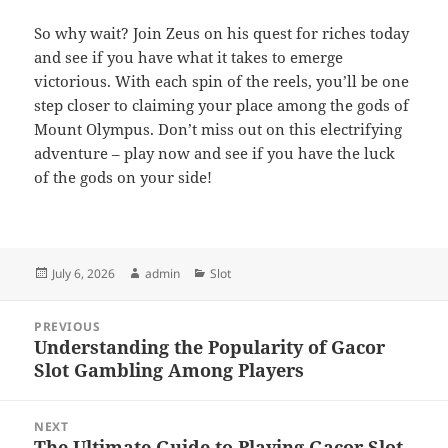
So why wait? Join Zeus on his quest for riches today
and see if you have what it takes to emerge
victorious. With each spin of the reels, you’ll be one
step closer to claiming your place among the gods of
Mount Olympus. Don’t miss out on this electrifying
adventure – play now and see if you have the luck
of the gods on your side!
Posted
Author
Categories
July 6, 2026
admin
Slot
on
Post
PREVIOUS
navigation
Understanding the Popularity of Gacor
Previous
Slot Gambling Among Players
post:
NEXT
The Ultimate Guide to Playing Gacor Slot
Next