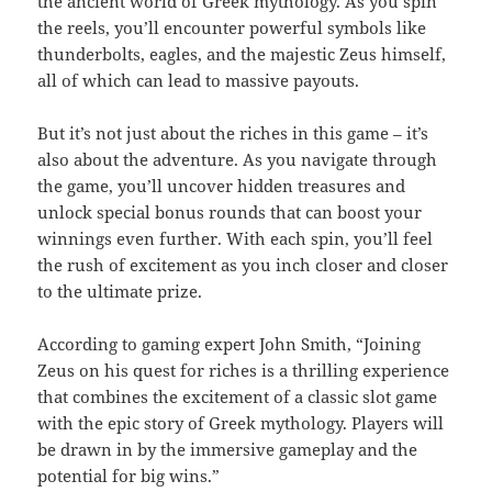
the ancient world of Greek mythology. As you spin
the reels, you’ll encounter powerful symbols like
thunderbolts, eagles, and the majestic Zeus himself,
all of which can lead to massive payouts.
But it’s not just about the riches in this game – it’s
also about the adventure. As you navigate through
the game, you’ll uncover hidden treasures and
unlock special bonus rounds that can boost your
winnings even further. With each spin, you’ll feel
the rush of excitement as you inch closer and closer
to the ultimate prize.
According to gaming expert John Smith, “Joining
Zeus on his quest for riches is a thrilling experience
that combines the excitement of a classic slot game
with the epic story of Greek mythology. Players will
be drawn in by the immersive gameplay and the
potential for big wins.”