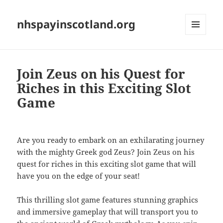
nhspayinscotland.org
MENU
AND
WIDGETS
Join Zeus on his Quest for
Riches in this Exciting Slot
Game
Are you ready to embark on an exhilarating journey
with the mighty Greek god Zeus? Join Zeus on his
quest for riches in this exciting slot game that will
have you on the edge of your seat!
This thrilling slot game features stunning graphics
and immersive gameplay that will transport you to