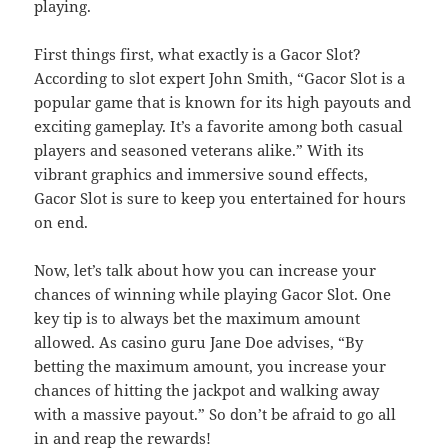
playing.
First things first, what exactly is a Gacor Slot?
According to slot expert John Smith, “Gacor Slot is a
popular game that is known for its high payouts and
exciting gameplay. It’s a favorite among both casual
players and seasoned veterans alike.” With its
vibrant graphics and immersive sound effects,
Gacor Slot is sure to keep you entertained for hours
on end.
Now, let’s talk about how you can increase your
chances of winning while playing Gacor Slot. One
key tip is to always bet the maximum amount
allowed. As casino guru Jane Doe advises, “By
betting the maximum amount, you increase your
chances of hitting the jackpot and walking away
with a massive payout.” So don’t be afraid to go all
in and reap the rewards!