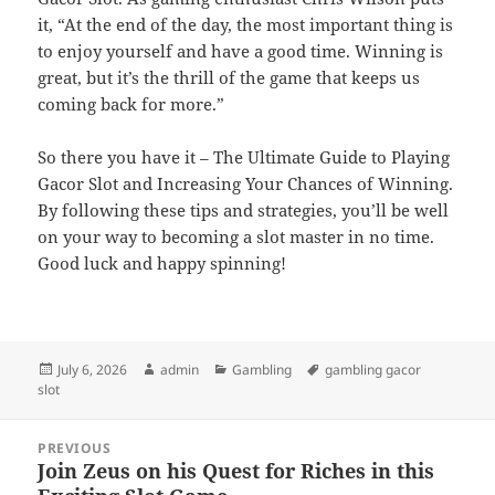
it, “At the end of the day, the most important thing is
to enjoy yourself and have a good time. Winning is
great, but it’s the thrill of the game that keeps us
coming back for more.”
So there you have it – The Ultimate Guide to Playing
Gacor Slot and Increasing Your Chances of Winning.
By following these tips and strategies, you’ll be well
on your way to becoming a slot master in no time.
Good luck and happy spinning!
Posted
Author
Categories
Tags
July 6, 2026
admin
Gambling
gambling gacor
on
slot
Post
PREVIOUS
navigation
Join Zeus on his Quest for Riches in this
Previous