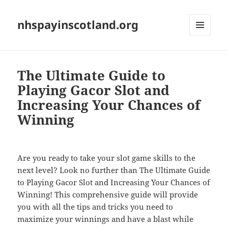
nhspayinscotland.org
MENU
AND
WIDGETS
The Ultimate Guide to
Playing Gacor Slot and
Increasing Your Chances of
Winning
Are you ready to take your slot game skills to the
next level? Look no further than The Ultimate Guide
to Playing Gacor Slot and Increasing Your Chances of
Winning! This comprehensive guide will provide
you with all the tips and tricks you need to
maximize your winnings and have a blast while