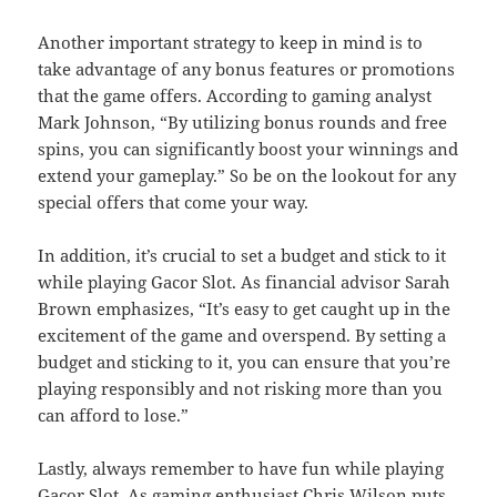
Another important strategy to keep in mind is to
take advantage of any bonus features or promotions
that the game offers. According to gaming analyst
Mark Johnson, “By utilizing bonus rounds and free
spins, you can significantly boost your winnings and
extend your gameplay.” So be on the lookout for any
special offers that come your way.
In addition, it’s crucial to set a budget and stick to it
while playing Gacor Slot. As financial advisor Sarah
Brown emphasizes, “It’s easy to get caught up in the
excitement of the game and overspend. By setting a
budget and sticking to it, you can ensure that you’re
playing responsibly and not risking more than you
can afford to lose.”
Lastly, always remember to have fun while playing
Gacor Slot. As gaming enthusiast Chris Wilson puts