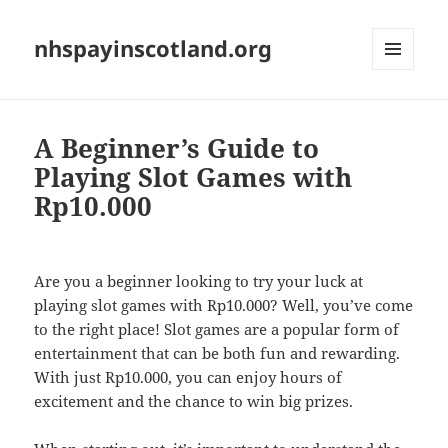
nhspayinscotland.org
MENU
AND
WIDGETS
A Beginner’s Guide to
Playing Slot Games with
Rp10.000
Are you a beginner looking to try your luck at
playing slot games with Rp10.000? Well, you’ve come
to the right place! Slot games are a popular form of
entertainment that can be both fun and rewarding.
With just Rp10.000, you can enjoy hours of
excitement and the chance to win big prizes.