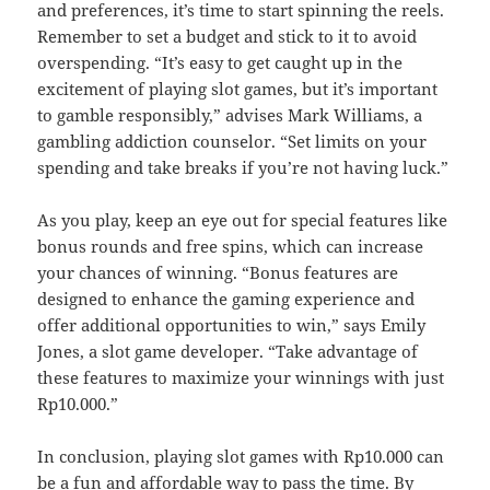
and preferences, it’s time to start spinning the reels.
Remember to set a budget and stick to it to avoid
overspending. “It’s easy to get caught up in the
excitement of playing slot games, but it’s important
to gamble responsibly,” advises Mark Williams, a
gambling addiction counselor. “Set limits on your
spending and take breaks if you’re not having luck.”
As you play, keep an eye out for special features like
bonus rounds and free spins, which can increase
your chances of winning. “Bonus features are
designed to enhance the gaming experience and
offer additional opportunities to win,” says Emily
Jones, a slot game developer. “Take advantage of
these features to maximize your winnings with just
Rp10.000.”
In conclusion, playing slot games with Rp10.000 can
be a fun and affordable way to pass the time. By