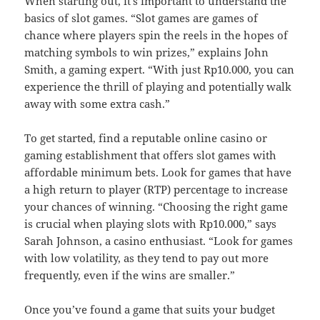
When starting out, it’s important to understand the
basics of slot games. “Slot games are games of
chance where players spin the reels in the hopes of
matching symbols to win prizes,” explains John
Smith, a gaming expert. “With just Rp10.000, you can
experience the thrill of playing and potentially walk
away with some extra cash.”
To get started, find a reputable online casino or
gaming establishment that offers slot games with
affordable minimum bets. Look for games that have
a high return to player (RTP) percentage to increase
your chances of winning. “Choosing the right game
is crucial when playing slots with Rp10.000,” says
Sarah Johnson, a casino enthusiast. “Look for games
with low volatility, as they tend to pay out more
frequently, even if the wins are smaller.”
Once you’ve found a game that suits your budget