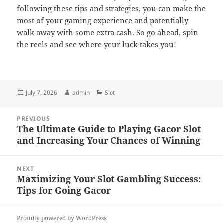
following these tips and strategies, you can make the
most of your gaming experience and potentially
walk away with some extra cash. So go ahead, spin
the reels and see where your luck takes you!
Posted
Author
Categories
July 7, 2026
admin
Slot
on
Post
PREVIOUS
navigation
The Ultimate Guide to Playing Gacor Slot
Previous
and Increasing Your Chances of Winning
post:
NEXT
Maximizing Your Slot Gambling Success:
Next
Tips for Going Gacor
post:
Proudly powered by WordPress