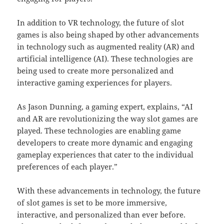
In addition to VR technology, the future of slot
games is also being shaped by other advancements
in technology such as augmented reality (AR) and
artificial intelligence (AI). These technologies are
being used to create more personalized and
interactive gaming experiences for players.
As Jason Dunning, a gaming expert, explains, “AI
and AR are revolutionizing the way slot games are
played. These technologies are enabling game
developers to create more dynamic and engaging
gameplay experiences that cater to the individual
preferences of each player.”
With these advancements in technology, the future
of slot games is set to be more immersive,
interactive, and personalized than ever before.