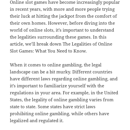
Online slot games have become increasingly popular
in recent years, with more and more people trying
their luck at hitting the jackpot from the comfort of
their own homes. However, before diving into the
world of online slots, it’s important to understand
the legalities surrounding these games. In this
article, we’ll break down The Legalities of Online
Slot Games: What You Need to Know.
When it comes to online gambling, the legal
landscape can be a bit murky. Different countries
have different laws regarding online gambling, and
it’s important to familiarize yourself with the
regulations in your area. For example, in the United
States, the legality of online gambling varies from
state to state. Some states have strict laws
prohibiting online gambling, while others have
legalized and regulated it.