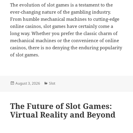
The evolution of slot games is a testament to the
ever-changing nature of the gambling industry.
From humble mechanical machines to cutting-edge
online casinos, slot games have certainly come a
long way. Whether you prefer the classic charm of
mechanical machines or the convenience of online
casinos, there is no denying the enduring popularity
of slot games.
Posted
Categories
August 3, 2026
Slot
on
The Future of Slot Games:
Virtual Reality and Beyond