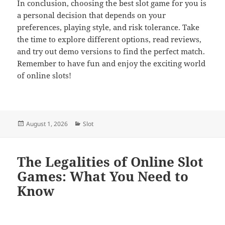
In conclusion, choosing the best slot game for you is
a personal decision that depends on your
preferences, playing style, and risk tolerance. Take
the time to explore different options, read reviews,
and try out demo versions to find the perfect match.
Remember to have fun and enjoy the exciting world
of online slots!
Posted
Categories
August 1, 2026
Slot
on
The Legalities of Online Slot
Games: What You Need to
Know