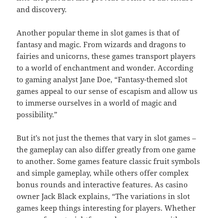
and discovery.
Another popular theme in slot games is that of
fantasy and magic. From wizards and dragons to
fairies and unicorns, these games transport players
to a world of enchantment and wonder. According
to gaming analyst Jane Doe, “Fantasy-themed slot
games appeal to our sense of escapism and allow us
to immerse ourselves in a world of magic and
possibility.”
But it’s not just the themes that vary in slot games –
the gameplay can also differ greatly from one game
to another. Some games feature classic fruit symbols
and simple gameplay, while others offer complex
bonus rounds and interactive features. As casino
owner Jack Black explains, “The variations in slot
games keep things interesting for players. Whether