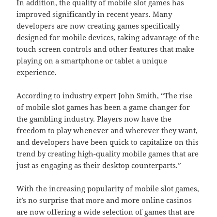
In addition, the quality of mobile slot games has
improved significantly in recent years. Many
developers are now creating games specifically
designed for mobile devices, taking advantage of the
touch screen controls and other features that make
playing on a smartphone or tablet a unique
experience.
According to industry expert John Smith, “The rise
of mobile slot games has been a game changer for
the gambling industry. Players now have the
freedom to play whenever and wherever they want,
and developers have been quick to capitalize on this
trend by creating high-quality mobile games that are
just as engaging as their desktop counterparts.”
With the increasing popularity of mobile slot games,
it’s no surprise that more and more online casinos
are now offering a wide selection of games that are