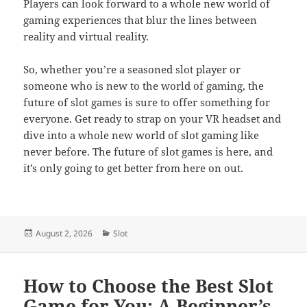
Players can look forward to a whole new world of
gaming experiences that blur the lines between
reality and virtual reality.
So, whether you’re a seasoned slot player or
someone who is new to the world of gaming, the
future of slot games is sure to offer something for
everyone. Get ready to strap on your VR headset and
dive into a whole new world of slot gaming like
never before. The future of slot games is here, and
it’s only going to get better from here on out.
Posted
Categories
August 2, 2026
Slot
on
How to Choose the Best Slot
Game for You: A Beginner’s