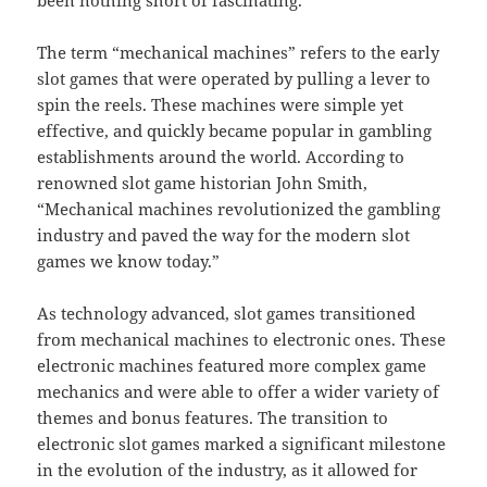
been nothing short of fascinating.
The term “mechanical machines” refers to the early
slot games that were operated by pulling a lever to
spin the reels. These machines were simple yet
effective, and quickly became popular in gambling
establishments around the world. According to
renowned slot game historian John Smith,
“Mechanical machines revolutionized the gambling
industry and paved the way for the modern slot
games we know today.”
As technology advanced, slot games transitioned
from mechanical machines to electronic ones. These
electronic machines featured more complex game
mechanics and were able to offer a wider variety of
themes and bonus features. The transition to
electronic slot games marked a significant milestone
in the evolution of the industry, as it allowed for