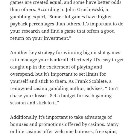
games are created equal, and some have better odds
than others. According to John Grochowski, a
gambling expert, “Some slot games have higher
payback percentages than others. It’s important to do
your research and find a game that offers a good
return on your investment.”
Another key strategy for winning big on slot games
is to manage your bankroll effectively. It’s easy to get
caught up in the excitement of playing and
overspend, but it’s important to set limits for
yourself and stick to them. As Frank Scoblete, a
renowned casino gambling author, advises, “Don’t
chase your losses. Set a budget for each gaming
session and stick to it.”
Additionally, it’s important to take advantage of
bonuses and promotions offered by casinos. Many
online casinos offer welcome bonuses, free spins,