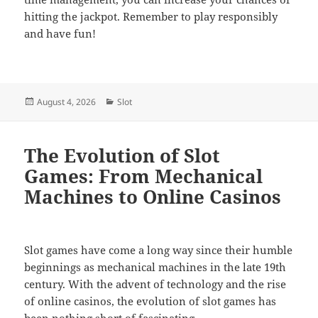
hitting the jackpot. Remember to play responsibly
and have fun!
Posted
Categories
August 4, 2026
Slot
on
The Evolution of Slot
Games: From Mechanical
Machines to Online Casinos
Slot games have come a long way since their humble
beginnings as mechanical machines in the late 19th
century. With the advent of technology and the rise
of online casinos, the evolution of slot games has