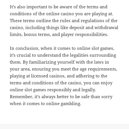
It’s also important to be aware of the terms and
conditions of the online casino you are playing at.
These terms outline the rules and regulations of the
casino, including things like deposit and withdrawal
limits, bonus terms, and player responsibilities.
In conclusion, when it comes to online slot games,
it’s crucial to understand the legalities surrounding
them. By familiarizing yourself with the laws in
your area, ensuring you meet the age requirements,
playing at licensed casinos, and adhering to the
terms and conditions of the casino, you can enjoy
online slot games responsibly and legally.
Remember, it’s always better to be safe than sorry
when it comes to online gambling.