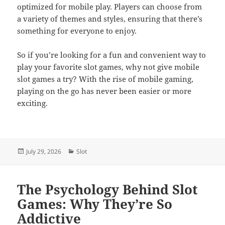
optimized for mobile play. Players can choose from
a variety of themes and styles, ensuring that there’s
something for everyone to enjoy.
So if you’re looking for a fun and convenient way to
play your favorite slot games, why not give mobile
slot games a try? With the rise of mobile gaming,
playing on the go has never been easier or more
exciting.
Posted
Categories
July 29, 2026
Slot
on
The Psychology Behind Slot
Games: Why They’re So
Addictive