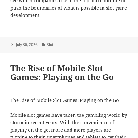
see which companies rise to the top and continue to
push the boundaries of what is possible in slot game
development.
Posted
Categories
July 30, 2026
Slot
on
The Rise of Mobile Slot
Games: Playing on the Go
The Rise of Mobile Slot Games: Playing on the Go
Mobile slot games have taken the gambling world by
storm in recent years. With the convenience of
playing on the go, more and more players are
turning to their smartphones and tablets to get their