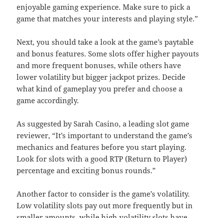
enjoyable gaming experience. Make sure to pick a
game that matches your interests and playing style.”
Next, you should take a look at the game’s paytable
and bonus features. Some slots offer higher payouts
and more frequent bonuses, while others have
lower volatility but bigger jackpot prizes. Decide
what kind of gameplay you prefer and choose a
game accordingly.
As suggested by Sarah Casino, a leading slot game
reviewer, “It’s important to understand the game’s
mechanics and features before you start playing.
Look for slots with a good RTP (Return to Player)
percentage and exciting bonus rounds.”
Another factor to consider is the game’s volatility.
Low volatility slots pay out more frequently but in
smaller amounts, while high volatility slots have