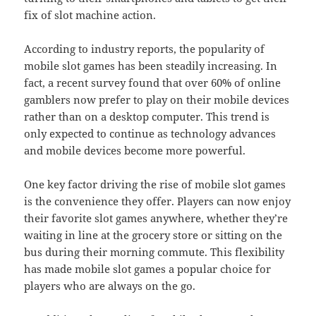
fix of slot machine action.
According to industry reports, the popularity of
mobile slot games has been steadily increasing. In
fact, a recent survey found that over 60% of online
gamblers now prefer to play on their mobile devices
rather than on a desktop computer. This trend is
only expected to continue as technology advances
and mobile devices become more powerful.
One key factor driving the rise of mobile slot games
is the convenience they offer. Players can now enjoy
their favorite slot games anywhere, whether they’re
waiting in line at the grocery store or sitting on the
bus during their morning commute. This flexibility
has made mobile slot games a popular choice for
players who are always on the go.