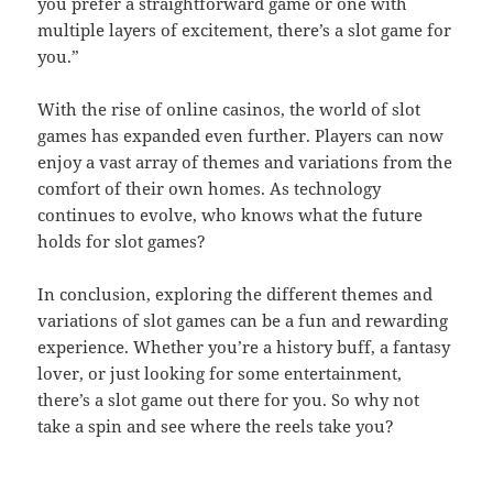
you prefer a straightforward game or one with
multiple layers of excitement, there’s a slot game for
you.”
With the rise of online casinos, the world of slot
games has expanded even further. Players can now
enjoy a vast array of themes and variations from the
comfort of their own homes. As technology
continues to evolve, who knows what the future
holds for slot games?
In conclusion, exploring the different themes and
variations of slot games can be a fun and rewarding
experience. Whether you’re a history buff, a fantasy
lover, or just looking for some entertainment,
there’s a slot game out there for you. So why not
take a spin and see where the reels take you?