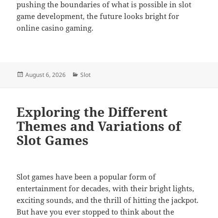
pushing the boundaries of what is possible in slot
game development, the future looks bright for
online casino gaming.
Posted
Categories
August 6, 2026
Slot
on
Exploring the Different
Themes and Variations of
Slot Games
Slot games have been a popular form of
entertainment for decades, with their bright lights,
exciting sounds, and the thrill of hitting the jackpot.
But have you ever stopped to think about the