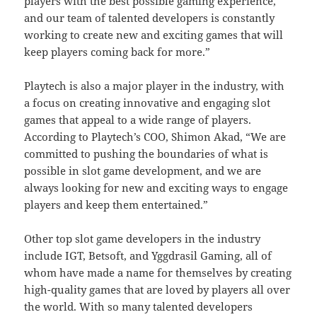
players with the best possible gaming experience,
and our team of talented developers is constantly
working to create new and exciting games that will
keep players coming back for more.”
Playtech is also a major player in the industry, with
a focus on creating innovative and engaging slot
games that appeal to a wide range of players.
According to Playtech’s COO, Shimon Akad, “We are
committed to pushing the boundaries of what is
possible in slot game development, and we are
always looking for new and exciting ways to engage
players and keep them entertained.”
Other top slot game developers in the industry
include IGT, Betsoft, and Yggdrasil Gaming, all of
whom have made a name for themselves by creating
high-quality games that are loved by players all over
the world. With so many talented developers