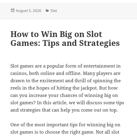
Posted
Categories
August 5, 2026
Slot
on
How to Win Big on Slot
Games: Tips and Strategies
Slot games are a popular form of entertainment in
casinos, both online and offline. Many players are
drawn to the excitement and thrill of spinning the
reels in the hopes of hitting the jackpot. But how
can you increase your chances of winning big on
slot games? In this article, we will discuss some tips
and strategies that can help you come out on top.
One of the most important tips for winning big on
slot games is to choose the right game. Not all slot