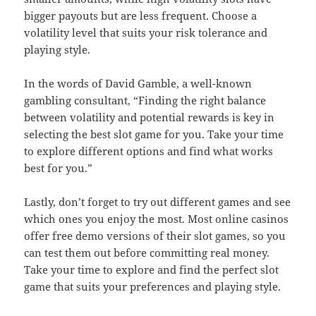
bigger payouts but are less frequent. Choose a
volatility level that suits your risk tolerance and
playing style.
In the words of David Gamble, a well-known
gambling consultant, “Finding the right balance
between volatility and potential rewards is key in
selecting the best slot game for you. Take your time
to explore different options and find what works
best for you.”
Lastly, don’t forget to try out different games and see
which ones you enjoy the most. Most online casinos
offer free demo versions of their slot games, so you
can test them out before committing real money.
Take your time to explore and find the perfect slot
game that suits your preferences and playing style.