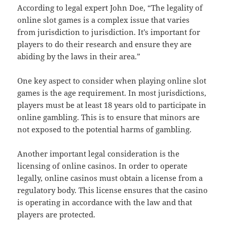
According to legal expert John Doe, “The legality of
online slot games is a complex issue that varies
from jurisdiction to jurisdiction. It’s important for
players to do their research and ensure they are
abiding by the laws in their area.”
One key aspect to consider when playing online slot
games is the age requirement. In most jurisdictions,
players must be at least 18 years old to participate in
online gambling. This is to ensure that minors are
not exposed to the potential harms of gambling.
Another important legal consideration is the
licensing of online casinos. In order to operate
legally, online casinos must obtain a license from a
regulatory body. This license ensures that the casino
is operating in accordance with the law and that
players are protected.