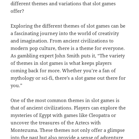
different themes and variations that slot games
offer?
Exploring the different themes of slot games can be
a fascinating journey into the world of creativity
and imagination. From ancient civilizations to
modern pop culture, there is a theme for everyone.
As gambling expert John Smith puts it, “The variety
of themes in slot games is what keeps players
coming back for more. Whether you’re a fan of
mythology or sci-fi, there’s a slot game out there for
you.”
One of the most common themes in slot games is
that of ancient civilizations. Players can explore the
mysteries of Egypt with games like Cleopatra or
uncover the treasures of the Aztecs with
Montezuma. These themes not only offer a glimpse
into the past but also provide a sense of adventure