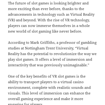
The future of slot games is looking brighter and
more exciting than ever before, thanks to the
advancements in technology such as Virtual Reality
(VR) and beyond. With the rise of VR technology,
players can now immerse themselves in a whole
new world of slot gaming like never before.
According to Mark Griffiths, a professor of gambling
studies at Nottingham Trent University, “Virtual
Reality has the potential to revolutionize the way we
play slot games. It offers a level of immersion and
interactivity that was previously unimaginable.”
One of the key benefits of VR slot games is the
ability to transport players to a virtual casino
environment, complete with realistic sounds and
visuals. This level of immersion can enhance the
overall gaming experience and make it more
engaging for players.