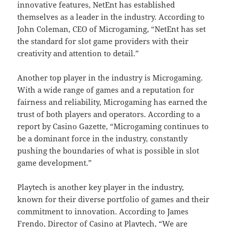
innovative features, NetEnt has established
themselves as a leader in the industry. According to
John Coleman, CEO of Microgaming, “NetEnt has set
the standard for slot game providers with their
creativity and attention to detail.”
Another top player in the industry is Microgaming.
With a wide range of games and a reputation for
fairness and reliability, Microgaming has earned the
trust of both players and operators. According to a
report by Casino Gazette, “Microgaming continues to
be a dominant force in the industry, constantly
pushing the boundaries of what is possible in slot
game development.”
Playtech is another key player in the industry,
known for their diverse portfolio of games and their
commitment to innovation. According to James
Frendo, Director of Casino at Playtech, “We are