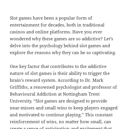
Slot games have been a popular form of
entertainment for decades, both in traditional
casinos and online platforms. Have you ever
wondered why these games are so addictive? Let’s
delve into the psychology behind slot games and
explore the reasons why they can be so captivating.
One key factor that contributes to the addictive
nature of slot games is their ability to trigger the
brain’s reward system. According to Dr. Mark
Griffiths, a renowned psychologist and professor of
Behavioural Addiction at Nottingham Trent
University, “Slot games are designed to provide
near-misses and small wins to keep players engaged
and motivated to continue playing.” This constant
reinforcement of wins, no matter how small, can
create a sense of anticipation and excitement that