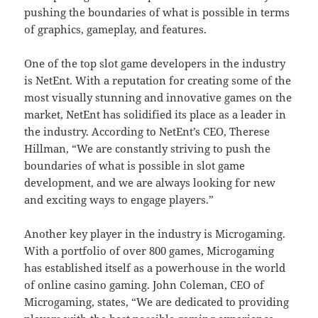
pushing the boundaries of what is possible in terms
of graphics, gameplay, and features.
One of the top slot game developers in the industry
is NetEnt. With a reputation for creating some of the
most visually stunning and innovative games on the
market, NetEnt has solidified its place as a leader in
the industry. According to NetEnt’s CEO, Therese
Hillman, “We are constantly striving to push the
boundaries of what is possible in slot game
development, and we are always looking for new
and exciting ways to engage players.”
Another key player in the industry is Microgaming.
With a portfolio of over 800 games, Microgaming
has established itself as a powerhouse in the world
of online casino gaming. John Coleman, CEO of
Microgaming, states, “We are dedicated to providing