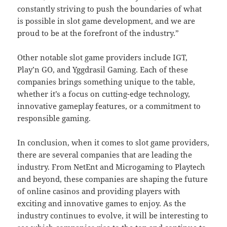
constantly striving to push the boundaries of what
is possible in slot game development, and we are
proud to be at the forefront of the industry.”
Other notable slot game providers include IGT,
Play’n GO, and Yggdrasil Gaming. Each of these
companies brings something unique to the table,
whether it’s a focus on cutting-edge technology,
innovative gameplay features, or a commitment to
responsible gaming.
In conclusion, when it comes to slot game providers,
there are several companies that are leading the
industry. From NetEnt and Microgaming to Playtech
and beyond, these companies are shaping the future
of online casinos and providing players with
exciting and innovative games to enjoy. As the
industry continues to evolve, it will be interesting to