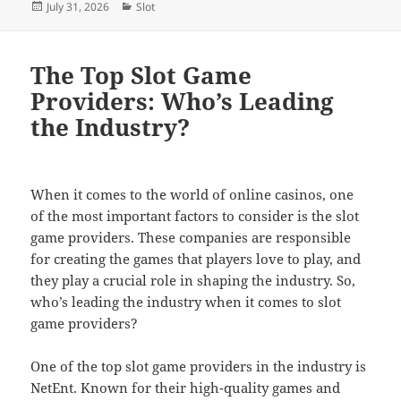
Posted
Categories
July 31, 2026
Slot
on
The Top Slot Game
Providers: Who’s Leading
the Industry?
When it comes to the world of online casinos, one
of the most important factors to consider is the slot
game providers. These companies are responsible
for creating the games that players love to play, and
they play a crucial role in shaping the industry. So,
who’s leading the industry when it comes to slot
game providers?
One of the top slot game providers in the industry is
NetEnt. Known for their high-quality games and