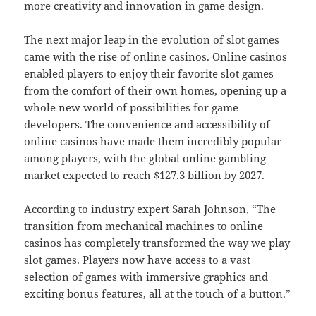
more creativity and innovation in game design.
The next major leap in the evolution of slot games
came with the rise of online casinos. Online casinos
enabled players to enjoy their favorite slot games
from the comfort of their own homes, opening up a
whole new world of possibilities for game
developers. The convenience and accessibility of
online casinos have made them incredibly popular
among players, with the global online gambling
market expected to reach $127.3 billion by 2027.
According to industry expert Sarah Johnson, “The
transition from mechanical machines to online
casinos has completely transformed the way we play
slot games. Players now have access to a vast
selection of games with immersive graphics and
exciting bonus features, all at the touch of a button.”