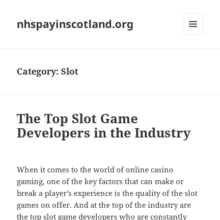
nhspayinscotland.org
MENU
AND
WIDGETS
Category:
Slot
The Top Slot Game
Developers in the Industry
When it comes to the world of online casino
gaming, one of the key factors that can make or
break a player’s experience is the quality of the slot
games on offer. And at the top of the industry are
the top slot game developers who are constantly