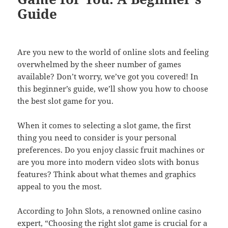
Guide
Are you new to the world of online slots and feeling
overwhelmed by the sheer number of games
available? Don’t worry, we’ve got you covered! In
this beginner’s guide, we’ll show you how to choose
the best slot game for you.
When it comes to selecting a slot game, the first
thing you need to consider is your personal
preferences. Do you enjoy classic fruit machines or
are you more into modern video slots with bonus
features? Think about what themes and graphics
appeal to you the most.
According to John Slots, a renowned online casino
expert, “Choosing the right slot game is crucial for a