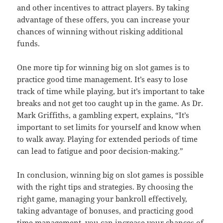
and other incentives to attract players. By taking
advantage of these offers, you can increase your
chances of winning without risking additional
funds.
One more tip for winning big on slot games is to
practice good time management. It’s easy to lose
track of time while playing, but it’s important to take
breaks and not get too caught up in the game. As Dr.
Mark Griffiths, a gambling expert, explains, “It’s
important to set limits for yourself and know when
to walk away. Playing for extended periods of time
can lead to fatigue and poor decision-making.”
In conclusion, winning big on slot games is possible
with the right tips and strategies. By choosing the
right game, managing your bankroll effectively,
taking advantage of bonuses, and practicing good
time management, you can increase your chances of