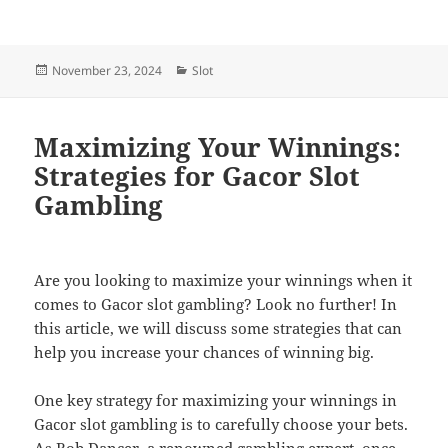
Posted
Categories
November 23, 2024
Slot
on
Maximizing Your Winnings:
Strategies for Gacor Slot
Gambling
Are you looking to maximize your winnings when it
comes to Gacor slot gambling? Look no further! In
this article, we will discuss some strategies that can
help you increase your chances of winning big.
One key strategy for maximizing your winnings in
Gacor slot gambling is to carefully choose your bets.
As Bob Dancer, a renowned gambling expert, once