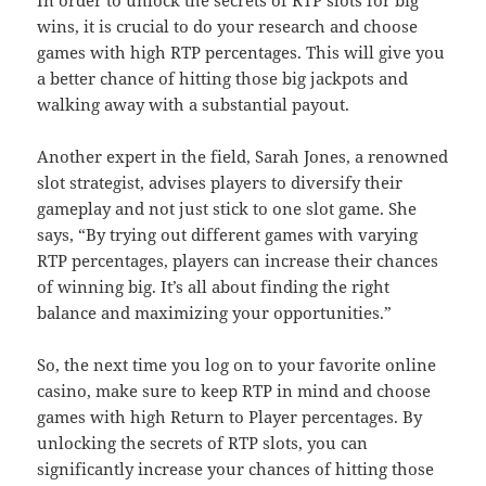
In order to unlock the secrets of RTP slots for big
wins, it is crucial to do your research and choose
games with high RTP percentages. This will give you
a better chance of hitting those big jackpots and
walking away with a substantial payout.
Another expert in the field, Sarah Jones, a renowned
slot strategist, advises players to diversify their
gameplay and not just stick to one slot game. She
says, “By trying out different games with varying
RTP percentages, players can increase their chances
of winning big. It’s all about finding the right
balance and maximizing your opportunities.”
So, the next time you log on to your favorite online
casino, make sure to keep RTP in mind and choose
games with high Return to Player percentages. By
unlocking the secrets of RTP slots, you can
significantly increase your chances of hitting those