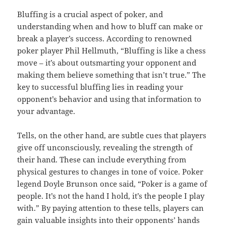
Bluffing is a crucial aspect of poker, and
understanding when and how to bluff can make or
break a player’s success. According to renowned
poker player Phil Hellmuth, “Bluffing is like a chess
move – it’s about outsmarting your opponent and
making them believe something that isn’t true.” The
key to successful bluffing lies in reading your
opponent’s behavior and using that information to
your advantage.
Tells, on the other hand, are subtle cues that players
give off unconsciously, revealing the strength of
their hand. These can include everything from
physical gestures to changes in tone of voice. Poker
legend Doyle Brunson once said, “Poker is a game of
people. It’s not the hand I hold, it’s the people I play
with.” By paying attention to these tells, players can
gain valuable insights into their opponents’ hands