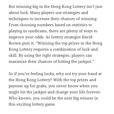
But winning big in the Hong Kong Lottery isn’t just
about luck. Many players use strategies and
techniques to increase their chances of winning.
From choosing numbers based on statistics to
playing in syndicates, there are plenty of ways to
improve your odds. As lottery strategist David
Brown puts it, “Winning the top prizes in the Hong
Kong Lottery requires a combination of luck and
skill. By using the right strategies, players can
maximize their chances of hitting the jackpot.”
So if you’re feeling lucky, why not try your hand at
the Hong Kong Lottery? With the top prizes and
payouts up for grabs, you never know when you
might hit the jackpot and change your life forever.
Who knows, you could be the next big winner in
this exciting lottery game.