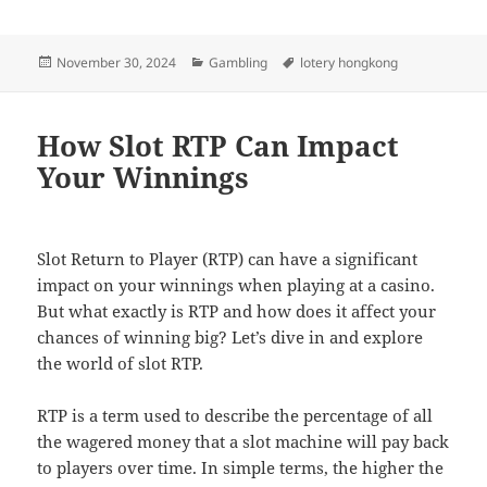
Posted
Categories
Tags
November 30, 2024
Gambling
lotery hongkong
on
How Slot RTP Can Impact
Your Winnings
Slot Return to Player (RTP) can have a significant
impact on your winnings when playing at a casino.
But what exactly is RTP and how does it affect your
chances of winning big? Let’s dive in and explore
the world of slot RTP.
RTP is a term used to describe the percentage of all
the wagered money that a slot machine will pay back
to players over time. In simple terms, the higher the