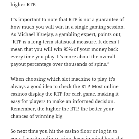
higher RTP.
It’s important to note that RTP is not a guarantee of
how much you will win in a single gaming session.
As Michael Bluejay, a gambling expert, points out,
“RTP is a long-term statistical measure. It doesn’t
mean that you will win 95% of your money back
every time you play. It’s more about the overall
payout percentage over thousands of spins.”
When choosing which slot machine to play, it’s
always a good idea to check the RTP. Most online
casinos display the RTP for each game, making it
easy for players to make an informed decision.
Remember, the higher the RTP, the better your
chances of winning big.
So next time you hit the casino floor or log in to
your favorite online casino, keep in mind how slot