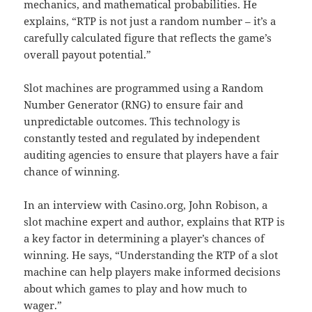
mechanics, and mathematical probabilities. He
explains, “RTP is not just a random number – it’s a
carefully calculated figure that reflects the game’s
overall payout potential.”
Slot machines are programmed using a Random
Number Generator (RNG) to ensure fair and
unpredictable outcomes. This technology is
constantly tested and regulated by independent
auditing agencies to ensure that players have a fair
chance of winning.
In an interview with Casino.org, John Robison, a
slot machine expert and author, explains that RTP is
a key factor in determining a player’s chances of
winning. He says, “Understanding the RTP of a slot
machine can help players make informed decisions
about which games to play and how much to
wager.”