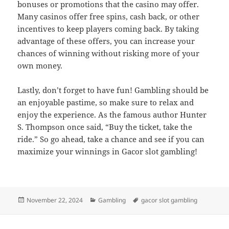
bonuses or promotions that the casino may offer.
Many casinos offer free spins, cash back, or other
incentives to keep players coming back. By taking
advantage of these offers, you can increase your
chances of winning without risking more of your
own money.
Lastly, don’t forget to have fun! Gambling should be
an enjoyable pastime, so make sure to relax and
enjoy the experience. As the famous author Hunter
S. Thompson once said, “Buy the ticket, take the
ride.” So go ahead, take a chance and see if you can
maximize your winnings in Gacor slot gambling!
Posted
Categories
Tags
November 22, 2024
Gambling
gacor slot gambling
on