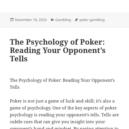
Posted
Categories
Tags
November 18, 2024
Gambling
poker gambling
on
The Psychology of Poker:
Reading Your Opponent’s
Tells
The Psychology of Poker: Reading Your Opponent’s
Tells
Poker is not just a game of luck and skill; it’s also a
game of psychology. One of the key aspects of poker
psychology is reading your opponent’s tells. Tells are
subtle cues that can give you insight into your
opponent’s hand and mindset. By paying attention to