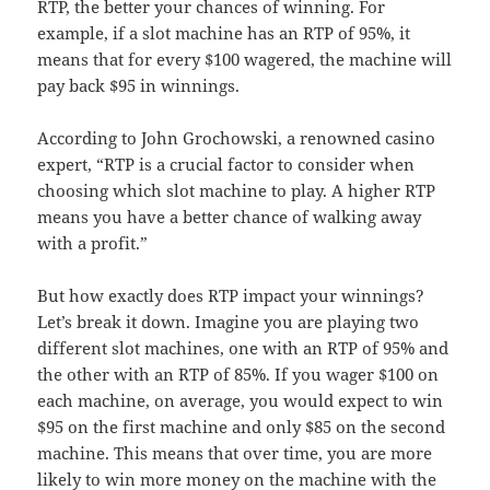
RTP, the better your chances of winning. For
example, if a slot machine has an RTP of 95%, it
means that for every $100 wagered, the machine will
pay back $95 in winnings.
According to John Grochowski, a renowned casino
expert, “RTP is a crucial factor to consider when
choosing which slot machine to play. A higher RTP
means you have a better chance of walking away
with a profit.”
But how exactly does RTP impact your winnings?
Let’s break it down. Imagine you are playing two
different slot machines, one with an RTP of 95% and
the other with an RTP of 85%. If you wager $100 on
each machine, on average, you would expect to win
$95 on the first machine and only $85 on the second
machine. This means that over time, you are more
likely to win more money on the machine with the