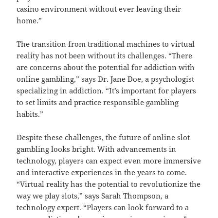
casino environment without ever leaving their
home.”
The transition from traditional machines to virtual
reality has not been without its challenges. “There
are concerns about the potential for addiction with
online gambling,” says Dr. Jane Doe, a psychologist
specializing in addiction. “It’s important for players
to set limits and practice responsible gambling
habits.”
Despite these challenges, the future of online slot
gambling looks bright. With advancements in
technology, players can expect even more immersive
and interactive experiences in the years to come.
“Virtual reality has the potential to revolutionize the
way we play slots,” says Sarah Thompson, a
technology expert. “Players can look forward to a