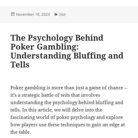
Posted
Categories
November 18, 2024
Slot
on
The Psychology Behind
Poker Gambling:
Understanding Bluffing and
Tells
Poker gambling is more than just a game of chance –
it’s a strategic battle of wits that involves
understanding the psychology behind bluffing and
tells. In this article, we will delve into the
fascinating world of poker psychology and explore
how players use these techniques to gain an edge at
the table.