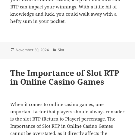
RTP can impact your winnings. With a little bit of
knowledge and luck, you could walk away with a
hefty sum in your pocket.
Posted
Categories
November 30, 2024
Slot
on
The Importance of Slot RTP
in Online Casino Games
When it comes to online casino games, one
important factor that players should always consider
is the slot RTP (Return to Player) percentage. The
Importance of Slot RTP in Online Casino Games
cannot be overstated, as it directly affects the