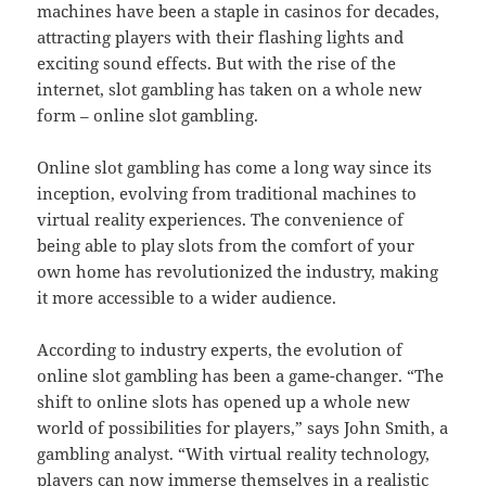
machines have been a staple in casinos for decades,
attracting players with their flashing lights and
exciting sound effects. But with the rise of the
internet, slot gambling has taken on a whole new
form – online slot gambling.
Online slot gambling has come a long way since its
inception, evolving from traditional machines to
virtual reality experiences. The convenience of
being able to play slots from the comfort of your
own home has revolutionized the industry, making
it more accessible to a wider audience.
According to industry experts, the evolution of
online slot gambling has been a game-changer. “The
shift to online slots has opened up a whole new
world of possibilities for players,” says John Smith, a
gambling analyst. “With virtual reality technology,
players can now immerse themselves in a realistic