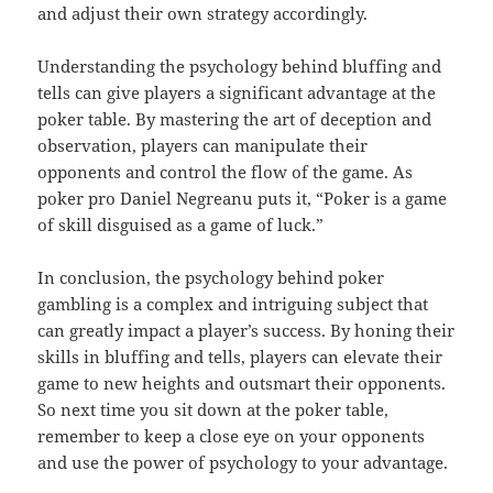
and adjust their own strategy accordingly.
Understanding the psychology behind bluffing and
tells can give players a significant advantage at the
poker table. By mastering the art of deception and
observation, players can manipulate their
opponents and control the flow of the game. As
poker pro Daniel Negreanu puts it, “Poker is a game
of skill disguised as a game of luck.”
In conclusion, the psychology behind poker
gambling is a complex and intriguing subject that
can greatly impact a player’s success. By honing their
skills in bluffing and tells, players can elevate their
game to new heights and outsmart their opponents.
So next time you sit down at the poker table,
remember to keep a close eye on your opponents
and use the power of psychology to your advantage.