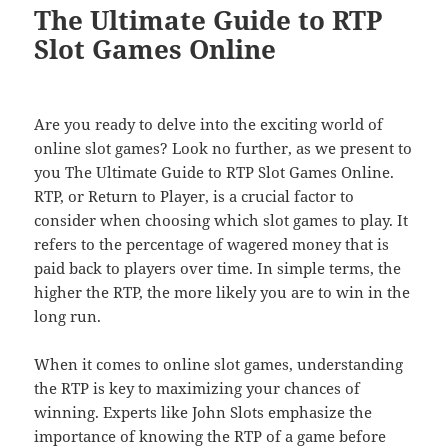
The Ultimate Guide to RTP
Slot Games Online
Are you ready to delve into the exciting world of
online slot games? Look no further, as we present to
you The Ultimate Guide to RTP Slot Games Online.
RTP, or Return to Player, is a crucial factor to
consider when choosing which slot games to play. It
refers to the percentage of wagered money that is
paid back to players over time. In simple terms, the
higher the RTP, the more likely you are to win in the
long run.
When it comes to online slot games, understanding
the RTP is key to maximizing your chances of
winning. Experts like John Slots emphasize the
importance of knowing the RTP of a game before