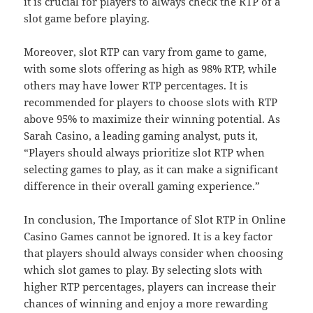
it is crucial for players to always check the RTP of a
slot game before playing.
Moreover, slot RTP can vary from game to game,
with some slots offering as high as 98% RTP, while
others may have lower RTP percentages. It is
recommended for players to choose slots with RTP
above 95% to maximize their winning potential. As
Sarah Casino, a leading gaming analyst, puts it,
“Players should always prioritize slot RTP when
selecting games to play, as it can make a significant
difference in their overall gaming experience.”
In conclusion, The Importance of Slot RTP in Online
Casino Games cannot be ignored. It is a key factor
that players should always consider when choosing
which slot games to play. By selecting slots with
higher RTP percentages, players can increase their
chances of winning and enjoy a more rewarding