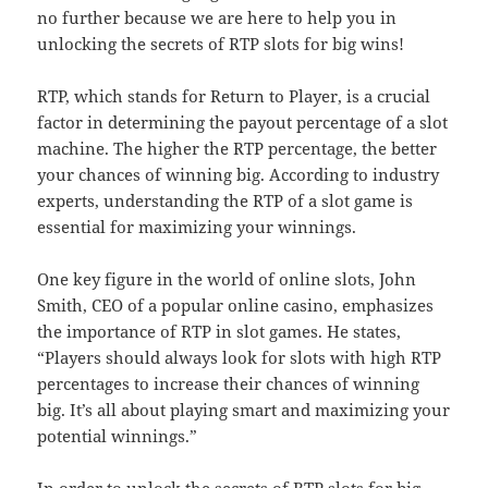
no further because we are here to help you in
unlocking the secrets of RTP slots for big wins!
RTP, which stands for Return to Player, is a crucial
factor in determining the payout percentage of a slot
machine. The higher the RTP percentage, the better
your chances of winning big. According to industry
experts, understanding the RTP of a slot game is
essential for maximizing your winnings.
One key figure in the world of online slots, John
Smith, CEO of a popular online casino, emphasizes
the importance of RTP in slot games. He states,
“Players should always look for slots with high RTP
percentages to increase their chances of winning
big. It’s all about playing smart and maximizing your
potential winnings.”