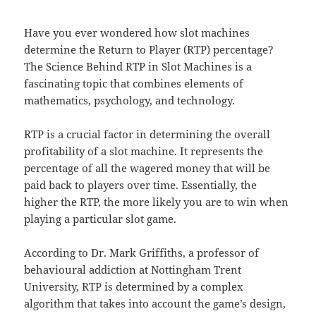
Have you ever wondered how slot machines
determine the Return to Player (RTP) percentage?
The Science Behind RTP in Slot Machines is a
fascinating topic that combines elements of
mathematics, psychology, and technology.
RTP is a crucial factor in determining the overall
profitability of a slot machine. It represents the
percentage of all the wagered money that will be
paid back to players over time. Essentially, the
higher the RTP, the more likely you are to win when
playing a particular slot game.
According to Dr. Mark Griffiths, a professor of
behavioural addiction at Nottingham Trent
University, RTP is determined by a complex
algorithm that takes into account the game’s design,