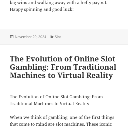
big wins and walking away with a hefty payout.
Happy spinning and good luck!
Posted
Categories
November 20, 2024
Slot
on
The Evolution of Online Slot
Gambling: From Traditional
Machines to Virtual Reality
The Evolution of Online Slot Gambling: From
Traditional Machines to Virtual Reality
When we think of gambling, one of the first things
that come to mind are slot machines. These iconic