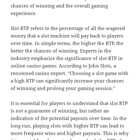
chances of winning and the overall gaming
experience.
Slot RTP refers to the percentage of all the wagered
money that a slot machine will pay back to players
over time. In simple terms, the higher the RTP, the
better the chances of winning. Experts in the
industry emphasize the significance of slot RTP in
online casino games. According to John Slots, a
renowned casino expert, “Choosing a slot game with
a high RTP can significantly increase your chances
of winning and prolong your gaming session.”
It is essential for players to understand that slot RTP
is not a guarantee of winning, but rather an
indication of the potential payouts over time. In the
long run, playing slots with higher RTP can lead to
more frequent wins and higher payouts. This is why