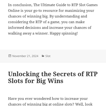
In conclusion, The Ultimate Guide to RTP Slot Games
Online is your go-to resource for maximizing your
chances of winning big. By understanding and
considering the RTP of a game, you can make
informed decisions and increase your chances of
walking away a winner. Happy spinning!
Posted
Categories
November 21, 2024
Slot
on
Unlocking the Secrets of RTP
Slots for Big Wins
Have you ever wondered how to increase your
chances of winning big at online slots? Well, look