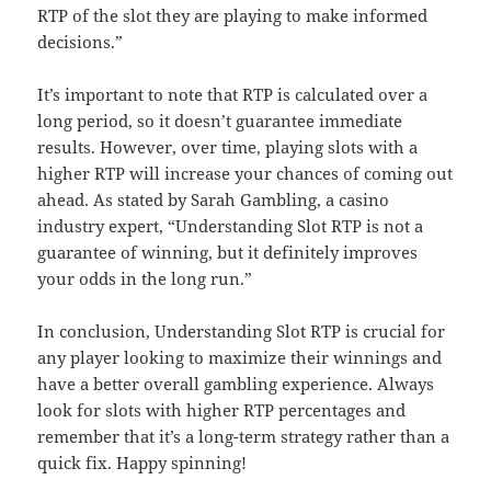
RTP of the slot they are playing to make informed
decisions.”
It’s important to note that RTP is calculated over a
long period, so it doesn’t guarantee immediate
results. However, over time, playing slots with a
higher RTP will increase your chances of coming out
ahead. As stated by Sarah Gambling, a casino
industry expert, “Understanding Slot RTP is not a
guarantee of winning, but it definitely improves
your odds in the long run.”
In conclusion, Understanding Slot RTP is crucial for
any player looking to maximize their winnings and
have a better overall gambling experience. Always
look for slots with higher RTP percentages and
remember that it’s a long-term strategy rather than a
quick fix. Happy spinning!