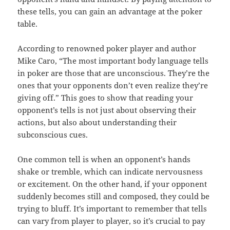
these tells, you can gain an advantage at the poker
table.
According to renowned poker player and author
Mike Caro, “The most important body language tells
in poker are those that are unconscious. They’re the
ones that your opponents don’t even realize they’re
giving off.” This goes to show that reading your
opponent’s tells is not just about observing their
actions, but also about understanding their
subconscious cues.
One common tell is when an opponent’s hands
shake or tremble, which can indicate nervousness
or excitement. On the other hand, if your opponent
suddenly becomes still and composed, they could be
trying to bluff. It’s important to remember that tells
can vary from player to player, so it’s crucial to pay