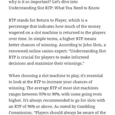
why is it so important? Let’s dive into
Understanding Slot RTP: What You Need to Know.
RTP stands for Return to Player, which is a
percentage that indicates how much of the money
wagered on a slot machine is returned to the players
over time. In simple terms, a higher RTP means
better chances of winning. According to John Slots, a
renowned online casino expert, “Understanding Slot
RTP is crucial for players to make informed
decisions and maximize their winnings.”
When choosing a slot machine to play, it’s essential
to look at the RTP to increase your chances of
winning. The average RTP of most slot machines
ranges between 95% to 98%, with some going even
higher. It’s always recommended to go for slots with
an RTP of 96% or above. As stated by Gambling
Commission, “Players should always be aware of the