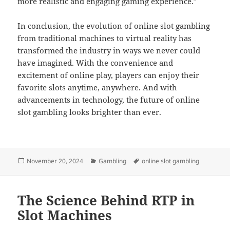
more realistic and engaging gaming experience.”
In conclusion, the evolution of online slot gambling
from traditional machines to virtual reality has
transformed the industry in ways we never could
have imagined. With the convenience and
excitement of online play, players can enjoy their
favorite slots anytime, anywhere. And with
advancements in technology, the future of online
slot gambling looks brighter than ever.
Posted
Categories
Tags
November 20, 2024
Gambling
online slot gambling
on
The Science Behind RTP in
Slot Machines