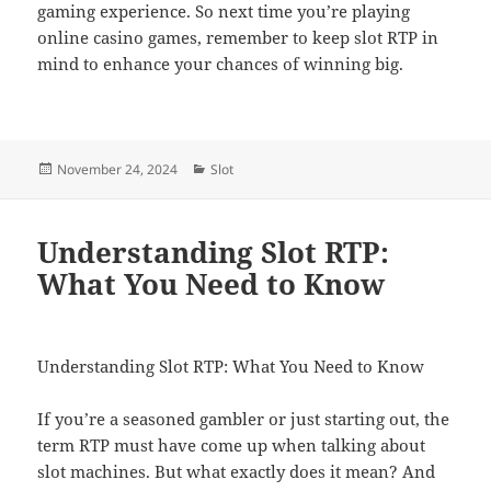
gaming experience. So next time you’re playing
online casino games, remember to keep slot RTP in
mind to enhance your chances of winning big.
Posted
Categories
November 24, 2024
Slot
on
Understanding Slot RTP:
What You Need to Know
Understanding Slot RTP: What You Need to Know
If you’re a seasoned gambler or just starting out, the
term RTP must have come up when talking about
slot machines. But what exactly does it mean? And