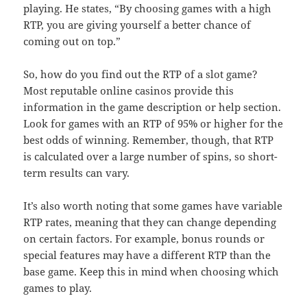
playing. He states, “By choosing games with a high
RTP, you are giving yourself a better chance of
coming out on top.”
So, how do you find out the RTP of a slot game?
Most reputable online casinos provide this
information in the game description or help section.
Look for games with an RTP of 95% or higher for the
best odds of winning. Remember, though, that RTP
is calculated over a large number of spins, so short-
term results can vary.
It’s also worth noting that some games have variable
RTP rates, meaning that they can change depending
on certain factors. For example, bonus rounds or
special features may have a different RTP than the
base game. Keep this in mind when choosing which
games to play.