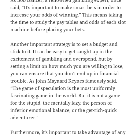
said, “It’s important to make smart bets in order to
increase your odds of winning.” This means taking
the time to study the pay tables and odds of each slot
machine before placing your bets.
Another important strategy is to set a budget and
stick to it. It can be easy to get caught up in the
excitement of gambling and overspend, but by
setting a limit on how much you are willing to lose,
you can ensure that you don’t end up in financial
trouble. As John Maynard Keynes famously said,
“The game of speculation is the most uniformly
fascinating game in the world. But it is not a game
for the stupid, the mentally lazy, the person of
inferior emotional balance, or the get-rich-quick
adventurer.”
Furthermore, it’s important to take advantage of any