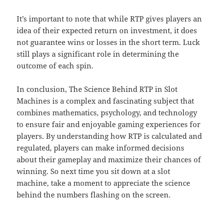
It’s important to note that while RTP gives players an
idea of their expected return on investment, it does
not guarantee wins or losses in the short term. Luck
still plays a significant role in determining the
outcome of each spin.
In conclusion, The Science Behind RTP in Slot
Machines is a complex and fascinating subject that
combines mathematics, psychology, and technology
to ensure fair and enjoyable gaming experiences for
players. By understanding how RTP is calculated and
regulated, players can make informed decisions
about their gameplay and maximize their chances of
winning. So next time you sit down at a slot
machine, take a moment to appreciate the science
behind the numbers flashing on the screen.