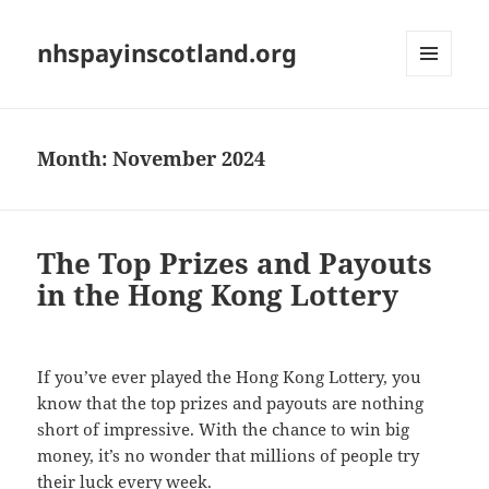
nhspayinscotland.org
MENU
AND
WIDGETS
Month:
November 2024
The Top Prizes and Payouts
in the Hong Kong Lottery
If you’ve ever played the Hong Kong Lottery, you
know that the top prizes and payouts are nothing
short of impressive. With the chance to win big
money, it’s no wonder that millions of people try
their luck every week.