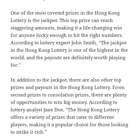
One of the most coveted prizes in the Hong Kong
Lottery is the jackpot. This top prize can reach
staggering amounts, making it a life-changing win
for anyone lucky enough to hit the right numbers.
According to lottery expert John Smith, “The jackpot
in the Hong Kong Lottery is one of the highest in the
world, and the payouts are definitely worth playing
for.”
In addition to the jackpot, there are also other top
prizes and payouts in the Hong Kong Lottery. From
second prizes to consolation prizes, there are plenty
of opportunities to win big money. According to
lottery analyst Jane Doe, “The Hong Kong Lottery
offers a variety of prizes that cater to different
players, making it a popular choice for those looking
to strike it rich.”