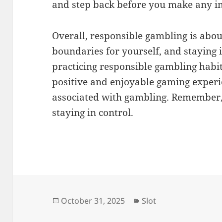
and step back before you make any im
Overall, responsible gambling is abou
boundaries for yourself, and staying i
practicing responsible gambling habits
positive and enjoyable gaming experi
associated with gambling. Remember, i
staying in control.
Posted
Categories
October 31, 2025
Slot
on