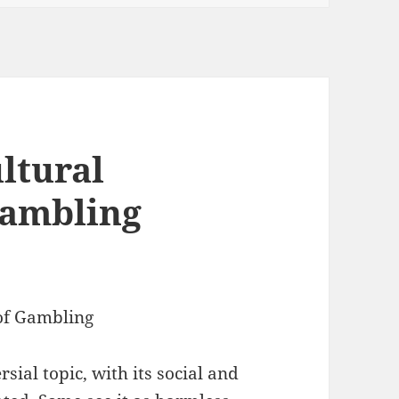
ltural
Gambling
 of Gambling
ial topic, with its social and