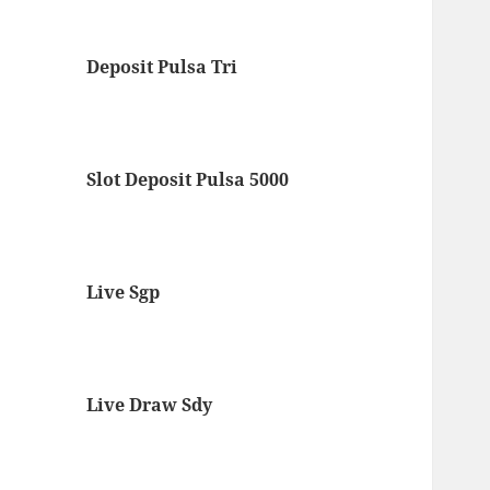
Deposit Pulsa Tri
Slot Deposit Pulsa 5000
Live Sgp
Live Draw Sdy