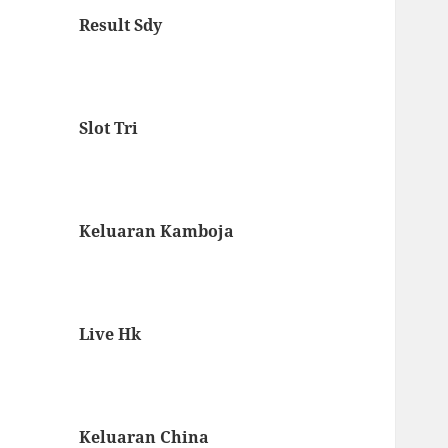
Result Sdy
Slot Tri
Keluaran Kamboja
Live Hk
Keluaran China