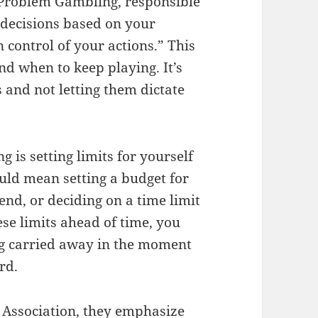
 Problem Gambling, responsible
decisions based on your
 control of your actions.” This
 when to keep playing. It’s
 and not letting them dictate
 is setting limits for yourself
ould mean setting a budget for
nd, or deciding on a time limit
ese limits ahead of time, you
ng carried away in the moment
rd.
 Association, they emphasize