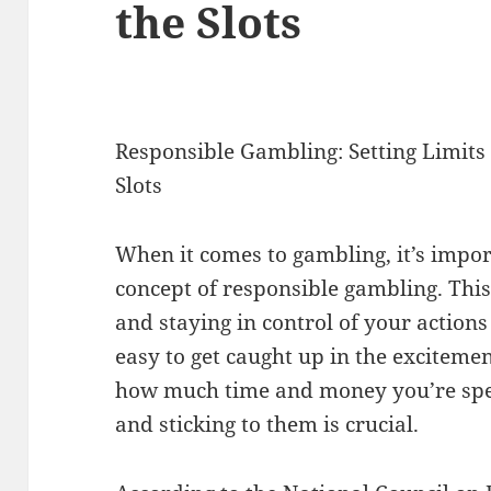
the Slots
Responsible Gambling: Setting Limits 
Slots
When it comes to gambling, it’s impo
concept of responsible gambling. Thi
and staying in control of your actions 
easy to get caught up in the excitemen
how much time and money you’re spen
and sticking to them is crucial.