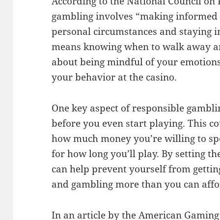
According to the National Council on
gambling involves “making informed 
personal circumstances and staying in
means knowing when to walk away and
about being mindful of your emotions
your behavior at the casino.
One key aspect of responsible gambling
before you even start playing. This c
how much money you’re willing to spe
for how long you’ll play. By setting th
can help prevent yourself from getti
and gambling more than you can affo
In an article by the American Gaming