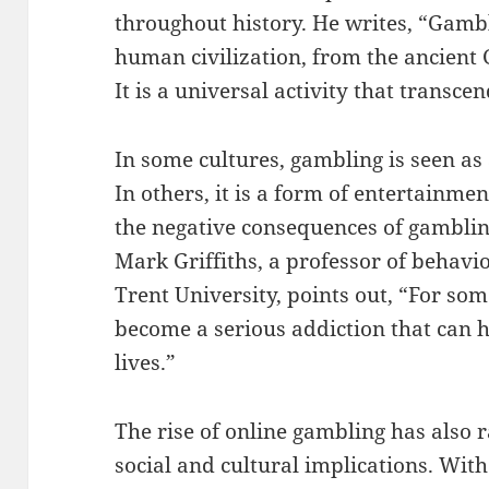
throughout history. He writes, “Gamb
human civilization, from the ancient 
It is a universal activity that transc
In some cultures, gambling is seen as a
In others, it is a form of entertainmen
the negative consequences of gamblin
Mark Griffiths, a professor of behavi
Trent University, points out, “For so
become a serious addiction that can h
lives.”
The rise of online gambling has also 
social and cultural implications. Wit