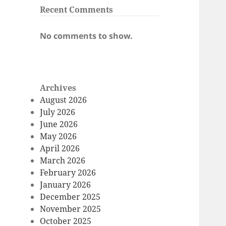
Recent Comments
No comments to show.
Archives
August 2026
July 2026
June 2026
May 2026
April 2026
March 2026
February 2026
January 2026
December 2025
November 2025
October 2025