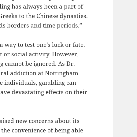
ling has always been a part of
Greeks to the Chinese dynasties.
ends borders and time periods.”
 way to test one’s luck or fate.
t or social activity. However,
g cannot be ignored. As Dr.
oral addiction at Nottingham
me individuals, gambling can
ave devastating effects on their
raised new concerns about its
h the convenience of being able