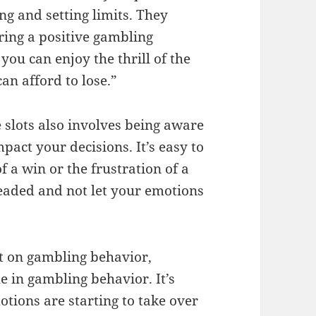
g and setting limits. They
suring a positive gambling
 you can enjoy the thrill of the
n afford to lose.”
e slots also involves being aware
act your decisions. It’s easy to
f a win or the frustration of a
-headed and not let your emotions
rt on gambling behavior,
e in gambling behavior. It’s
tions are starting to take over