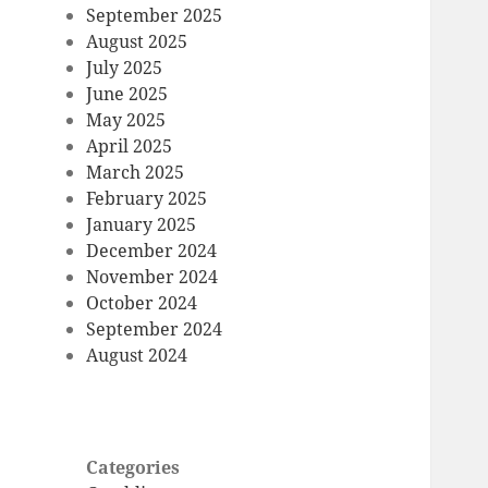
September 2025
August 2025
July 2025
June 2025
May 2025
April 2025
March 2025
February 2025
January 2025
December 2024
November 2024
October 2024
September 2024
August 2024
Categories