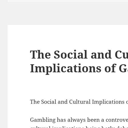
The Social and Cu
Implications of 
The Social and Cultural Implications
Gambling has always been a controvers