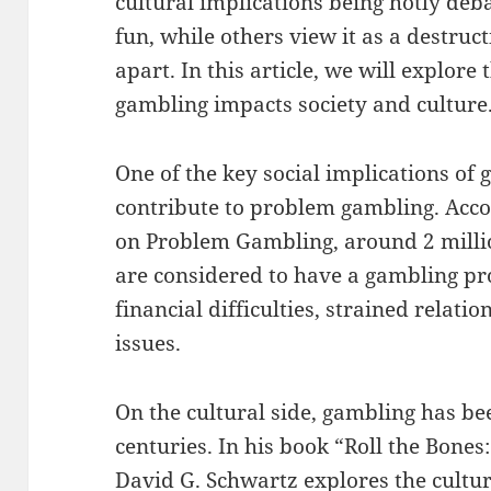
cultural implications being hotly deb
fun, while others view it as a destruct
apart. In this article, we will explor
gambling impacts society and culture
One of the key social implications of g
contribute to problem gambling. Acco
on Problem Gambling, around 2 millio
are considered to have a gambling pr
financial difficulties, strained relat
issues.
On the cultural side, gambling has be
centuries. In his book “Roll the Bones
David G. Schwartz explores the cultur