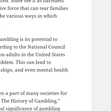
ated. Some see it as harmless
ive force that can tear families
e the various ways in which
.
ambling is its potential to
rding to the National Council
n adults in the United States
oblem. This can lead to
ionships, and even mental health
en a part of many societies for
: The History of Gambling,”
al significance of gambling