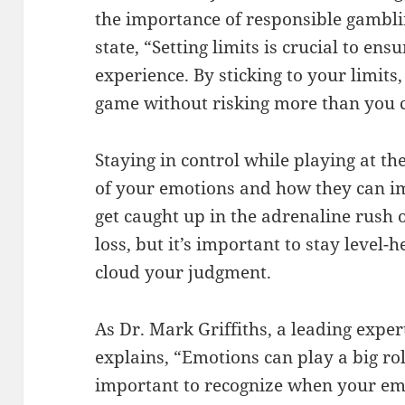
the importance of responsible gamblin
state, “Setting limits is crucial to en
experience. By sticking to your limits,
game without risking more than you ca
Staying in control while playing at th
of your emotions and how they can imp
get caught up in the adrenaline rush o
loss, but it’s important to stay level
cloud your judgment.
As Dr. Mark Griffiths, a leading expe
explains, “Emotions can play a big rol
important to recognize when your emo