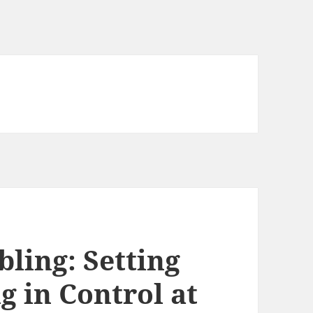
ling: Setting
g in Control at