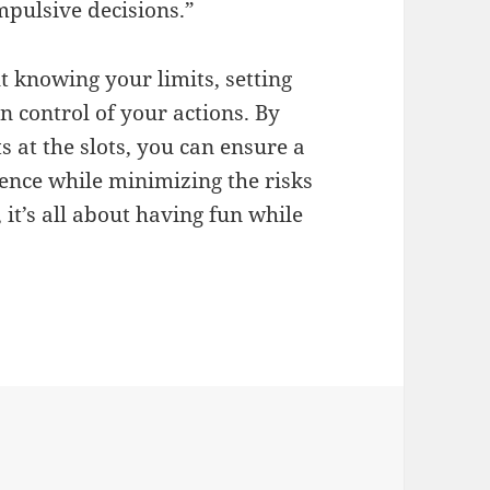
pulsive decisions.”
t knowing your limits, setting
n control of your actions. By
 at the slots, you can ensure a
ence while minimizing the risks
t’s all about having fun while