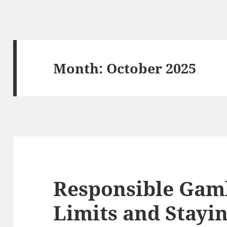
Month:
October 2025
Responsible Gamb
Limits and Stayin