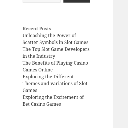
Recent Posts
Unleashing the Power of
Scatter Symbols in Slot Games
The Top Slot Game Developers
in the Industry
The Benefits of Playing Casino
Games Online
Exploring the Different
Themes and Variations of Slot
Games
Exploring the Excitement of
Bet Casino Games