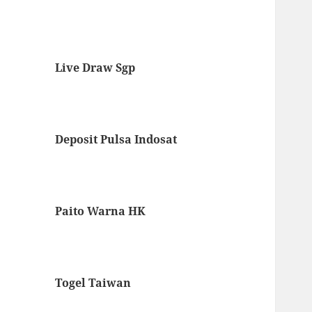
Live Draw Sgp
Deposit Pulsa Indosat
Paito Warna HK
Togel Taiwan