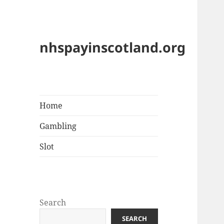
nhspayinscotland.org
Home
Gambling
Slot
Search
SEARCH