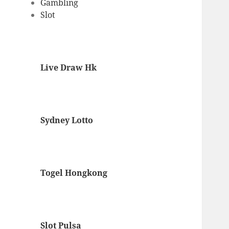
Gambling
Slot
Live Draw Hk
Sydney Lotto
Togel Hongkong
Slot Pulsa