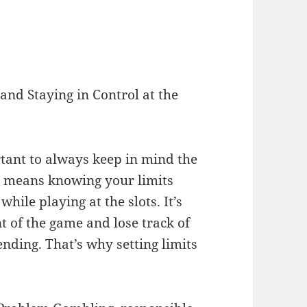
and Staying in Control at the
rtant to always keep in mind the
s means knowing your limits
while playing at the slots. It’s
t of the game and lose track of
ding. That’s why setting limits