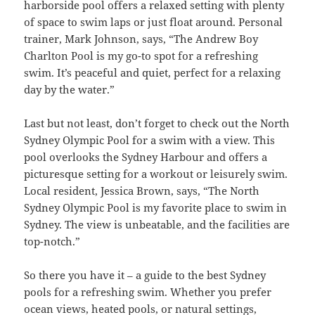
harborside pool offers a relaxed setting with plenty
of space to swim laps or just float around. Personal
trainer, Mark Johnson, says, “The Andrew Boy
Charlton Pool is my go-to spot for a refreshing
swim. It’s peaceful and quiet, perfect for a relaxing
day by the water.”
Last but not least, don’t forget to check out the North
Sydney Olympic Pool for a swim with a view. This
pool overlooks the Sydney Harbour and offers a
picturesque setting for a workout or leisurely swim.
Local resident, Jessica Brown, says, “The North
Sydney Olympic Pool is my favorite place to swim in
Sydney. The view is unbeatable, and the facilities are
top-notch.”
So there you have it – a guide to the best Sydney
pools for a refreshing swim. Whether you prefer
ocean views, heated pools, or natural settings,