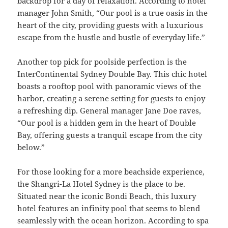
backdrop for a day of relaxation. According to hotel
manager John Smith, “Our pool is a true oasis in the
heart of the city, providing guests with a luxurious
escape from the hustle and bustle of everyday life.”
Another top pick for poolside perfection is the
InterContinental Sydney Double Bay. This chic hotel
boasts a rooftop pool with panoramic views of the
harbor, creating a serene setting for guests to enjoy
a refreshing dip. General manager Jane Doe raves,
“Our pool is a hidden gem in the heart of Double
Bay, offering guests a tranquil escape from the city
below.”
For those looking for a more beachside experience,
the Shangri-La Hotel Sydney is the place to be.
Situated near the iconic Bondi Beach, this luxury
hotel features an infinity pool that seems to blend
seamlessly with the ocean horizon. According to spa