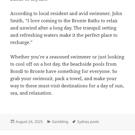
According to local resident and avid swimmer, John
Smith, “I love coming to the Bronte Baths to relax
and unwind after a long day. The tranquil setting
and refreshing waters make it the perfect place to
recharge.”
Whether you’re a seasoned swimmer or just looking
to cool off on a hot day, the beachside pools from
Bondi to Bronte have something for everyone. So
grab your swimsuit, pack a towel, and make your
way to these must-visit destinations for a day of sun,
sea, and relaxation.
Posted
Categories
Tags
August 24, 2025
Gambling
Sydney pools
on