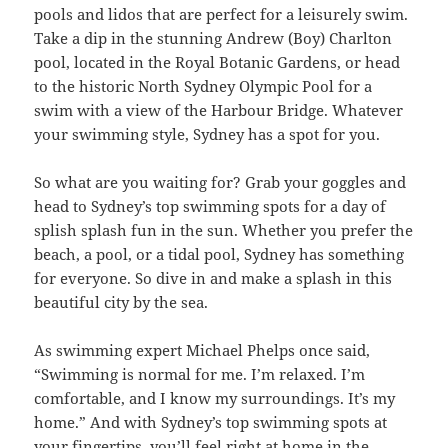
pools and lidos that are perfect for a leisurely swim.
Take a dip in the stunning Andrew (Boy) Charlton
pool, located in the Royal Botanic Gardens, or head
to the historic North Sydney Olympic Pool for a
swim with a view of the Harbour Bridge. Whatever
your swimming style, Sydney has a spot for you.
So what are you waiting for? Grab your goggles and
head to Sydney’s top swimming spots for a day of
splish splash fun in the sun. Whether you prefer the
beach, a pool, or a tidal pool, Sydney has something
for everyone. So dive in and make a splash in this
beautiful city by the sea.
As swimming expert Michael Phelps once said,
“Swimming is normal for me. I’m relaxed. I’m
comfortable, and I know my surroundings. It’s my
home.” And with Sydney’s top swimming spots at
your fingertips, you’ll feel right at home in the