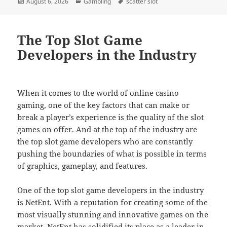
Posted
Categories
Tags
August 6, 2026
Gambling
scatter slot
on
The Top Slot Game
Developers in the Industry
When it comes to the world of online casino
gaming, one of the key factors that can make or
break a player’s experience is the quality of the slot
games on offer. And at the top of the industry are
the top slot game developers who are constantly
pushing the boundaries of what is possible in terms
of graphics, gameplay, and features.
One of the top slot game developers in the industry
is NetEnt. With a reputation for creating some of the
most visually stunning and innovative games on the
market, NetEnt has solidified its place as a leader in