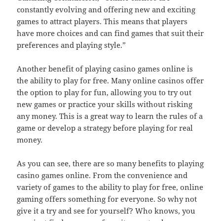
constantly evolving and offering new and exciting
games to attract players. This means that players
have more choices and can find games that suit their
preferences and playing style.”
Another benefit of playing casino games online is
the ability to play for free. Many online casinos offer
the option to play for fun, allowing you to try out
new games or practice your skills without risking
any money. This is a great way to learn the rules of a
game or develop a strategy before playing for real
money.
As you can see, there are so many benefits to playing
casino games online. From the convenience and
variety of games to the ability to play for free, online
gaming offers something for everyone. So why not
give it a try and see for yourself? Who knows, you