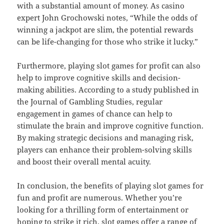
with a substantial amount of money. As casino
expert John Grochowski notes, “While the odds of
winning a jackpot are slim, the potential rewards
can be life-changing for those who strike it lucky.”
Furthermore, playing slot games for profit can also
help to improve cognitive skills and decision-
making abilities. According to a study published in
the Journal of Gambling Studies, regular
engagement in games of chance can help to
stimulate the brain and improve cognitive function.
By making strategic decisions and managing risk,
players can enhance their problem-solving skills
and boost their overall mental acuity.
In conclusion, the benefits of playing slot games for
fun and profit are numerous. Whether you’re
looking for a thrilling form of entertainment or
hoping to strike it rich, slot games offer a range of