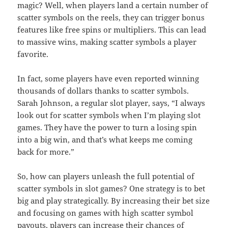
magic? Well, when players land a certain number of
scatter symbols on the reels, they can trigger bonus
features like free spins or multipliers. This can lead
to massive wins, making scatter symbols a player
favorite.
In fact, some players have even reported winning
thousands of dollars thanks to scatter symbols.
Sarah Johnson, a regular slot player, says, “I always
look out for scatter symbols when I’m playing slot
games. They have the power to turn a losing spin
into a big win, and that’s what keeps me coming
back for more.”
So, how can players unleash the full potential of
scatter symbols in slot games? One strategy is to bet
big and play strategically. By increasing their bet size
and focusing on games with high scatter symbol
payouts, players can increase their chances of