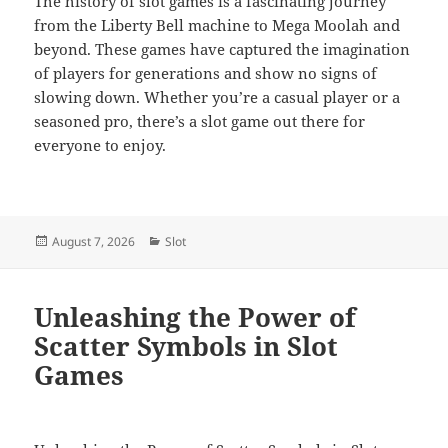
The history of slot games is a fascinating journey
from the Liberty Bell machine to Mega Moolah and
beyond. These games have captured the imagination
of players for generations and show no signs of
slowing down. Whether you’re a casual player or a
seasoned pro, there’s a slot game out there for
everyone to enjoy.
Posted
Categories
August 7, 2026
Slot
on
Unleashing the Power of
Scatter Symbols in Slot
Games