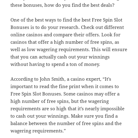
these bonuses, how do you find the best deals?
One of the best ways to find the best Free Spin Slot
Bonuses is to do your research. Check out different
online casinos and compare their offers. Look for
casinos that offer a high number of free spins, as
well as low wagering requirements. This will ensure
that you can actually cash out your winnings
without having to spend a ton of money.
According to John Smith, a casino expert, “It’s
important to read the fine print when it comes to
Free Spin Slot Bonuses. Some casinos may offer a
high number of free spins, but the wagering
requirements are so high that it’s nearly impossible
to cash out your winnings. Make sure you find a
balance between the number of free spins and the
wagering requirements.”