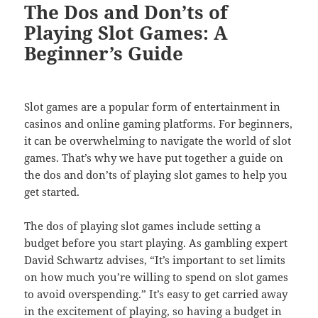
The Dos and Don’ts of
Playing Slot Games: A
Beginner’s Guide
Slot games are a popular form of entertainment in
casinos and online gaming platforms. For beginners,
it can be overwhelming to navigate the world of slot
games. That’s why we have put together a guide on
the dos and don’ts of playing slot games to help you
get started.
The dos of playing slot games include setting a
budget before you start playing. As gambling expert
David Schwartz advises, “It’s important to set limits
on how much you’re willing to spend on slot games
to avoid overspending.” It’s easy to get carried away
in the excitement of playing, so having a budget in