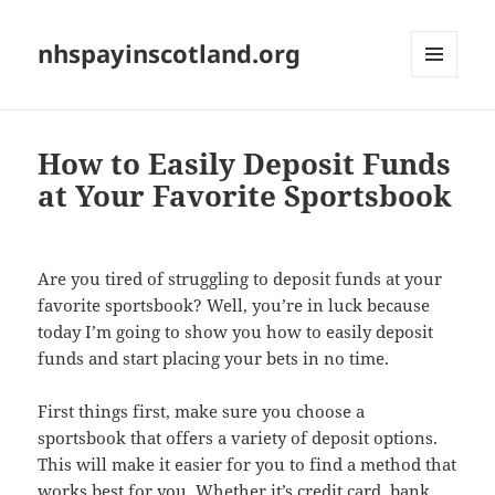
nhspayinscotland.org
MENU
AND
WIDGETS
How to Easily Deposit Funds
at Your Favorite Sportsbook
Are you tired of struggling to deposit funds at your
favorite sportsbook? Well, you’re in luck because
today I’m going to show you how to easily deposit
funds and start placing your bets in no time.
First things first, make sure you choose a
sportsbook that offers a variety of deposit options.
This will make it easier for you to find a method that
works best for you. Whether it’s credit card, bank