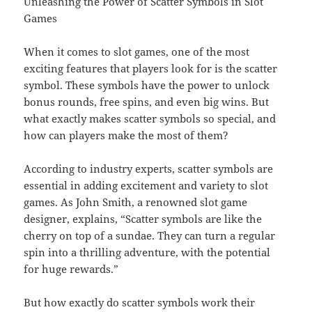
Unleashing the Power of Scatter Symbols in Slot
Games
When it comes to slot games, one of the most
exciting features that players look for is the scatter
symbol. These symbols have the power to unlock
bonus rounds, free spins, and even big wins. But
what exactly makes scatter symbols so special, and
how can players make the most of them?
According to industry experts, scatter symbols are
essential in adding excitement and variety to slot
games. As John Smith, a renowned slot game
designer, explains, “Scatter symbols are like the
cherry on top of a sundae. They can turn a regular
spin into a thrilling adventure, with the potential
for huge rewards.”
But how exactly do scatter symbols work their