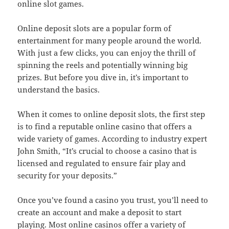
online slot games.
Online deposit slots are a popular form of
entertainment for many people around the world.
With just a few clicks, you can enjoy the thrill of
spinning the reels and potentially winning big
prizes. But before you dive in, it’s important to
understand the basics.
When it comes to online deposit slots, the first step
is to find a reputable online casino that offers a
wide variety of games. According to industry expert
John Smith, “It’s crucial to choose a casino that is
licensed and regulated to ensure fair play and
security for your deposits.”
Once you’ve found a casino you trust, you’ll need to
create an account and make a deposit to start
playing. Most online casinos offer a variety of