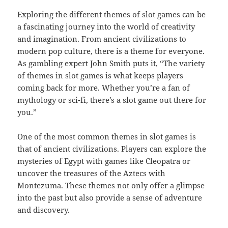
Exploring the different themes of slot games can be
a fascinating journey into the world of creativity
and imagination. From ancient civilizations to
modern pop culture, there is a theme for everyone.
As gambling expert John Smith puts it, “The variety
of themes in slot games is what keeps players
coming back for more. Whether you’re a fan of
mythology or sci-fi, there’s a slot game out there for
you.”
One of the most common themes in slot games is
that of ancient civilizations. Players can explore the
mysteries of Egypt with games like Cleopatra or
uncover the treasures of the Aztecs with
Montezuma. These themes not only offer a glimpse
into the past but also provide a sense of adventure
and discovery.