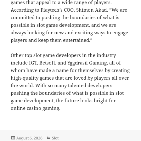
games that appeal to a wide range of players.
According to Playtech’s COO, Shimon Akad, “We are
committed to pushing the boundaries of what is
possible in slot game development, and we are
always looking for new and exciting ways to engage
players and keep them entertained.”
Other top slot game developers in the industry
include IGT, Betsoft, and Yggdrasil Gaming, all of
whom have made a name for themselves by creating
high-quality games that are loved by players all over
the world. With so many talented developers
pushing the boundaries of what is possible in slot
game development, the future looks bright for
online casino gaming.
Posted
Categories
August 6, 2026
Slot