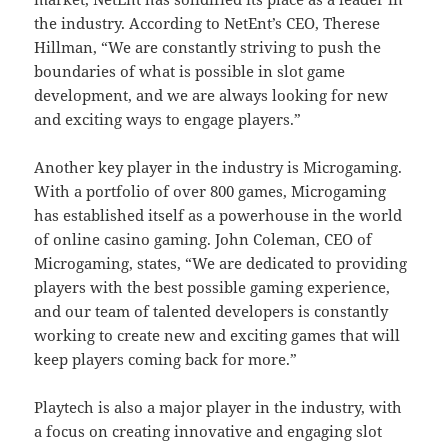
the industry. According to NetEnt’s CEO, Therese
Hillman, “We are constantly striving to push the
boundaries of what is possible in slot game
development, and we are always looking for new
and exciting ways to engage players.”
Another key player in the industry is Microgaming.
With a portfolio of over 800 games, Microgaming
has established itself as a powerhouse in the world
of online casino gaming. John Coleman, CEO of
Microgaming, states, “We are dedicated to providing
players with the best possible gaming experience,
and our team of talented developers is constantly
working to create new and exciting games that will
keep players coming back for more.”
Playtech is also a major player in the industry, with
a focus on creating innovative and engaging slot