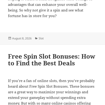
advantages that can enhance your overall well-
being. So why not give it a spin and see what
fortune has in store for you?
Posted
Categories
August 8, 2026
Slot
on
Free Spin Slot Bonuses: How
to Find the Best Deals
If you’re a fan of online slots, then you’ve probably
heard about Free Spin Slot Bonuses. These bonuses
are a great way to maximize your winnings and
extend your gameplay without spending extra
money. But with so many online casinos offering