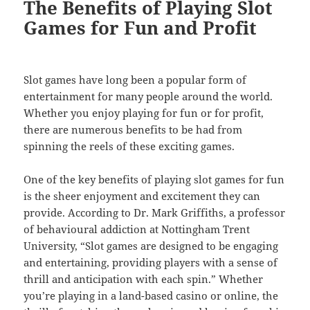
The Benefits of Playing Slot
Games for Fun and Profit
Slot games have long been a popular form of
entertainment for many people around the world.
Whether you enjoy playing for fun or for profit,
there are numerous benefits to be had from
spinning the reels of these exciting games.
One of the key benefits of playing slot games for fun
is the sheer enjoyment and excitement they can
provide. According to Dr. Mark Griffiths, a professor
of behavioural addiction at Nottingham Trent
University, “Slot games are designed to be engaging
and entertaining, providing players with a sense of
thrill and anticipation with each spin.” Whether
you’re playing in a land-based casino or online, the