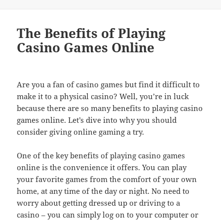
on
The Benefits of Playing
Casino Games Online
Are you a fan of casino games but find it difficult to
make it to a physical casino? Well, you’re in luck
because there are so many benefits to playing casino
games online. Let’s dive into why you should
consider giving online gaming a try.
One of the key benefits of playing casino games
online is the convenience it offers. You can play
your favorite games from the comfort of your own
home, at any time of the day or night. No need to
worry about getting dressed up or driving to a
casino – you can simply log on to your computer or