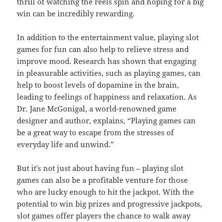
thrill of watching the reels spin and hoping for a big
win can be incredibly rewarding.
In addition to the entertainment value, playing slot
games for fun can also help to relieve stress and
improve mood. Research has shown that engaging
in pleasurable activities, such as playing games, can
help to boost levels of dopamine in the brain,
leading to feelings of happiness and relaxation. As
Dr. Jane McGonigal, a world-renowned game
designer and author, explains, “Playing games can
be a great way to escape from the stresses of
everyday life and unwind.”
But it’s not just about having fun – playing slot
games can also be a profitable venture for those
who are lucky enough to hit the jackpot. With the
potential to win big prizes and progressive jackpots,
slot games offer players the chance to walk away