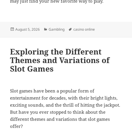
may just find your new favorite way to play.
Posted
Categories
Tags
August 5, 2026
Gambling
casino online
on
Exploring the Different
Themes and Variations of
Slot Games
Slot games have been a popular form of
entertainment for decades, with their bright lights,
exciting sounds, and the thrill of hitting the jackpot.
But have you ever stopped to think about the
different themes and variations that slot games
offer?