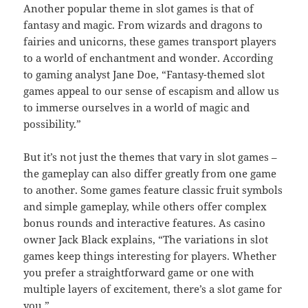
Another popular theme in slot games is that of
fantasy and magic. From wizards and dragons to
fairies and unicorns, these games transport players
to a world of enchantment and wonder. According
to gaming analyst Jane Doe, “Fantasy-themed slot
games appeal to our sense of escapism and allow us
to immerse ourselves in a world of magic and
possibility.”
But it’s not just the themes that vary in slot games –
the gameplay can also differ greatly from one game
to another. Some games feature classic fruit symbols
and simple gameplay, while others offer complex
bonus rounds and interactive features. As casino
owner Jack Black explains, “The variations in slot
games keep things interesting for players. Whether
you prefer a straightforward game or one with
multiple layers of excitement, there’s a slot game for
you.”