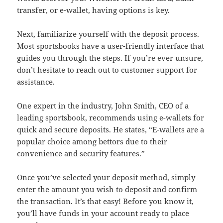
transfer, or e-wallet, having options is key.
Next, familiarize yourself with the deposit process.
Most sportsbooks have a user-friendly interface that
guides you through the steps. If you’re ever unsure,
don’t hesitate to reach out to customer support for
assistance.
One expert in the industry, John Smith, CEO of a
leading sportsbook, recommends using e-wallets for
quick and secure deposits. He states, “E-wallets are a
popular choice among bettors due to their
convenience and security features.”
Once you’ve selected your deposit method, simply
enter the amount you wish to deposit and confirm
the transaction. It’s that easy! Before you know it,
you’ll have funds in your account ready to place