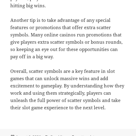
hitting big wins.
Another tip is to take advantage of any special
features or promotions that offer extra scatter
symbols. Many online casinos run promotions that
give players extra scatter symbols or bonus rounds,
so keeping an eye out for these opportunities can
pay off in a big way.
Overall, scatter symbols are a key feature in slot
games that can unlock massive wins and add
excitement to gameplay. By understanding how they
work and using them strategically, players can
unleash the full power of scatter symbols and take
their slot game experience to the next level.