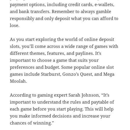
payment options, including credit cards, e-wallets,
and bank transfers. Remember to always gamble
responsibly and only deposit what you can afford to
lose.
As you start exploring the world of online deposit
slots, you’ll come across a wide range of games with
different themes, features, and paylines. It’s
important to choose a game that suits your
preferences and budget. Some popular online slot
games include Starburst, Gonzo’s Quest, and Mega
Moolah.
According to gaming expert Sarah Johnson, “It’s
important to understand the rules and paytable of
each game before you start playing. This will help
you make informed decisions and increase your
chances of winning.”