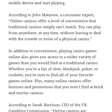
mobile device and start playing.
According to John Matarese, a consumer expert,
“Online casinos offer a level of convenience that
traditional casinos simply can’t match. You can play
from anywhere, at any time, without having to deal
with the crowds or noise of a physical casino.”
In addition to convenience, playing casino games
online also gives you access to a wider variety of
games than you would find at a traditional casino.
Whether you’re a fan of slots, blackjack, poker, or
roulette, you’re sure to find all of your favorite
games online. Plus, many online casinos offer
bonuses and promotions that you won’t find at brick
and mortar casinos.
According to Sarah Harrison, CEO of the UK
Gambling Commission, “Online casinos are