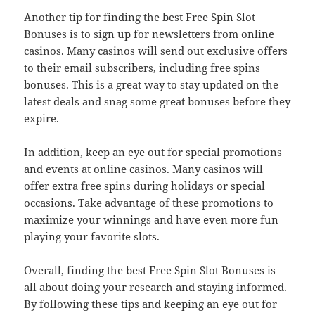
Another tip for finding the best Free Spin Slot
Bonuses is to sign up for newsletters from online
casinos. Many casinos will send out exclusive offers
to their email subscribers, including free spins
bonuses. This is a great way to stay updated on the
latest deals and snag some great bonuses before they
expire.
In addition, keep an eye out for special promotions
and events at online casinos. Many casinos will
offer extra free spins during holidays or special
occasions. Take advantage of these promotions to
maximize your winnings and have even more fun
playing your favorite slots.
Overall, finding the best Free Spin Slot Bonuses is
all about doing your research and staying informed.
By following these tips and keeping an eye out for