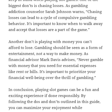
biggest don’ts is chasing losses. As gambling
addiction counselor Sarah Johnson warns, “Chasing
losses can lead to a cycle of compulsive gambling
behavior. It’s important to know when to walk away
and accept that losses are a part of the game.”
Another don’t is playing with money you can’t
afford to lose. Gambling should be seen as a form of
entertainment, not a way to make money. As
financial advisor Mark Davis advises, “Never gamble
with money that you need for essential expenses
like rent or bills. It’s important to prioritize your
financial well-being over the thrill of gambling.”
In conclusion, playing slot games can be a fun and
exciting experience if done responsibly. By
following the dos and don’ts outlined in this guide,
you can maximize your enjoyment while