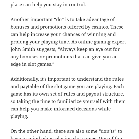
place can help you stay in control.
Another important “do” is to take advantage of
bonuses and promotions offered by casinos. These
can help increase your chances of winning and
prolong your playing time. As online gaming expert
John Smith suggests, “Always keep an eye out for
any bonuses or promotions that can give you an
edge in slot games.”
Additionally, it’s important to understand the rules
and paytable of the slot game you are playing. Each
game has its own set of rules and payout structure,
so taking the time to familiarize yourself with them
can help you make informed decisions while
playing.
On the other hand, there are also some “don’ts” to
keep in mind when playing slot games. One of the