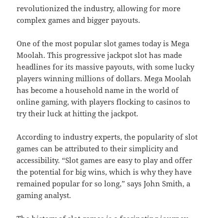
revolutionized the industry, allowing for more
complex games and bigger payouts.
One of the most popular slot games today is Mega
Moolah. This progressive jackpot slot has made
headlines for its massive payouts, with some lucky
players winning millions of dollars. Mega Moolah
has become a household name in the world of
online gaming, with players flocking to casinos to
try their luck at hitting the jackpot.
According to industry experts, the popularity of slot
games can be attributed to their simplicity and
accessibility. “Slot games are easy to play and offer
the potential for big wins, which is why they have
remained popular for so long,” says John Smith, a
gaming analyst.