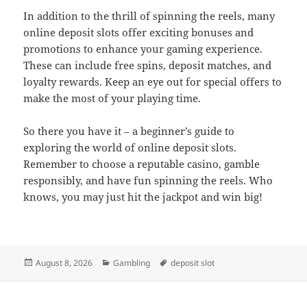
In addition to the thrill of spinning the reels, many
online deposit slots offer exciting bonuses and
promotions to enhance your gaming experience.
These can include free spins, deposit matches, and
loyalty rewards. Keep an eye out for special offers to
make the most of your playing time.
So there you have it – a beginner’s guide to
exploring the world of online deposit slots.
Remember to choose a reputable casino, gamble
responsibly, and have fun spinning the reels. Who
knows, you may just hit the jackpot and win big!
Posted
Categories
Tags
August 8, 2026
Gambling
deposit slot
on