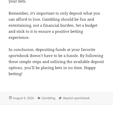
your bets.
Remember, it’s important to only deposit what you
can afford to lose. Gambling should be fun and
entertaining, not a financial burden. Set a budget
and stick to it to ensure a positive betting
experience.
In conclusion, depositing funds at your favorite
sportsbook doesn’t have to be a hassle. By following
these simple steps and utilizing the available deposit
options, you’ll be placing bets in no time. Happy
betting!
Posted
Categories
Tags
August 9, 2026
Gambling
deposit sportsbook
on