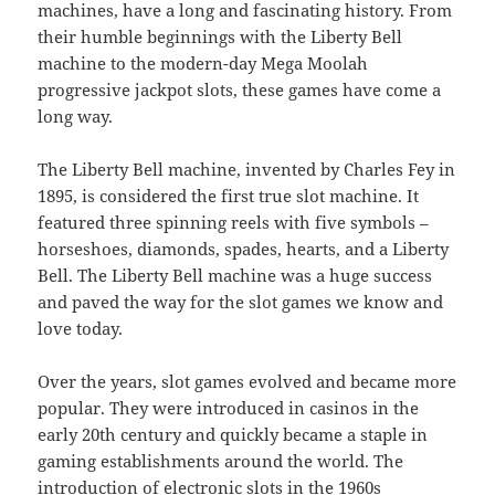
machines, have a long and fascinating history. From
their humble beginnings with the Liberty Bell
machine to the modern-day Mega Moolah
progressive jackpot slots, these games have come a
long way.
The Liberty Bell machine, invented by Charles Fey in
1895, is considered the first true slot machine. It
featured three spinning reels with five symbols –
horseshoes, diamonds, spades, hearts, and a Liberty
Bell. The Liberty Bell machine was a huge success
and paved the way for the slot games we know and
love today.
Over the years, slot games evolved and became more
popular. They were introduced in casinos in the
early 20th century and quickly became a staple in
gaming establishments around the world. The
introduction of electronic slots in the 1960s