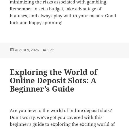
minimizing the risks associated with gambling.
Remember to set a budget, take advantage of
bonuses, and always play within your means. Good
luck and happy spinning!
Posted
Categories
August 9, 2026
Slot
on
Exploring the World of
Online Deposit Slots: A
Beginner’s Guide
Are you new to the world of online deposit slots?
Don’t worry, we’ve got you covered with this
beginner’s guide to exploring the exciting world of