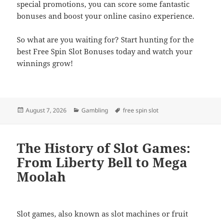
special promotions, you can score some fantastic
bonuses and boost your online casino experience.
So what are you waiting for? Start hunting for the
best Free Spin Slot Bonuses today and watch your
winnings grow!
Posted
Categories
Tags
August 7, 2026
Gambling
free spin slot
on
The History of Slot Games:
From Liberty Bell to Mega
Moolah
Slot games, also known as slot machines or fruit