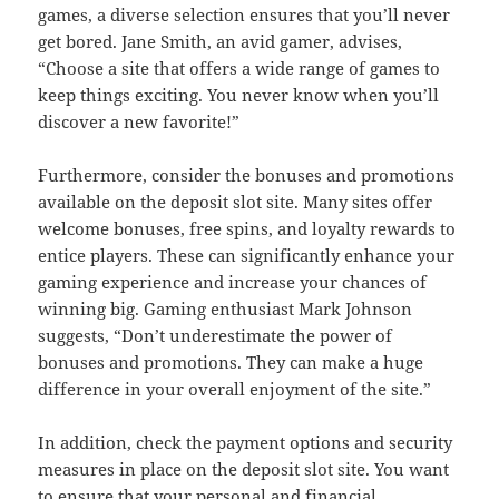
games, a diverse selection ensures that you’ll never
get bored. Jane Smith, an avid gamer, advises,
“Choose a site that offers a wide range of games to
keep things exciting. You never know when you’ll
discover a new favorite!”
Furthermore, consider the bonuses and promotions
available on the deposit slot site. Many sites offer
welcome bonuses, free spins, and loyalty rewards to
entice players. These can significantly enhance your
gaming experience and increase your chances of
winning big. Gaming enthusiast Mark Johnson
suggests, “Don’t underestimate the power of
bonuses and promotions. They can make a huge
difference in your overall enjoyment of the site.”
In addition, check the payment options and security
measures in place on the deposit slot site. You want
to ensure that your personal and financial