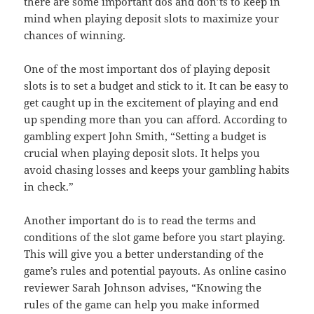
there are some important dos and don’ts to keep in
mind when playing deposit slots to maximize your
chances of winning.
One of the most important dos of playing deposit
slots is to set a budget and stick to it. It can be easy to
get caught up in the excitement of playing and end
up spending more than you can afford. According to
gambling expert John Smith, “Setting a budget is
crucial when playing deposit slots. It helps you
avoid chasing losses and keeps your gambling habits
in check.”
Another important do is to read the terms and
conditions of the slot game before you start playing.
This will give you a better understanding of the
game’s rules and potential payouts. As online casino
reviewer Sarah Johnson advises, “Knowing the
rules of the game can help you make informed