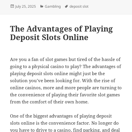
Posted
Categories
Tags
July 25, 2025
Gambling
deposit slot
on
The Advantages of Playing
Deposit Slots Online
Are you a fan of slot games but tired of the hassle of
going to a physical casino to play? The advantages of
playing deposit slots online might just be the
solution you’ve been looking for. With the rise of
online casinos, more and more people are turning to
the convenience of playing their favorite slot games
from the comfort of their own home.
One of the biggest advantages of playing deposit
slots online is the convenience factor. No longer do
you have to drive to a casino, find parking, and deal