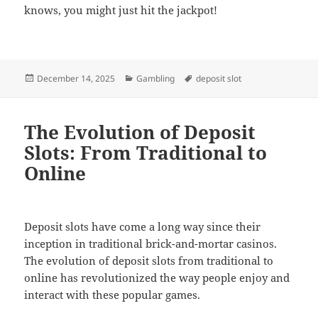
knows, you might just hit the jackpot!
Posted
Categories
Tags
December 14, 2025
Gambling
deposit slot
on
The Evolution of Deposit
Slots: From Traditional to
Online
Deposit slots have come a long way since their
inception in traditional brick-and-mortar casinos.
The evolution of deposit slots from traditional to
online has revolutionized the way people enjoy and
interact with these popular games.