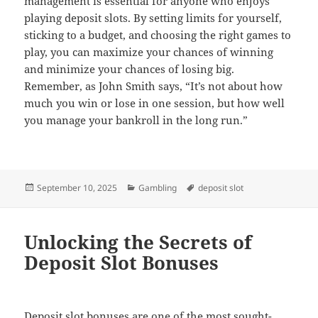
management is essential for anyone who enjoys
playing deposit slots. By setting limits for yourself,
sticking to a budget, and choosing the right games to
play, you can maximize your chances of winning
and minimize your chances of losing big.
Remember, as John Smith says, “It’s not about how
much you win or lose in one session, but how well
you manage your bankroll in the long run.”
Posted
Categories
Tags
September 10, 2025
Gambling
deposit slot
on
Unlocking the Secrets of
Deposit Slot Bonuses
Deposit slot bonuses are one of the most sought-