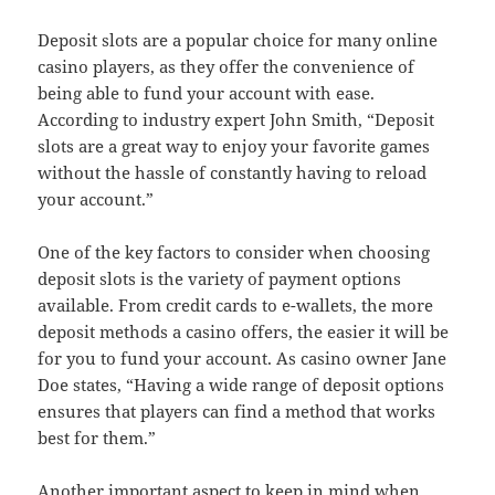
Deposit slots are a popular choice for many online
casino players, as they offer the convenience of
being able to fund your account with ease.
According to industry expert John Smith, “Deposit
slots are a great way to enjoy your favorite games
without the hassle of constantly having to reload
your account.”
One of the key factors to consider when choosing
deposit slots is the variety of payment options
available. From credit cards to e-wallets, the more
deposit methods a casino offers, the easier it will be
for you to fund your account. As casino owner Jane
Doe states, “Having a wide range of deposit options
ensures that players can find a method that works
best for them.”
Another important aspect to keep in mind when