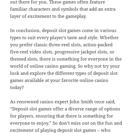
out there for you. These games often feature
familiar characters and symbols that add an extra
layer of excitement to the gameplay.
In conclusion, deposit slot games come in various
types to suit every player’s taste and style. Whether
you prefer classic three-reel slots, action-packed
five-reel video slots, progressive jackpot slots, or
themed slots, there is something for everyone in the
world of online casino gaming. So why not try your
luck and explore the different types of deposit slot
games available at your favorite online casino
today?
As renowned casino expert John Smith once said,
“Deposit slot games offer a diverse range of options
for players, ensuring that there is something for
everyone to enjoy.” So don’t miss out on the fun and
excitement of playing deposit slot games – who