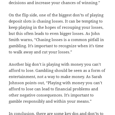
decisions and increase your chances of winning.”
On the flip side, one of the biggest don’ts of playing
deposit slots is chasing losses. It can be tempting to
keep playing in the hopes of recouping your losses,
but this often leads to even bigger losses. As John
Smith warns, “Chasing losses is a common pitfall in
gambling. It’s important to recognize when it’s time
to walk away and cut your losses.”
Another big don’t is playing with money you can’t
afford to lose. Gambling should be seen as a form of
entertainment, not a way to make money. As Sarah
Johnson points out, “Playing with money you can’t
afford to lose can lead to financial problems and
other negative consequences. It’s important to
gamble responsibly and within your means.”
In conclusion, there are some key dos and don’ts to