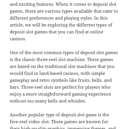
and exciting features. When it comes to deposit slot
games, there are various types available that cater to
different preferences and playing styles. In this
article, we will be exploring the different types of
deposit slot games that you can find at online
casinos.
One of the most common types of deposit slot games
is the classic three-reel slot machine. These games
are based on the traditional slot machines that you
would find in land-based casinos, with simple
gameplay and retro symbols like fruits, bells, and
bars. Three-reel slots are perfect for players who
enjoy a more straightforward gaming experience
without too many bells and whistles.
Another popular type of deposit slot game is the
five-reel video slot. These games are known for
their high-quality graphics, immersive themes, and