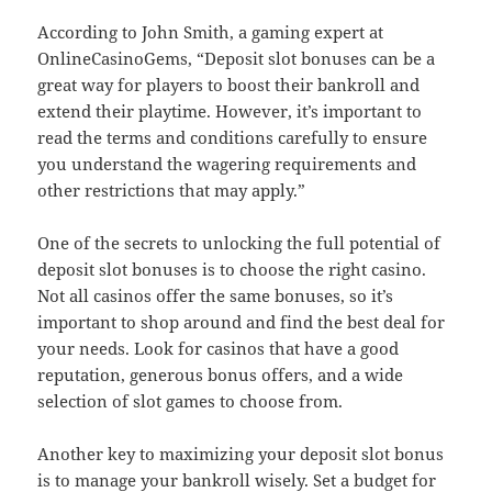
According to John Smith, a gaming expert at
OnlineCasinoGems, “Deposit slot bonuses can be a
great way for players to boost their bankroll and
extend their playtime. However, it’s important to
read the terms and conditions carefully to ensure
you understand the wagering requirements and
other restrictions that may apply.”
One of the secrets to unlocking the full potential of
deposit slot bonuses is to choose the right casino.
Not all casinos offer the same bonuses, so it’s
important to shop around and find the best deal for
your needs. Look for casinos that have a good
reputation, generous bonus offers, and a wide
selection of slot games to choose from.
Another key to maximizing your deposit slot bonus
is to manage your bankroll wisely. Set a budget for