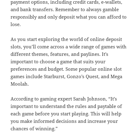
payment options, including credit cards, e-wallets,
and bank transfers. Remember to always gamble
responsibly and only deposit what you can afford to
lose.
As you start exploring the world of online deposit
slots, you’ll come across a wide range of games with
different themes, features, and paylines. It’s
important to choose a game that suits your
preferences and budget. Some popular online slot
games include Starburst, Gonzo’s Quest, and Mega
Moolah.
According to gaming expert Sarah Johnson, “It’s
important to understand the rules and paytable of
each game before you start playing. This will help
you make informed decisions and increase your
chances of winning.”