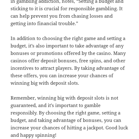
in gambling addiction, notes, “Setting a budget and
sticking to it is crucial for responsible gambling. It
can help prevent you from chasing losses and
getting into financial trouble.”
In addition to choosing the right game and setting a
budget, it’s also important to take advantage of any
bonuses or promotions offered by the casino. Many
casinos offer deposit bonuses, free spins, and other
incentives to attract players. By taking advantage of
these offers, you can increase your chances of
winning big with deposit slots.
Remember, winning big with deposit slots is not
guaranteed, and it’s important to gamble
responsibly. By choosing the right game, setting a
budget, and taking advantage of bonuses, you can
increase your chances of hitting a jackpot. Good luck
and happy spinning!