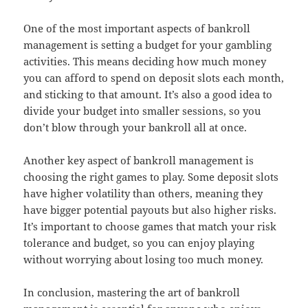
One of the most important aspects of bankroll
management is setting a budget for your gambling
activities. This means deciding how much money
you can afford to spend on deposit slots each month,
and sticking to that amount. It’s also a good idea to
divide your budget into smaller sessions, so you
don’t blow through your bankroll all at once.
Another key aspect of bankroll management is
choosing the right games to play. Some deposit slots
have higher volatility than others, meaning they
have bigger potential payouts but also higher risks.
It’s important to choose games that match your risk
tolerance and budget, so you can enjoy playing
without worrying about losing too much money.
In conclusion, mastering the art of bankroll