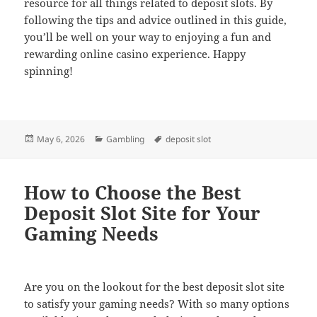
resource for all things related to deposit slots. By
following the tips and advice outlined in this guide,
you’ll be well on your way to enjoying a fun and
rewarding online casino experience. Happy
spinning!
Posted
Categories
Tags
May 6, 2026
Gambling
deposit slot
on
How to Choose the Best
Deposit Slot Site for Your
Gaming Needs
Are you on the lookout for the best deposit slot site
to satisfy your gaming needs? With so many options