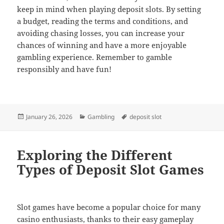
keep in mind when playing deposit slots. By setting
a budget, reading the terms and conditions, and
avoiding chasing losses, you can increase your
chances of winning and have a more enjoyable
gambling experience. Remember to gamble
responsibly and have fun!
Posted
Categories
Tags
January 26, 2026
Gambling
deposit slot
on
Exploring the Different
Types of Deposit Slot Games
Slot games have become a popular choice for many
casino enthusiasts, thanks to their easy gameplay