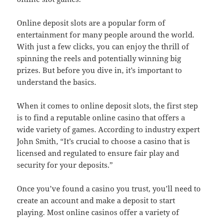
Online deposit slots are a popular form of
entertainment for many people around the world.
With just a few clicks, you can enjoy the thrill of
spinning the reels and potentially winning big
prizes. But before you dive in, it’s important to
understand the basics.
When it comes to online deposit slots, the first step
is to find a reputable online casino that offers a
wide variety of games. According to industry expert
John Smith, “It’s crucial to choose a casino that is
licensed and regulated to ensure fair play and
security for your deposits.”
Once you’ve found a casino you trust, you’ll need to
create an account and make a deposit to start
playing. Most online casinos offer a variety of