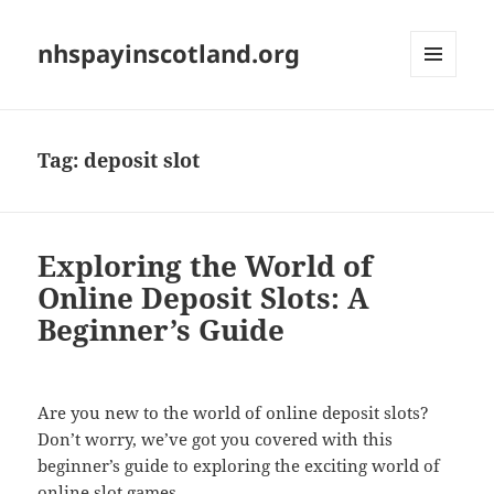
nhspayinscotland.org
MENU
AND
WIDGETS
Tag:
deposit slot
Exploring the World of
Online Deposit Slots: A
Beginner’s Guide
Are you new to the world of online deposit slots?
Don’t worry, we’ve got you covered with this
beginner’s guide to exploring the exciting world of
online slot games.