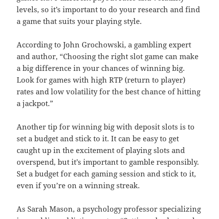
levels, so it’s important to do your research and find
a game that suits your playing style.
According to John Grochowski, a gambling expert
and author, “Choosing the right slot game can make
a big difference in your chances of winning big.
Look for games with high RTP (return to player)
rates and low volatility for the best chance of hitting
a jackpot.”
Another tip for winning big with deposit slots is to
set a budget and stick to it. It can be easy to get
caught up in the excitement of playing slots and
overspend, but it’s important to gamble responsibly.
Set a budget for each gaming session and stick to it,
even if you’re on a winning streak.
As Sarah Mason, a psychology professor specializing