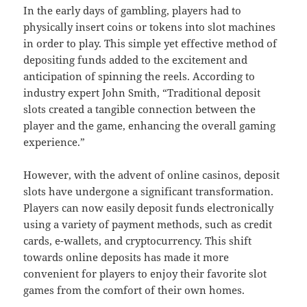
In the early days of gambling, players had to
physically insert coins or tokens into slot machines
in order to play. This simple yet effective method of
depositing funds added to the excitement and
anticipation of spinning the reels. According to
industry expert John Smith, “Traditional deposit
slots created a tangible connection between the
player and the game, enhancing the overall gaming
experience.”
However, with the advent of online casinos, deposit
slots have undergone a significant transformation.
Players can now easily deposit funds electronically
using a variety of payment methods, such as credit
cards, e-wallets, and cryptocurrency. This shift
towards online deposits has made it more
convenient for players to enjoy their favorite slot
games from the comfort of their own homes.