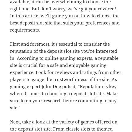
available, it can be overwhelming to choose the
right one. But don’t worry, we’ve got you covered!
In this article, we’ll guide you on how to choose the
best deposit slot site that suits your preferences and
requirements.
First and foremost, it’s essential to consider the
reputation of the deposit slot site you’re interested
in. According to online gaming experts, a reputable
site is crucial for a safe and enjoyable gaming
experience. Look for reviews and ratings from other
players to gauge the trustworthiness of the site. As
gaming expert John Doe puts it, “Reputation is key
when it comes to choosing a deposit slot site. Make
sure to do your research before committing to any
site.”
Next, take a look at the variety of games offered on
the deposit slot site. From classic slots to themed