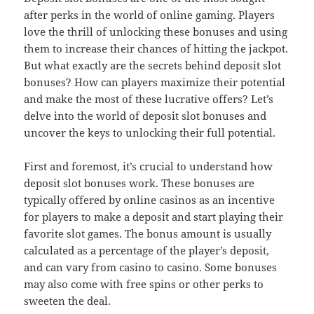
after perks in the world of online gaming. Players
love the thrill of unlocking these bonuses and using
them to increase their chances of hitting the jackpot.
But what exactly are the secrets behind deposit slot
bonuses? How can players maximize their potential
and make the most of these lucrative offers? Let’s
delve into the world of deposit slot bonuses and
uncover the keys to unlocking their full potential.
First and foremost, it’s crucial to understand how
deposit slot bonuses work. These bonuses are
typically offered by online casinos as an incentive
for players to make a deposit and start playing their
favorite slot games. The bonus amount is usually
calculated as a percentage of the player’s deposit,
and can vary from casino to casino. Some bonuses
may also come with free spins or other perks to
sweeten the deal.