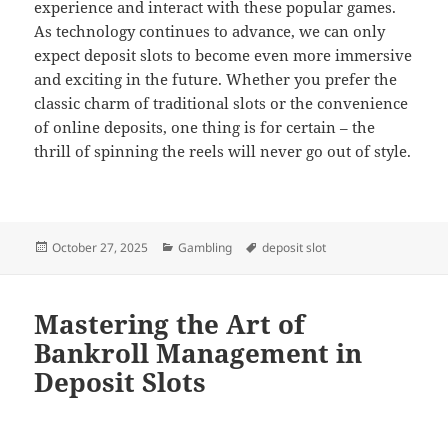
experience and interact with these popular games.
As technology continues to advance, we can only
expect deposit slots to become even more immersive
and exciting in the future. Whether you prefer the
classic charm of traditional slots or the convenience
of online deposits, one thing is for certain – the
thrill of spinning the reels will never go out of style.
Posted
Categories
Tags
October 27, 2025
Gambling
deposit slot
on
Mastering the Art of
Bankroll Management in
Deposit Slots