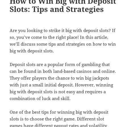
How to Win Big with Deposit
Slots: Tips and Strategies
Are you looking to strike it big with deposit slots? If
so, you’ve come to the right place! In this article,
we’ll discuss some tips and strategies on how to win
big with deposit slots.
Deposit slots are a popular form of gambling that
can be found in both land-based casinos and online.
They offer players the chance to win big jackpots
with just a small initial deposit. However, winning
big with deposit slots is not easy and requires a
combination of luck and skill.
One of the best tips for winning big with deposit
slots is to choose the right game. Different slot
games have different payout rates and volatility