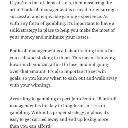
If you’re a fan of deposit slots, then mastering the
art of bankroll management is crucial for ensuring a
successful and enjoyable gaming experience. As
with any form of gambling, it’s important to have a
solid strategy in place to help you make the most of
your money and minimize your losses.
Bankroll management is all about setting limits for
yourself and sticking to them. This means knowing
how much you can afford to lose, and not going
over that amount. It’s also important to set win
goals, so you know when to cash out and walk away
with your winnings.
According to gambling expert John Smith, “Bankroll
management is the key to long-term success in
gambling. Without a proper strategy in place, it’s
easy to get carried away and end up losing more
than you can afford.”