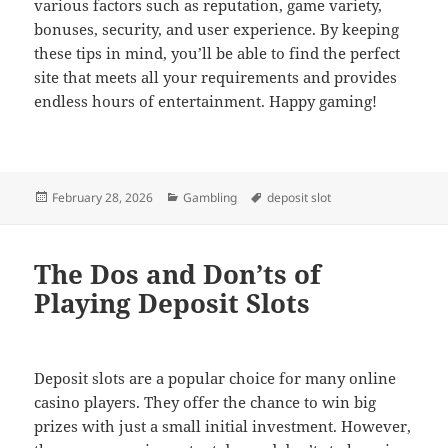
various factors such as reputation, game variety,
bonuses, security, and user experience. By keeping
these tips in mind, you’ll be able to find the perfect
site that meets all your requirements and provides
endless hours of entertainment. Happy gaming!
Posted
Categories
Tags
February 28, 2026
Gambling
deposit slot
on
The Dos and Don’ts of
Playing Deposit Slots
Deposit slots are a popular choice for many online
casino players. They offer the chance to win big
prizes with just a small initial investment. However,