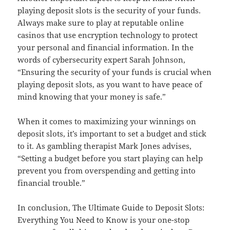
playing deposit slots is the security of your funds.
Always make sure to play at reputable online
casinos that use encryption technology to protect
your personal and financial information. In the
words of cybersecurity expert Sarah Johnson,
“Ensuring the security of your funds is crucial when
playing deposit slots, as you want to have peace of
mind knowing that your money is safe.”
When it comes to maximizing your winnings on
deposit slots, it’s important to set a budget and stick
to it. As gambling therapist Mark Jones advises,
“Setting a budget before you start playing can help
prevent you from overspending and getting into
financial trouble.”
In conclusion, The Ultimate Guide to Deposit Slots:
Everything You Need to Know is your one-stop