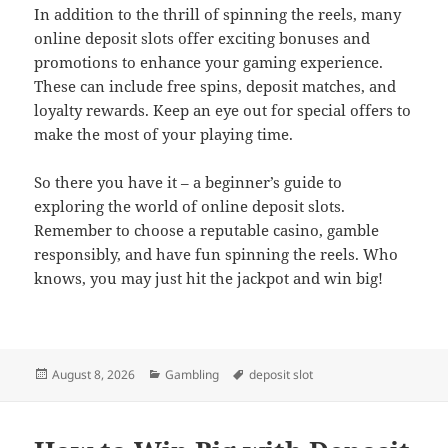
In addition to the thrill of spinning the reels, many
online deposit slots offer exciting bonuses and
promotions to enhance your gaming experience.
These can include free spins, deposit matches, and
loyalty rewards. Keep an eye out for special offers to
make the most of your playing time.
So there you have it – a beginner’s guide to
exploring the world of online deposit slots.
Remember to choose a reputable casino, gamble
responsibly, and have fun spinning the reels. Who
knows, you may just hit the jackpot and win big!
Posted
Categories
Tags
August 8, 2026
Gambling
deposit slot
on