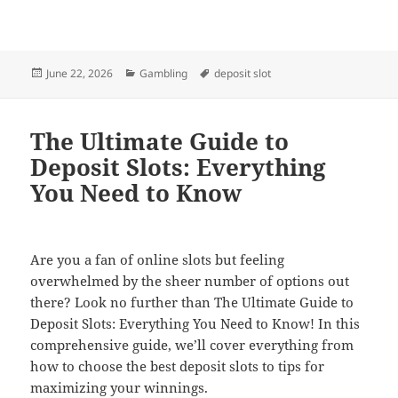
Posted
Categories
Tags
June 22, 2026
Gambling
deposit slot
on
The Ultimate Guide to
Deposit Slots: Everything
You Need to Know
Are you a fan of online slots but feeling
overwhelmed by the sheer number of options out
there? Look no further than The Ultimate Guide to
Deposit Slots: Everything You Need to Know! In this
comprehensive guide, we’ll cover everything from
how to choose the best deposit slots to tips for
maximizing your winnings.