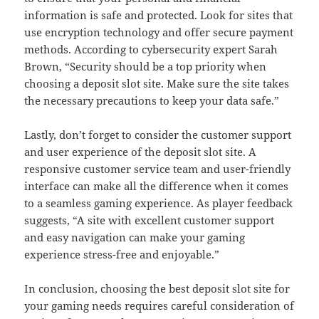
information is safe and protected. Look for sites that
use encryption technology and offer secure payment
methods. According to cybersecurity expert Sarah
Brown, “Security should be a top priority when
choosing a deposit slot site. Make sure the site takes
the necessary precautions to keep your data safe.”
Lastly, don’t forget to consider the customer support
and user experience of the deposit slot site. A
responsive customer service team and user-friendly
interface can make all the difference when it comes
to a seamless gaming experience. As player feedback
suggests, “A site with excellent customer support
and easy navigation can make your gaming
experience stress-free and enjoyable.”
In conclusion, choosing the best deposit slot site for
your gaming needs requires careful consideration of