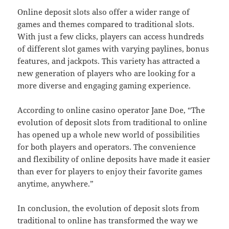
Online deposit slots also offer a wider range of
games and themes compared to traditional slots.
With just a few clicks, players can access hundreds
of different slot games with varying paylines, bonus
features, and jackpots. This variety has attracted a
new generation of players who are looking for a
more diverse and engaging gaming experience.
According to online casino operator Jane Doe, “The
evolution of deposit slots from traditional to online
has opened up a whole new world of possibilities
for both players and operators. The convenience
and flexibility of online deposits have made it easier
than ever for players to enjoy their favorite games
anytime, anywhere.”
In conclusion, the evolution of deposit slots from
traditional to online has transformed the way we