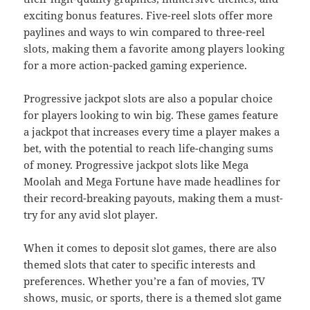
exciting bonus features. Five-reel slots offer more
paylines and ways to win compared to three-reel
slots, making them a favorite among players looking
for a more action-packed gaming experience.
Progressive jackpot slots are also a popular choice
for players looking to win big. These games feature
a jackpot that increases every time a player makes a
bet, with the potential to reach life-changing sums
of money. Progressive jackpot slots like Mega
Moolah and Mega Fortune have made headlines for
their record-breaking payouts, making them a must-
try for any avid slot player.
When it comes to deposit slot games, there are also
themed slots that cater to specific interests and
preferences. Whether you’re a fan of movies, TV
shows, music, or sports, there is a themed slot game