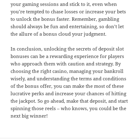
your gaming sessions and stick to it, even when
you’re tempted to chase losses or increase your bets
to unlock the bonus faster. Remember, gambling
should always be fun and entertaining, so don’t let
the allure of a bonus cloud your judgment.
In conclusion, unlocking the secrets of deposit slot
bonuses can be a rewarding experience for players
who approach them with caution and strategy. By
choosing the right casino, managing your bankroll
wisely, and understanding the terms and conditions
of the bonus offer, you can make the most of these
lucrative perks and increase your chances of hitting
the jackpot. So go ahead, make that deposit, and start
spinning those reels – who knows, you could be the
next big winner!