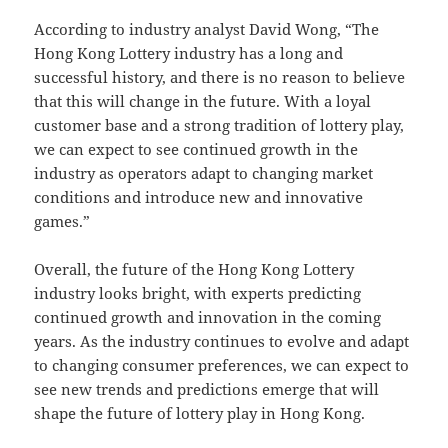
According to industry analyst David Wong, “The
Hong Kong Lottery industry has a long and
successful history, and there is no reason to believe
that this will change in the future. With a loyal
customer base and a strong tradition of lottery play,
we can expect to see continued growth in the
industry as operators adapt to changing market
conditions and introduce new and innovative
games.”
Overall, the future of the Hong Kong Lottery
industry looks bright, with experts predicting
continued growth and innovation in the coming
years. As the industry continues to evolve and adapt
to changing consumer preferences, we can expect to
see new trends and predictions emerge that will
shape the future of lottery play in Hong Kong.