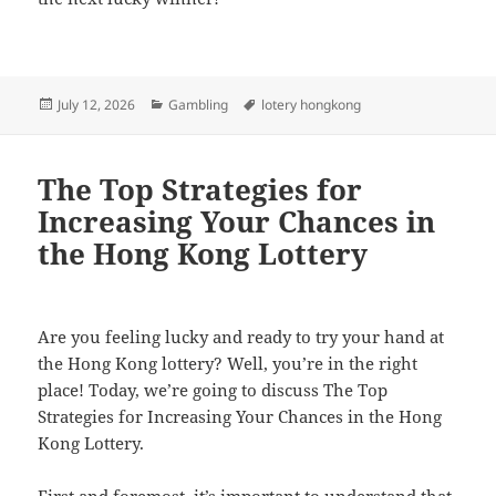
Posted
Categories
Tags
July 12, 2026
Gambling
lotery hongkong
on
The Top Strategies for
Increasing Your Chances in
the Hong Kong Lottery
Are you feeling lucky and ready to try your hand at
the Hong Kong lottery? Well, you’re in the right
place! Today, we’re going to discuss The Top
Strategies for Increasing Your Chances in the Hong
Kong Lottery.
First and foremost, it’s important to understand that