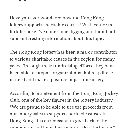
Have you ever wondered how the Hong Kong
lottery supports charitable causes? Well, you’re in
luck because I’ve done some digging and found out
some interesting information about this topic.
The Hong Kong lottery has been a major contributor
to various charitable causes in the region for many
years. Through their fundraising efforts, they have
been able to support organizations that help those
in need and make a positive impact on society.
According to a statement from the Hong Kong Jockey
Club, one of the key figures in the lottery industry,
“We are proud to be able to use the proceeds from
our lottery sales to support charitable causes in
Hong Kong. It is our mission to give back to the
community and help those who are less fortunate.”