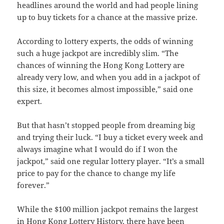
headlines around the world and had people lining
up to buy tickets for a chance at the massive prize.
According to lottery experts, the odds of winning
such a huge jackpot are incredibly slim. “The
chances of winning the Hong Kong Lottery are
already very low, and when you add in a jackpot of
this size, it becomes almost impossible,” said one
expert.
But that hasn’t stopped people from dreaming big
and trying their luck. “I buy a ticket every week and
always imagine what I would do if I won the
jackpot,” said one regular lottery player. “It’s a small
price to pay for the chance to change my life
forever.”
While the $100 million jackpot remains the largest
in Hong Kong Lottery History, there have been