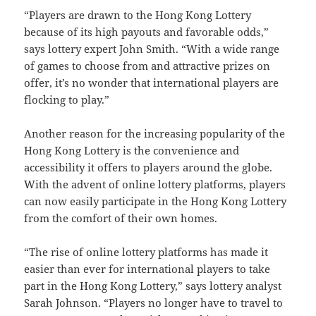
“Players are drawn to the Hong Kong Lottery
because of its high payouts and favorable odds,”
says lottery expert John Smith. “With a wide range
of games to choose from and attractive prizes on
offer, it’s no wonder that international players are
flocking to play.”
Another reason for the increasing popularity of the
Hong Kong Lottery is the convenience and
accessibility it offers to players around the globe.
With the advent of online lottery platforms, players
can now easily participate in the Hong Kong Lottery
from the comfort of their own homes.
“The rise of online lottery platforms has made it
easier than ever for international players to take
part in the Hong Kong Lottery,” says lottery analyst
Sarah Johnson. “Players no longer have to travel to