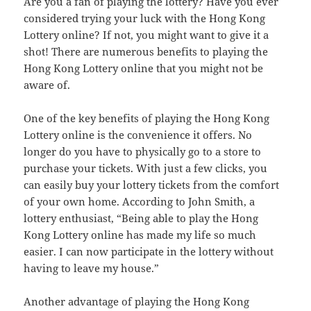
Are you a fan of playing the lottery? Have you ever
considered trying your luck with the Hong Kong
Lottery online? If not, you might want to give it a
shot! There are numerous benefits to playing the
Hong Kong Lottery online that you might not be
aware of.
One of the key benefits of playing the Hong Kong
Lottery online is the convenience it offers. No
longer do you have to physically go to a store to
purchase your tickets. With just a few clicks, you
can easily buy your lottery tickets from the comfort
of your own home. According to John Smith, a
lottery enthusiast, “Being able to play the Hong
Kong Lottery online has made my life so much
easier. I can now participate in the lottery without
having to leave my house.”
Another advantage of playing the Hong Kong