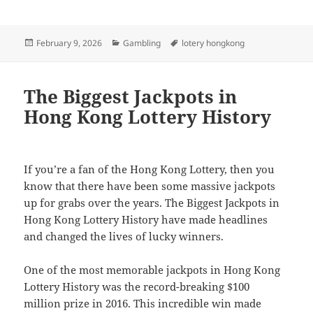
Posted
Categories
Tags
February 9, 2026
Gambling
lotery hongkong
on
The Biggest Jackpots in
Hong Kong Lottery History
If you’re a fan of the Hong Kong Lottery, then you
know that there have been some massive jackpots
up for grabs over the years. The Biggest Jackpots in
Hong Kong Lottery History have made headlines
and changed the lives of lucky winners.
One of the most memorable jackpots in Hong Kong
Lottery History was the record-breaking $100
million prize in 2016. This incredible win made