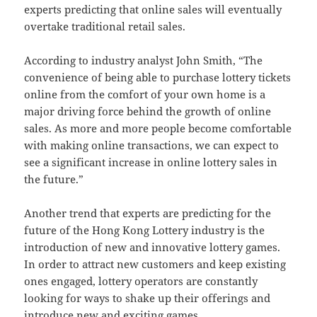
experts predicting that online sales will eventually
overtake traditional retail sales.
According to industry analyst John Smith, “The
convenience of being able to purchase lottery tickets
online from the comfort of your own home is a
major driving force behind the growth of online
sales. As more and more people become comfortable
with making online transactions, we can expect to
see a significant increase in online lottery sales in
the future.”
Another trend that experts are predicting for the
future of the Hong Kong Lottery industry is the
introduction of new and innovative lottery games.
In order to attract new customers and keep existing
ones engaged, lottery operators are constantly
looking for ways to shake up their offerings and
introduce new and exciting games.