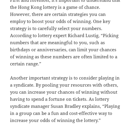
the Hong Kong lottery is a game of chance.
However, there are certain strategies you can
employ to boost your odds of winning. One key
strategy is to carefully select your numbers.
According to lottery expert Richard Lustig, “Picking
numbers that are meaningful to you, such as
birthdays or anniversaries, can limit your chances
of winning as these numbers are often limited to a
certain range.”
Another important strategy is to consider playing in
a syndicate. By pooling your resources with others,
you can increase your chances of winning without
having to spend a fortune on tickets. As lottery
syndicate manager Susan Bradley explains, “Playing
in a group can be a fun and cost-effective way to
increase your odds of winning the lottery.”