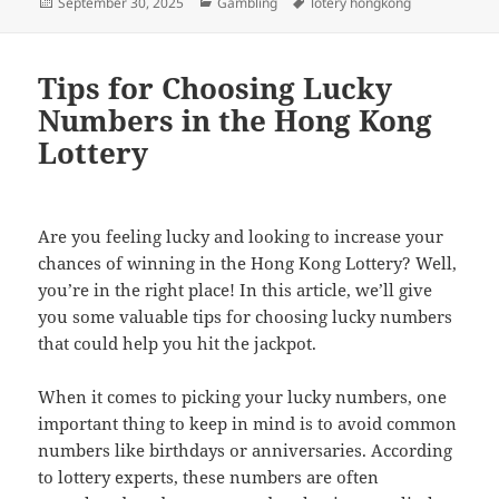
Posted
Categories
Tags
September 30, 2025
Gambling
lotery hongkong
on
Tips for Choosing Lucky
Numbers in the Hong Kong
Lottery
Are you feeling lucky and looking to increase your
chances of winning in the Hong Kong Lottery? Well,
you’re in the right place! In this article, we’ll give
you some valuable tips for choosing lucky numbers
that could help you hit the jackpot.
When it comes to picking your lucky numbers, one
important thing to keep in mind is to avoid common
numbers like birthdays or anniversaries. According
to lottery experts, these numbers are often