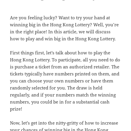
Are you feeling lucky? Want to try your hand at
winning big in the Hong Kong Lottery? Well, you’re
in the right place! In this article, we will discuss
how to play and win big in the Hong Kong Lottery.
First things first, let’s talk about how to play the
Hong Kong Lottery. To participate, all you need to do
is purchase a ticket from an authorized retailer. The
tickets typically have numbers printed on them, and
you can choose your own numbers or have them
randomly selected for you. The draw is held
regularly, and if your numbers match the winning
numbers, you could be in for a substantial cash
prize!
Now, let’s get into the nitty-gritty of how to increase
your chances of winning big in the Hong Kong