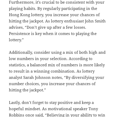
Furthermore, it’s crucial to be consistent with your
playing habits. By regularly participating in the
Hong Kong lottery, you increase your chances of
hitting the jackpot. As lottery enthusiast John Smith
advises, “Don’t give up after a few losses.
Persistence is key when it comes to playing the
lottery.”
Additionally, consider using a mix of both high and
low numbers in your selection. According to
statistics, a balanced mix of numbers is more likely
to result in a winning combination. As lottery
analyst Sarah Johnson notes, “By diversifying your
number choices, you increase your chances of
hitting the jackpot.”
Lastly, don’t forget to stay positive and keep a
hopeful mindset. As motivational speaker Tony
Robbins once said, “Believing in your ability to win