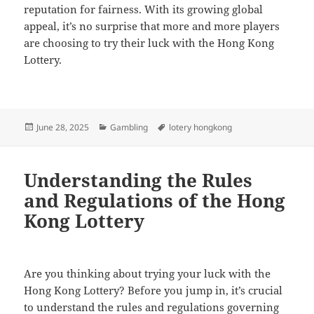
reputation for fairness. With its growing global
appeal, it’s no surprise that more and more players
are choosing to try their luck with the Hong Kong
Lottery.
Posted
Categories
Tags
June 28, 2025
Gambling
lotery hongkong
on
Understanding the Rules
and Regulations of the Hong
Kong Lottery
Are you thinking about trying your luck with the
Hong Kong Lottery? Before you jump in, it’s crucial
to understand the rules and regulations governing