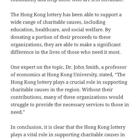
The Hong Kong lottery has been able to support a
wide range of charitable causes, including
education, healthcare, and social welfare. By
donating a portion of their proceeds to these
organizations, they are able to make a significant
difference in the lives of those who need it most.
One expert on the topic, Dr. John Smith, a professor
of economics at Hong Kong University, stated, “The
Hong Kong lottery plays a crucial role in supporting
charitable causes in the region. Without their
contributions, many of these organizations would
struggle to provide the necessary services to those in
need.”
In conclusion, it is clear that the Hong Kong lottery
plays a vital role in supporting charitable causes in