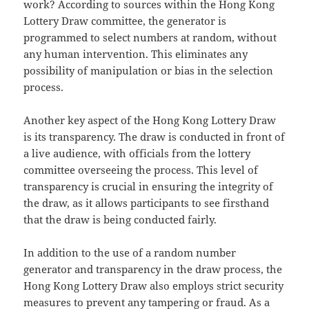
work? According to sources within the Hong Kong
Lottery Draw committee, the generator is
programmed to select numbers at random, without
any human intervention. This eliminates any
possibility of manipulation or bias in the selection
process.
Another key aspect of the Hong Kong Lottery Draw
is its transparency. The draw is conducted in front of
a live audience, with officials from the lottery
committee overseeing the process. This level of
transparency is crucial in ensuring the integrity of
the draw, as it allows participants to see firsthand
that the draw is being conducted fairly.
In addition to the use of a random number
generator and transparency in the draw process, the
Hong Kong Lottery Draw also employs strict security
measures to prevent any tampering or fraud. As a