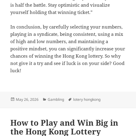
is half the battle. Stay optimistic and visualize
yourself holding that winning ticket.”
In conclusion, by carefully selecting your numbers,
playing in a syndicate, being consistent, using a mix
of high and low numbers, and maintaining a
positive mindset, you can significantly increase your
chances of winning the Hong Kong lottery. So why
not give it a try and see if luck is on your side? Good
luck!
Posted
Categories
Tags
May 26, 2026
Gambling
lotery hongkong
on
How to Play and Win Big in
the Hong Kong Lottery