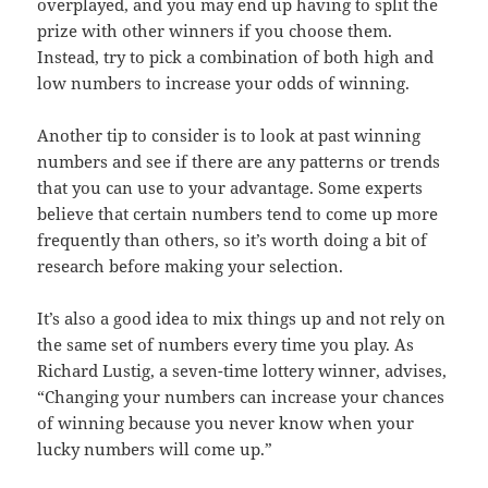
overplayed, and you may end up having to split the
prize with other winners if you choose them.
Instead, try to pick a combination of both high and
low numbers to increase your odds of winning.
Another tip to consider is to look at past winning
numbers and see if there are any patterns or trends
that you can use to your advantage. Some experts
believe that certain numbers tend to come up more
frequently than others, so it’s worth doing a bit of
research before making your selection.
It’s also a good idea to mix things up and not rely on
the same set of numbers every time you play. As
Richard Lustig, a seven-time lottery winner, advises,
“Changing your numbers can increase your chances
of winning because you never know when your
lucky numbers will come up.”