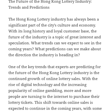
The Future of the Hong Kong Lottery Industry:
Trends and Predictions
The Hong Kong Lottery industry has always been a
significant part of the city’s culture and economy.
With its long history and loyal customer base, the
future of the industry is a topic of great interest and
speculation. What trends can we expect to see in the
coming years? What predictions can we make about
the direction the industry is heading in?
One of the key trends that experts are predicting for
the future of the Hong Kong Lottery industry is the
continued growth of online lottery sales. With the
rise of digital technology and the increasing
popularity of online gambling, more and more
people are turning to the internet to purchase their
lottery tickets. This shift towards online sales is
expected to continue in the coming years, with some