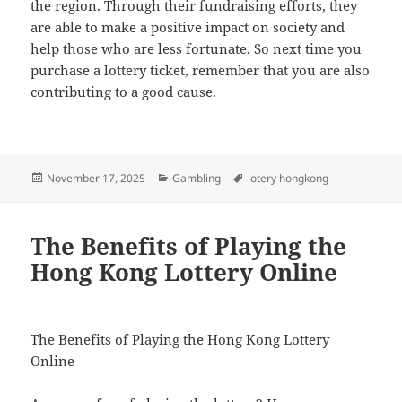
the region. Through their fundraising efforts, they
are able to make a positive impact on society and
help those who are less fortunate. So next time you
purchase a lottery ticket, remember that you are also
contributing to a good cause.
Posted
Categories
Tags
November 17, 2025
Gambling
lotery hongkong
on
The Benefits of Playing the
Hong Kong Lottery Online
The Benefits of Playing the Hong Kong Lottery
Online