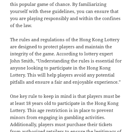
this popular game of chance. By familiarizing
yourself with these guidelines, you can ensure that
you are playing responsibly and within the confines
of the law.
The rules and regulations of the Hong Kong Lottery
are designed to protect players and maintain the
integrity of the game. According to lottery expert
John Smith, “Understanding the rules is essential for
anyone looking to participate in the Hong Kong
Lottery. This will help players avoid any potential
pitfalls and ensure a fair and enjoyable experience.”
One key rule to keep in mind is that players must be
at least 18 years old to participate in the Hong Kong
Lottery. This age restriction is in place to prevent
minors from engaging in gambling activities.
Additionally, players must purchase their tickets
from authorized retailers to ensure the legitimacy of