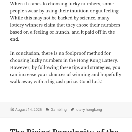
When it comes to choosing lucky numbers, some
people swear by using their intuition or gut feeling.
While this may not be backed by science, many
lottery winners claim that they chose their numbers
based on a feeling or hunch, and it paid off in the
end.
In conclusion, there is no foolproof method for
choosing lucky numbers in the Hong Kong Lottery.
However, by following these tips and strategies, you
can increase your chances of winning and hopefully
walk away with a big cash prize. Good luck!
Posted
Categories
Tags
August 14, 2025
Gambling
lotery hongkong
on