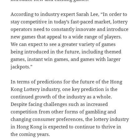
According to industry expert Sarah Lee, “In order to
stay competitive in today’s fast-paced market, lottery
operators need to constantly innovate and introduce
new games that appeal to a wide range of players.
We can expect to see a greater variety of games
being introduced in the future, including themed
games, instant win games, and games with larger
jackpots.”
In terms of predictions for the future of the Hong
Kong Lottery industry, one key prediction is the
continued growth of the industry as a whole.
Despite facing challenges such as increased
competition from other forms of gambling and
changing consumer preferences, the lottery industry
in Hong Kong is expected to continue to thrive in
the coming years.