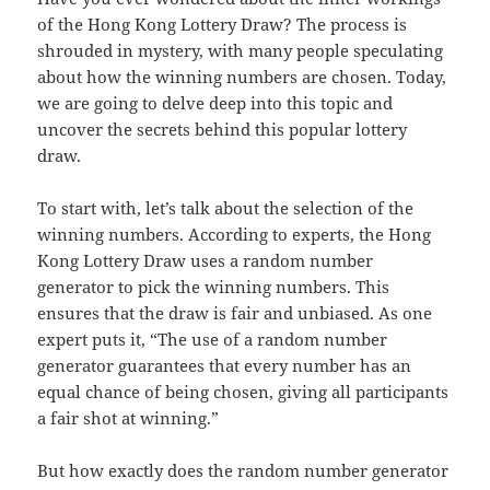
of the Hong Kong Lottery Draw? The process is
shrouded in mystery, with many people speculating
about how the winning numbers are chosen. Today,
we are going to delve deep into this topic and
uncover the secrets behind this popular lottery
draw.
To start with, let’s talk about the selection of the
winning numbers. According to experts, the Hong
Kong Lottery Draw uses a random number
generator to pick the winning numbers. This
ensures that the draw is fair and unbiased. As one
expert puts it, “The use of a random number
generator guarantees that every number has an
equal chance of being chosen, giving all participants
a fair shot at winning.”
But how exactly does the random number generator