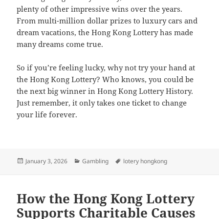
plenty of other impressive wins over the years.
From multi-million dollar prizes to luxury cars and
dream vacations, the Hong Kong Lottery has made
many dreams come true.
So if you’re feeling lucky, why not try your hand at
the Hong Kong Lottery? Who knows, you could be
the next big winner in Hong Kong Lottery History.
Just remember, it only takes one ticket to change
your life forever.
Posted
Categories
Tags
January 3, 2026
Gambling
lotery hongkong
on
How the Hong Kong Lottery
Supports Charitable Causes