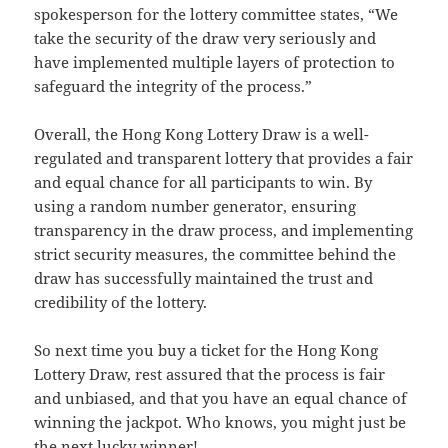
spokesperson for the lottery committee states, “We
take the security of the draw very seriously and
have implemented multiple layers of protection to
safeguard the integrity of the process.”
Overall, the Hong Kong Lottery Draw is a well-
regulated and transparent lottery that provides a fair
and equal chance for all participants to win. By
using a random number generator, ensuring
transparency in the draw process, and implementing
strict security measures, the committee behind the
draw has successfully maintained the trust and
credibility of the lottery.
So next time you buy a ticket for the Hong Kong
Lottery Draw, rest assured that the process is fair
and unbiased, and that you have an equal chance of
winning the jackpot. Who knows, you might just be
the next lucky winner!