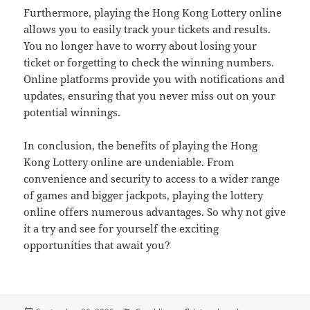
Furthermore, playing the Hong Kong Lottery online
allows you to easily track your tickets and results.
You no longer have to worry about losing your
ticket or forgetting to check the winning numbers.
Online platforms provide you with notifications and
updates, ensuring that you never miss out on your
potential winnings.
In conclusion, the benefits of playing the Hong
Kong Lottery online are undeniable. From
convenience and security to access to a wider range
of games and bigger jackpots, playing the lottery
online offers numerous advantages. So why not give
it a try and see for yourself the exciting
opportunities that await you?