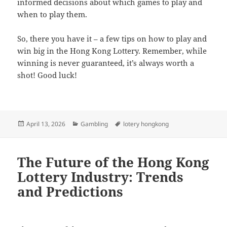
informed decisions about which games to play and
when to play them.
So, there you have it – a few tips on how to play and
win big in the Hong Kong Lottery. Remember, while
winning is never guaranteed, it’s always worth a
shot! Good luck!
Posted
Categories
Tags
April 13, 2026
Gambling
lotery hongkong
on
The Future of the Hong Kong
Lottery Industry: Trends
and Predictions