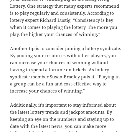
Lottery. One strategy that many experts recommend
is to play regularly and consistently. According to
lottery expert Richard Lustig, “Consistency is key
when it comes to playing the lottery. The more you
play, the higher your chances of winning.”
Another tip is to consider joining a lottery syndicate.
By pooling your resources with other players, you
can increase your chances of winning without
having to spend a fortune on tickets. As lottery
syndicate member Susan Bradley puts it, “Playing in
a group can be a fun and cost-effective way to
increase your chances of winning.”
Additionally, it’s important to stay informed about
the latest lottery trends and jackpot amounts. By
keeping an eye on the numbers and staying up to
date with the latest news, you can make more