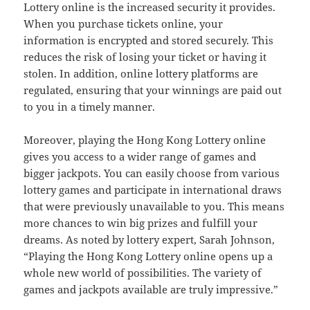
Lottery online is the increased security it provides.
When you purchase tickets online, your
information is encrypted and stored securely. This
reduces the risk of losing your ticket or having it
stolen. In addition, online lottery platforms are
regulated, ensuring that your winnings are paid out
to you in a timely manner.
Moreover, playing the Hong Kong Lottery online
gives you access to a wider range of games and
bigger jackpots. You can easily choose from various
lottery games and participate in international draws
that were previously unavailable to you. This means
more chances to win big prizes and fulfill your
dreams. As noted by lottery expert, Sarah Johnson,
“Playing the Hong Kong Lottery online opens up a
whole new world of possibilities. The variety of
games and jackpots available are truly impressive.”