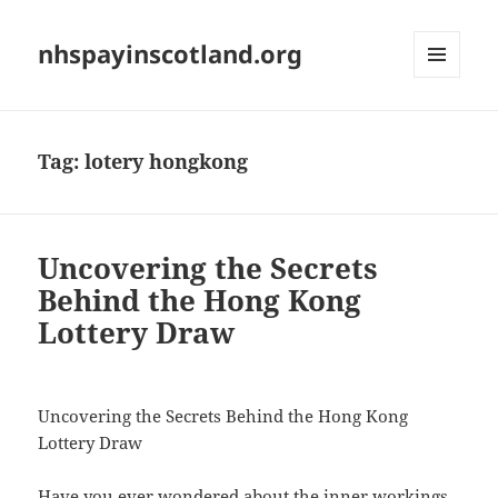
nhspayinscotland.org
MENU
AND
WIDGETS
Tag:
lotery hongkong
Uncovering the Secrets
Behind the Hong Kong
Lottery Draw
Uncovering the Secrets Behind the Hong Kong
Lottery Draw
Have you ever wondered about the inner workings