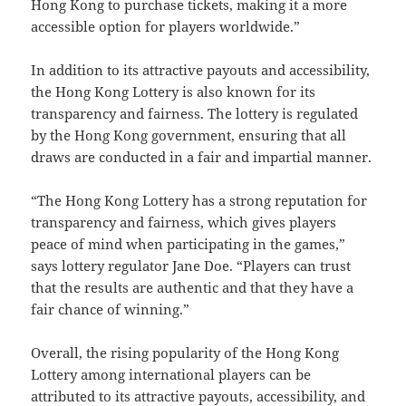
Hong Kong to purchase tickets, making it a more
accessible option for players worldwide.”
In addition to its attractive payouts and accessibility,
the Hong Kong Lottery is also known for its
transparency and fairness. The lottery is regulated
by the Hong Kong government, ensuring that all
draws are conducted in a fair and impartial manner.
“The Hong Kong Lottery has a strong reputation for
transparency and fairness, which gives players
peace of mind when participating in the games,”
says lottery regulator Jane Doe. “Players can trust
that the results are authentic and that they have a
fair chance of winning.”
Overall, the rising popularity of the Hong Kong
Lottery among international players can be
attributed to its attractive payouts, accessibility, and