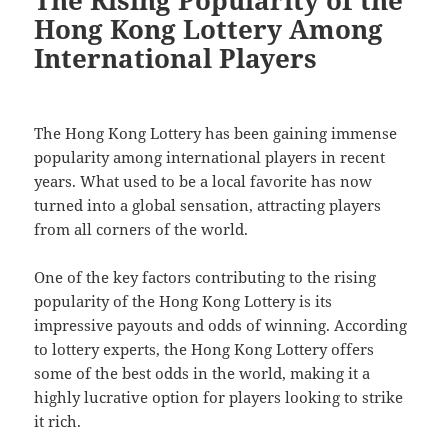
The Rising Popularity of the
Hong Kong Lottery Among
International Players
The Hong Kong Lottery has been gaining immense
popularity among international players in recent
years. What used to be a local favorite has now
turned into a global sensation, attracting players
from all corners of the world.
One of the key factors contributing to the rising
popularity of the Hong Kong Lottery is its
impressive payouts and odds of winning. According
to lottery experts, the Hong Kong Lottery offers
some of the best odds in the world, making it a
highly lucrative option for players looking to strike
it rich.