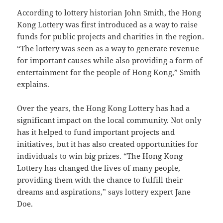
According to lottery historian John Smith, the Hong
Kong Lottery was first introduced as a way to raise
funds for public projects and charities in the region.
“The lottery was seen as a way to generate revenue
for important causes while also providing a form of
entertainment for the people of Hong Kong,” Smith
explains.
Over the years, the Hong Kong Lottery has had a
significant impact on the local community. Not only
has it helped to fund important projects and
initiatives, but it has also created opportunities for
individuals to win big prizes. “The Hong Kong
Lottery has changed the lives of many people,
providing them with the chance to fulfill their
dreams and aspirations,” says lottery expert Jane
Doe.