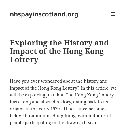
nhspayinscotland.org
MENU
AND
WIDGETS
Exploring the History and
Impact of the Hong Kong
Lottery
Have you ever wondered about the history and
impact of the Hong Kong Lottery? In this article, we
will be exploring just that. The Hong Kong Lottery
has a long and storied history, dating back to its
origins in the early 1970s. It has since become a
beloved tradition in Hong Kong, with millions of
people participating in the draw each year.