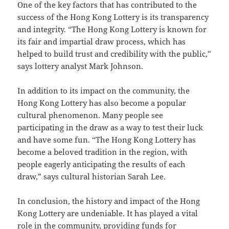
One of the key factors that has contributed to the
success of the Hong Kong Lottery is its transparency
and integrity. “The Hong Kong Lottery is known for
its fair and impartial draw process, which has
helped to build trust and credibility with the public,”
says lottery analyst Mark Johnson.
In addition to its impact on the community, the
Hong Kong Lottery has also become a popular
cultural phenomenon. Many people see
participating in the draw as a way to test their luck
and have some fun. “The Hong Kong Lottery has
become a beloved tradition in the region, with
people eagerly anticipating the results of each
draw,” says cultural historian Sarah Lee.
In conclusion, the history and impact of the Hong
Kong Lottery are undeniable. It has played a vital
role in the community, providing funds for