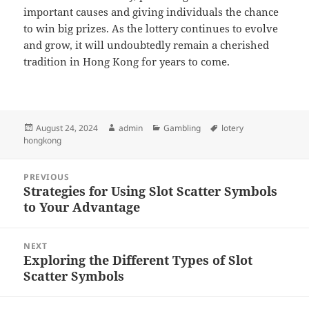
important causes and giving individuals the chance
to win big prizes. As the lottery continues to evolve
and grow, it will undoubtedly remain a cherished
tradition in Hong Kong for years to come.
Posted
Author
Categories
Tags
August 24, 2024
admin
Gambling
lotery
on
hongkong
Post
PREVIOUS
navigation
Strategies for Using Slot Scatter Symbols
Previous
to Your Advantage
post:
NEXT
Exploring the Different Types of Slot
Next
Scatter Symbols
post: