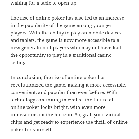
waiting for a table to open up.
The rise of online poker has also led to an increase
in the popularity of the game among younger
players. With the ability to play on mobile devices
and tablets, the game is now more accessible to a
new generation of players who may not have had
the opportunity to play in a traditional casino
setting.
In conclusion, the rise of online poker has
revolutionized the game, making it more accessible,
convenient, and popular than ever before. With
technology continuing to evolve, the future of
online poker looks bright, with even more
innovations on the horizon. So, grab your virtual
chips and get ready to experience the thrill of online
poker for yourself.