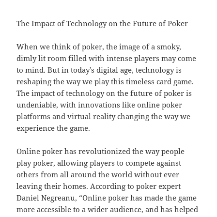
The Impact of Technology on the Future of Poker
When we think of poker, the image of a smoky,
dimly lit room filled with intense players may come
to mind. But in today’s digital age, technology is
reshaping the way we play this timeless card game.
The impact of technology on the future of poker is
undeniable, with innovations like online poker
platforms and virtual reality changing the way we
experience the game.
Online poker has revolutionized the way people
play poker, allowing players to compete against
others from all around the world without ever
leaving their homes. According to poker expert
Daniel Negreanu, “Online poker has made the game
more accessible to a wider audience, and has helped