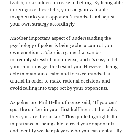
twitch, or a sudden increase in betting. By being able
to recognize these tells, you can gain valuable
insights into your opponent’s mindset and adjust
your own strategy accordingly.
Another important aspect of understanding the
psychology of poker is being able to control your
own emotions. Poker is a game that can be
incredibly stressful and intense, and it’s easy to let
your emotions get the best of you. However, being
able to maintain a calm and focused mindset is
crucial in order to make rational decisions and
avoid falling into traps set by your opponents.
As poker pro Phil Hellmuth once said, “If you can’t
spot the sucker in your first half hour at the table,
then you are the sucker.” This quote highlights the
importance of being able to read your opponents
and identify weaker players who you can exploit. By