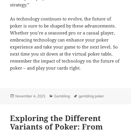
strategy.”
As technology continues to evolve, the future of
poker is sure to be shaped by these advancements.
Whether you’re a seasoned pro or a casual player,
embracing technology can enhance your poker
experience and take your game to the next level. So
next time you sit down at the virtual poker table,
remember the impact of technology on the future of
poker – and play your cards right.
Posted
Categories
Tags
November 4, 2025
Gambling
gambling poker
on
Exploring the Different
Variants of Poker: From