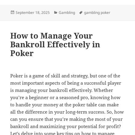
Posted
Categories
Tags
September 18, 2025
Gambling
gambling poker
on
How to Manage Your
Bankroll Effectively in
Poker
Poker is a game of skill and strategy, but one of the
most important aspects of being a successful player
is managing your bankroll effectively. Whether
you’re a beginner or a seasoned pro, knowing how
to handle your money at the poker table can make
all the difference in your long-term success. So, how
can you ensure that you’re making the most of your
bankroll and maximizing your potential for profit?
Let’s delve into some key tips on how to manage