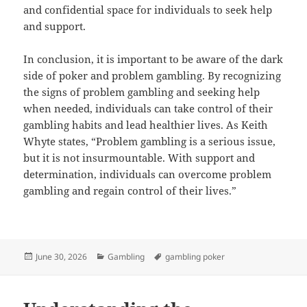
and confidential space for individuals to seek help
and support.
In conclusion, it is important to be aware of the dark
side of poker and problem gambling. By recognizing
the signs of problem gambling and seeking help
when needed, individuals can take control of their
gambling habits and lead healthier lives. As Keith
Whyte states, “Problem gambling is a serious issue,
but it is not insurmountable. With support and
determination, individuals can overcome problem
gambling and regain control of their lives.”
Posted
Categories
Tags
June 30, 2026
Gambling
gambling poker
on