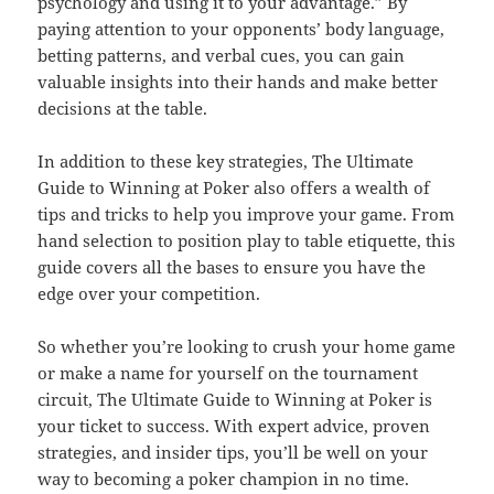
psychology and using it to your advantage.” By
paying attention to your opponents’ body language,
betting patterns, and verbal cues, you can gain
valuable insights into their hands and make better
decisions at the table.
In addition to these key strategies, The Ultimate
Guide to Winning at Poker also offers a wealth of
tips and tricks to help you improve your game. From
hand selection to position play to table etiquette, this
guide covers all the bases to ensure you have the
edge over your competition.
So whether you’re looking to crush your home game
or make a name for yourself on the tournament
circuit, The Ultimate Guide to Winning at Poker is
your ticket to success. With expert advice, proven
strategies, and insider tips, you’ll be well on your
way to becoming a poker champion in no time.