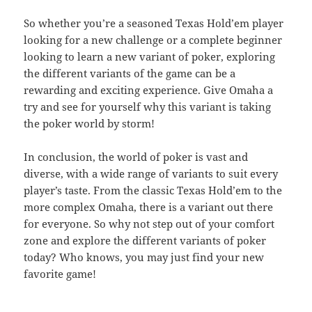
So whether you’re a seasoned Texas Hold’em player
looking for a new challenge or a complete beginner
looking to learn a new variant of poker, exploring
the different variants of the game can be a
rewarding and exciting experience. Give Omaha a
try and see for yourself why this variant is taking
the poker world by storm!
In conclusion, the world of poker is vast and
diverse, with a wide range of variants to suit every
player’s taste. From the classic Texas Hold’em to the
more complex Omaha, there is a variant out there
for everyone. So why not step out of your comfort
zone and explore the different variants of poker
today? Who knows, you may just find your new
favorite game!