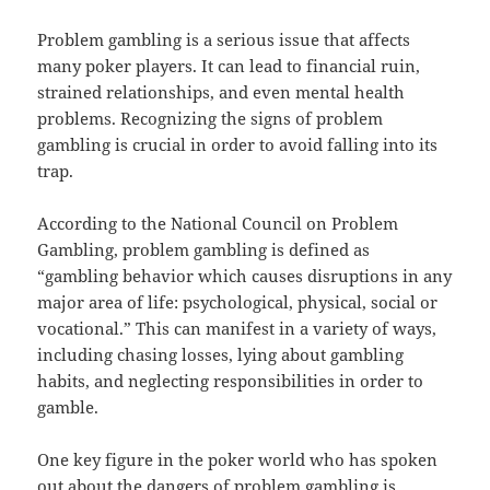
Problem gambling is a serious issue that affects
many poker players. It can lead to financial ruin,
strained relationships, and even mental health
problems. Recognizing the signs of problem
gambling is crucial in order to avoid falling into its
trap.
According to the National Council on Problem
Gambling, problem gambling is defined as
“gambling behavior which causes disruptions in any
major area of life: psychological, physical, social or
vocational.” This can manifest in a variety of ways,
including chasing losses, lying about gambling
habits, and neglecting responsibilities in order to
gamble.
One key figure in the poker world who has spoken
out about the dangers of problem gambling is