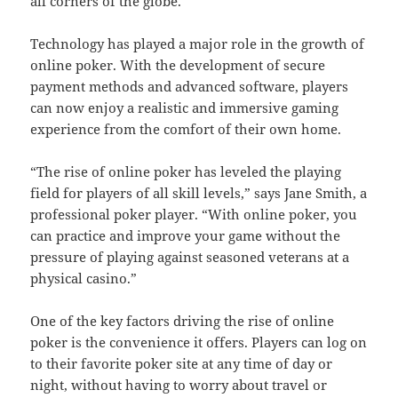
all corners of the globe.”
Technology has played a major role in the growth of
online poker. With the development of secure
payment methods and advanced software, players
can now enjoy a realistic and immersive gaming
experience from the comfort of their own home.
“The rise of online poker has leveled the playing
field for players of all skill levels,” says Jane Smith, a
professional poker player. “With online poker, you
can practice and improve your game without the
pressure of playing against seasoned veterans at a
physical casino.”
One of the key factors driving the rise of online
poker is the convenience it offers. Players can log on
to their favorite poker site at any time of day or
night, without having to worry about travel or