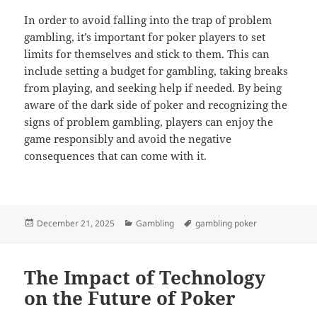
In order to avoid falling into the trap of problem
gambling, it’s important for poker players to set
limits for themselves and stick to them. This can
include setting a budget for gambling, taking breaks
from playing, and seeking help if needed. By being
aware of the dark side of poker and recognizing the
signs of problem gambling, players can enjoy the
game responsibly and avoid the negative
consequences that can come with it.
Posted
Categories
Tags
December 21, 2025
Gambling
gambling poker
on
The Impact of Technology
on the Future of Poker