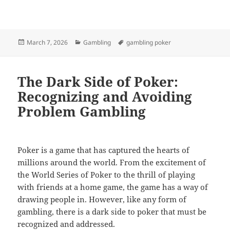
Posted
Categories
Tags
March 7, 2026
Gambling
gambling poker
on
The Dark Side of Poker:
Recognizing and Avoiding
Problem Gambling
Poker is a game that has captured the hearts of
millions around the world. From the excitement of
the World Series of Poker to the thrill of playing
with friends at a home game, the game has a way of
drawing people in. However, like any form of
gambling, there is a dark side to poker that must be
recognized and addressed.