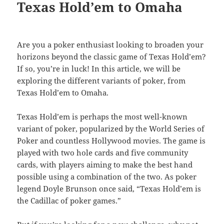
Texas Hold’em to Omaha
Are you a poker enthusiast looking to broaden your
horizons beyond the classic game of Texas Hold’em?
If so, you’re in luck! In this article, we will be
exploring the different variants of poker, from
Texas Hold’em to Omaha.
Texas Hold’em is perhaps the most well-known
variant of poker, popularized by the World Series of
Poker and countless Hollywood movies. The game is
played with two hole cards and five community
cards, with players aiming to make the best hand
possible using a combination of the two. As poker
legend Doyle Brunson once said, “Texas Hold’em is
the Cadillac of poker games.”