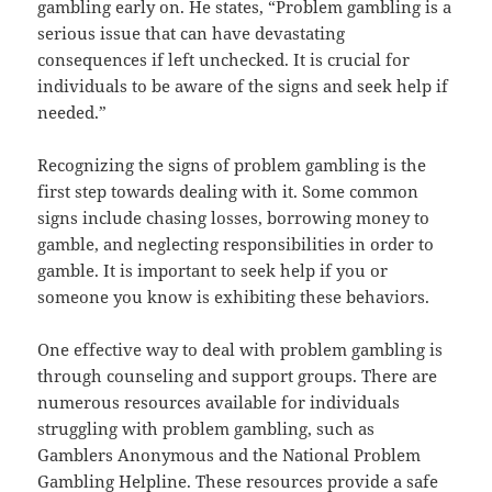
gambling early on. He states, “Problem gambling is a
serious issue that can have devastating
consequences if left unchecked. It is crucial for
individuals to be aware of the signs and seek help if
needed.”
Recognizing the signs of problem gambling is the
first step towards dealing with it. Some common
signs include chasing losses, borrowing money to
gamble, and neglecting responsibilities in order to
gamble. It is important to seek help if you or
someone you know is exhibiting these behaviors.
One effective way to deal with problem gambling is
through counseling and support groups. There are
numerous resources available for individuals
struggling with problem gambling, such as
Gamblers Anonymous and the National Problem
Gambling Helpline. These resources provide a safe