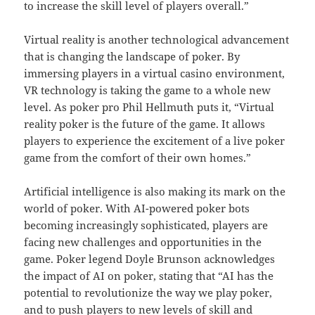
to increase the skill level of players overall.”
Virtual reality is another technological advancement
that is changing the landscape of poker. By
immersing players in a virtual casino environment,
VR technology is taking the game to a whole new
level. As poker pro Phil Hellmuth puts it, “Virtual
reality poker is the future of the game. It allows
players to experience the excitement of a live poker
game from the comfort of their own homes.”
Artificial intelligence is also making its mark on the
world of poker. With AI-powered poker bots
becoming increasingly sophisticated, players are
facing new challenges and opportunities in the
game. Poker legend Doyle Brunson acknowledges
the impact of AI on poker, stating that “AI has the
potential to revolutionize the way we play poker,
and to push players to new levels of skill and