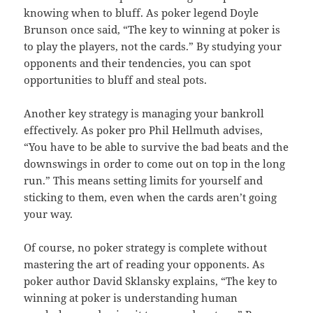
knowing when to bluff. As poker legend Doyle
Brunson once said, “The key to winning at poker is
to play the players, not the cards.” By studying your
opponents and their tendencies, you can spot
opportunities to bluff and steal pots.
Another key strategy is managing your bankroll
effectively. As poker pro Phil Hellmuth advises,
“You have to be able to survive the bad beats and the
downswings in order to come out on top in the long
run.” This means setting limits for yourself and
sticking to them, even when the cards aren’t going
your way.
Of course, no poker strategy is complete without
mastering the art of reading your opponents. As
poker author David Sklansky explains, “The key to
winning at poker is understanding human