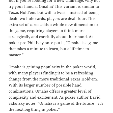
But if you’re looking for a new challenge, why not
try your hand at Omaha? This variant is similar to
Texas Hold’em, but with a twist – instead of being
dealt two hole cards, players are dealt four. This
extra set of cards adds a whole new dimension to
the game, requiring players to think more
strategically and carefully about their hand. As
poker pro Phil Ivey once put it, “Omaha is a game
that takes a minute to learn, but a lifetime to
master.”
Omaha is gaining popularity in the poker world,
with many players finding it to be a refreshing
change from the more traditional Texas Hold’em.
With its larger number of possible hand
combinations, Omaha offers a greater level of
complexity and excitement. As poker author David
Sklansky notes, “Omaha is a game of the future – it’s
the next big thing in poker.”