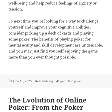
well-being and help reduce feelings of anxiety or
tension.
So next time you’re looking for a way to challenge
yourself and improve your cognitive abilities,
consider picking up a deck of cards and playing
some poker. The benefits of playing poker for
mental acuity and skill development are undeniable,
and you may just find yourself enjoying the game
more than you ever thought possible.
Posted
Categories
Tags
June 16, 2025
Gambling
gambling poker
on
The Evolution of Online
Poker: From the Poker