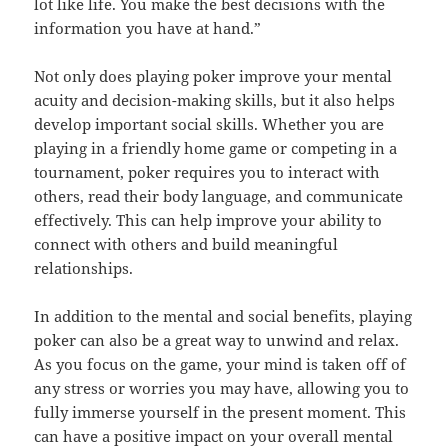
lot like life. You make the best decisions with the
information you have at hand.”
Not only does playing poker improve your mental
acuity and decision-making skills, but it also helps
develop important social skills. Whether you are
playing in a friendly home game or competing in a
tournament, poker requires you to interact with
others, read their body language, and communicate
effectively. This can help improve your ability to
connect with others and build meaningful
relationships.
In addition to the mental and social benefits, playing
poker can also be a great way to unwind and relax.
As you focus on the game, your mind is taken off of
any stress or worries you may have, allowing you to
fully immerse yourself in the present moment. This
can have a positive impact on your overall mental