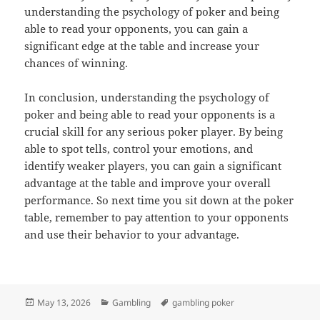
understanding the psychology of poker and being
able to read your opponents, you can gain a
significant edge at the table and increase your
chances of winning.
In conclusion, understanding the psychology of
poker and being able to read your opponents is a
crucial skill for any serious poker player. By being
able to spot tells, control your emotions, and
identify weaker players, you can gain a significant
advantage at the table and improve your overall
performance. So next time you sit down at the poker
table, remember to pay attention to your opponents
and use their behavior to your advantage.
Posted
Categories
Tags
May 13, 2026
Gambling
gambling poker
on