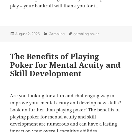
play – your bankroll will thank you for it.
Posted
Categories
Tags
August 2, 2025
Gambling
gambling poker
on
The Benefits of Playing
Poker for Mental Acuity and
Skill Development
Are you looking for a fun and challenging way to
improve your mental acuity and develop new skills?
Look no further than playing poker! The benefits of
playing poker for mental acuity and skill
development are numerous and can have a lasting
impact on your overall cognitive abilities.