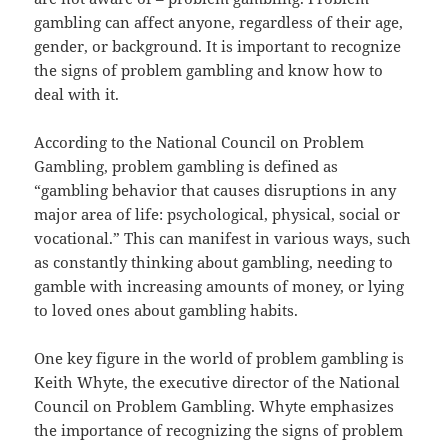
gambling can affect anyone, regardless of their age,
gender, or background. It is important to recognize
the signs of problem gambling and know how to
deal with it.
According to the National Council on Problem
Gambling, problem gambling is defined as
“gambling behavior that causes disruptions in any
major area of life: psychological, physical, social or
vocational.” This can manifest in various ways, such
as constantly thinking about gambling, needing to
gamble with increasing amounts of money, or lying
to loved ones about gambling habits.
One key figure in the world of problem gambling is
Keith Whyte, the executive director of the National
Council on Problem Gambling. Whyte emphasizes
the importance of recognizing the signs of problem