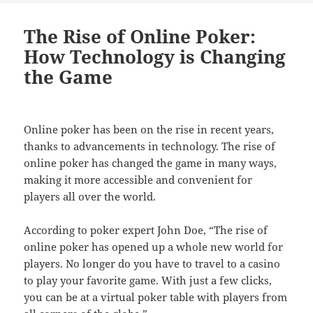
The Rise of Online Poker:
How Technology is Changing
the Game
Online poker has been on the rise in recent years,
thanks to advancements in technology. The rise of
online poker has changed the game in many ways,
making it more accessible and convenient for
players all over the world.
According to poker expert John Doe, “The rise of
online poker has opened up a whole new world for
players. No longer do you have to travel to a casino
to play your favorite game. With just a few clicks,
you can be at a virtual poker table with players from