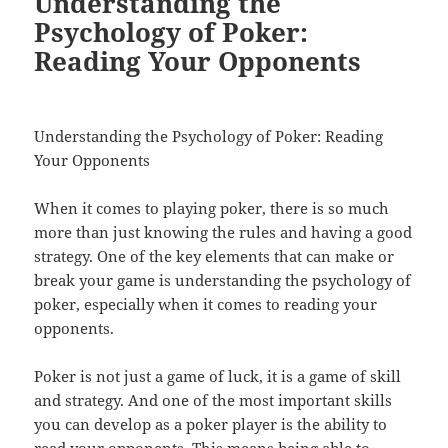
Understanding the
Psychology of Poker:
Reading Your Opponents
Understanding the Psychology of Poker: Reading
Your Opponents
When it comes to playing poker, there is so much
more than just knowing the rules and having a good
strategy. One of the key elements that can make or
break your game is understanding the psychology of
poker, especially when it comes to reading your
opponents.
Poker is not just a game of luck, it is a game of skill
and strategy. And one of the most important skills
you can develop as a poker player is the ability to
read your opponents. This means being able to