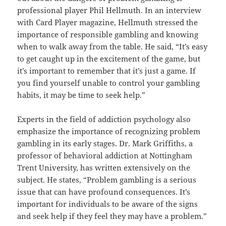
professional player Phil Hellmuth. In an interview
with Card Player magazine, Hellmuth stressed the
importance of responsible gambling and knowing
when to walk away from the table. He said, “It’s easy
to get caught up in the excitement of the game, but
it’s important to remember that it’s just a game. If
you find yourself unable to control your gambling
habits, it may be time to seek help.”
Experts in the field of addiction psychology also
emphasize the importance of recognizing problem
gambling in its early stages. Dr. Mark Griffiths, a
professor of behavioral addiction at Nottingham
Trent University, has written extensively on the
subject. He states, “Problem gambling is a serious
issue that can have profound consequences. It’s
important for individuals to be aware of the signs
and seek help if they feel they may have a problem.”