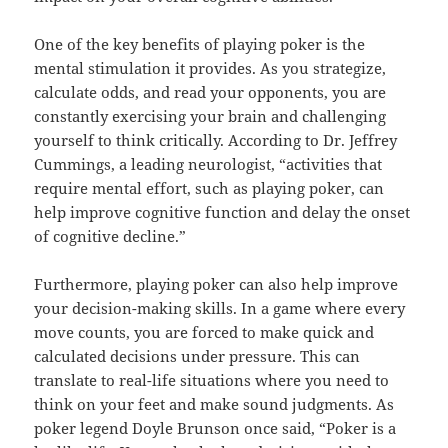
One of the key benefits of playing poker is the
mental stimulation it provides. As you strategize,
calculate odds, and read your opponents, you are
constantly exercising your brain and challenging
yourself to think critically. According to Dr. Jeffrey
Cummings, a leading neurologist, “activities that
require mental effort, such as playing poker, can
help improve cognitive function and delay the onset
of cognitive decline.”
Furthermore, playing poker can also help improve
your decision-making skills. In a game where every
move counts, you are forced to make quick and
calculated decisions under pressure. This can
translate to real-life situations where you need to
think on your feet and make sound judgments. As
poker legend Doyle Brunson once said, “Poker is a