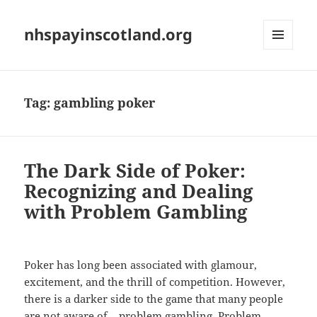
nhspayinscotland.org
MENU
AND
WIDGETS
Tag:
gambling poker
The Dark Side of Poker:
Recognizing and Dealing
with Problem Gambling
Poker has long been associated with glamour,
excitement, and the thrill of competition. However,
there is a darker side to the game that many people
are not aware of – problem gambling. Problem