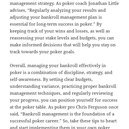
management strategy. As poker coach Jonathan Little
advises, “Regularly analyzing your results and
adjusting your bankroll management plan is
essential for long-term success in poker.” By
keeping track of your wins and losses, as well as
reassessing your stake levels and budgets, you can
make informed decisions that will help you stay on
track towards your poker goals.
Overall, managing your bankroll effectively in
poker is a combination of discipline, strategy, and
self-awareness. By setting clear budgets,
understanding variance, practicing proper bankroll
management techniques, and regularly reviewing
your progress, you can position yourself for success
at the poker table. As poker pro Chris Ferguson once
said, “Bankroll management is the foundation of a
successful poker career.” So, take these tips to heart
and start implementing them in your own poker