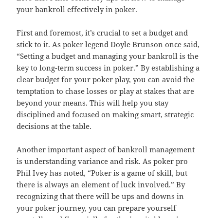
your bankroll effectively in poker.
First and foremost, it’s crucial to set a budget and
stick to it. As poker legend Doyle Brunson once said,
“Setting a budget and managing your bankroll is the
key to long-term success in poker.” By establishing a
clear budget for your poker play, you can avoid the
temptation to chase losses or play at stakes that are
beyond your means. This will help you stay
disciplined and focused on making smart, strategic
decisions at the table.
Another important aspect of bankroll management
is understanding variance and risk. As poker pro
Phil Ivey has noted, “Poker is a game of skill, but
there is always an element of luck involved.” By
recognizing that there will be ups and downs in
your poker journey, you can prepare yourself