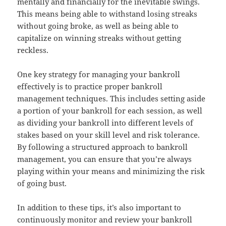
mentally and financially for the inevitable swings.
This means being able to withstand losing streaks
without going broke, as well as being able to
capitalize on winning streaks without getting
reckless.
One key strategy for managing your bankroll
effectively is to practice proper bankroll
management techniques. This includes setting aside
a portion of your bankroll for each session, as well
as dividing your bankroll into different levels of
stakes based on your skill level and risk tolerance.
By following a structured approach to bankroll
management, you can ensure that you’re always
playing within your means and minimizing the risk
of going bust.
In addition to these tips, it’s also important to
continuously monitor and review your bankroll