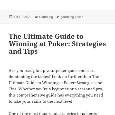
Posted
Categories
Tags
April 3, 2026
Gambling
gambling poker
on
The Ultimate Guide to
Winning at Poker: Strategies
and Tips
Are you ready to up your poker game and start
dominating the tables? Look no further than The
Ultimate Guide to Winning at Poker: Strategies and
Tips. Whether you’re a beginner or a seasoned pro,
this comprehensive guide has everything you need
to take your skills to the next level.
One of the most important strategies in poker is