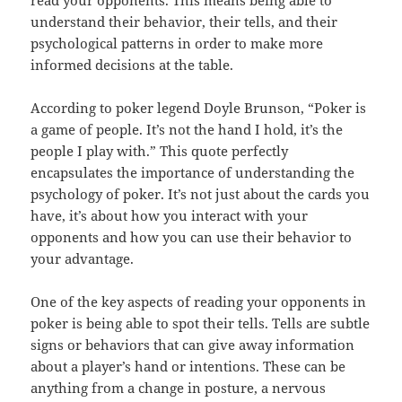
understand their behavior, their tells, and their
psychological patterns in order to make more
informed decisions at the table.
According to poker legend Doyle Brunson, “Poker is
a game of people. It’s not the hand I hold, it’s the
people I play with.” This quote perfectly
encapsulates the importance of understanding the
psychology of poker. It’s not just about the cards you
have, it’s about how you interact with your
opponents and how you can use their behavior to
your advantage.
One of the key aspects of reading your opponents in
poker is being able to spot their tells. Tells are subtle
signs or behaviors that can give away information
about a player’s hand or intentions. These can be
anything from a change in posture, a nervous