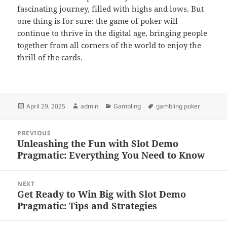
fascinating journey, filled with highs and lows. But
one thing is for sure: the game of poker will
continue to thrive in the digital age, bringing people
together from all corners of the world to enjoy the
thrill of the cards.
Posted
Author
Categories
Tags
April 29, 2025
admin
Gambling
gambling poker
on
Post
PREVIOUS
navigation
Unleashing the Fun with Slot Demo
Previous
Pragmatic: Everything You Need to Know
post:
NEXT
Get Ready to Win Big with Slot Demo
Next
Pragmatic: Tips and Strategies
post: