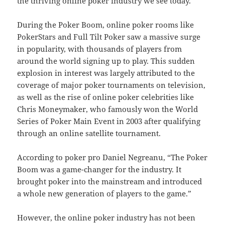
the thriving online poker industry we see today.
During the Poker Boom, online poker rooms like
PokerStars and Full Tilt Poker saw a massive surge
in popularity, with thousands of players from
around the world signing up to play. This sudden
explosion in interest was largely attributed to the
coverage of major poker tournaments on television,
as well as the rise of online poker celebrities like
Chris Moneymaker, who famously won the World
Series of Poker Main Event in 2003 after qualifying
through an online satellite tournament.
According to poker pro Daniel Negreanu, “The Poker
Boom was a game-changer for the industry. It
brought poker into the mainstream and introduced
a whole new generation of players to the game.”
However, the online poker industry has not been