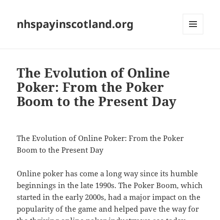
nhspayinscotland.org
MENU
AND
WIDGETS
The Evolution of Online
Poker: From the Poker
Boom to the Present Day
The Evolution of Online Poker: From the Poker
Boom to the Present Day
Online poker has come a long way since its humble
beginnings in the late 1990s. The Poker Boom, which
started in the early 2000s, had a major impact on the
popularity of the game and helped pave the way for