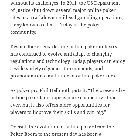
without its challenges. In 2011, the US Department
of Justice shut down several major online poker
sites in a crackdown on illegal gambling operations,
a day known as Black Friday in the poker
community.
Despite these setbacks, the online poker industry
has continued to evolve and adapt to changing
regulations and technology. Today, players can enjoy
a wide variety of games, tournaments, and
promotions on a multitude of online poker sites.
As poker pro Phil Hellmuth puts it, “The present-day
online poker landscape is more competitive than
ever, but it also offers more opportunities for
players to improve their skills and win big.”
Overall, the evolution of online poker from the
Poker Boom to the present day has been a