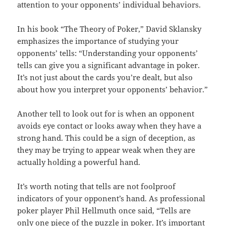
attention to your opponents’ individual behaviors.
In his book “The Theory of Poker,” David Sklansky
emphasizes the importance of studying your
opponents’ tells: “Understanding your opponents’
tells can give you a significant advantage in poker.
It’s not just about the cards you’re dealt, but also
about how you interpret your opponents’ behavior.”
Another tell to look out for is when an opponent
avoids eye contact or looks away when they have a
strong hand. This could be a sign of deception, as
they may be trying to appear weak when they are
actually holding a powerful hand.
It’s worth noting that tells are not foolproof
indicators of your opponent’s hand. As professional
poker player Phil Hellmuth once said, “Tells are
only one piece of the puzzle in poker. It’s important