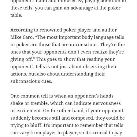
opponent’s hand and mindset. By paying attention to
these tells, you can gain an advantage at the poker
table.
According to renowned poker player and author
Mike Caro, “The most important body language tells
in poker are those that are unconscious. They’re the
ones that your opponents don’t even realize they’re
giving off.” This goes to show that reading your
opponent’s tells is not just about observing their
actions, but also about understanding their
subconscious cues.
One common tell is when an opponent’s hands
shake or tremble, which can indicate nervousness
or excitement. On the other hand, if your opponent
suddenly becomes still and composed, they could be
trying to bluff. It’s important to remember that tells
can vary from player to player, so it’s crucial to pay