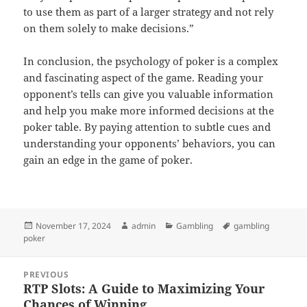
to use them as part of a larger strategy and not rely
on them solely to make decisions.”
In conclusion, the psychology of poker is a complex
and fascinating aspect of the game. Reading your
opponent’s tells can give you valuable information
and help you make more informed decisions at the
poker table. By paying attention to subtle cues and
understanding your opponents’ behaviors, you can
gain an edge in the game of poker.
Posted
Author
Categories
Tags
November 17, 2024
admin
Gambling
gambling
on
poker
Post
PREVIOUS
navigation
RTP Slots: A Guide to Maximizing Your
Previous
Chances of Winning
post: