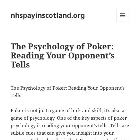
nhspayinscotland.org
MENU
AND
WIDGETS
The Psychology of Poker:
Reading Your Opponent’s
Tells
The Psychology of Poker: Reading Your Opponent’s
Tells
Poker is not just a game of luck and skill; it’s also a
game of psychology. One of the key aspects of poker
psychology is reading your opponent’s tells. Tells are
subtle cues that can give you insight into your