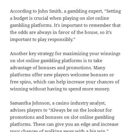
According to John Smith, a gambling expert, “Setting
a budget is crucial when playing on slot online
gambling platforms. It’s important to remember that
the odds are always in favor of the house, so it’s
important to play responsibly.”
Another key strategy for maximizing your winnings
on slot online gambling platforms is to take
advantage of bonuses and promotions. Many
platforms offer new players welcome bonuses or
free spins, which can help increase your chances of
winning without having to spend more money.
Samantha Johnson, a casino industry analyst,
advises players to “Always be on the lookout for
promotions and bonuses on slot online gambling
platforms. These can give you an edge and increase
your chances of walking away with a big win.”