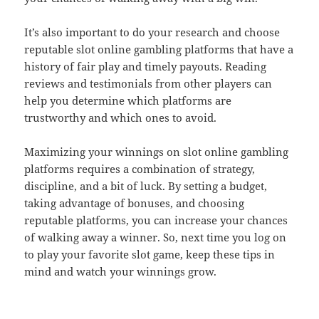
It’s also important to do your research and choose
reputable slot online gambling platforms that have a
history of fair play and timely payouts. Reading
reviews and testimonials from other players can
help you determine which platforms are
trustworthy and which ones to avoid.
Maximizing your winnings on slot online gambling
platforms requires a combination of strategy,
discipline, and a bit of luck. By setting a budget,
taking advantage of bonuses, and choosing
reputable platforms, you can increase your chances
of walking away a winner. So, next time you log on
to play your favorite slot game, keep these tips in
mind and watch your winnings grow.