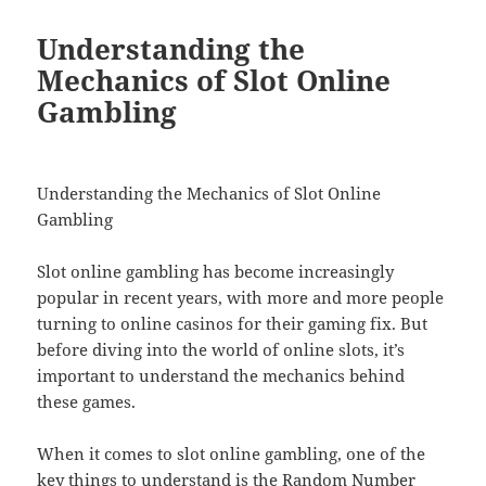
Understanding the
Mechanics of Slot Online
Gambling
Understanding the Mechanics of Slot Online
Gambling
Slot online gambling has become increasingly
popular in recent years, with more and more people
turning to online casinos for their gaming fix. But
before diving into the world of online slots, it’s
important to understand the mechanics behind
these games.
When it comes to slot online gambling, one of the
key things to understand is the Random Number