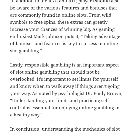
In addition to the RNG and RTP, players should also
be aware of the various features and bonuses that
are commonly found in online slots. From wild
symbols to free spins, these extras can greatly
increase your chances of winning big. As gaming
enthusiast Mark Johnson puts it, “Taking advantage
of bonuses and features is key to success in online
slot gambling.”
Lastly, responsible gambling is an important aspect
of slot online gambling that should not be
overlooked. It’s important to set limits for yourself
and know when to walk away if things aren’t going
your way. As noted by psychologist Dr. Emily Brown,
“Understanding your limits and practicing self-
control is essential for enjoying online gambling in
a healthy way.”
In conclusion, understanding the mechanics of slot