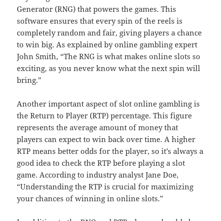
Generator (RNG) that powers the games. This
software ensures that every spin of the reels is
completely random and fair, giving players a chance
to win big. As explained by online gambling expert
John Smith, “The RNG is what makes online slots so
exciting, as you never know what the next spin will
bring.”
Another important aspect of slot online gambling is
the Return to Player (RTP) percentage. This figure
represents the average amount of money that
players can expect to win back over time. A higher
RTP means better odds for the player, so it’s always a
good idea to check the RTP before playing a slot
game. According to industry analyst Jane Doe,
“Understanding the RTP is crucial for maximizing
your chances of winning in online slots.”