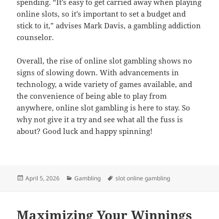
spending. “It’s easy to get carried away when playing
online slots, so it’s important to set a budget and
stick to it,” advises Mark Davis, a gambling addiction
counselor.
Overall, the rise of online slot gambling shows no
signs of slowing down. With advancements in
technology, a wide variety of games available, and
the convenience of being able to play from
anywhere, online slot gambling is here to stay. So
why not give it a try and see what all the fuss is
about? Good luck and happy spinning!
Posted
Categories
Tags
April 5, 2026
Gambling
slot online gambling
on
Maximizing Your Winnings