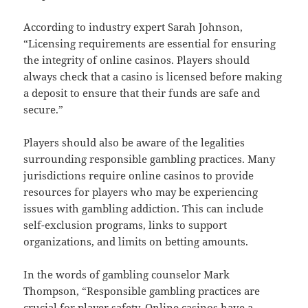
According to industry expert Sarah Johnson,
“Licensing requirements are essential for ensuring
the integrity of online casinos. Players should
always check that a casino is licensed before making
a deposit to ensure that their funds are safe and
secure.”
Players should also be aware of the legalities
surrounding responsible gambling practices. Many
jurisdictions require online casinos to provide
resources for players who may be experiencing
issues with gambling addiction. This can include
self-exclusion programs, links to support
organizations, and limits on betting amounts.
In the words of gambling counselor Mark
Thompson, “Responsible gambling practices are
crucial for player safety. Online casinos have a