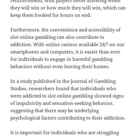
reinforcement, with players never knowing when
they will win or how much they will win, which can
keep them hooked for hours on end.
Furthermore, the convenience and accessibility of
slot online gambling can also contribute to
addiction. With online casinos available 24/7 on our
smartphones and computers, it is easier than ever
for individuals to engage in harmful gambling
behaviors without even leaving their homes.
In a study published in the Journal of Gambling
Studies, researchers found that individuals who
were addicted to slot online gambling showed signs
of impulsivity and sensation-seeking behavior,
suggesting that there may be underlying
psychological factors contributing to their addiction.
It is important for individuals who are struggling