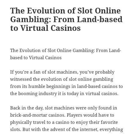
The Evolution of Slot Online
Gambling: From Land-based
to Virtual Casinos
The Evolution of Slot Online Gambling: From Land-
based to Virtual Casinos
If you’re a fan of slot machines, you’ve probably
witnessed the evolution of slot online gambling
from its humble beginnings in land-based casinos to
the booming industry it is today in virtual casinos.
Back in the day, slot machines were only found in
brick-and-mortar casinos. Players would have to
physically travel to a casino to enjoy their favorite
slots. But with the advent of the internet, everything