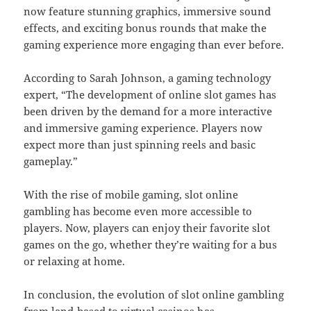
now feature stunning graphics, immersive sound
effects, and exciting bonus rounds that make the
gaming experience more engaging than ever before.
According to Sarah Johnson, a gaming technology
expert, “The development of online slot games has
been driven by the demand for a more interactive
and immersive gaming experience. Players now
expect more than just spinning reels and basic
gameplay.”
With the rise of mobile gaming, slot online
gambling has become even more accessible to
players. Now, players can enjoy their favorite slot
games on the go, whether they’re waiting for a bus
or relaxing at home.
In conclusion, the evolution of slot online gambling
from land-based to virtual casinos has