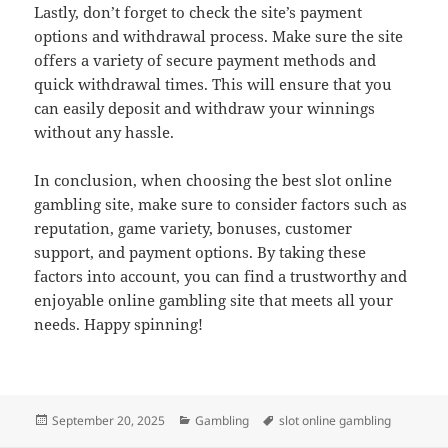
Lastly, don’t forget to check the site’s payment
options and withdrawal process. Make sure the site
offers a variety of secure payment methods and
quick withdrawal times. This will ensure that you
can easily deposit and withdraw your winnings
without any hassle.
In conclusion, when choosing the best slot online
gambling site, make sure to consider factors such as
reputation, game variety, bonuses, customer
support, and payment options. By taking these
factors into account, you can find a trustworthy and
enjoyable online gambling site that meets all your
needs. Happy spinning!
Posted
Categories
Tags
September 20, 2025
Gambling
slot online gambling
on