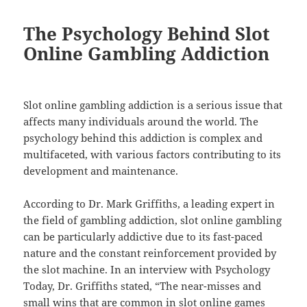
The Psychology Behind Slot
Online Gambling Addiction
Slot online gambling addiction is a serious issue that
affects many individuals around the world. The
psychology behind this addiction is complex and
multifaceted, with various factors contributing to its
development and maintenance.
According to Dr. Mark Griffiths, a leading expert in
the field of gambling addiction, slot online gambling
can be particularly addictive due to its fast-paced
nature and the constant reinforcement provided by
the slot machine. In an interview with Psychology
Today, Dr. Griffiths stated, “The near-misses and
small wins that are common in slot online games