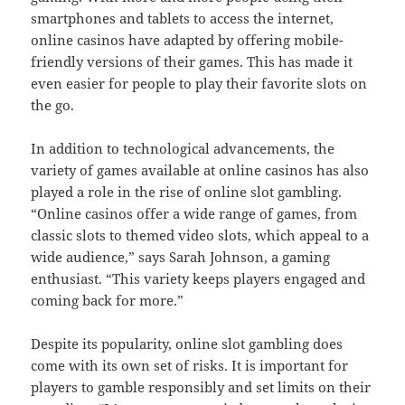
smartphones and tablets to access the internet,
online casinos have adapted by offering mobile-
friendly versions of their games. This has made it
even easier for people to play their favorite slots on
the go.
In addition to technological advancements, the
variety of games available at online casinos has also
played a role in the rise of online slot gambling.
“Online casinos offer a wide range of games, from
classic slots to themed video slots, which appeal to a
wide audience,” says Sarah Johnson, a gaming
enthusiast. “This variety keeps players engaged and
coming back for more.”
Despite its popularity, online slot gambling does
come with its own set of risks. It is important for
players to gamble responsibly and set limits on their