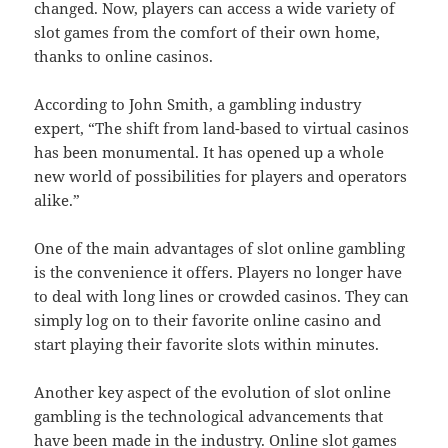
changed. Now, players can access a wide variety of
slot games from the comfort of their own home,
thanks to online casinos.
According to John Smith, a gambling industry
expert, “The shift from land-based to virtual casinos
has been monumental. It has opened up a whole
new world of possibilities for players and operators
alike.”
One of the main advantages of slot online gambling
is the convenience it offers. Players no longer have
to deal with long lines or crowded casinos. They can
simply log on to their favorite online casino and
start playing their favorite slots within minutes.
Another key aspect of the evolution of slot online
gambling is the technological advancements that
have been made in the industry. Online slot games