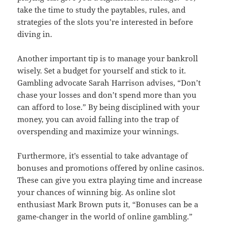
take the time to study the paytables, rules, and
strategies of the slots you’re interested in before
diving in.
Another important tip is to manage your bankroll
wisely. Set a budget for yourself and stick to it.
Gambling advocate Sarah Harrison advises, “Don’t
chase your losses and don’t spend more than you
can afford to lose.” By being disciplined with your
money, you can avoid falling into the trap of
overspending and maximize your winnings.
Furthermore, it’s essential to take advantage of
bonuses and promotions offered by online casinos.
These can give you extra playing time and increase
your chances of winning big. As online slot
enthusiast Mark Brown puts it, “Bonuses can be a
game-changer in the world of online gambling.”