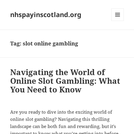
nhspayinscotland.org
MENU
AND
WIDGETS
Tag:
slot online gambling
Navigating the World of
Online Slot Gambling: What
You Need to Know
Are you ready to dive into the exciting world of
online slot gambling? Navigating this thrilling
landscape can be both fun and rewarding, but it’s
important to know what you’re getting into before