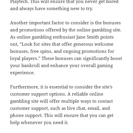
Playtech. This will ensure that you never get bored
and always have something new to try.
Another important factor to consider is the bonuses
and promotions offered by the online gambling site.
As online gambling enthusiast Jane Smith points
out, “Look for sites that offer generous welcome
bonuses, free spins, and ongoing promotions for
loyal players.” These bonuses can significantly boost
your bankroll and enhance your overall gaming
experience.
Furthermore, it is essential to consider the site’s
customer support options. A reliable online
gambling site will offer multiple ways to contact
customer support, such as live chat, email, and
phone support. This will ensure that you can get
help whenever you need it.