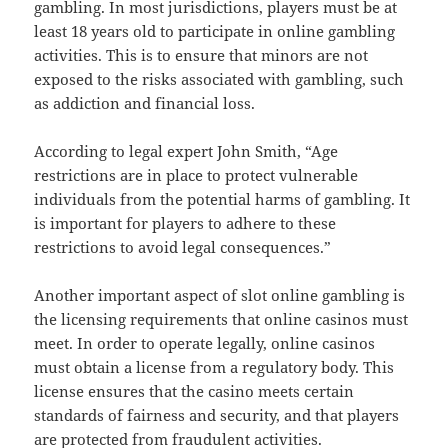
gambling. In most jurisdictions, players must be at
least 18 years old to participate in online gambling
activities. This is to ensure that minors are not
exposed to the risks associated with gambling, such
as addiction and financial loss.
According to legal expert John Smith, “Age
restrictions are in place to protect vulnerable
individuals from the potential harms of gambling. It
is important for players to adhere to these
restrictions to avoid legal consequences.”
Another important aspect of slot online gambling is
the licensing requirements that online casinos must
meet. In order to operate legally, online casinos
must obtain a license from a regulatory body. This
license ensures that the casino meets certain
standards of fairness and security, and that players
are protected from fraudulent activities.