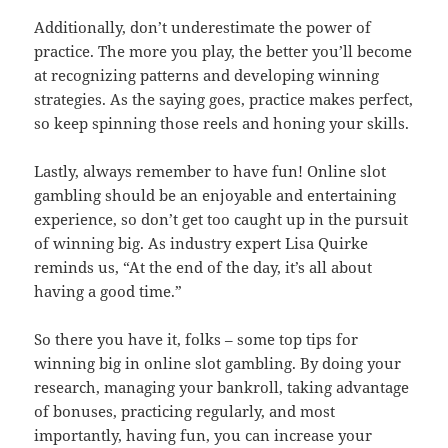
Additionally, don’t underestimate the power of
practice. The more you play, the better you’ll become
at recognizing patterns and developing winning
strategies. As the saying goes, practice makes perfect,
so keep spinning those reels and honing your skills.
Lastly, always remember to have fun! Online slot
gambling should be an enjoyable and entertaining
experience, so don’t get too caught up in the pursuit
of winning big. As industry expert Lisa Quirke
reminds us, “At the end of the day, it’s all about
having a good time.”
So there you have it, folks – some top tips for
winning big in online slot gambling. By doing your
research, managing your bankroll, taking advantage
of bonuses, practicing regularly, and most
importantly, having fun, you can increase your