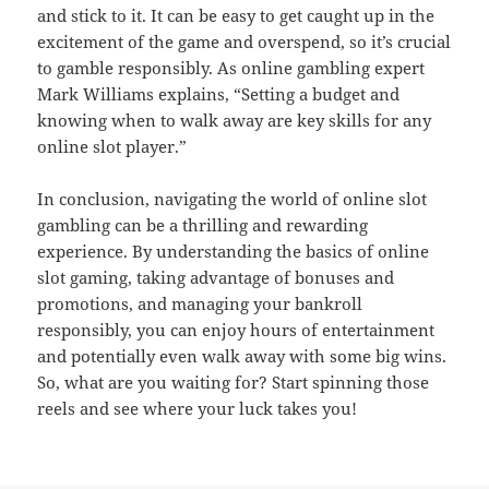
and stick to it. It can be easy to get caught up in the
excitement of the game and overspend, so it’s crucial
to gamble responsibly. As online gambling expert
Mark Williams explains, “Setting a budget and
knowing when to walk away are key skills for any
online slot player.”
In conclusion, navigating the world of online slot
gambling can be a thrilling and rewarding
experience. By understanding the basics of online
slot gaming, taking advantage of bonuses and
promotions, and managing your bankroll
responsibly, you can enjoy hours of entertainment
and potentially even walk away with some big wins.
So, what are you waiting for? Start spinning those
reels and see where your luck takes you!