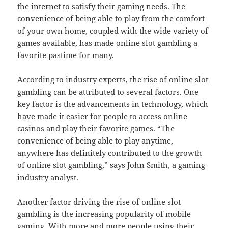
the internet to satisfy their gaming needs. The
convenience of being able to play from the comfort
of your own home, coupled with the wide variety of
games available, has made online slot gambling a
favorite pastime for many.
According to industry experts, the rise of online slot
gambling can be attributed to several factors. One
key factor is the advancements in technology, which
have made it easier for people to access online
casinos and play their favorite games. “The
convenience of being able to play anytime,
anywhere has definitely contributed to the growth
of online slot gambling,” says John Smith, a gaming
industry analyst.
Another factor driving the rise of online slot
gambling is the increasing popularity of mobile
gaming. With more and more people using their