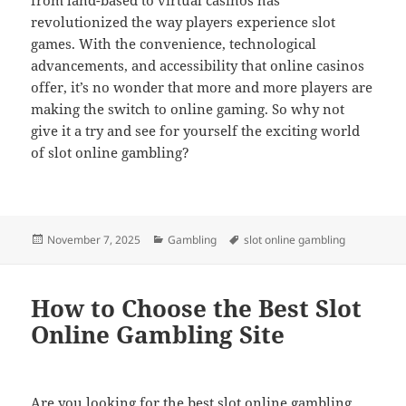
revolutionized the way players experience slot
games. With the convenience, technological
advancements, and accessibility that online casinos
offer, it’s no wonder that more and more players are
making the switch to online gaming. So why not
give it a try and see for yourself the exciting world
of slot online gambling?
Posted
Categories
Tags
November 7, 2025
Gambling
slot online gambling
on
How to Choose the Best Slot
Online Gambling Site
Are you looking for the best slot online gambling