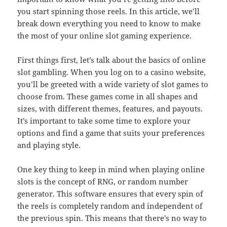
you start spinning those reels. In this article, we’ll
break down everything you need to know to make
the most of your online slot gaming experience.
First things first, let’s talk about the basics of online
slot gambling. When you log on to a casino website,
you’ll be greeted with a wide variety of slot games to
choose from. These games come in all shapes and
sizes, with different themes, features, and payouts.
It’s important to take some time to explore your
options and find a game that suits your preferences
and playing style.
One key thing to keep in mind when playing online
slots is the concept of RNG, or random number
generator. This software ensures that every spin of
the reels is completely random and independent of
the previous spin. This means that there’s no way to