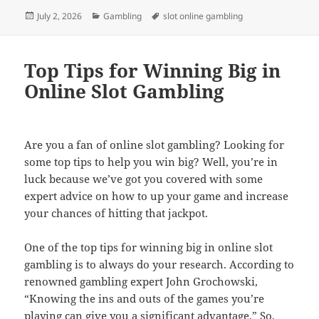
Posted
Categories
Tags
July 2, 2026
Gambling
slot online gambling
on
Top Tips for Winning Big in
Online Slot Gambling
Are you a fan of online slot gambling? Looking for
some top tips to help you win big? Well, you’re in
luck because we’ve got you covered with some
expert advice on how to up your game and increase
your chances of hitting that jackpot.
One of the top tips for winning big in online slot
gambling is to always do your research. According to
renowned gambling expert John Grochowski,
“Knowing the ins and outs of the games you’re
playing can give you a significant advantage.” So,