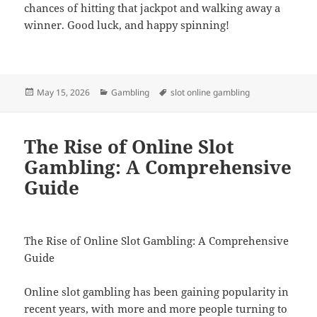
chances of hitting that jackpot and walking away a
winner. Good luck, and happy spinning!
Posted
Categories
Tags
May 15, 2026
Gambling
slot online gambling
on
The Rise of Online Slot
Gambling: A Comprehensive
Guide
The Rise of Online Slot Gambling: A Comprehensive
Guide
Online slot gambling has been gaining popularity in
recent years, with more and more people turning to