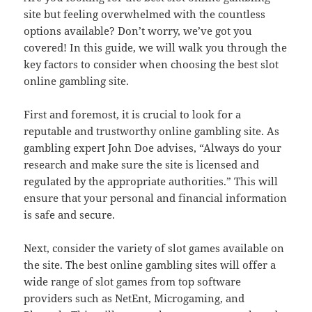
site but feeling overwhelmed with the countless
options available? Don’t worry, we’ve got you
covered! In this guide, we will walk you through the
key factors to consider when choosing the best slot
online gambling site.
First and foremost, it is crucial to look for a
reputable and trustworthy online gambling site. As
gambling expert John Doe advises, “Always do your
research and make sure the site is licensed and
regulated by the appropriate authorities.” This will
ensure that your personal and financial information
is safe and secure.
Next, consider the variety of slot games available on
the site. The best online gambling sites will offer a
wide range of slot games from top software
providers such as NetEnt, Microgaming, and