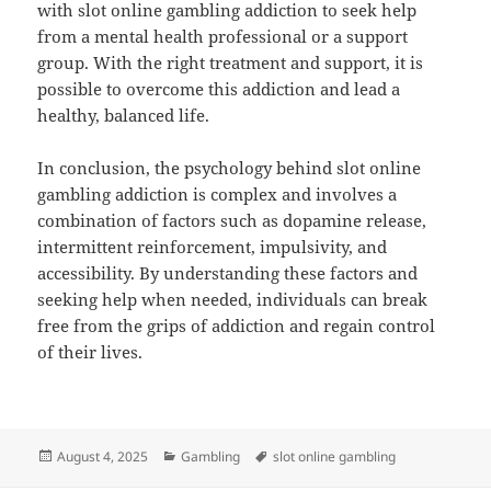
with slot online gambling addiction to seek help
from a mental health professional or a support
group. With the right treatment and support, it is
possible to overcome this addiction and lead a
healthy, balanced life.
In conclusion, the psychology behind slot online
gambling addiction is complex and involves a
combination of factors such as dopamine release,
intermittent reinforcement, impulsivity, and
accessibility. By understanding these factors and
seeking help when needed, individuals can break
free from the grips of addiction and regain control
of their lives.
Posted
Categories
Tags
August 4, 2025
Gambling
slot online gambling
on