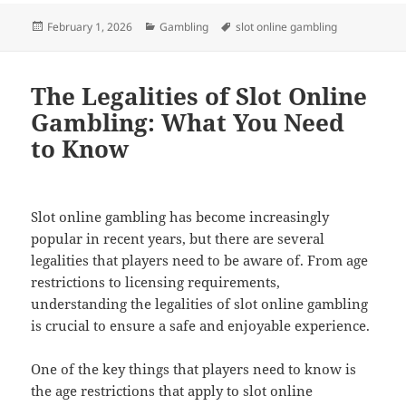
Posted
Categories
Tags
February 1, 2026
Gambling
slot online gambling
on
The Legalities of Slot Online
Gambling: What You Need
to Know
Slot online gambling has become increasingly
popular in recent years, but there are several
legalities that players need to be aware of. From age
restrictions to licensing requirements,
understanding the legalities of slot online gambling
is crucial to ensure a safe and enjoyable experience.
One of the key things that players need to know is
the age restrictions that apply to slot online