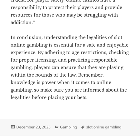
responsibility to protect their players and provide
resources for those who may be struggling with
addiction.”
In conclusion, understanding the legalities of slot
online gambling is essential for a safe and enjoyable
experience. By adhering to age restrictions, checking
for proper licensing, and practicing responsible
gambling, players can ensure that they are playing
within the bounds of the law. Remember,
knowledge is power when it comes to online
gambling, so make sure you are informed about the
legalities before placing your bets.
Posted
Categories
Tags
December 23, 2025
Gambling
slot online gambling
on