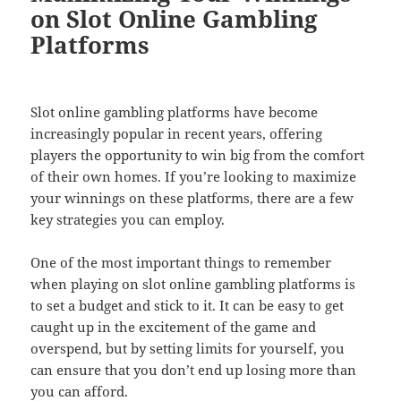
on Slot Online Gambling
Platforms
Slot online gambling platforms have become
increasingly popular in recent years, offering
players the opportunity to win big from the comfort
of their own homes. If you’re looking to maximize
your winnings on these platforms, there are a few
key strategies you can employ.
One of the most important things to remember
when playing on slot online gambling platforms is
to set a budget and stick to it. It can be easy to get
caught up in the excitement of the game and
overspend, but by setting limits for yourself, you
can ensure that you don’t end up losing more than
you can afford.