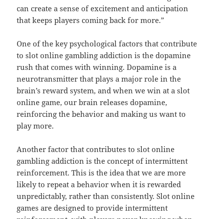
can create a sense of excitement and anticipation
that keeps players coming back for more.”
One of the key psychological factors that contribute
to slot online gambling addiction is the dopamine
rush that comes with winning. Dopamine is a
neurotransmitter that plays a major role in the
brain’s reward system, and when we win at a slot
online game, our brain releases dopamine,
reinforcing the behavior and making us want to
play more.
Another factor that contributes to slot online
gambling addiction is the concept of intermittent
reinforcement. This is the idea that we are more
likely to repeat a behavior when it is rewarded
unpredictably, rather than consistently. Slot online
games are designed to provide intermittent