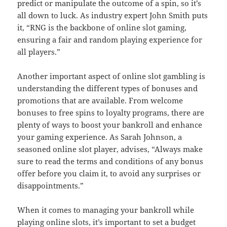
predict or manipulate the outcome of a spin, so it’s
all down to luck. As industry expert John Smith puts
it, “RNG is the backbone of online slot gaming,
ensuring a fair and random playing experience for
all players.”
Another important aspect of online slot gambling is
understanding the different types of bonuses and
promotions that are available. From welcome
bonuses to free spins to loyalty programs, there are
plenty of ways to boost your bankroll and enhance
your gaming experience. As Sarah Johnson, a
seasoned online slot player, advises, “Always make
sure to read the terms and conditions of any bonus
offer before you claim it, to avoid any surprises or
disappointments.”
When it comes to managing your bankroll while
playing online slots, it’s important to set a budget