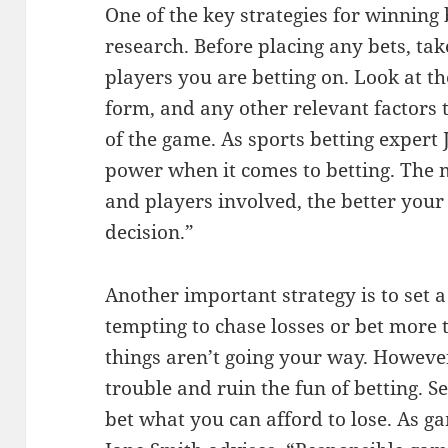
One of the key strategies for winning 
research. Before placing any bets, tak
players you are betting on. Look at t
form, and any other relevant factors
of the game. As sports betting expert
power when it comes to betting. The
and players involved, the better you
decision.”
Another important strategy is to set a 
tempting to chase losses or bet more
things aren’t going your way. However,
trouble and ruin the fun of betting. S
bet what you can afford to lose. As g