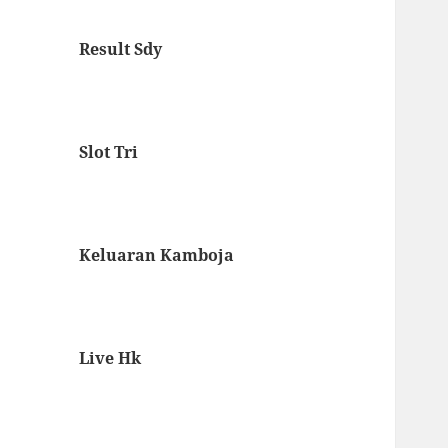
Result Sdy
Slot Tri
Keluaran Kamboja
Live Hk