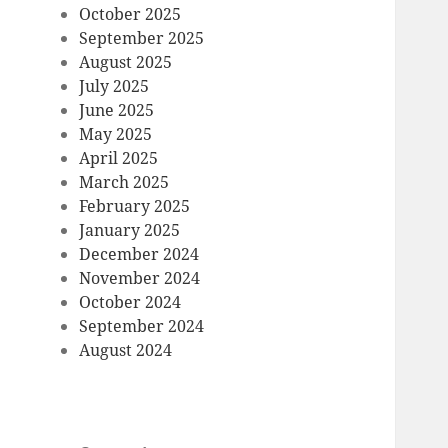
October 2025
September 2025
August 2025
July 2025
June 2025
May 2025
April 2025
March 2025
February 2025
January 2025
December 2024
November 2024
October 2024
September 2024
August 2024