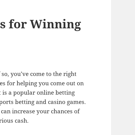
es for Winning
 so, you’ve come to the right
ies for helping you come out on
 is a popular online betting
sports betting and casino games.
u can increase your chances of
ious cash.