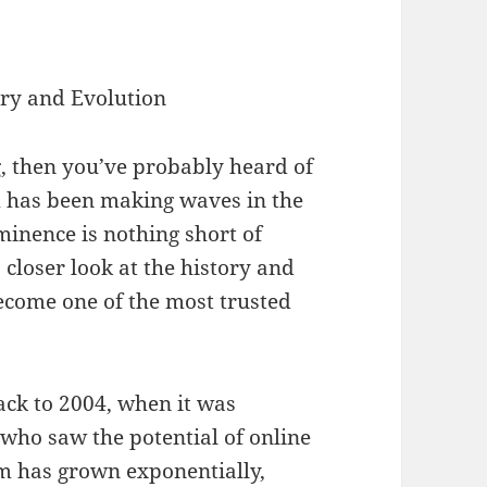
tory and Evolution
ng, then you’ve probably heard of
m has been making waves in the
ominence is nothing short of
a closer look at the history and
ecome one of the most trusted
ack to 2004, when it was
who saw the potential of online
orm has grown exponentially,