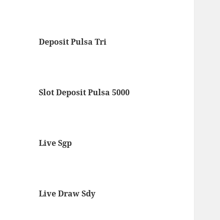
Deposit Pulsa Tri
Slot Deposit Pulsa 5000
Live Sgp
Live Draw Sdy