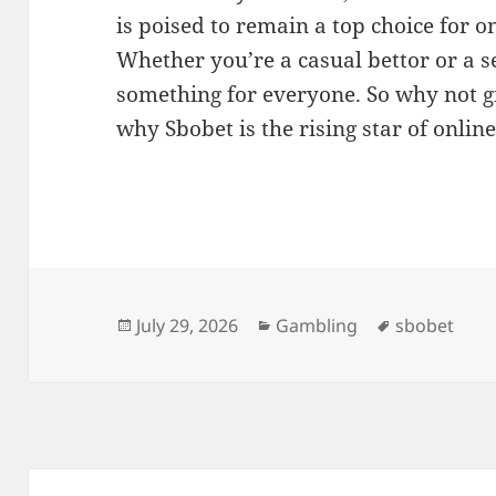
is poised to remain a top choice for o
Whether you’re a casual bettor or a 
something for everyone. So why not giv
why Sbobet is the rising star of onlin
Posted
Categories
Tags
July 29, 2026
Gambling
sbobet
on