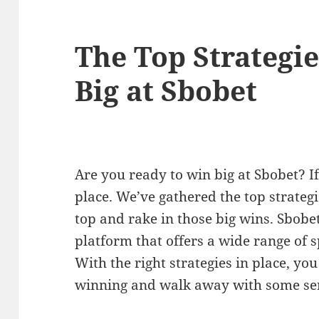
The Top Strategi
Big at Sbobet
Are you ready to win big at Sbobet? If
place. We’ve gathered the top strateg
top and rake in those big wins. Sbobet
platform that offers a wide range of 
With the right strategies in place, yo
winning and walk away with some ser