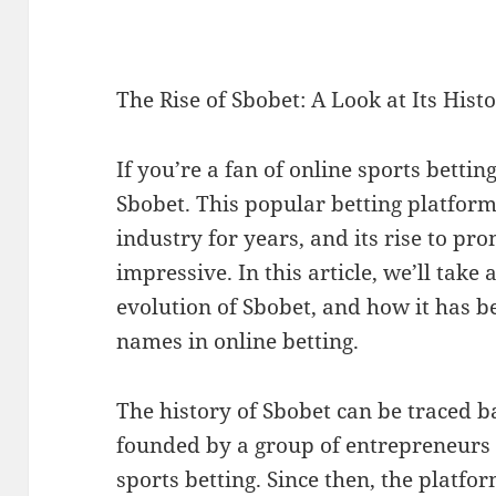
The Rise of Sbobet: A Look at Its His
If you’re a fan of online sports betti
Sbobet. This popular betting platfor
industry for years, and its rise to pr
impressive. In this article, we’ll take 
evolution of Sbobet, and how it has b
names in online betting.
The history of Sbobet can be traced b
founded by a group of entrepreneurs 
sports betting. Since then, the platf