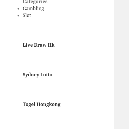
Categories
Gambling
Slot
Live Draw Hk
Sydney Lotto
Togel Hongkong