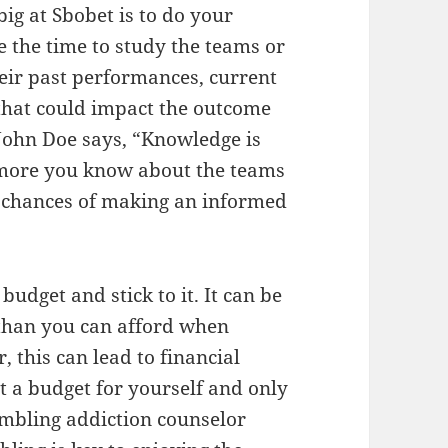
big at Sbobet is to do your
e the time to study the teams or
heir past performances, current
 that could impact the outcome
 John Doe says, “Knowledge is
 more you know about the teams
r chances of making an informed
budget and stick to it. It can be
 than you can afford when
 this can lead to financial
et a budget for yourself and only
ambling addiction counselor