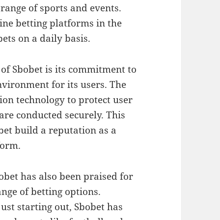
 range of sports and events.
line betting platforms in the
ets on a daily basis.
 of Sbobet is its commitment to
nvironment for its users. The
ion technology to protect user
 are conducted securely. This
bet build a reputation as a
form.
bobet has also been praised for
ange of betting options.
ust starting out, Sbobet has