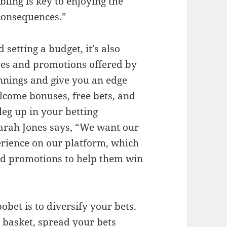
ling is key to enjoying the
 consequences.”
 setting a budget, it’s also
ses and promotions offered by
nnings and give you an edge
lcome bonuses, free bets, and
leg up in your betting
arah Jones says, “We want our
erience on our platform, which
nd promotions to help them win
obet is to diversify your bets.
e basket, spread your bets