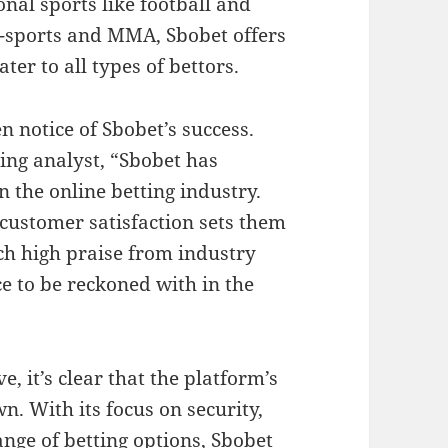
nal sports like football and
e-sports and MMA, Sbobet offers
ter to all types of bettors.
n notice of Sbobet’s success.
ting analyst, “Sbobet has
in the online betting industry.
customer satisfaction sets them
ch high praise from industry
rce to be reckoned with in the
, it’s clear that the platform’s
n. With its focus on security,
ange of betting options, Sbobet