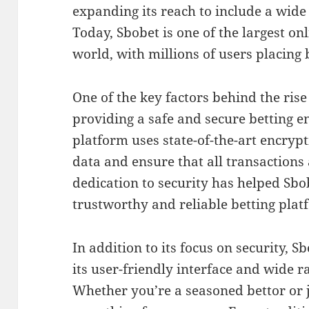
expanding its reach to include a wide
Today, Sbobet is one of the largest on
world, with millions of users placing b
One of the key factors behind the rise
providing a safe and secure betting e
platform uses state-of-the-art encrypt
data and ensure that all transactions
dedication to security has helped Sbo
trustworthy and reliable betting plat
In addition to its focus on security, S
its user-friendly interface and wide r
Whether you’re a seasoned bettor or j