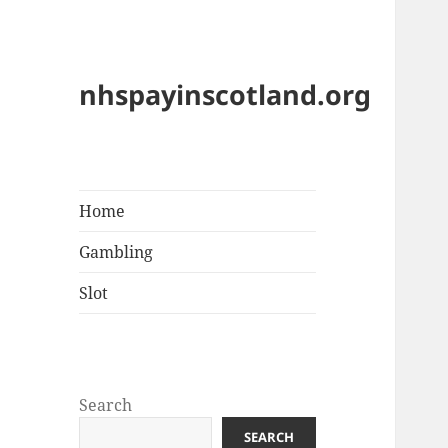
nhspayinscotland.org
Home
Gambling
Slot
Search
SEARCH