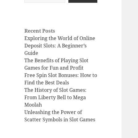
Recent Posts
Exploring the World of Online
Deposit Slots: A Beginner’s
Guide
The Benefits of Playing Slot
Games for Fun and Profit
Free Spin Slot Bonuses: How to
Find the Best Deals
The History of Slot Games:
From Liberty Bell to Mega
Moolah
Unleashing the Power of
Scatter Symbols in Slot Games