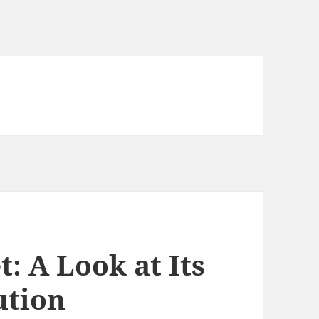
t: A Look at Its
ution