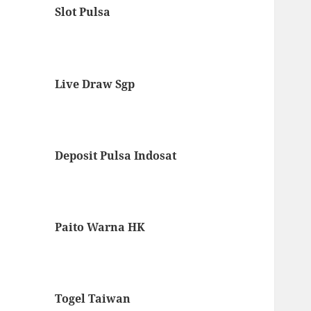
Slot Pulsa
Live Draw Sgp
Deposit Pulsa Indosat
Paito Warna HK
Togel Taiwan