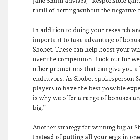
Jane Smith advises, “Responsible gamb
thrill of betting without the negative
In addition to doing your research and
important to take advantage of bonu
Sbobet. These can help boost your wi
over the competition. Look out for we
other promotions that can give you a 
endeavors. As Sbobet spokesperson S
players to have the best possible exp
is why we offer a range of bonuses a
big.”
Another strategy for winning big at Sb
Instead of putting all your eggs in on