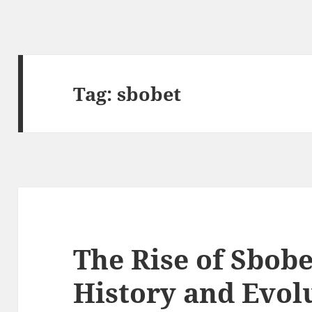
Tag:
sbobet
The Rise of Sbobe
History and Evol