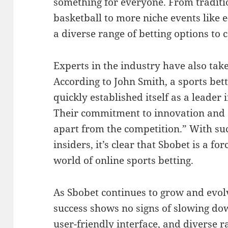
something for everyone. From traditio
basketball to more niche events like 
a diverse range of betting options to ca
Experts in the industry have also take
According to John Smith, a sports bet
quickly established itself as a leader 
Their commitment to innovation and 
apart from the competition.” With su
insiders, it’s clear that Sbobet is a fo
world of online sports betting.
As Sbobet continues to grow and evolve
success shows no signs of slowing dow
user-friendly interface, and diverse r