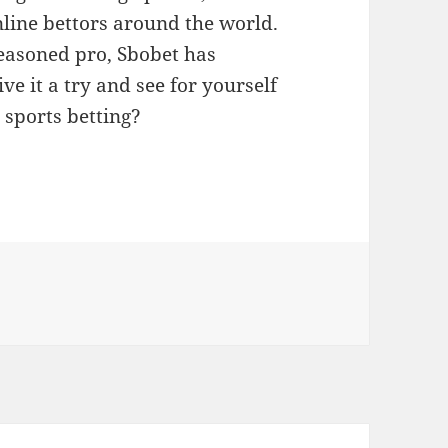
nline bettors around the world.
seasoned pro, Sbobet has
e it a try and see for yourself
e sports betting?