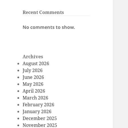
Recent Comments
No comments to show.
Archives
August 2026
July 2026
June 2026
May 2026
April 2026
March 2026
February 2026
January 2026
December 2025
November 2025