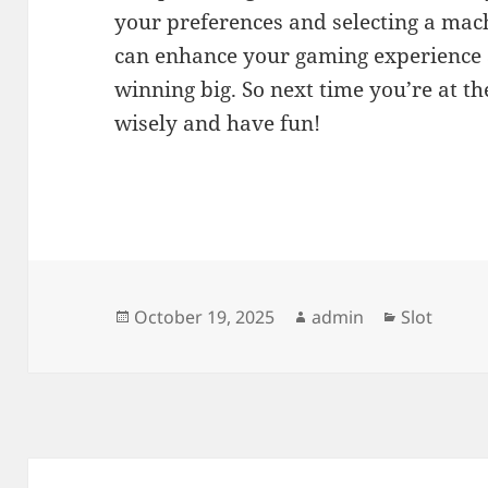
your preferences and selecting a mac
can enhance your gaming experience 
winning big. So next time you’re at t
wisely and have fun!
Posted
Author
Categorie
October 19, 2025
admin
Slot
on
Post