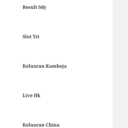
Result Sdy
Slot Tri
Keluaran Kamboja
Live Hk
Keluaran China