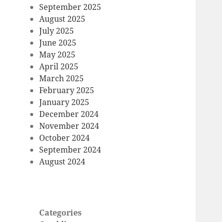
September 2025
August 2025
July 2025
June 2025
May 2025
April 2025
March 2025
February 2025
January 2025
December 2024
November 2024
October 2024
September 2024
August 2024
Categories