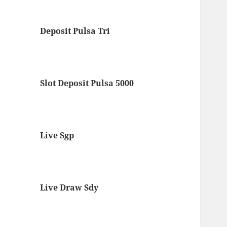
Deposit Pulsa Tri
Slot Deposit Pulsa 5000
Live Sgp
Live Draw Sdy