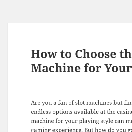
How to Choose the
Machine for Your
Are you a fan of slot machines but f
endless options available at the casin
machine for your playing style can ma
gaming experience. But how do you g