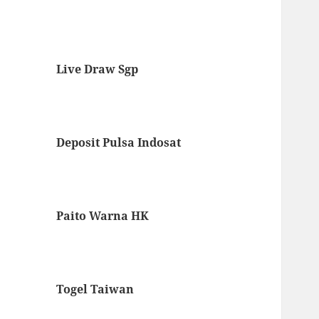
Live Draw Sgp
Deposit Pulsa Indosat
Paito Warna HK
Togel Taiwan