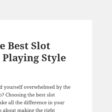
 Best Slot
 Playing Style
ind yourself overwhelmed by the
o? Choosing the best slot
ke all the difference in your
o about making the right