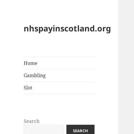
nhspayinscotland.org
Home
Gambling
Slot
Search
SEARCH