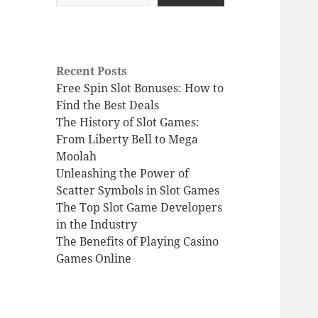
Recent Posts
Free Spin Slot Bonuses: How to
Find the Best Deals
The History of Slot Games:
From Liberty Bell to Mega
Moolah
Unleashing the Power of
Scatter Symbols in Slot Games
The Top Slot Game Developers
in the Industry
The Benefits of Playing Casino
Games Online