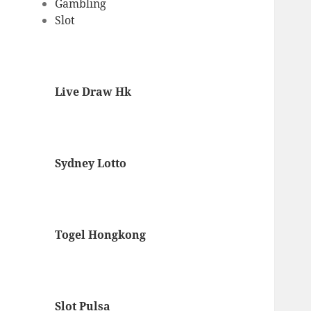
Gambling
Slot
Live Draw Hk
Sydney Lotto
Togel Hongkong
Slot Pulsa