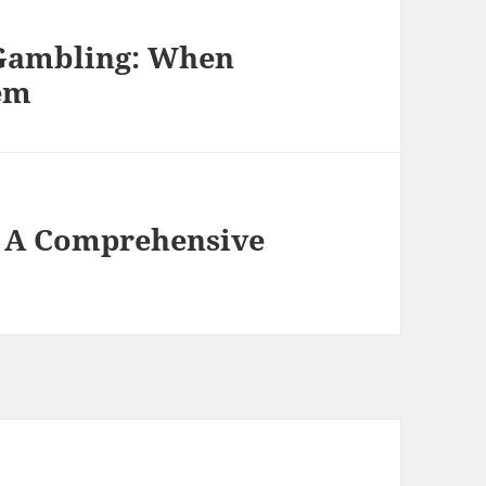
 Gambling: When
em
: A Comprehensive