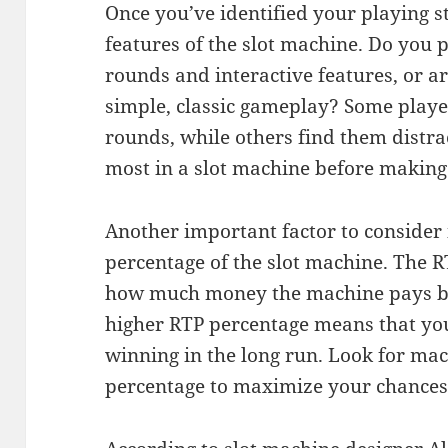
Once you’ve identified your playing sty
features of the slot machine. Do you
rounds and interactive features, or a
simple, classic gameplay? Some player
rounds, while others find them distr
most in a slot machine before making
Another important factor to consider 
percentage of the slot machine. The R
how much money the machine pays bac
higher RTP percentage means that you
winning in the long run. Look for ma
percentage to maximize your chances