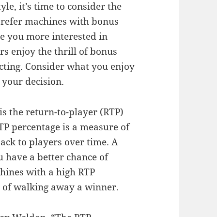
le, it’s time to consider the
 prefer machines with bonus
re you more interested in
s enjoy the thrill of bonus
acting. Consider what you enjoy
 your decision.
is the return-to-player (RTP)
TP percentage is a measure of
k to players over time. A
 have a better chance of
chines with a high RTP
 of walking away a winner.