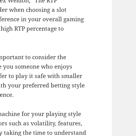
lex Weldon, “The RTP
ider when choosing a slot
fference in your overall gaming
 high RTP percentage to
 important to consider the
re you someone who enjoys
er to play it safe with smaller
th your preferred betting style
ence.
machine for your playing style
rs such as volatility, features,
 taking the time to understand