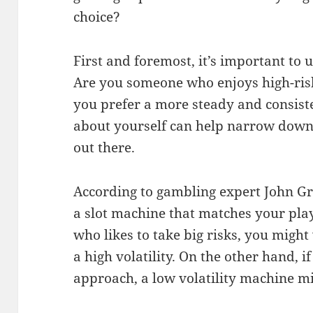
choice?
First and foremost, it’s important to 
Are you someone who enjoys high-ris
you prefer a more steady and consis
about yourself can help narrow down 
out there.
According to gambling expert John Gro
a slot machine that matches your play
who likes to take big risks, you migh
a high volatility. On the other hand, 
approach, a low volatility machine mig