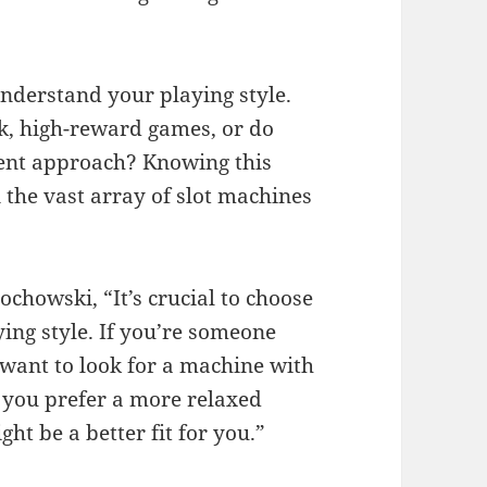
understand your playing style.
k, high-reward games, or do
tent approach? Knowing this
the vast array of slot machines
chowski, “It’s crucial to choose
ing style. If you’re someone
t want to look for a machine with
if you prefer a more relaxed
ht be a better fit for you.”