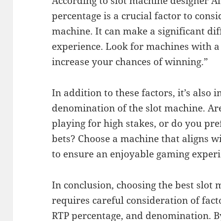
According to slot machine designer A
percentage is a crucial factor to cons
machine. It can make a significant di
experience. Look for machines with a
increase your chances of winning.”
In addition to these factors, it’s also
denomination of the slot machine. A
playing for high stakes, or do you pref
bets? Choose a machine that aligns wi
to ensure an enjoyable gaming experi
In conclusion, choosing the best slot 
requires careful consideration of facto
RTP percentage, and denomination. By