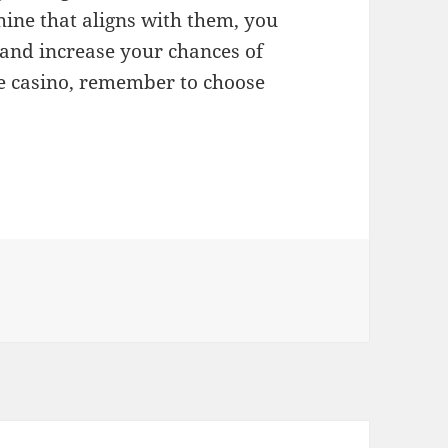
hine that aligns with them, you
and increase your chances of
he casino, remember to choose
s