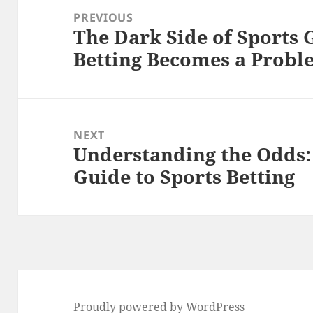
navigation
PREVIOUS
The Dark Side of Sports
Previous
Betting Becomes a Probl
post:
NEXT
Understanding the Odds
Next
Guide to Sports Betting
post:
Proudly powered by WordPress