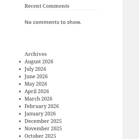
Recent Comments
No comments to show.
Archives
August 2026
July 2026
June 2026
May 2026
April 2026
March 2026
February 2026
January 2026
December 2025
November 2025
October 2025