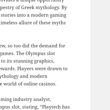
tapestry of Greek mythology. By
t stories into a modern gaming
timeless allure of these myths
ew, so too did the demand for
 games. The Olympus slot
to its stunning graphics,
ewards. Players were drawn to
mythology and modern
e world of online casinos.
gaming industry analyst,
us slot, stating, “Playtech has