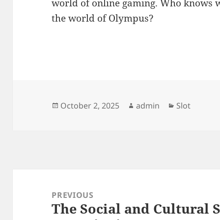
world of online gaming. Who knows w
the world of Olympus?
Posted
Author
Categories
October 2, 2025
admin
Slot
on
Post
navigation
PREVIOUS
The Social and Cultural S
Previous