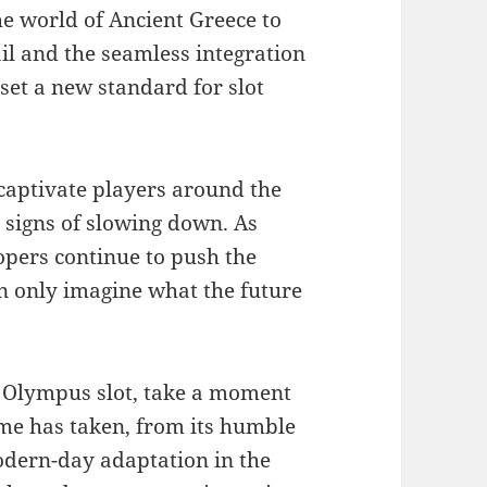
he world of Ancient Greece to
tail and the seamless integration
set a new standard for slot
 captivate players around the
 signs of slowing down. As
pers continue to push the
an only imagine what the future
he Olympus slot, take a moment
ame has taken, from its humble
odern-day adaptation in the