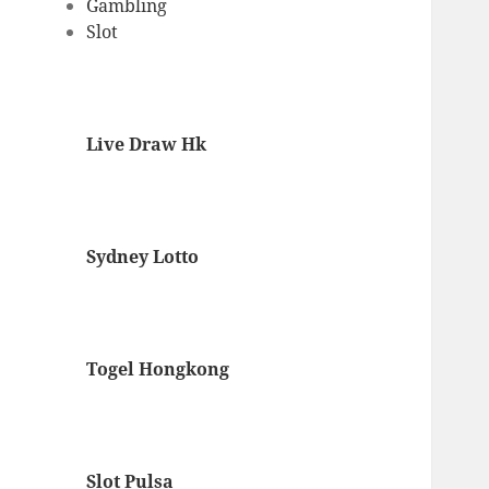
Gambling
Slot
Live Draw Hk
Sydney Lotto
Togel Hongkong
Slot Pulsa