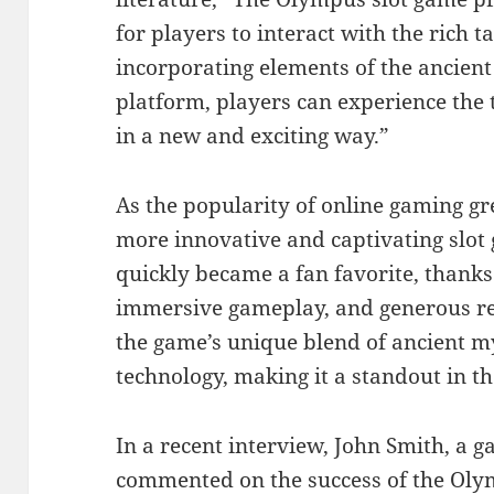
for players to interact with the rich 
incorporating elements of the ancien
platform, players can experience the 
in a new and exciting way.”
As the popularity of online gaming gr
more innovative and captivating slot
quickly became a fan favorite, thanks 
immersive gameplay, and generous r
the game’s unique blend of ancient 
technology, making it a standout in th
In a recent interview, John Smith, a 
commented on the success of the Olymp