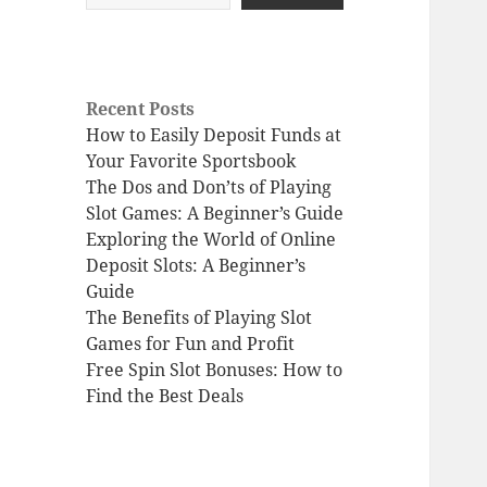
Recent Posts
How to Easily Deposit Funds at
Your Favorite Sportsbook
The Dos and Don’ts of Playing
Slot Games: A Beginner’s Guide
Exploring the World of Online
Deposit Slots: A Beginner’s
Guide
The Benefits of Playing Slot
Games for Fun and Profit
Free Spin Slot Bonuses: How to
Find the Best Deals