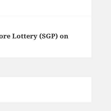
ore Lottery (SGP) on