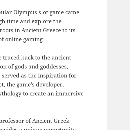
pular Olympus slot game came
ugh time and explore the
roots in Ancient Greece to its
of online gaming.
e traced back to the ancient
on of gods and goddesses,
 served as the inspiration for
t, the game’s developer,
ythology to create an immersive
professor of Ancient Greek
rovides a unique opportunity