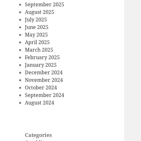
September 2025
August 2025
July 2025
June 2025
May 2025
April 2025
March 2025
February 2025
January 2025
December 2024
November 2024
October 2024
September 2024
August 2024
Categories