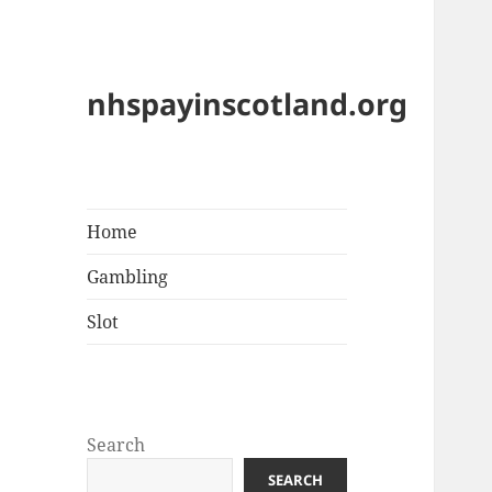
nhspayinscotland.org
Home
Gambling
Slot
Search
SEARCH