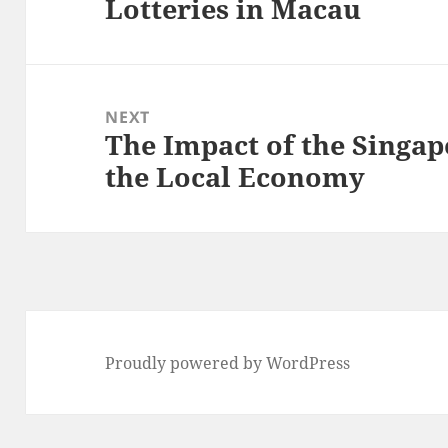
Lotteries in Macau
post:
NEXT
The Impact of the Singap
Next
the Local Economy
post:
Proudly powered by WordPress