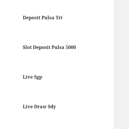
Deposit Pulsa Tri
Slot Deposit Pulsa 5000
Live Sgp
Live Draw Sdy