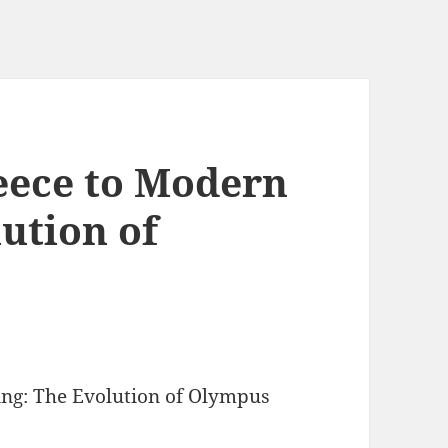
eece to Modern
ution of
ng: The Evolution of Olympus