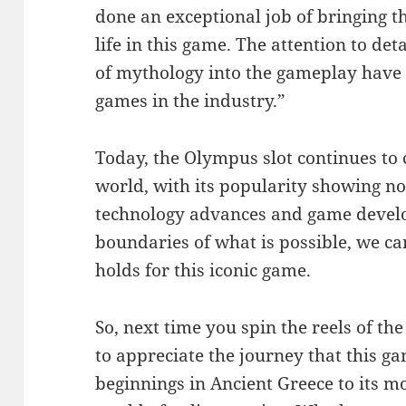
done an exceptional job of bringing t
life in this game. The attention to de
of mythology into the gameplay have 
games in the industry.”
Today, the Olympus slot continues to
world, with its popularity showing no
technology advances and game develo
boundaries of what is possible, we c
holds for this iconic game.
So, next time you spin the reels of t
to appreciate the journey that this g
beginnings in Ancient Greece to its m