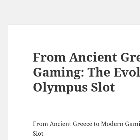
From Ancient Gr
Gaming: The Evol
Olympus Slot
From Ancient Greece to Modern Gami
Slot