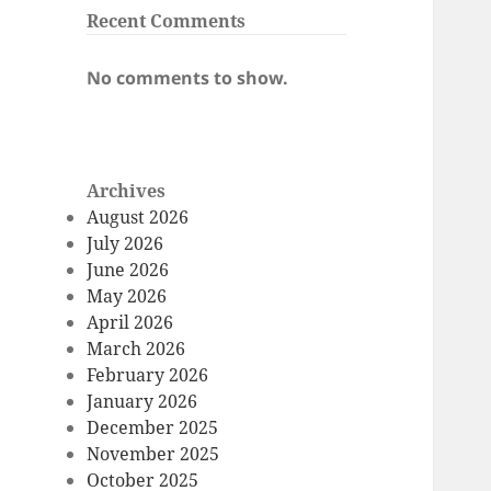
Recent Comments
No comments to show.
Archives
August 2026
July 2026
June 2026
May 2026
April 2026
March 2026
February 2026
January 2026
December 2025
November 2025
October 2025