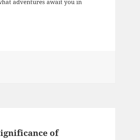
hat adventures await you in
ignificance of