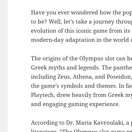
Have you ever wondered how the po
to be? Well, let’s take a journey thro
evolution of this iconic game from its 
modern-day adaptation in the world 
The origins of the Olympus slot can b
Greek myths and legends. The panthe
including Zeus, Athena, and Poseidon,
the game’s symbols and themes. In fac
Playtech, drew heavily from Greek m
and engaging gaming experience.
According to Dr. Maria Kavroulaki, a 
literature, “The Olympus slot game p