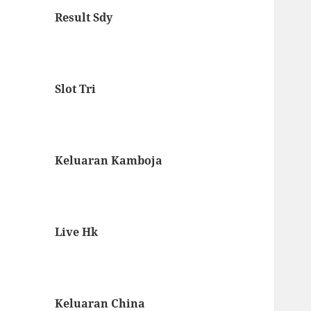
Result Sdy
Slot Tri
Keluaran Kamboja
Live Hk
Keluaran China