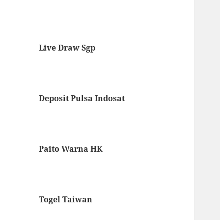
Live Draw Sgp
Deposit Pulsa Indosat
Paito Warna HK
Togel Taiwan