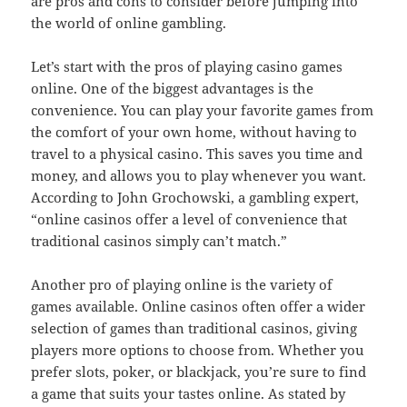
are pros and cons to consider before jumping into
the world of online gambling.
Let’s start with the pros of playing casino games
online. One of the biggest advantages is the
convenience. You can play your favorite games from
the comfort of your own home, without having to
travel to a physical casino. This saves you time and
money, and allows you to play whenever you want.
According to John Grochowski, a gambling expert,
“online casinos offer a level of convenience that
traditional casinos simply can’t match.”
Another pro of playing online is the variety of
games available. Online casinos often offer a wider
selection of games than traditional casinos, giving
players more options to choose from. Whether you
prefer slots, poker, or blackjack, you’re sure to find
a game that suits your tastes online. As stated by