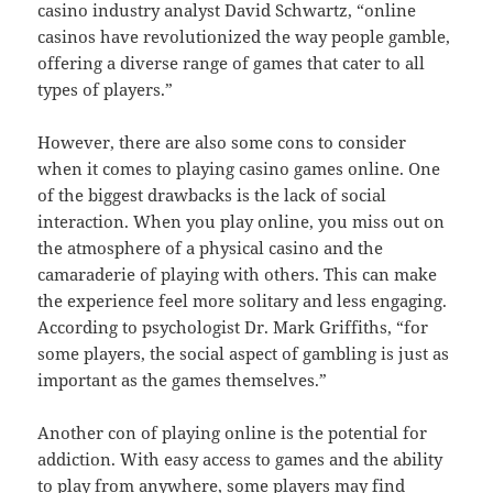
casino industry analyst David Schwartz, “online
casinos have revolutionized the way people gamble,
offering a diverse range of games that cater to all
types of players.”
However, there are also some cons to consider
when it comes to playing casino games online. One
of the biggest drawbacks is the lack of social
interaction. When you play online, you miss out on
the atmosphere of a physical casino and the
camaraderie of playing with others. This can make
the experience feel more solitary and less engaging.
According to psychologist Dr. Mark Griffiths, “for
some players, the social aspect of gambling is just as
important as the games themselves.”
Another con of playing online is the potential for
addiction. With easy access to games and the ability
to play from anywhere, some players may find