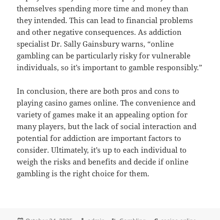
themselves spending more time and money than
they intended. This can lead to financial problems
and other negative consequences. As addiction
specialist Dr. Sally Gainsbury warns, “online
gambling can be particularly risky for vulnerable
individuals, so it’s important to gamble responsibly.”
In conclusion, there are both pros and cons to
playing casino games online. The convenience and
variety of games make it an appealing option for
many players, but the lack of social interaction and
potential for addiction are important factors to
consider. Ultimately, it’s up to each individual to
weigh the risks and benefits and decide if online
gambling is the right choice for them.