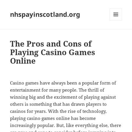
nhspayinscotland.org
MENU
AND
WIDGETS
The Pros and Cons of
Playing Casino Games
Online
Casino games have always been a popular form of
entertainment for many people. The thrill of
winning big and the excitement of playing against
others is something that has drawn players to
casinos for years. With the rise of technology,
playing casino games online has become
increasingly popular. But, like everything else, there