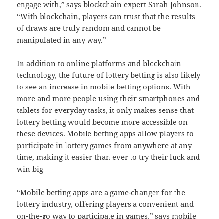
engage with,” says blockchain expert Sarah Johnson.
“With blockchain, players can trust that the results
of draws are truly random and cannot be
manipulated in any way.”
In addition to online platforms and blockchain
technology, the future of lottery betting is also likely
to see an increase in mobile betting options. With
more and more people using their smartphones and
tablets for everyday tasks, it only makes sense that
lottery betting would become more accessible on
these devices. Mobile betting apps allow players to
participate in lottery games from anywhere at any
time, making it easier than ever to try their luck and
win big.
“Mobile betting apps are a game-changer for the
lottery industry, offering players a convenient and
on-the-go way to participate in games,” says mobile