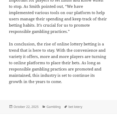
important for players to set limits and know when
to stop. As Smith pointed out, “We have
implemented various tools on our platform to help
users manage their spending and keep track of their
betting habits. It’s crucial for us to promote
responsible gambling practices.”
In conclusion, the rise of online lottery betting is a
trend that is here to stay. With the convenience and
variety it offers, more and more players are turning
to online platforms to place their bets. As long as
responsible gambling practices are promoted and
maintained, this industry is set to continue its
growth in the years to come.
Posted
Categories
Tags
October 22, 2025
Gambling
bet lotery
on