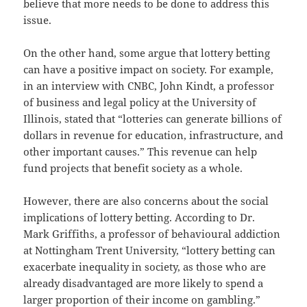
believe that more needs to be done to address this
issue.
On the other hand, some argue that lottery betting
can have a positive impact on society. For example,
in an interview with CNBC, John Kindt, a professor
of business and legal policy at the University of
Illinois, stated that “lotteries can generate billions of
dollars in revenue for education, infrastructure, and
other important causes.” This revenue can help
fund projects that benefit society as a whole.
However, there are also concerns about the social
implications of lottery betting. According to Dr.
Mark Griffiths, a professor of behavioural addiction
at Nottingham Trent University, “lottery betting can
exacerbate inequality in society, as those who are
already disadvantaged are more likely to spend a
larger proportion of their income on gambling.”