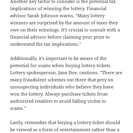
Another key factor to consider is the potential tax
implications of winning the lottery. Financial
advisor Sarah Johnson warns, “Many lottery
winners are surprised by the amount of taxes they
owe on their winnings. It’s crucial to consult with a
financial advisor before claiming your prize to
understand the tax implications.”
Additionally, it’s important to be aware of the
potential for scams when buying lottery tickets.
Lottery spokesperson, Jane Doe, cautions, “There are
many fraudulent schemes out there that prey on
unsuspecting individuals who believe they have
won the lottery. Always purchase tickets from
authorized retailers to avoid falling victim to
scams.”
Lastly, remember that buying a lottery ticket should
be viewed as a form of entertainment rather than a