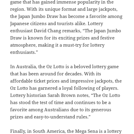
game that has gained immense popularity in the
region. With its unique format and large jackpots,
the Japan Jumbo Draw has become a favorite among
Japanese citizens and tourists alike. Lottery
enthusiast David Chang remarks, “The Japan Jumbo
Draw is known for its exciting prizes and festive
atmosphere, making it a must-try for lottery
enthusiasts.”
In Australia, the Oz Lotto is a beloved lottery game
that has been around for decades. With its
affordable ticket prices and impressive jackpots, the
Oz Lotto has garnered a loyal following of players.
Lottery historian Sarah Brown notes, “The Oz Lotto
has stood the test of time and continues to be a
favorite among Australians due to its generous
prizes and easy-to-understand rules.”
Finally, in South America, the Mega Sena is a lottery