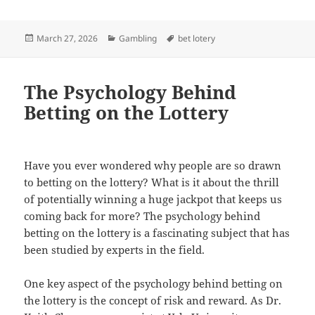
Posted
Categories
Tags
March 27, 2026
Gambling
bet lotery
on
The Psychology Behind
Betting on the Lottery
Have you ever wondered why people are so drawn
to betting on the lottery? What is it about the thrill
of potentially winning a huge jackpot that keeps us
coming back for more? The psychology behind
betting on the lottery is a fascinating subject that has
been studied by experts in the field.
One key aspect of the psychology behind betting on
the lottery is the concept of risk and reward. As Dr.