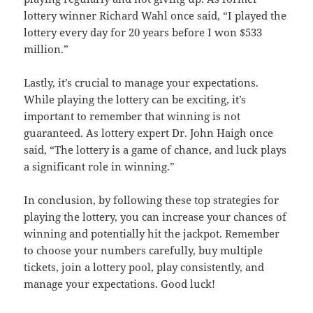
lottery winner Richard Wahl once said, “I played the
lottery every day for 20 years before I won $533
million.”
Lastly, it’s crucial to manage your expectations.
While playing the lottery can be exciting, it’s
important to remember that winning is not
guaranteed. As lottery expert Dr. John Haigh once
said, “The lottery is a game of chance, and luck plays
a significant role in winning.”
In conclusion, by following these top strategies for
playing the lottery, you can increase your chances of
winning and potentially hit the jackpot. Remember
to choose your numbers carefully, buy multiple
tickets, join a lottery pool, play consistently, and
manage your expectations. Good luck!