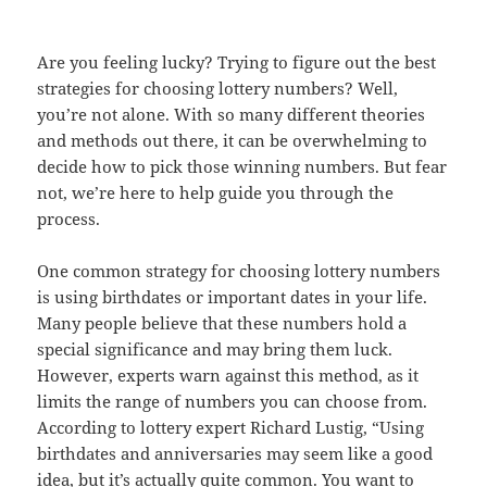
Are you feeling lucky? Trying to figure out the best
strategies for choosing lottery numbers? Well,
you’re not alone. With so many different theories
and methods out there, it can be overwhelming to
decide how to pick those winning numbers. But fear
not, we’re here to help guide you through the
process.
One common strategy for choosing lottery numbers
is using birthdates or important dates in your life.
Many people believe that these numbers hold a
special significance and may bring them luck.
However, experts warn against this method, as it
limits the range of numbers you can choose from.
According to lottery expert Richard Lustig, “Using
birthdates and anniversaries may seem like a good
idea, but it’s actually quite common. You want to