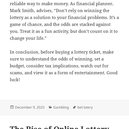
reliable way to make money. As financial planner,
Mark Smith, advises, “Don’t rely on winning the
lottery as a solution to your financial problems. It’s a
game of chance, and the odds are stacked against
you. Treat it as a fun activity, but don’t count on it to
change your life.”
In conclusion, before buying a lottery ticket, make
sure to understand the odds of winning, set a
budget, consider tax implications, watch out for
scams, and view it as a form of entertainment. Good
luck!
Posted
Categories
Tags
December 9, 2025
Gambling
bet lotery
on