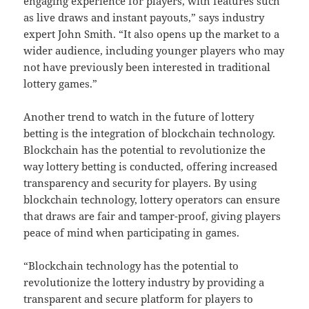
engaging experience for players, with features such
as live draws and instant payouts,” says industry
expert John Smith. “It also opens up the market to a
wider audience, including younger players who may
not have previously been interested in traditional
lottery games.”
Another trend to watch in the future of lottery
betting is the integration of blockchain technology.
Blockchain has the potential to revolutionize the
way lottery betting is conducted, offering increased
transparency and security for players. By using
blockchain technology, lottery operators can ensure
that draws are fair and tamper-proof, giving players
peace of mind when participating in games.
“Blockchain technology has the potential to
revolutionize the lottery industry by providing a
transparent and secure platform for players to