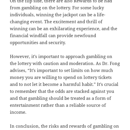
On the flip side, there are also Rewards to be had
from gambling on the lottery. For some lucky
individuals, winning the jackpot can be a life-
changing event. The excitement and thrill of
winning can be an exhilarating experience, and the
financial windfall can provide newfound
opportunities and security.
However, it’s important to approach gambling on
the lottery with caution and moderation. As Dr. Fong
advises, “It’s important to set limits on how much
money you are willing to spend on lottery tickets
and to not let it become a harmful habit.” It’s crucial
to remember that the odds are stacked against you
and that gambling should be treated as a form of
entertainment rather than a reliable source of
income.
In conclusion, the risks and rewards of gambling on