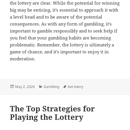
the lottery are clear. While the potential for winning
big may be enticing, it’s essential to approach it with
a level head and to be aware of the potential
consequences. As with any form of gambling, it’s
important to gamble responsibly and to seek help if
you feel that your gambling habits are becoming
problematic. Remember, the lottery is ultimately a
game of chance, and it’s important to enjoy it in
moderation.
Posted
Categories
Tags
May 2, 2026
Gambling
bet lotery
on
The Top Strategies for
Playing the Lottery