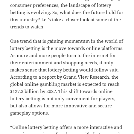
consumer preferences, the landscape of lottery
betting is evolving. So, what does the future hold for
this industry? Let’s take a closer look at some of the
trends to watch.
One trend that is gaining momentum in the world of
lottery betting is the move towards online platforms.
As more and more people turn to the internet for
their entertainment and shopping needs, it only
makes sense that lottery betting would follow suit.
According to a report by Grand View Research, the
global online gambling market is expected to reach
$127.3 billion by 2027. This shift towards online
lottery betting is not only convenient for players,
but also allows for more innovative and secure
gameplay options.
“Online lottery betting offers a more interactive and