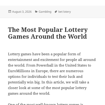
Posted
Categories
Tags
August 3, 2026
Gambling
bet lotery
on
The Most Popular Lottery
Games Around the World
Lottery games have been a popular form of
entertainment and excitement for people all around
the world. From Powerball in the United States to
EuroMillions in Europe, there are numerous
options for individuals to test their luck and
potentially win big. In this article, we will take a
closer look at some of the most popular lottery
games around the world.
One of the most well-known lottery games is