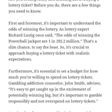
lottery ticket? Before you do, there are a few things
you need to know.
First and foremost, it’s important to understand the
odds of winning the lottery. As lottery expert
Richard Lustig once said, “The odds of winning the
Powerball jackpot are 1 in 292.2 million.” That’s a
slim chance, to say the least. So, it’s crucial to
approach buying a lottery ticket with realistic
expectations.
Furthermore, it’s essential to set a budget for how
much you’re willing to spend on lottery tickets.
Gambling addiction counselor, John Smith, advises,
“It’s easy to get caught up in the excitement of
potentially winning big, but it’s important to gamble
responsibly and not overspend on lottery tickets.”