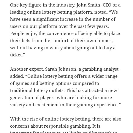
One key figure in the industry, John Smith, CEO of a
leading online lottery betting platform, noted, “We
have seen a significant increase in the number of
users on our platform over the past few years.
People enjoy the convenience of being able to place
their bets from the comfort of their own homes,
without having to worry about going out to buy a
ticket.”
Another expert, Sarah Johnson, a gambling analyst,
added, “Online lottery betting offers a wider range
of games and betting options compared to
traditional lottery outlets. This has attracted a new
generation of players who are looking for more
variety and excitement in their gaming experience.”
With the rise of online lottery betting, there are also
concerns about responsible gambling. It is