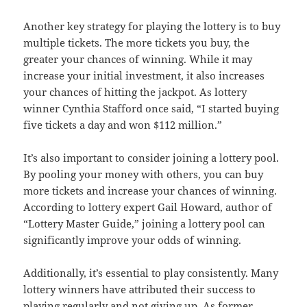
Another key strategy for playing the lottery is to buy
multiple tickets. The more tickets you buy, the
greater your chances of winning. While it may
increase your initial investment, it also increases
your chances of hitting the jackpot. As lottery
winner Cynthia Stafford once said, “I started buying
five tickets a day and won $112 million.”
It’s also important to consider joining a lottery pool.
By pooling your money with others, you can buy
more tickets and increase your chances of winning.
According to lottery expert Gail Howard, author of
“Lottery Master Guide,” joining a lottery pool can
significantly improve your odds of winning.
Additionally, it’s essential to play consistently. Many
lottery winners have attributed their success to
playing regularly and not giving up. As former