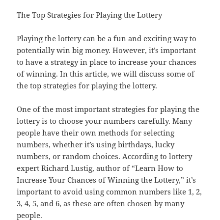
The Top Strategies for Playing the Lottery
Playing the lottery can be a fun and exciting way to
potentially win big money. However, it’s important
to have a strategy in place to increase your chances
of winning. In this article, we will discuss some of
the top strategies for playing the lottery.
One of the most important strategies for playing the
lottery is to choose your numbers carefully. Many
people have their own methods for selecting
numbers, whether it’s using birthdays, lucky
numbers, or random choices. According to lottery
expert Richard Lustig, author of “Learn How to
Increase Your Chances of Winning the Lottery,” it’s
important to avoid using common numbers like 1, 2,
3, 4, 5, and 6, as these are often chosen by many
people.