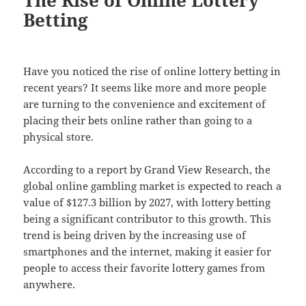
The Rise of Online Lottery
Betting
Have you noticed the rise of online lottery betting in
recent years? It seems like more and more people
are turning to the convenience and excitement of
placing their bets online rather than going to a
physical store.
According to a report by Grand View Research, the
global online gambling market is expected to reach a
value of $127.3 billion by 2027, with lottery betting
being a significant contributor to this growth. This
trend is being driven by the increasing use of
smartphones and the internet, making it easier for
people to access their favorite lottery games from
anywhere.