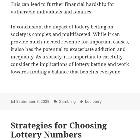
This can lead to further financial hardship for
vulnerable individuals and families.
In conclusion, the impact of lottery betting on
society is complex and multifaceted. While it can
provide much-needed revenue for important causes,
it also has the potential to exacerbate addiction and
inequality. As a society, it is important to carefully
consider the implications of lottery betting and work
towards finding a balance that benefits everyone.
Posted
Categories
Tags
September 5, 2025
Gambling
bet lotery
on
Strategies for Choosing
Lottery Numbers