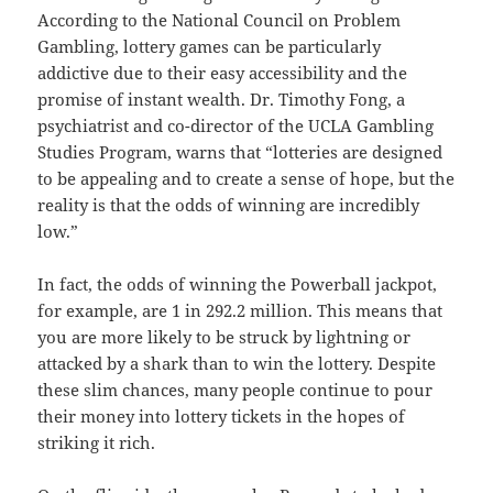
According to the National Council on Problem
Gambling, lottery games can be particularly
addictive due to their easy accessibility and the
promise of instant wealth. Dr. Timothy Fong, a
psychiatrist and co-director of the UCLA Gambling
Studies Program, warns that “lotteries are designed
to be appealing and to create a sense of hope, but the
reality is that the odds of winning are incredibly
low.”
In fact, the odds of winning the Powerball jackpot,
for example, are 1 in 292.2 million. This means that
you are more likely to be struck by lightning or
attacked by a shark than to win the lottery. Despite
these slim chances, many people continue to pour
their money into lottery tickets in the hopes of
striking it rich.