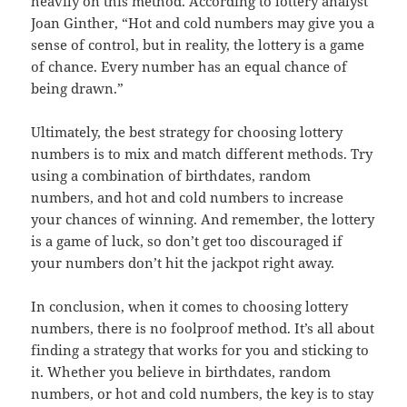
heavily on this method. According to lottery analyst
Joan Ginther, “Hot and cold numbers may give you a
sense of control, but in reality, the lottery is a game
of chance. Every number has an equal chance of
being drawn.”
Ultimately, the best strategy for choosing lottery
numbers is to mix and match different methods. Try
using a combination of birthdates, random
numbers, and hot and cold numbers to increase
your chances of winning. And remember, the lottery
is a game of luck, so don’t get too discouraged if
your numbers don’t hit the jackpot right away.
In conclusion, when it comes to choosing lottery
numbers, there is no foolproof method. It’s all about
finding a strategy that works for you and sticking to
it. Whether you believe in birthdates, random
numbers, or hot and cold numbers, the key is to stay