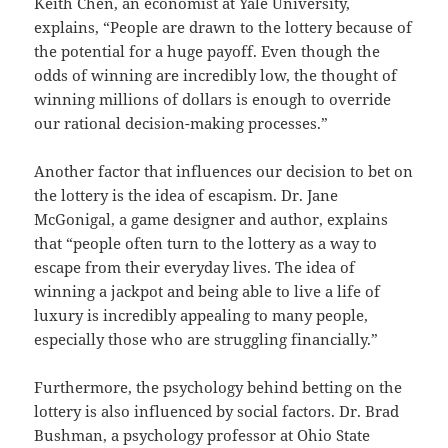
Keith Chen, an economist at Yale University,
explains, “People are drawn to the lottery because of
the potential for a huge payoff. Even though the
odds of winning are incredibly low, the thought of
winning millions of dollars is enough to override
our rational decision-making processes.”
Another factor that influences our decision to bet on
the lottery is the idea of escapism. Dr. Jane
McGonigal, a game designer and author, explains
that “people often turn to the lottery as a way to
escape from their everyday lives. The idea of
winning a jackpot and being able to live a life of
luxury is incredibly appealing to many people,
especially those who are struggling financially.”
Furthermore, the psychology behind betting on the
lottery is also influenced by social factors. Dr. Brad
Bushman, a psychology professor at Ohio State