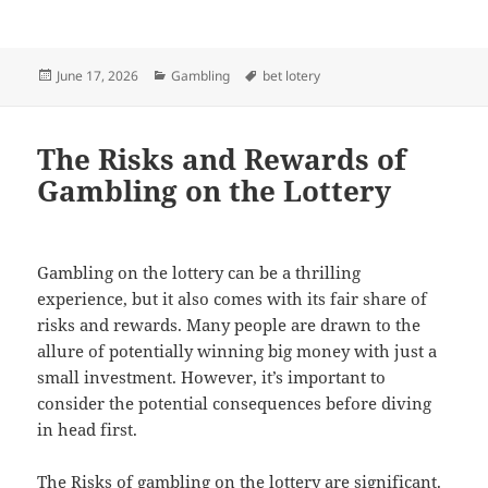
Posted
Categories
Tags
June 17, 2026
Gambling
bet lotery
on
The Risks and Rewards of
Gambling on the Lottery
Gambling on the lottery can be a thrilling
experience, but it also comes with its fair share of
risks and rewards. Many people are drawn to the
allure of potentially winning big money with just a
small investment. However, it’s important to
consider the potential consequences before diving
in head first.
The Risks of gambling on the lottery are significant.