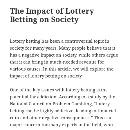
The Impact of Lottery
Betting on Society
Lottery betting has been a controversial topic in
society for many years. Many people believe that it
has a negative impact on society, while others argue
that it can bring in much-needed revenue for
various causes. In this article, we will explore the
impact of lottery betting on society.
One of the key issues with lottery betting is the
potential for addiction. According to a study by the
National Council on Problem Gambling, “lottery
betting can be highly addictive, leading to financial
ruin and other negative consequences.” This is a
major concern for many experts in the field, who