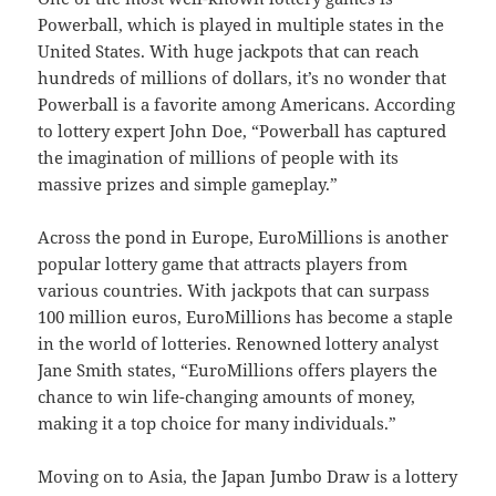
Powerball, which is played in multiple states in the
United States. With huge jackpots that can reach
hundreds of millions of dollars, it’s no wonder that
Powerball is a favorite among Americans. According
to lottery expert John Doe, “Powerball has captured
the imagination of millions of people with its
massive prizes and simple gameplay.”
Across the pond in Europe, EuroMillions is another
popular lottery game that attracts players from
various countries. With jackpots that can surpass
100 million euros, EuroMillions has become a staple
in the world of lotteries. Renowned lottery analyst
Jane Smith states, “EuroMillions offers players the
chance to win life-changing amounts of money,
making it a top choice for many individuals.”
Moving on to Asia, the Japan Jumbo Draw is a lottery