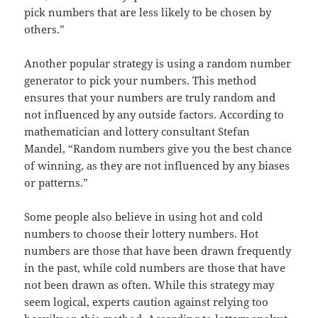
pick numbers that are less likely to be chosen by
others.”
Another popular strategy is using a random number
generator to pick your numbers. This method
ensures that your numbers are truly random and
not influenced by any outside factors. According to
mathematician and lottery consultant Stefan
Mandel, “Random numbers give you the best chance
of winning, as they are not influenced by any biases
or patterns.”
Some people also believe in using hot and cold
numbers to choose their lottery numbers. Hot
numbers are those that have been drawn frequently
in the past, while cold numbers are those that have
not been drawn as often. While this strategy may
seem logical, experts caution against relying too