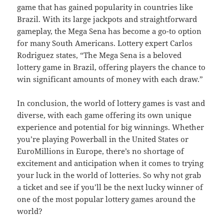
game that has gained popularity in countries like
Brazil. With its large jackpots and straightforward
gameplay, the Mega Sena has become a go-to option
for many South Americans. Lottery expert Carlos
Rodriguez states, “The Mega Sena is a beloved
lottery game in Brazil, offering players the chance to
win significant amounts of money with each draw.”
In conclusion, the world of lottery games is vast and
diverse, with each game offering its own unique
experience and potential for big winnings. Whether
you’re playing Powerball in the United States or
EuroMillions in Europe, there’s no shortage of
excitement and anticipation when it comes to trying
your luck in the world of lotteries. So why not grab
a ticket and see if you’ll be the next lucky winner of
one of the most popular lottery games around the
world?