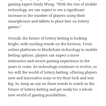
gaming expert Emily Wong. “With the rise of mobile
technology, we can expect to see a significant
increase in the number of players using their
smartphones and tablets to place bets on lottery
games.”
Overall, the future of lottery betting is looking
bright, with exciting trends on the horizon. From
online platforms to blockchain technology to mobile
betting options, players can expect a more
interactive and secure gaming experience in the
years to come. As technology continues to evolve, so
too will the world of lottery betting, offering players
new and innovative ways to try their luck and win
big. So, keep an eye on these trends to watch in the
future of lottery betting and get ready for a whole
new world of gaming possibilities.