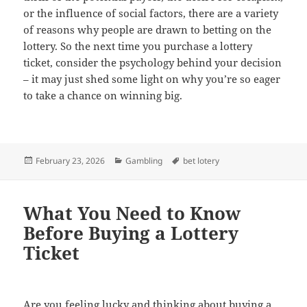
or the influence of social factors, there are a variety
of reasons why people are drawn to betting on the
lottery. So the next time you purchase a lottery
ticket, consider the psychology behind your decision
– it may just shed some light on why you’re so eager
to take a chance on winning big.
Posted
Categories
Tags
February 23, 2026
Gambling
bet lotery
on
What You Need to Know
Before Buying a Lottery
Ticket
Are you feeling lucky and thinking about buying a