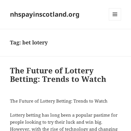
nhspayinscotland.org
MENU
AND
WIDGETS
Tag:
bet lotery
The Future of Lottery
Betting: Trends to Watch
The Future of Lottery Betting: Trends to Watch
Lottery betting has long been a popular pastime for
people looking to try their luck and win big.
However, with the rise of technology and changing