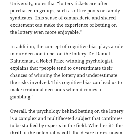
University, notes that “lottery tickets are often
purchased in groups, such as office pools or family
syndicates. This sense of camaraderie and shared
excitement can make the experience of betting on
the lottery even more enjoyable.”
In addition, the concept of cognitive bias plays a role
in our decision to bet on the lottery. Dr. Daniel
Kahneman, a Nobel Prize-winning psychologist,
explains that “people tend to overestimate their
chances of winning the lottery and underestimate
the risks involved. This cognitive bias can lead us to
make irrational decisions when it comes to
gambling.”
Overall, the psychology behind betting on the lottery
is a complex and multifaceted subject that continues
to be studied by experts in the field. Whether it’s the
thrill of the potential payoff, the desire for escapism,