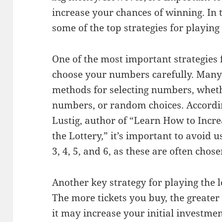
increase your chances of winning. In t
some of the top strategies for playing 
One of the most important strategies f
choose your numbers carefully. Many
methods for selecting numbers, whethe
numbers, or random choices. Accordin
Lustig, author of “Learn How to Incr
the Lottery,” it’s important to avoid
3, 4, 5, and 6, as these are often cho
Another key strategy for playing the lo
The more tickets you buy, the greater
it may increase your initial investmen