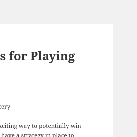
s for Playing
tery
xciting way to potentially win
have a strategy in place to