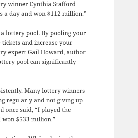
tery winner Cynthia Stafford
ets a day and won $112 million.”
 a lottery pool. By pooling your
tickets and increase your
tery expert Gail Howard, author
ottery pool can significantly
nsistently. Many lottery winners
ng regularly and not giving up.
 once said, “I played the
 I won $533 million.”