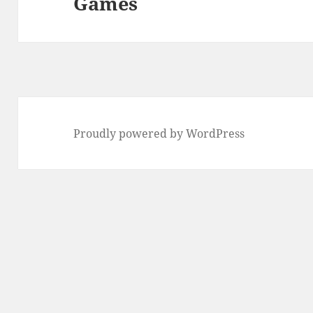
Games
post:
Proudly powered by WordPress