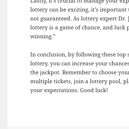
Lastly, it’s crucial to manage your ex
lottery can be exciting, it’s importan
not guaranteed. As lottery expert Dr.
lottery is a game of chance, and luck p
winning.”
In conclusion, by following these top 
lottery, you can increase your chances
the jackpot. Remember to choose you
multiple tickets, join a lottery pool, 
your expectations. Good luck!