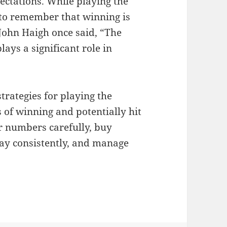
pectations. While playing the
t to remember that winning is
 John Haigh once said, “The
lays a significant role in
strategies for playing the
 of winning and potentially hit
r numbers carefully, buy
play consistently, and manage