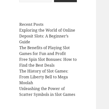
Recent Posts
Exploring the World of Online
Deposit Slots: A Beginner’s
Guide
The Benefits of Playing Slot
Games for Fun and Profit
Free Spin Slot Bonuses: How to
Find the Best Deals
The History of Slot Games:
From Liberty Bell to Mega
Moolah
Unleashing the Power of
Scatter Symbols in Slot Games