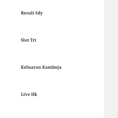
Result Sdy
Slot Tri
Keluaran Kamboja
Live Hk