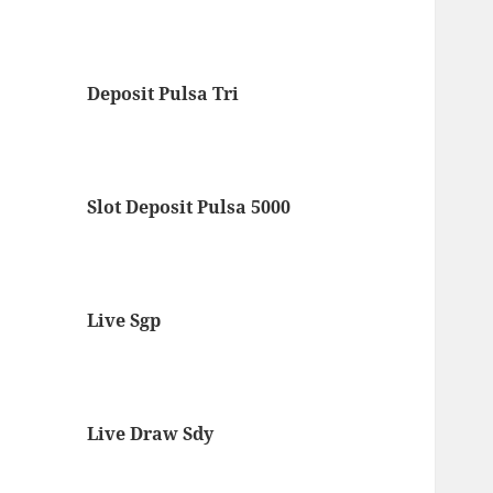
Deposit Pulsa Tri
Slot Deposit Pulsa 5000
Live Sgp
Live Draw Sdy