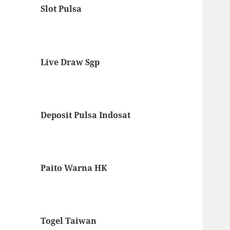
Slot Pulsa
Live Draw Sgp
Deposit Pulsa Indosat
Paito Warna HK
Togel Taiwan