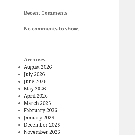
Recent Comments
No comments to show.
Archives
August 2026
July 2026
June 2026
May 2026
April 2026
March 2026
February 2026
January 2026
December 2025
November 2025