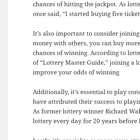
chances of hitting the jackpot. As lot
once said, “I started buying five tick
It’s also important to consider joining
money with others, you can buy more 
chances of winning. According to lot
of “Lottery Master Guide,” joining a l
improve your odds of winning.
Additionally, it’s essential to play co
have attributed their success to playi
As former lottery winner Richard Wahl
lottery every day for 20 years before