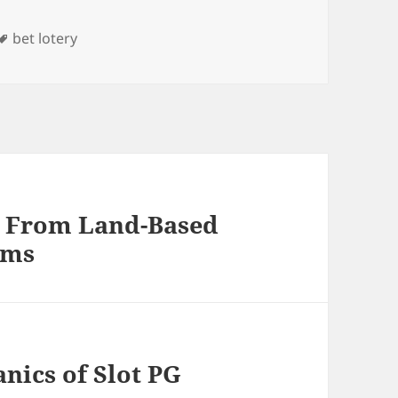
Tags
bet lotery
G: From Land-Based
rms
nics of Slot PG