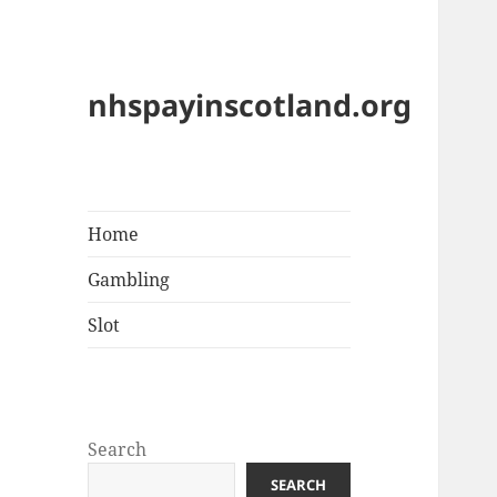
nhspayinscotland.org
Home
Gambling
Slot
Search
SEARCH