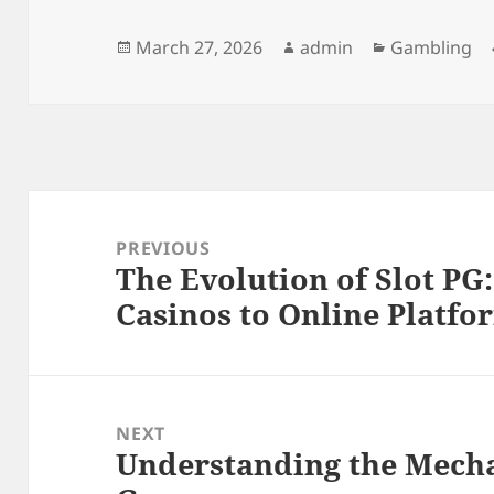
Posted
Author
Categories
March 27, 2026
admin
Gambling
on
Post
navigation
PREVIOUS
The Evolution of Slot P
Previous
Casinos to Online Platfo
post:
NEXT
Understanding the Mecha
Next