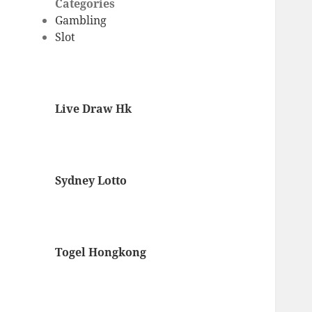
Categories
Gambling
Slot
Live Draw Hk
Sydney Lotto
Togel Hongkong