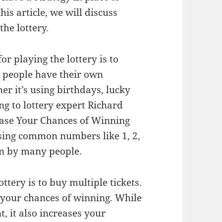
his article, we will discuss
the lottery.
or playing the lottery is to
 people have their own
r it’s using birthdays, lucky
g to lottery expert Richard
ease Your Chances of Winning
 using common numbers like 1, 2,
sen by many people.
ttery is to buy multiple tickets.
 your chances of winning. While
t, it also increases your