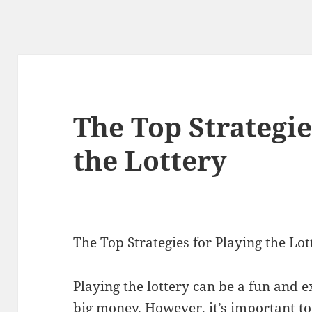
The Top Strategie
the Lottery
The Top Strategies for Playing the Lot
Playing the lottery can be a fun and e
big money. However, it’s important to 