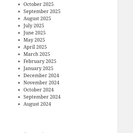
October 2025
September 2025
August 2025
July 2025
June 2025
May 2025
April 2025
March 2025
February 2025
January 2025
December 2024
November 2024
October 2024
September 2024
August 2024