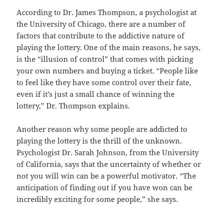
According to Dr. James Thompson, a psychologist at
the University of Chicago, there are a number of
factors that contribute to the addictive nature of
playing the lottery. One of the main reasons, he says,
is the “illusion of control” that comes with picking
your own numbers and buying a ticket. “People like
to feel like they have some control over their fate,
even if it’s just a small chance of winning the
lottery,” Dr. Thompson explains.
Another reason why some people are addicted to
playing the lottery is the thrill of the unknown.
Psychologist Dr. Sarah Johnson, from the University
of California, says that the uncertainty of whether or
not you will win can be a powerful motivator. “The
anticipation of finding out if you have won can be
incredibly exciting for some people,” she says.