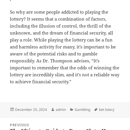
So why are some people addicted to playing the
lottery? It seems that a combination of factors,
including the illusion of control, the thrill of the
unknown, and the dream of financial security, all
play a role. While playing the lottery can be a fun
and harmless activity for many, it’s important to be
aware of the potential risks and to gamble
responsibly. As Dr. Thompson advises, “It’s
important to remember that the odds of winning the
lottery are incredibly slim, and it’s not a reliable way
to achieve financial security.”
Posted
Author
Categories
Tags
December 25, 2024
admin
Gambling
bet lotery
on
Post
PREVIOUS
navigation