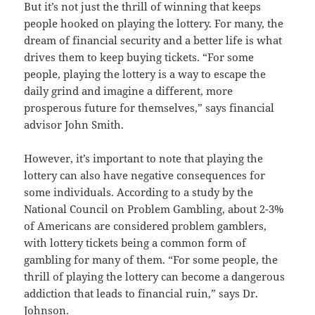
But it’s not just the thrill of winning that keeps
people hooked on playing the lottery. For many, the
dream of financial security and a better life is what
drives them to keep buying tickets. “For some
people, playing the lottery is a way to escape the
daily grind and imagine a different, more
prosperous future for themselves,” says financial
advisor John Smith.
However, it’s important to note that playing the
lottery can also have negative consequences for
some individuals. According to a study by the
National Council on Problem Gambling, about 2-3%
of Americans are considered problem gamblers,
with lottery tickets being a common form of
gambling for many of them. “For some people, the
thrill of playing the lottery can become a dangerous
addiction that leads to financial ruin,” says Dr.
Johnson.