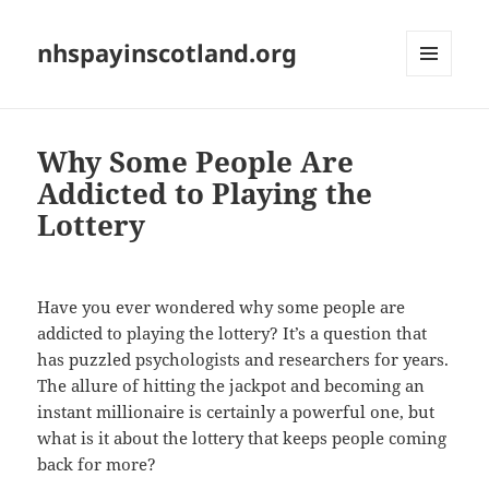
nhspayinscotland.org
MENU
AND
WIDGETS
Why Some People Are
Addicted to Playing the
Lottery
Have you ever wondered why some people are
addicted to playing the lottery? It’s a question that
has puzzled psychologists and researchers for years.
The allure of hitting the jackpot and becoming an
instant millionaire is certainly a powerful one, but
what is it about the lottery that keeps people coming
back for more?