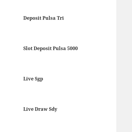
Deposit Pulsa Tri
Slot Deposit Pulsa 5000
Live Sgp
Live Draw Sdy