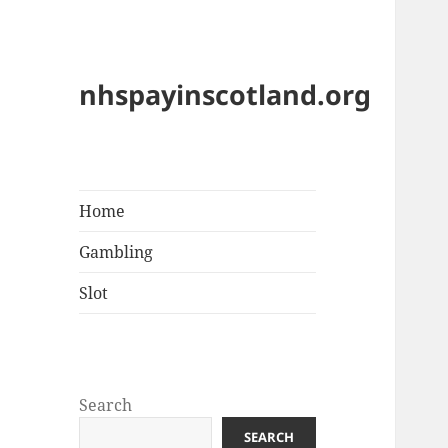
nhspayinscotland.org
Home
Gambling
Slot
Search
SEARCH