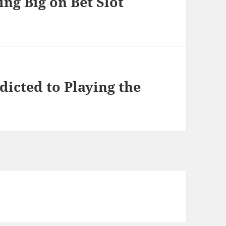
ng Big on Bet Slot
icted to Playing the