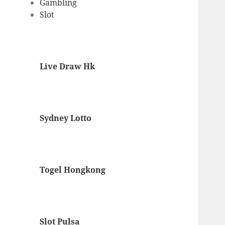
Gambling
Slot
Live Draw Hk
Sydney Lotto
Togel Hongkong
Slot Pulsa