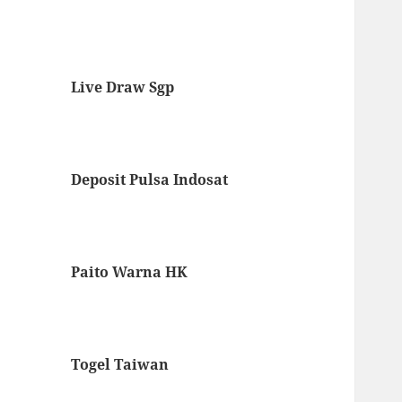
Live Draw Sgp
Deposit Pulsa Indosat
Paito Warna HK
Togel Taiwan