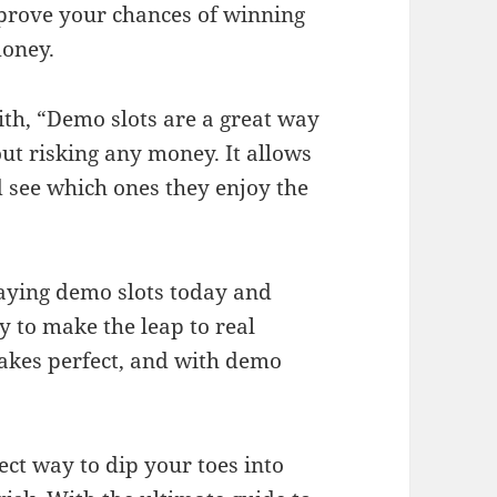
prove your chances of winning
money.
ith, “Demo slots are a great way
out risking any money. It allows
d see which ones they enjoy the
laying demo slots today and
y to make the leap to real
kes perfect, and with demo
ect way to dip your toes into