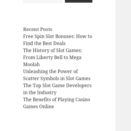
Recent Posts
Free Spin Slot Bonuses: How to
Find the Best Deals
The History of Slot Games:
From Liberty Bell to Mega
Moolah
Unleashing the Power of
Scatter Symbols in Slot Games
The Top Slot Game Developers
in the Industry
The Benefits of Playing Casino
Games Online