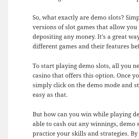
So, what exactly are demo slots? Simpl
versions of slot games that allow you 
depositing any money. It’s a great way
different games and their features be
To start playing demo slots, all you ne
casino that offers this option. Once y
simply click on the demo mode and star
easy as that.
But how can you win while playing d
able to cash out any winnings, demo sl
practice your skills and strategies. By