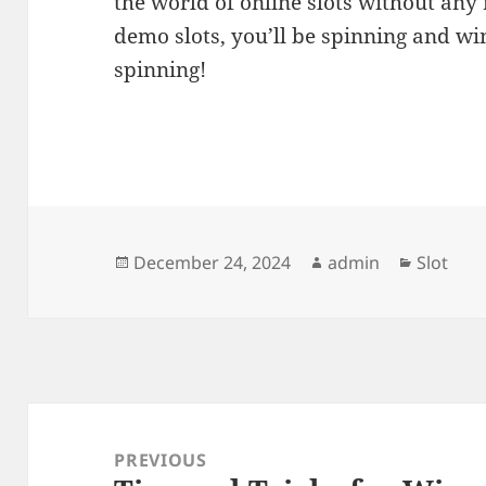
the world of online slots without any 
demo slots, you’ll be spinning and w
spinning!
Posted
Author
Categor
December 24, 2024
admin
Slot
on
Post
navigation
PREVIOUS