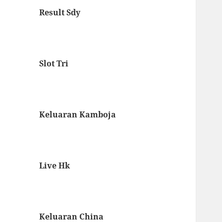
Result Sdy
Slot Tri
Keluaran Kamboja
Live Hk
Keluaran China