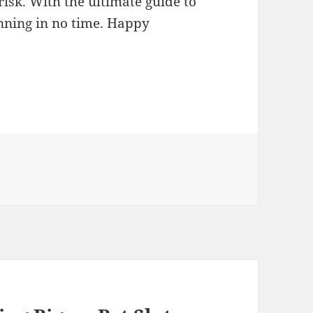
risk. With the ultimate guide to
inning in no time. Happy
ies