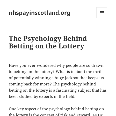
nhspayinscotland.org
MENU
AND
WIDGETS
The Psychology Behind
Betting on the Lottery
Have you ever wondered why people are so drawn
to betting on the lottery? What is it about the thrill
of potentially winning a huge jackpot that keeps us
coming back for more? The psychology behind
betting on the lottery is a fascinating subject that has
been studied by experts in the field.
One key aspect of the psychology behind betting on
the lottery is the concept of risk and reward. As Dr.