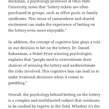
Bushman, a psychology professor at Ohio State
University, notes that “lottery tickets are often
purchased in groups, such as office pools or family
syndicates. This sense of camaraderie and shared
excitement can make the experience of betting on
the lottery even more enjoyable.”
In addition, the concept of cognitive bias plays a role
in our decision to bet on the lottery. Dr. Daniel
Kahneman, a Nobel Prize-winning psychologist,
explains that “people tend to overestimate their
chances of winning the lottery and underestimate
the risks involved. This cognitive bias can lead us to
make irrational decisions when it comes to
gambling.”
Overall, the psychology behind betting on the lottery
is a complex and multifaceted subject that continues
to be studied by experts in the field. Whether it’s the