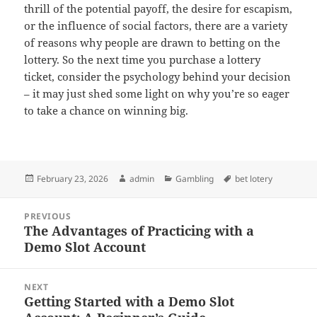
thrill of the potential payoff, the desire for escapism,
or the influence of social factors, there are a variety
of reasons why people are drawn to betting on the
lottery. So the next time you purchase a lottery
ticket, consider the psychology behind your decision
– it may just shed some light on why you’re so eager
to take a chance on winning big.
Posted
Author
Categories
Tags
February 23, 2026
admin
Gambling
bet lotery
on
Post
PREVIOUS
navigation
The Advantages of Practicing with a
Previous
Demo Slot Account
post:
NEXT
Getting Started with a Demo Slot
Next