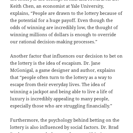
Keith Chen, an economist at Yale University,
explains, “People are drawn to the lottery because of
the potential for a huge payoff. Even though the
odds of winning are incredibly low, the thought of
winning millions of dollars is enough to override
our rational decision-making processes.”
Another factor that influences our decision to bet on
the lottery is the idea of escapism. Dr. Jane
McGonigal, a game designer and author, explains
that “people often turn to the lottery as a way to
escape from their everyday lives. The idea of
winning a jackpot and being able to live a life of
luxury is incredibly appealing to many people,
especially those who are struggling financially.”
Furthermore, the psychology behind betting on the
lottery is also influenced by social factors. Dr. Brad