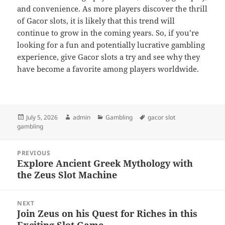
and convenience. As more players discover the thrill
of Gacor slots, it is likely that this trend will
continue to grow in the coming years. So, if you’re
looking for a fun and potentially lucrative gambling
experience, give Gacor slots a try and see why they
have become a favorite among players worldwide.
Posted
Author
Categories
Tags
July 5, 2026
admin
Gambling
gacor slot
on
gambling
Post
PREVIOUS
navigation
Explore Ancient Greek Mythology with
Previous
the Zeus Slot Machine
post:
NEXT
Join Zeus on his Quest for Riches in this
Next
Exciting Slot Game