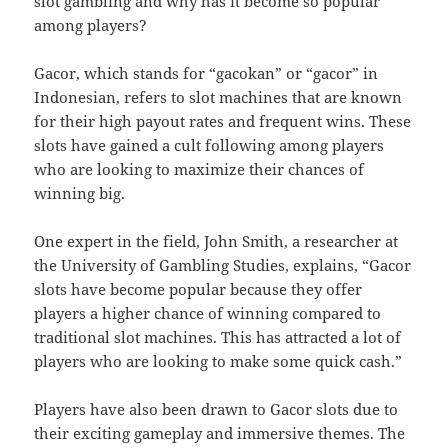
slot gambling and why has it become so popular
among players?
Gacor, which stands for “gacokan” or “gacor” in
Indonesian, refers to slot machines that are known
for their high payout rates and frequent wins. These
slots have gained a cult following among players
who are looking to maximize their chances of
winning big.
One expert in the field, John Smith, a researcher at
the University of Gambling Studies, explains, “Gacor
slots have become popular because they offer
players a higher chance of winning compared to
traditional slot machines. This has attracted a lot of
players who are looking to make some quick cash.”
Players have also been drawn to Gacor slots due to
their exciting gameplay and immersive themes. The