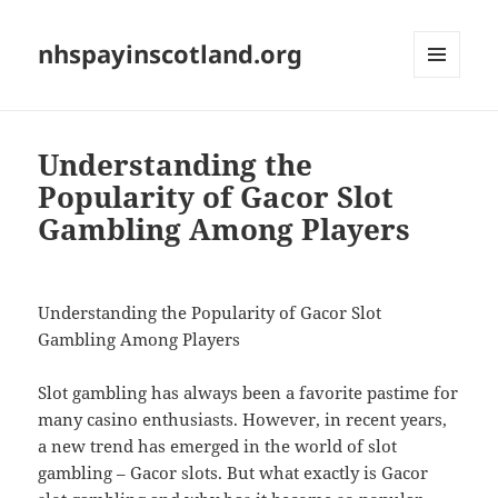
nhspayinscotland.org
MENU
AND
WIDGETS
Understanding the
Popularity of Gacor Slot
Gambling Among Players
Understanding the Popularity of Gacor Slot
Gambling Among Players
Slot gambling has always been a favorite pastime for
many casino enthusiasts. However, in recent years,
a new trend has emerged in the world of slot
gambling – Gacor slots. But what exactly is Gacor