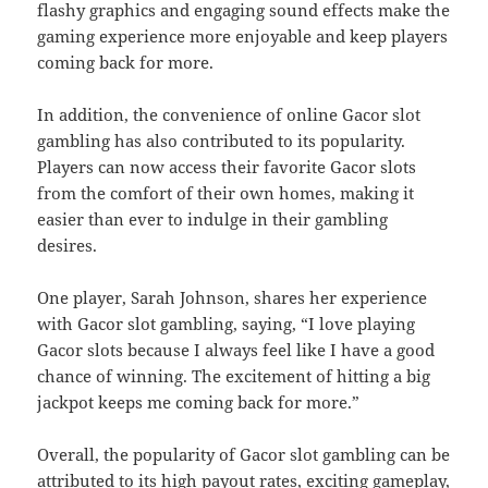
flashy graphics and engaging sound effects make the
gaming experience more enjoyable and keep players
coming back for more.
In addition, the convenience of online Gacor slot
gambling has also contributed to its popularity.
Players can now access their favorite Gacor slots
from the comfort of their own homes, making it
easier than ever to indulge in their gambling
desires.
One player, Sarah Johnson, shares her experience
with Gacor slot gambling, saying, “I love playing
Gacor slots because I always feel like I have a good
chance of winning. The excitement of hitting a big
jackpot keeps me coming back for more.”
Overall, the popularity of Gacor slot gambling can be
attributed to its high payout rates, exciting gameplay,