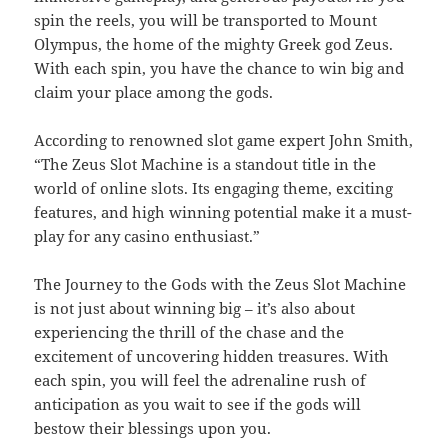
spin the reels, you will be transported to Mount
Olympus, the home of the mighty Greek god Zeus.
With each spin, you have the chance to win big and
claim your place among the gods.
According to renowned slot game expert John Smith,
“The Zeus Slot Machine is a standout title in the
world of online slots. Its engaging theme, exciting
features, and high winning potential make it a must-
play for any casino enthusiast.”
The Journey to the Gods with the Zeus Slot Machine
is not just about winning big – it’s also about
experiencing the thrill of the chase and the
excitement of uncovering hidden treasures. With
each spin, you will feel the adrenaline rush of
anticipation as you wait to see if the gods will
bestow their blessings upon you.