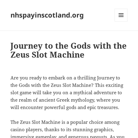
nhspayinscotland.org
MENU
AND
WIDGETS
Journey to the Gods with the
Zeus Slot Machine
Are you ready to embark on a thrilling Journey to
the Gods with the Zeus Slot Machine? This exciting
slot game will take you on a mythical adventure to
the realm of ancient Greek mythology, where you
will encounter powerful gods and epic treasures.
The Zeus Slot Machine is a popular choice among
casino players, thanks to its stunning graphics,
immersive gameplay, and generous payouts. As you