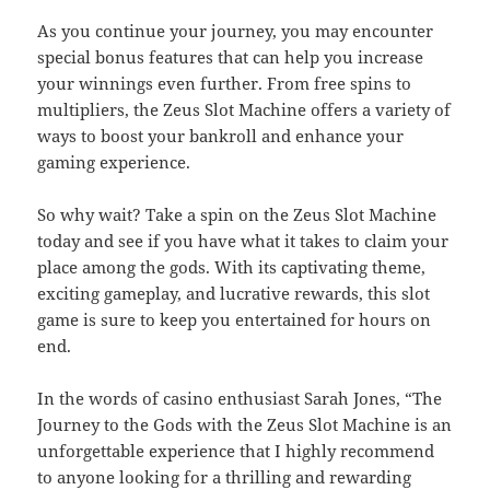
As you continue your journey, you may encounter
special bonus features that can help you increase
your winnings even further. From free spins to
multipliers, the Zeus Slot Machine offers a variety of
ways to boost your bankroll and enhance your
gaming experience.
So why wait? Take a spin on the Zeus Slot Machine
today and see if you have what it takes to claim your
place among the gods. With its captivating theme,
exciting gameplay, and lucrative rewards, this slot
game is sure to keep you entertained for hours on
end.
In the words of casino enthusiast Sarah Jones, “The
Journey to the Gods with the Zeus Slot Machine is an
unforgettable experience that I highly recommend
to anyone looking for a thrilling and rewarding