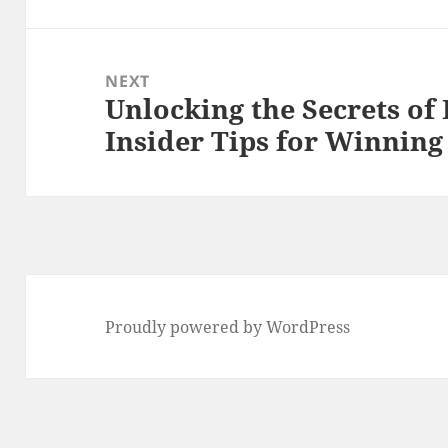
NEXT
Unlocking the Secrets of
Next
Insider Tips for Winning
post:
Proudly powered by WordPress