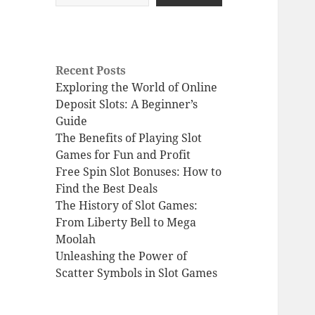
Recent Posts
Exploring the World of Online
Deposit Slots: A Beginner’s
Guide
The Benefits of Playing Slot
Games for Fun and Profit
Free Spin Slot Bonuses: How to
Find the Best Deals
The History of Slot Games:
From Liberty Bell to Mega
Moolah
Unleashing the Power of
Scatter Symbols in Slot Games