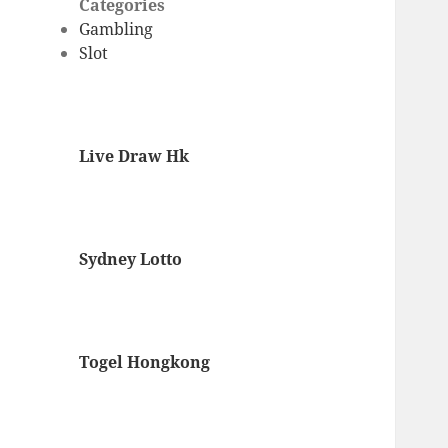
Categories
Gambling
Slot
Live Draw Hk
Sydney Lotto
Togel Hongkong