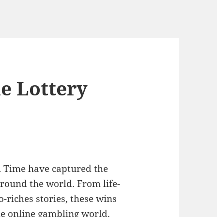
e Lottery
ll Time have captured the
round the world. From life-
o-riches stories, these wins
he online gambling world.