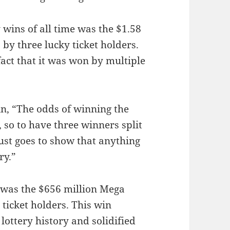
 wins of all time was the $1.58
by three lucky ticket holders.
fact that it was won by multiple
in, “The odds of winning the
 so to have three winners split
just goes to show that anything
ry.”
n was the $656 million Mega
 ticket holders. This win
 lottery history and solidified