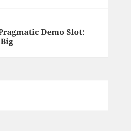
 Pragmatic Demo Slot:
 Big