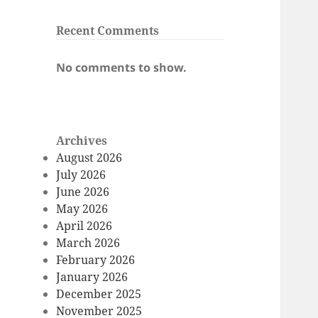
Recent Comments
No comments to show.
Archives
August 2026
July 2026
June 2026
May 2026
April 2026
March 2026
February 2026
January 2026
December 2025
November 2025