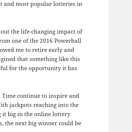
t and most popular lotteries in
out the life-changing impact of
from one of the 2016 Powerball
lowed me to retire early and
agined that something like this
ful for the opportunity it has
l Time continue to inspire and
th jackpots reaching into the
g it big in the online lottery
, the next big winner could be