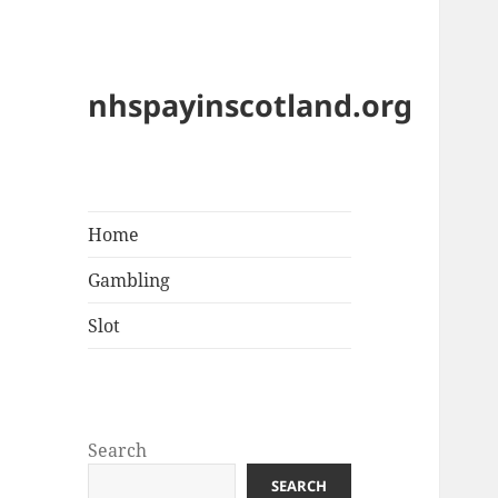
nhspayinscotland.org
Home
Gambling
Slot
Search
SEARCH