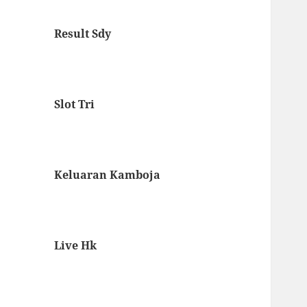
Result Sdy
Slot Tri
Keluaran Kamboja
Live Hk