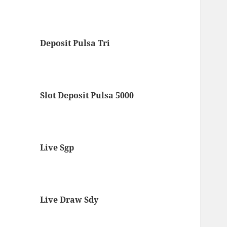
Deposit Pulsa Tri
Slot Deposit Pulsa 5000
Live Sgp
Live Draw Sdy