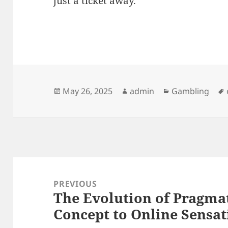
just a ticket away.
Posted
Author
Categories
May 26, 2025
admin
Gambling
on
Post
navigation
PREVIOUS
The Evolution of Pragma
Previous
Concept to Online Sensat
post: