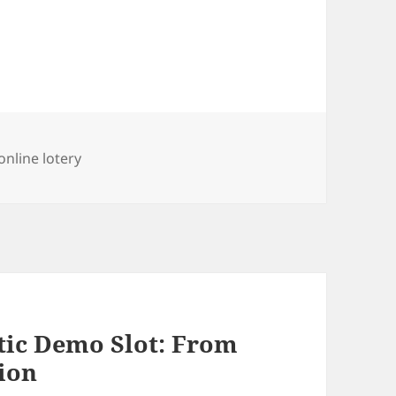
Tags
online lotery
tic Demo Slot: From
ion