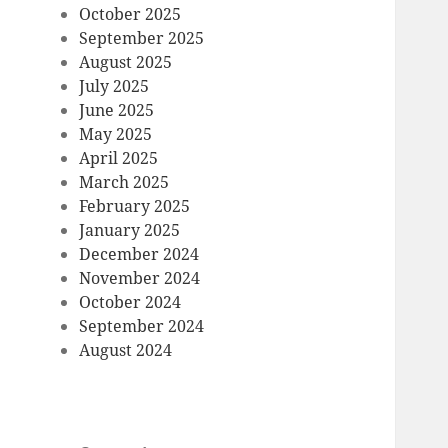
October 2025
September 2025
August 2025
July 2025
June 2025
May 2025
April 2025
March 2025
February 2025
January 2025
December 2024
November 2024
October 2024
September 2024
August 2024