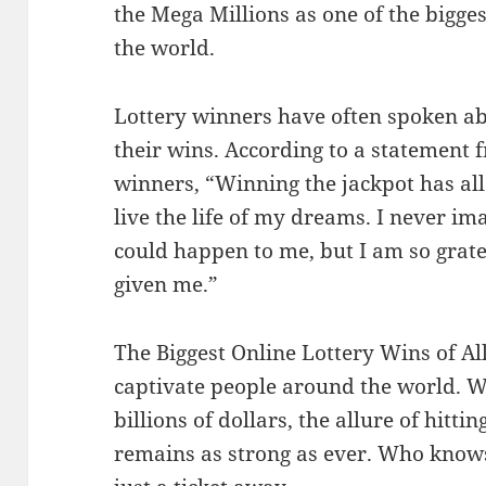
the Mega Millions as one of the bigges
the world.
Lottery winners have often spoken ab
their wins. According to a statement 
winners, “Winning the jackpot has al
live the life of my dreams. I never im
could happen to me, but I am so grate
given me.”
The Biggest Online Lottery Wins of Al
captivate people around the world. Wi
billions of dollars, the allure of hittin
remains as strong as ever. Who knows