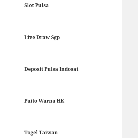
Slot Pulsa
Live Draw Sgp
Deposit Pulsa Indosat
Paito Warna HK
Togel Taiwan