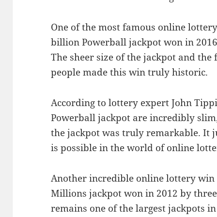
One of the most famous online lottery
billion Powerball jackpot won in 2016 
The sheer size of the jackpot and the 
people made this win truly historic.
According to lottery expert John Tipp
Powerball jackpot are incredibly slim,
the jackpot was truly remarkable. It 
is possible in the world of online lotte
Another incredible online lottery wi
Millions jackpot won in 2012 by three
remains one of the largest jackpots in