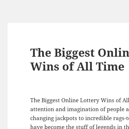
The Biggest Onlin
Wins of All Time
The Biggest Online Lottery Wins of A
attention and imagination of people a
changing jackpots to incredible rags-t
have become the stuff of legends in t