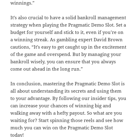
winnings.”
It’s also crucial to have a solid bankroll management
strategy when playing the Pragmatic Demo Slot. Set a
budget for yourself and stick to it, even if you’re on
a winning streak. As gambling expert David Brown
cautions, “It’s easy to get caught up in the excitement
of the game and overspend. But by managing your
bankroll wisely, you can ensure that you always
come out ahead in the long run.”
In conclusion, mastering the Pragmatic Demo Slot is
all about understanding its secrets and using them
to your advantage. By following our insider tips, you
can increase your chances of winning big and
walking away with a hefty payout. So what are you
waiting for? Start spinning those reels and see how
much you can win on the Pragmatic Demo Slot
today!