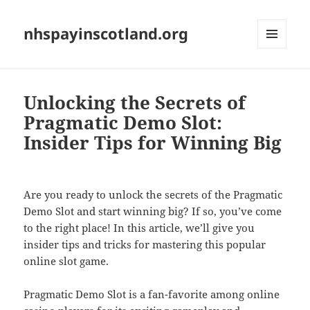
nhspayinscotland.org
MENU
AND
WIDGETS
Unlocking the Secrets of
Pragmatic Demo Slot:
Insider Tips for Winning Big
Are you ready to unlock the secrets of the Pragmatic
Demo Slot and start winning big? If so, you’ve come
to the right place! In this article, we’ll give you
insider tips and tricks for mastering this popular
online slot game.
Pragmatic Demo Slot is a fan-favorite among online