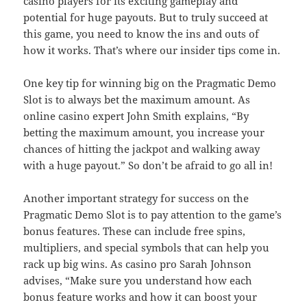
casino players for its exciting gameplay and
potential for huge payouts. But to truly succeed at
this game, you need to know the ins and outs of
how it works. That’s where our insider tips come in.
One key tip for winning big on the Pragmatic Demo
Slot is to always bet the maximum amount. As
online casino expert John Smith explains, “By
betting the maximum amount, you increase your
chances of hitting the jackpot and walking away
with a huge payout.” So don’t be afraid to go all in!
Another important strategy for success on the
Pragmatic Demo Slot is to pay attention to the game’s
bonus features. These can include free spins,
multipliers, and special symbols that can help you
rack up big wins. As casino pro Sarah Johnson
advises, “Make sure you understand how each
bonus feature works and how it can boost your