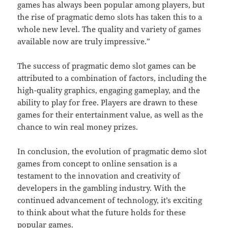
games has always been popular among players, but
the rise of pragmatic demo slots has taken this to a
whole new level. The quality and variety of games
available now are truly impressive.”
The success of pragmatic demo slot games can be
attributed to a combination of factors, including the
high-quality graphics, engaging gameplay, and the
ability to play for free. Players are drawn to these
games for their entertainment value, as well as the
chance to win real money prizes.
In conclusion, the evolution of pragmatic demo slot
games from concept to online sensation is a
testament to the innovation and creativity of
developers in the gambling industry. With the
continued advancement of technology, it’s exciting
to think about what the future holds for these
popular games.