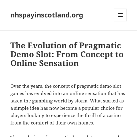
nhspayinscotland.org
MENU
AND
WIDGETS
The Evolution of Pragmatic
Demo Slot: From Concept to
Online Sensation
Over the years, the concept of pragmatic demo slot
games has evolved into an online sensation that has
taken the gambling world by storm. What started as
a simple idea has now become a popular choice for
players looking to experience the thrill of a casino
from the comfort of their own homes.