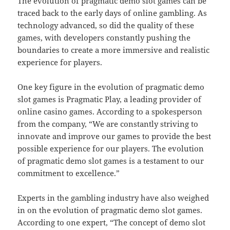
The evolution of pragmatic demo slot games can be
traced back to the early days of online gambling. As
technology advanced, so did the quality of these
games, with developers constantly pushing the
boundaries to create a more immersive and realistic
experience for players.
One key figure in the evolution of pragmatic demo
slot games is Pragmatic Play, a leading provider of
online casino games. According to a spokesperson
from the company, “We are constantly striving to
innovate and improve our games to provide the best
possible experience for our players. The evolution
of pragmatic demo slot games is a testament to our
commitment to excellence.”
Experts in the gambling industry have also weighed
in on the evolution of pragmatic demo slot games.
According to one expert, “The concept of demo slot