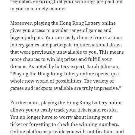
regulated, ensuring that your winnings are paid out
to you in a timely manner.
Moreover, playing the Hong Kong Lottery online
gives you access to a wider range of games and
bigger jackpots. You can easily choose from various
lottery games and participate in international draws
that were previously unavailable to you. This means
more chances to win big prizes and fulfill your
dreams. As noted by lottery expert, Sarah Johnson,
“Playing the Hong Kong Lottery online opens up a
whole new world of possibilities. The variety of
games and jackpots available are truly impressive.”
Furthermore, playing the Hong Kong Lottery online
allows you to easily track your tickets and results.
You no longer have to worry about losing your
ticket or forgetting to check the winning numbers.
Online platforms provide you with notifications and