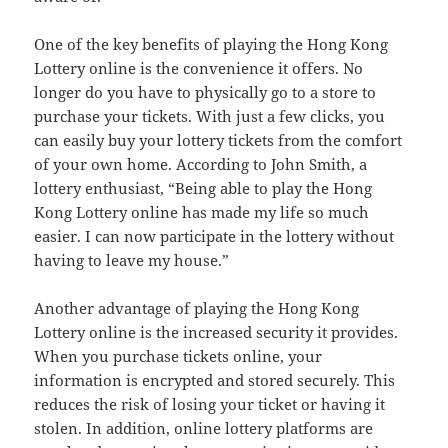
One of the key benefits of playing the Hong Kong
Lottery online is the convenience it offers. No
longer do you have to physically go to a store to
purchase your tickets. With just a few clicks, you
can easily buy your lottery tickets from the comfort
of your own home. According to John Smith, a
lottery enthusiast, “Being able to play the Hong
Kong Lottery online has made my life so much
easier. I can now participate in the lottery without
having to leave my house.”
Another advantage of playing the Hong Kong
Lottery online is the increased security it provides.
When you purchase tickets online, your
information is encrypted and stored securely. This
reduces the risk of losing your ticket or having it
stolen. In addition, online lottery platforms are