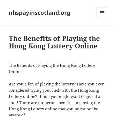
nhspayinscotland.org
MENU
AND
WIDGETS
The Benefits of Playing the
Hong Kong Lottery Online
The Benefits of Playing the Hong Kong Lottery
Online
Are you a fan of playing the lottery? Have you ever
considered trying your luck with the Hong Kong
Lottery online? If not, you might want to give it a
shot! There are numerous benefits to playing the
Hong Kong Lottery online that you might not be
aware of.