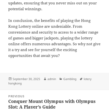
updates, ensuring that you never miss out on your
potential winnings.
In conclusion, the benefits of playing the Hong
Kong Lottery online are undeniable. From
convenience and security to access to a wider range
of games and bigger jackpots, playing the lottery
online offers numerous advantages. So why not give
it a try and see for yourself the exciting
opportunities that await you?
Posted
Author
Categories
Tags
September 30, 2025
admin
Gambling
lotery
on
hongkong
Post
PREVIOUS
navigation
Conquer Mount Olympus with Olympus
Previous
Slot: A Player’s Guide
post: