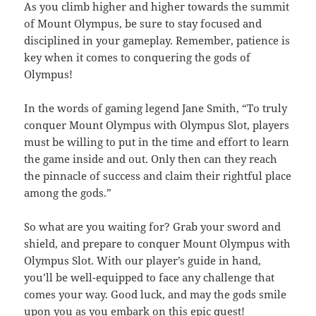
As you climb higher and higher towards the summit
of Mount Olympus, be sure to stay focused and
disciplined in your gameplay. Remember, patience is
key when it comes to conquering the gods of
Olympus!
In the words of gaming legend Jane Smith, “To truly
conquer Mount Olympus with Olympus Slot, players
must be willing to put in the time and effort to learn
the game inside and out. Only then can they reach
the pinnacle of success and claim their rightful place
among the gods.”
So what are you waiting for? Grab your sword and
shield, and prepare to conquer Mount Olympus with
Olympus Slot. With our player’s guide in hand,
you’ll be well-equipped to face any challenge that
comes your way. Good luck, and may the gods smile
upon you as you embark on this epic quest!