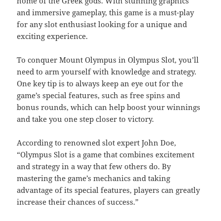
home of the Greek gods. With stunning graphics
and immersive gameplay, this game is a must-play
for any slot enthusiast looking for a unique and
exciting experience.
To conquer Mount Olympus in Olympus Slot, you’ll
need to arm yourself with knowledge and strategy.
One key tip is to always keep an eye out for the
game’s special features, such as free spins and
bonus rounds, which can help boost your winnings
and take you one step closer to victory.
According to renowned slot expert John Doe,
“Olympus Slot is a game that combines excitement
and strategy in a way that few others do. By
mastering the game’s mechanics and taking
advantage of its special features, players can greatly
increase their chances of success.”