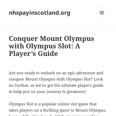
nhspayinscotland.org
MENU
AND
WIDGETS
Conquer Mount Olympus
with Olympus Slot: A
Player’s Guide
Are you ready to embark on an epic adventure and
conquer Mount Olympus with Olympus Slot? Look
no further, as we’ve got the ultimate player’s guide
to help you on your journey to greatness!
Olympus Slot is a popular online slot game that
takes players on a thrilling quest to Mount Olympus,