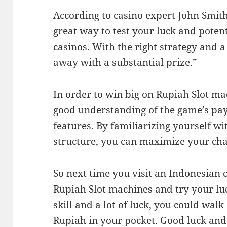
According to casino expert John Smit
great way to test your luck and poten
casinos. With the right strategy and a
away with a substantial prize.”
In order to win big on Rupiah Slot mac
good understanding of the game’s pa
features. By familiarizing yourself w
structure, you can maximize your chan
So next time you visit an Indonesian c
Rupiah Slot machines and try your luc
skill and a lot of luck, you could wal
Rupiah in your pocket. Good luck an