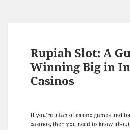
Rupiah Slot: A Gu
Winning Big in I
Casinos
If you’re a fan of casino games and l
casinos, then you need to know about