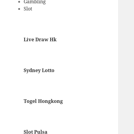
Gambling
Slot
Live Draw Hk
Sydney Lotto
Togel Hongkong
Slot Pulsa