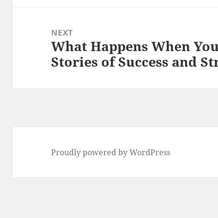
NEXT
What Happens When You 
Next
Stories of Success and St
post:
Proudly powered by WordPress