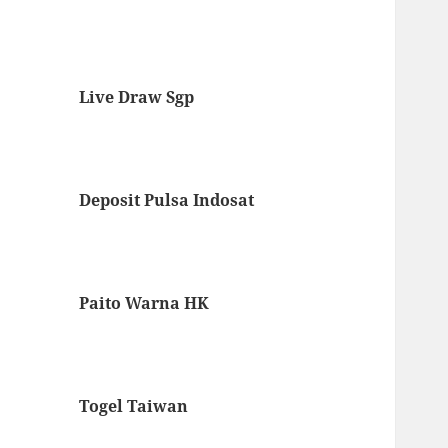
Live Draw Sgp
Deposit Pulsa Indosat
Paito Warna HK
Togel Taiwan