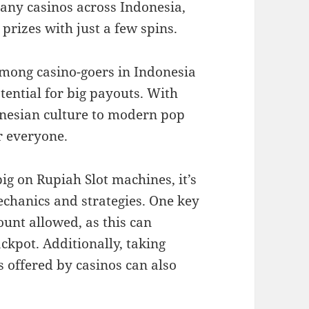
any casinos across Indonesia,
 prizes with just a few spins.
among casino-goers in Indonesia
tential for big payouts. With
onesian culture to modern pop
r everyone.
ig on Rupiah Slot machines, it’s
chanics and strategies. One key
unt allowed, as this can
ackpot. Additionally, taking
offered by casinos can also