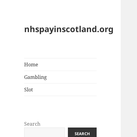
nhspayinscotland.org
Home
Gambling
Slot
Search
SEARCH