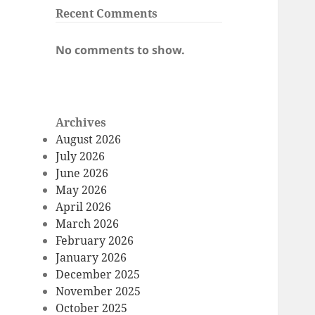
Recent Comments
No comments to show.
Archives
August 2026
July 2026
June 2026
May 2026
April 2026
March 2026
February 2026
January 2026
December 2025
November 2025
October 2025