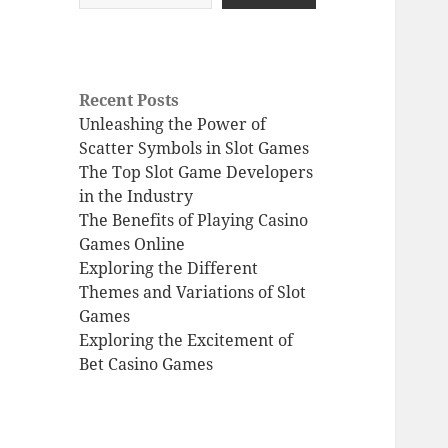
Recent Posts
Unleashing the Power of
Scatter Symbols in Slot Games
The Top Slot Game Developers
in the Industry
The Benefits of Playing Casino
Games Online
Exploring the Different
Themes and Variations of Slot
Games
Exploring the Excitement of
Bet Casino Games