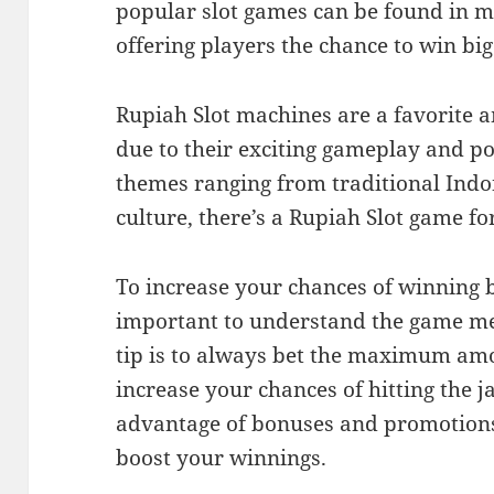
popular slot games can be found in m
offering players the chance to win big
Rupiah Slot machines are a favorite 
due to their exciting gameplay and po
themes ranging from traditional Ind
culture, there’s a Rupiah Slot game fo
To increase your chances of winning b
important to understand the game me
tip is to always bet the maximum amo
increase your chances of hitting the j
advantage of bonuses and promotions 
boost your winnings.