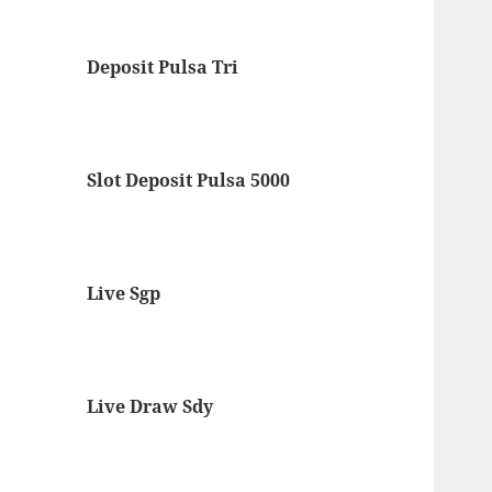
Deposit Pulsa Tri
Slot Deposit Pulsa 5000
Live Sgp
Live Draw Sdy