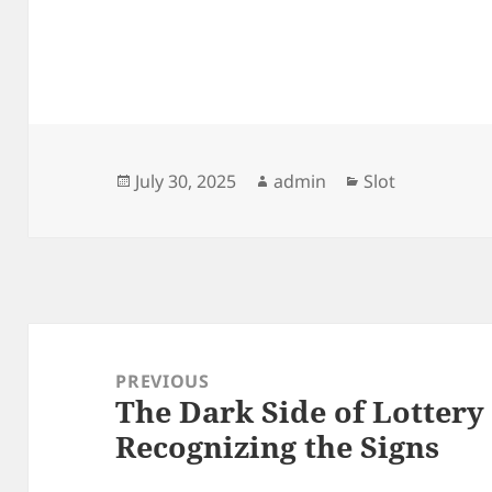
Posted
Author
Categories
July 30, 2025
admin
Slot
on
Post
navigation
PREVIOUS
The Dark Side of Lottery
Previous
Recognizing the Signs
post: