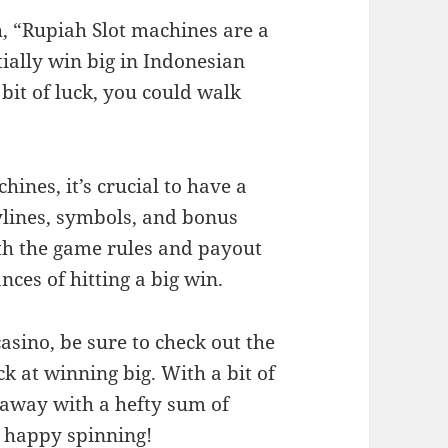
h, “Rupiah Slot machines are a
tially win big in Indonesian
 bit of luck, you could walk
hines, it’s crucial to have a
ylines, symbols, and bonus
ith the game rules and payout
ces of hitting a big win.
asino, be sure to check out the
k at winning big. With a bit of
k away with a hefty sum of
d happy spinning!