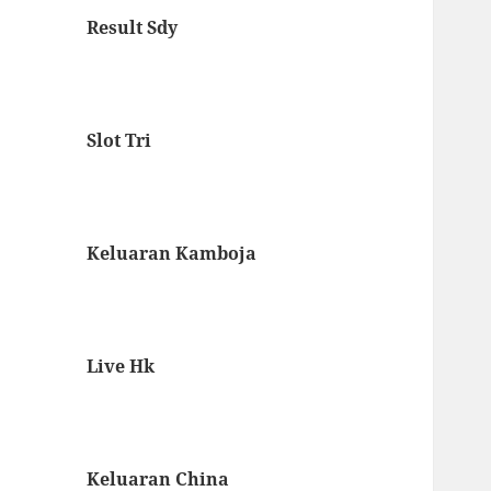
Result Sdy
Slot Tri
Keluaran Kamboja
Live Hk
Keluaran China