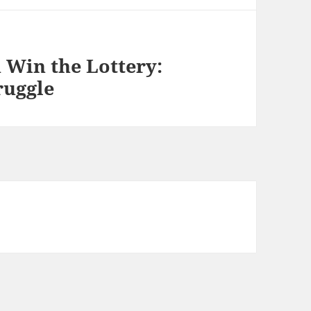
Win the Lottery:
ruggle