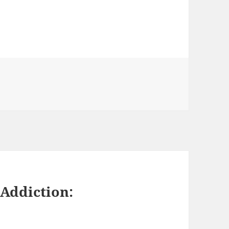
 Addiction: