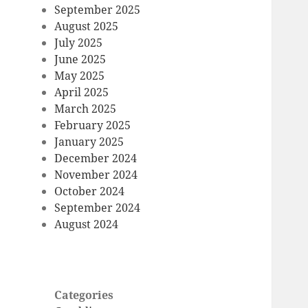
September 2025
August 2025
July 2025
June 2025
May 2025
April 2025
March 2025
February 2025
January 2025
December 2024
November 2024
October 2024
September 2024
August 2024
Categories