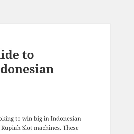
ide to
ndonesian
ooking to win big in Indonesian
 Rupiah Slot machines. These