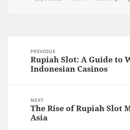
on
Post
navigation
PREVIOUS
Rupiah Slot: A Guide to 
Previous
Indonesian Casinos
post:
NEXT
The Rise of Rupiah Slot 
Next
Asia
post: