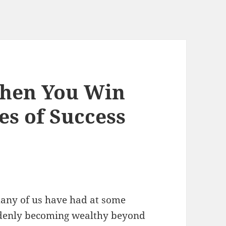
hen You Win
ies of Success
many of us have had at some
uddenly becoming wealthy beyond