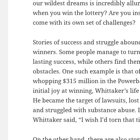
our wildest dreams is incredibly allu
when you win the lottery? Are you insta
come with its own set of challenges?
Stories of success and struggle aboun
winners. Some people manage to turn 
lasting success, while others find th
obstacles. One such example is that 
whopping $315 million in the Powerbal
initial joy at winning, Whittaker’s life
He became the target of lawsuits, los
and struggled with substance abuse. 
Whittaker said, “I wish I’d torn that t
On the other hand, there are also sto