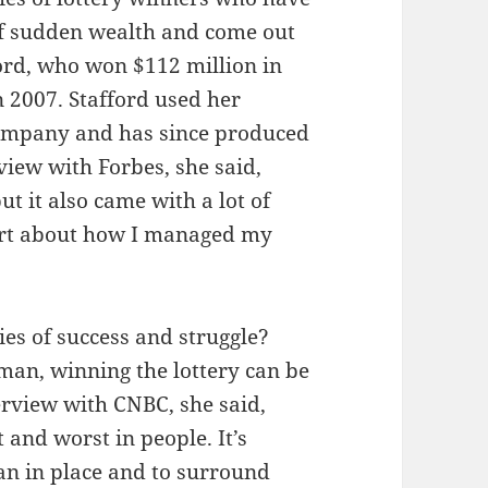
of sudden wealth and come out
ford, who won $112 million in
n 2007. Stafford used her
company and has since produced
view with Forbes, she said,
ut it also came with a lot of
mart about how I managed my
ies of success and struggle?
man, winning the lottery can be
terview with CNBC, she said,
 and worst in people. It’s
lan in place and to surround