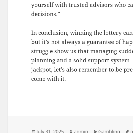
yourself with trusted advisors who 
decisions.”
In conclusion, winning the lottery can
but it’s not always a guarantee of hap
struggle show us that managing sudde
planning and a solid support system. 
jackpot, let’s also remember to be pre
come with it.
Posted
Author
Categories
T
July 31, 2025
admin
Gambling
g