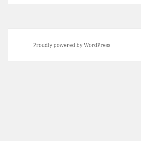
Proudly powered by WordPress