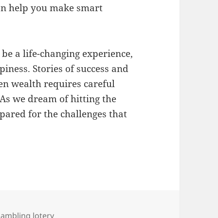
can help you make smart
 be a life-changing experience,
piness. Stories of success and
n wealth requires careful
As we dream of hitting the
pared for the challenges that
ags
ambling lotery