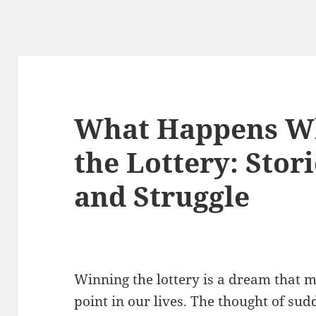
What Happens W
the Lottery: Stor
and Struggle
Winning the lottery is a dream that 
point in our lives. The thought of s