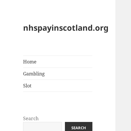
nhspayinscotland.org
Home
Gambling
Slot
Search
SEARCH