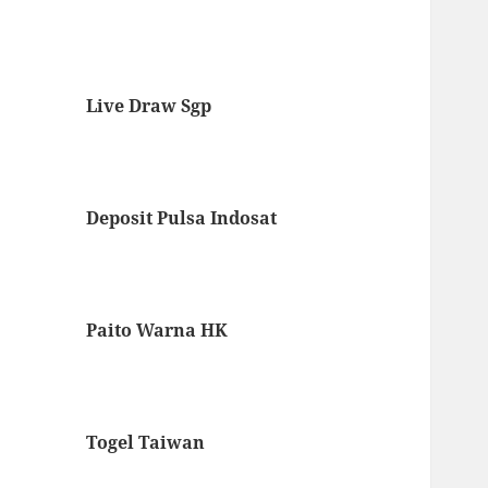
Live Draw Sgp
Deposit Pulsa Indosat
Paito Warna HK
Togel Taiwan