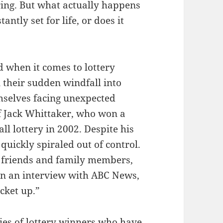
ring. But what actually happens
ntly set for life, or does it
d when it comes to lottery
their sudden windfall into
emselves facing unexpected
of Jack Whittaker, who won a
l lottery in 2002. Despite his
 quickly spiraled out of control.
t friends and family members,
In an interview with ABC News,
icket up.”
ries of lottery winners who have