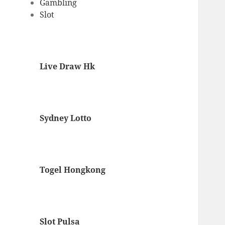
Gambling
Slot
Live Draw Hk
Sydney Lotto
Togel Hongkong
Slot Pulsa