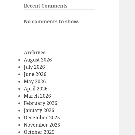
Recent Comments
No comments to show.
Archives
August 2026
July 2026
June 2026
May 2026
April 2026
March 2026
February 2026
January 2026
December 2025
November 2025
October 2025