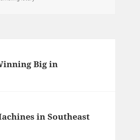
Winning Big in
Machines in Southeast