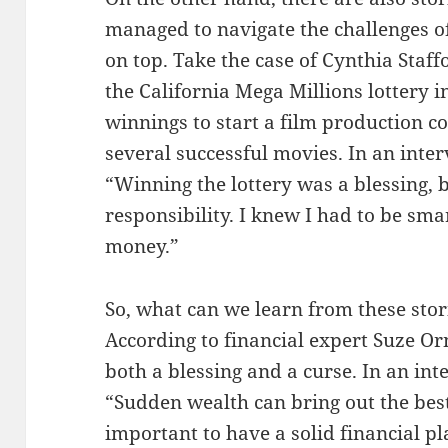
managed to navigate the challenges 
on top. Take the case of Cynthia Staf
the California Mega Millions lottery i
winnings to start a film production 
several successful movies. In an inter
“Winning the lottery was a blessing, b
responsibility. I knew I had to be s
money.”
So, what can we learn from these stor
According to financial expert Suze Or
both a blessing and a curse. In an in
“Sudden wealth can bring out the best
important to have a solid financial p