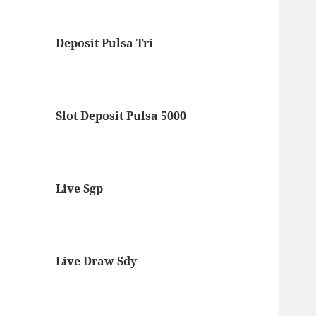
Deposit Pulsa Tri
Slot Deposit Pulsa 5000
Live Sgp
Live Draw Sdy