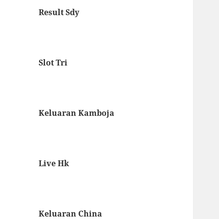
Result Sdy
Slot Tri
Keluaran Kamboja
Live Hk
Keluaran China