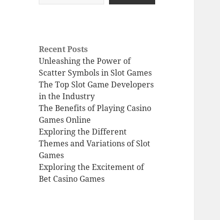
Recent Posts
Unleashing the Power of
Scatter Symbols in Slot Games
The Top Slot Game Developers
in the Industry
The Benefits of Playing Casino
Games Online
Exploring the Different
Themes and Variations of Slot
Games
Exploring the Excitement of
Bet Casino Games