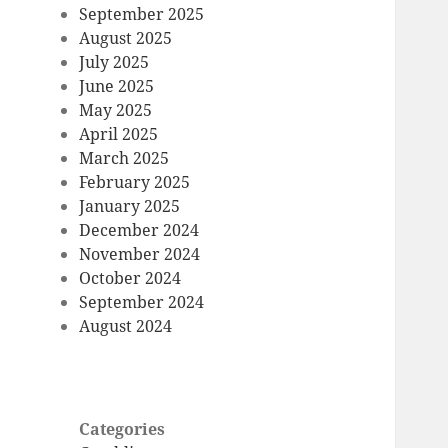
September 2025
August 2025
July 2025
June 2025
May 2025
April 2025
March 2025
February 2025
January 2025
December 2024
November 2024
October 2024
September 2024
August 2024
Categories