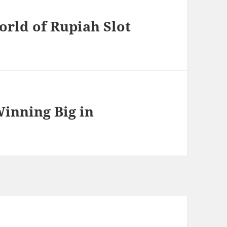
orld of Rupiah Slot
Winning Big in