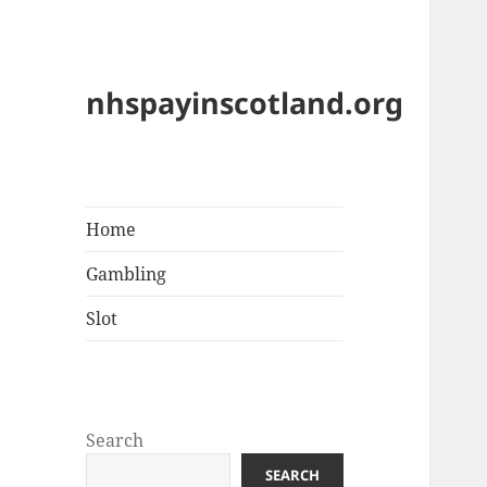
nhspayinscotland.org
Home
Gambling
Slot
Search
SEARCH