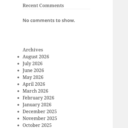
Recent Comments
No comments to show.
Archives
August 2026
July 2026
June 2026
May 2026
April 2026
March 2026
February 2026
January 2026
December 2025
November 2025
October 2025