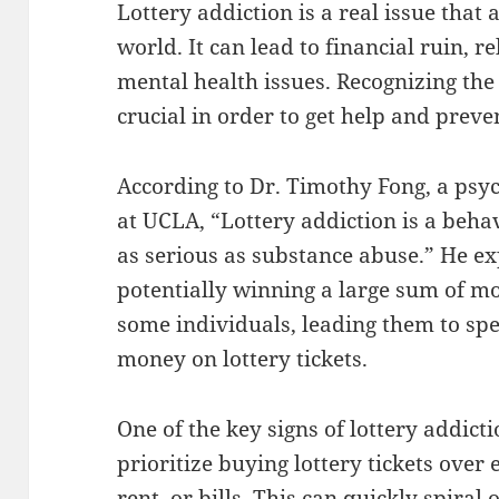
Lottery addiction is a real issue that
world. It can lead to financial ruin, 
mental health issues. Recognizing the 
crucial in order to get help and prev
According to Dr. Timothy Fong, a psyc
at UCLA, “Lottery addiction is a behav
as serious as substance abuse.” He exp
potentially winning a large sum of mo
some individuals, leading them to sp
money on lottery tickets.
One of the key signs of lottery addict
prioritize buying lottery tickets over 
rent, or bills. This can quickly spiral 