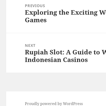
navigation
PREVIOUS
Exploring the Exciting W
Previous
Games
post:
NEXT
Rupiah Slot: A Guide to 
Next
Indonesian Casinos
post:
Proudly powered by WordPress