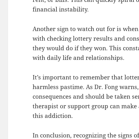
financial instability.
Another sign to watch out for is wh
with checking lottery results and con
they would do if they won. This const
with daily life and relationships.
It’s important to remember that lotter
harmless pastime. As Dr. Fong warns, 
consequences and should be taken ser
therapist or support group can make 
this addiction.
In conclusion, recognizing the signs of