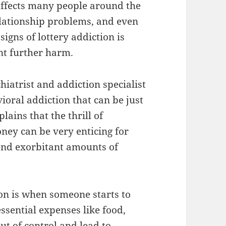
 affects many people around the
relationship problems, and even
signs of lottery addiction is
ent further harm.
hiatrist and addiction specialist
ioral addiction that can be just
lains that the thrill of
ney can be very enticing for
end exorbitant amounts of
ion is when someone starts to
essential expenses like food,
out of control and lead to