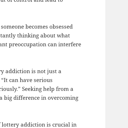
en someone becomes obsessed
stantly thinking about what
ant preoccupation can interfere
y addiction is not just a
“It can have serious
iously.” Seeking help from a
a big difference in overcoming
 lottery addiction is crucial in