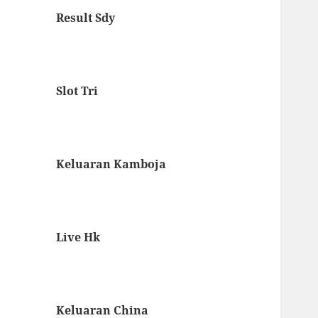
Result Sdy
Slot Tri
Keluaran Kamboja
Live Hk
Keluaran China