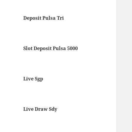
Deposit Pulsa Tri
Slot Deposit Pulsa 5000
Live Sgp
Live Draw Sdy