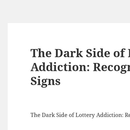
The Dark Side of 
Addiction: Recog
Signs
The Dark Side of Lottery Addiction: R