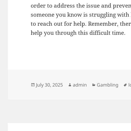
order to address the issue and preven
someone you know is struggling with l
to reach out for help. Remember, ther
help you through this difficult time.
Posted
Author
Categories
T
July 30, 2025
admin
Gambling
l
on
Post