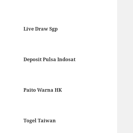
Live Draw Sgp
Deposit Pulsa Indosat
Paito Warna HK
Togel Taiwan