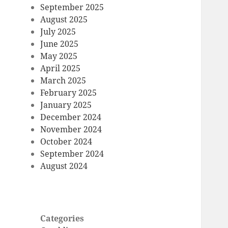
September 2025
August 2025
July 2025
June 2025
May 2025
April 2025
March 2025
February 2025
January 2025
December 2024
November 2024
October 2024
September 2024
August 2024
Categories