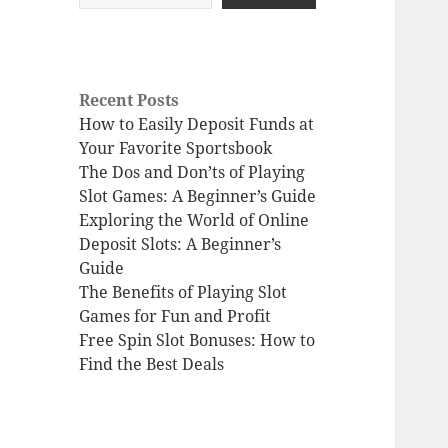
Recent Posts
How to Easily Deposit Funds at
Your Favorite Sportsbook
The Dos and Don’ts of Playing
Slot Games: A Beginner’s Guide
Exploring the World of Online
Deposit Slots: A Beginner’s
Guide
The Benefits of Playing Slot
Games for Fun and Profit
Free Spin Slot Bonuses: How to
Find the Best Deals