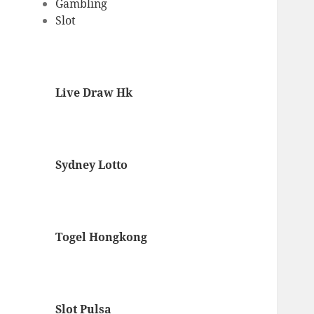
Gambling
Slot
Live Draw Hk
Sydney Lotto
Togel Hongkong
Slot Pulsa