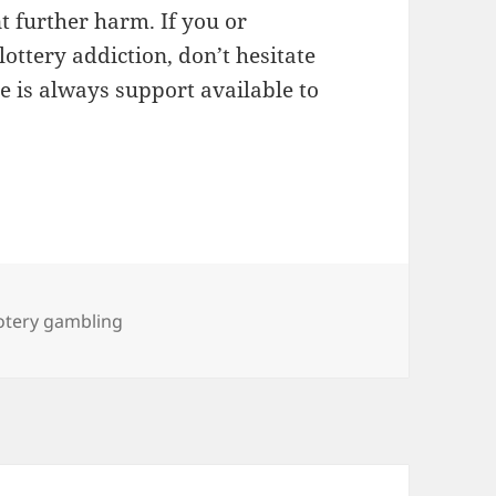
t further harm. If you or
ottery addiction, don’t hesitate
e is always support available to
ags
otery gambling