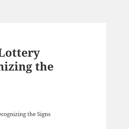
Lottery
nizing the
ecognizing the Signs