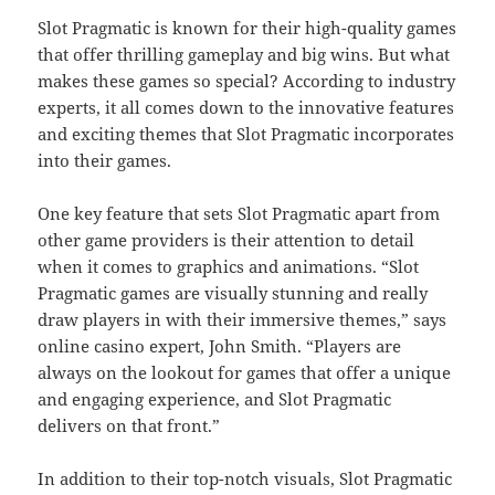
Slot Pragmatic is known for their high-quality games
that offer thrilling gameplay and big wins. But what
makes these games so special? According to industry
experts, it all comes down to the innovative features
and exciting themes that Slot Pragmatic incorporates
into their games.
One key feature that sets Slot Pragmatic apart from
other game providers is their attention to detail
when it comes to graphics and animations. “Slot
Pragmatic games are visually stunning and really
draw players in with their immersive themes,” says
online casino expert, John Smith. “Players are
always on the lookout for games that offer a unique
and engaging experience, and Slot Pragmatic
delivers on that front.”
In addition to their top-notch visuals, Slot Pragmatic