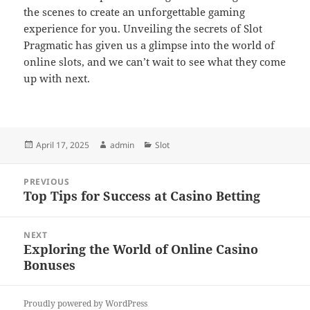
the scenes to create an unforgettable gaming
experience for you. Unveiling the secrets of Slot
Pragmatic has given us a glimpse into the world of
online slots, and we can’t wait to see what they come
up with next.
Posted
Author
Categories
April 17, 2025
admin
Slot
on
Post
PREVIOUS
navigation
Top Tips for Success at Casino Betting
Previous
post:
NEXT
Exploring the World of Online Casino
Next
Bonuses
post:
Proudly powered by WordPress