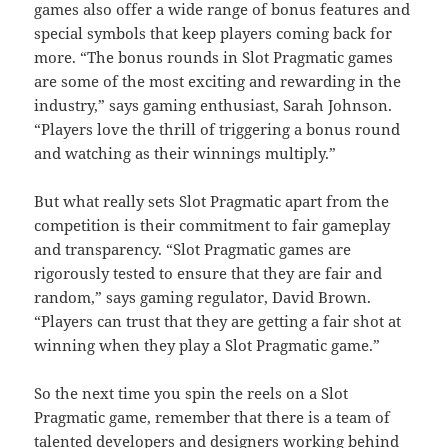
games also offer a wide range of bonus features and
special symbols that keep players coming back for
more. “The bonus rounds in Slot Pragmatic games
are some of the most exciting and rewarding in the
industry,” says gaming enthusiast, Sarah Johnson.
“Players love the thrill of triggering a bonus round
and watching as their winnings multiply.”
But what really sets Slot Pragmatic apart from the
competition is their commitment to fair gameplay
and transparency. “Slot Pragmatic games are
rigorously tested to ensure that they are fair and
random,” says gaming regulator, David Brown.
“Players can trust that they are getting a fair shot at
winning when they play a Slot Pragmatic game.”
So the next time you spin the reels on a Slot
Pragmatic game, remember that there is a team of
talented developers and designers working behind