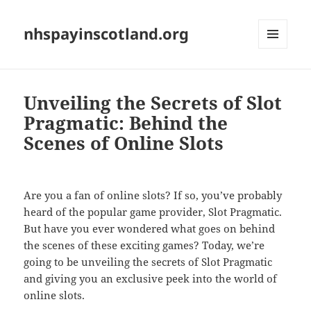
nhspayinscotland.org
MENU
AND
WIDGETS
Unveiling the Secrets of Slot
Pragmatic: Behind the
Scenes of Online Slots
Are you a fan of online slots? If so, you’ve probably
heard of the popular game provider, Slot Pragmatic.
But have you ever wondered what goes on behind
the scenes of these exciting games? Today, we’re
going to be unveiling the secrets of Slot Pragmatic
and giving you an exclusive peek into the world of
online slots.