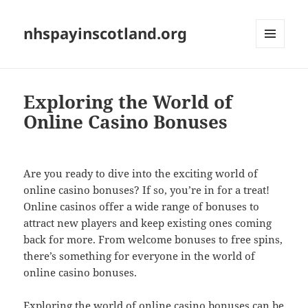
nhspayinscotland.org
MENU
AND
WIDGETS
Exploring the World of
Online Casino Bonuses
Are you ready to dive into the exciting world of
online casino bonuses? If so, you’re in for a treat!
Online casinos offer a wide range of bonuses to
attract new players and keep existing ones coming
back for more. From welcome bonuses to free spins,
there’s something for everyone in the world of
online casino bonuses.
Exploring the world of online casino bonuses can be