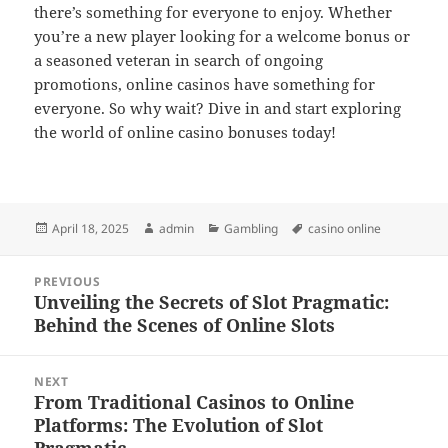
there’s something for everyone to enjoy. Whether
you’re a new player looking for a welcome bonus or
a seasoned veteran in search of ongoing
promotions, online casinos have something for
everyone. So why wait? Dive in and start exploring
the world of online casino bonuses today!
Posted
Author
Categories
Tags
April 18, 2025
admin
Gambling
casino online
on
Post
PREVIOUS
navigation
Unveiling the Secrets of Slot Pragmatic:
Previous
Behind the Scenes of Online Slots
post:
NEXT
From Traditional Casinos to Online
Next
Platforms: The Evolution of Slot
post:
Pragmatic