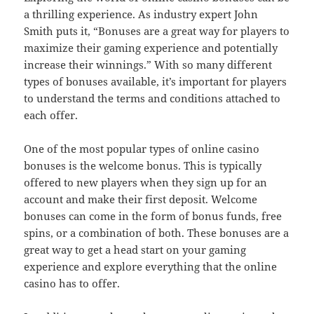
a thrilling experience. As industry expert John
Smith puts it, “Bonuses are a great way for players to
maximize their gaming experience and potentially
increase their winnings.” With so many different
types of bonuses available, it’s important for players
to understand the terms and conditions attached to
each offer.
One of the most popular types of online casino
bonuses is the welcome bonus. This is typically
offered to new players when they sign up for an
account and make their first deposit. Welcome
bonuses can come in the form of bonus funds, free
spins, or a combination of both. These bonuses are a
great way to get a head start on your gaming
experience and explore everything that the online
casino has to offer.