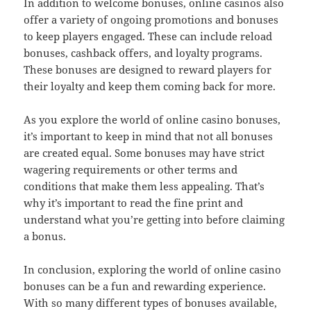
In addition to welcome bonuses, online casinos also
offer a variety of ongoing promotions and bonuses
to keep players engaged. These can include reload
bonuses, cashback offers, and loyalty programs.
These bonuses are designed to reward players for
their loyalty and keep them coming back for more.
As you explore the world of online casino bonuses,
it’s important to keep in mind that not all bonuses
are created equal. Some bonuses may have strict
wagering requirements or other terms and
conditions that make them less appealing. That’s
why it’s important to read the fine print and
understand what you’re getting into before claiming
a bonus.
In conclusion, exploring the world of online casino
bonuses can be a fun and rewarding experience.
With so many different types of bonuses available,