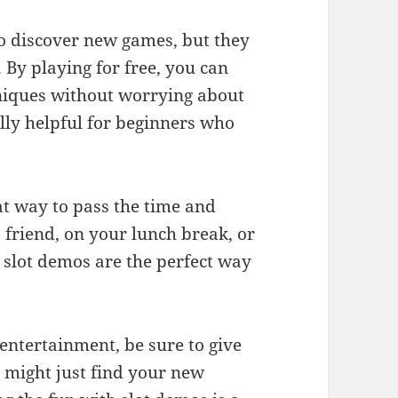
to discover new games, but they
 By playing for free, you can
hniques without worrying about
lly helpful for beginners who
at way to pass the time and
 friend, on your lunch break, or
t, slot demos are the perfect way
 entertainment, be sure to give
 might just find your new