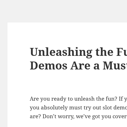
Unleashing the F
Demos Are a Mus
Are you ready to unleash the fun? If y
you absolutely must try out slot dem
are? Don’t worry, we’ve got you cover