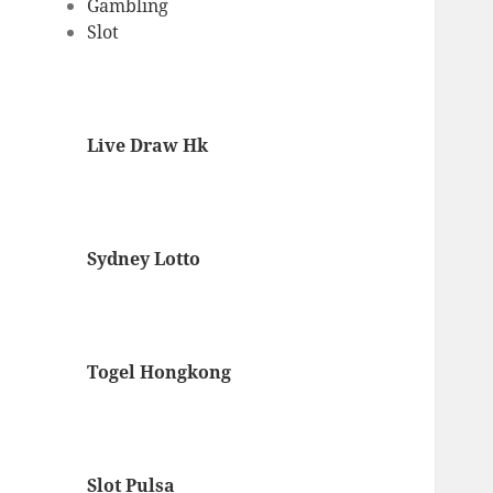
Gambling
Slot
Live Draw Hk
Sydney Lotto
Togel Hongkong
Slot Pulsa