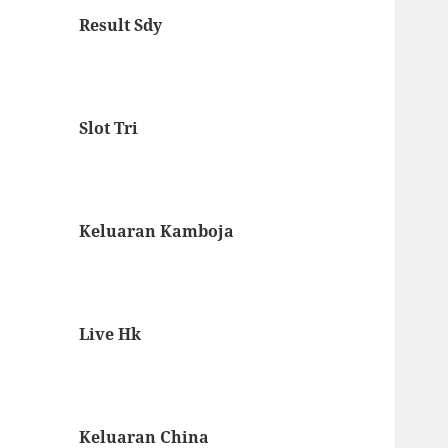
Result Sdy
Slot Tri
Keluaran Kamboja
Live Hk
Keluaran China