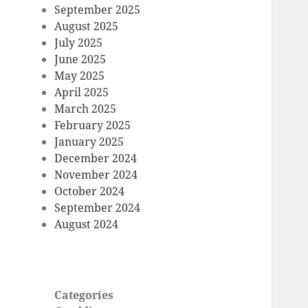
September 2025
August 2025
July 2025
June 2025
May 2025
April 2025
March 2025
February 2025
January 2025
December 2024
November 2024
October 2024
September 2024
August 2024
Categories