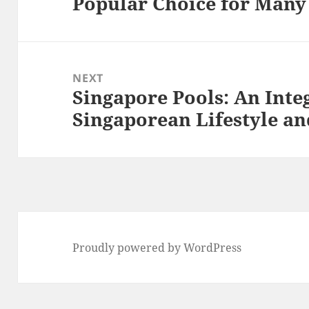
Popular Choice for Many
post:
NEXT
Singapore Pools: An Integ
Next
Singaporean Lifestyle an
post:
Proudly powered by WordPress