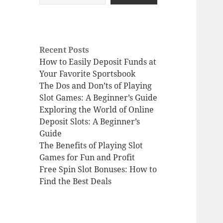
Recent Posts
How to Easily Deposit Funds at
Your Favorite Sportsbook
The Dos and Don’ts of Playing
Slot Games: A Beginner’s Guide
Exploring the World of Online
Deposit Slots: A Beginner’s
Guide
The Benefits of Playing Slot
Games for Fun and Profit
Free Spin Slot Bonuses: How to
Find the Best Deals