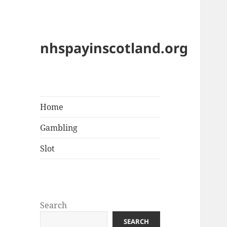
nhspayinscotland.org
Home
Gambling
Slot
Search
SEARCH