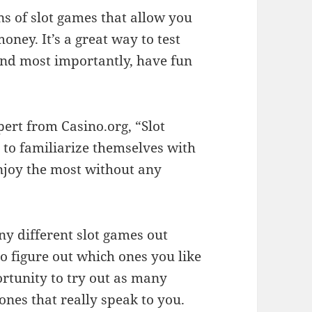
ns of slot games that allow you
ney. It’s a great way to test
 and most importantly, have fun
ert from Casino.org, “Slot
 to familiarize themselves with
njoy the most without any
ny different slot games out
to figure out which ones you like
ortunity to try out as many
ones that really speak to you.