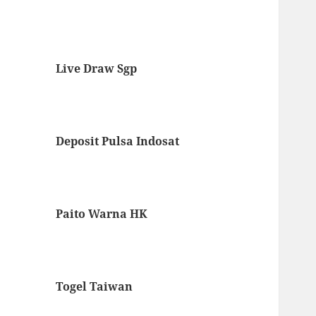
Live Draw Sgp
Deposit Pulsa Indosat
Paito Warna HK
Togel Taiwan