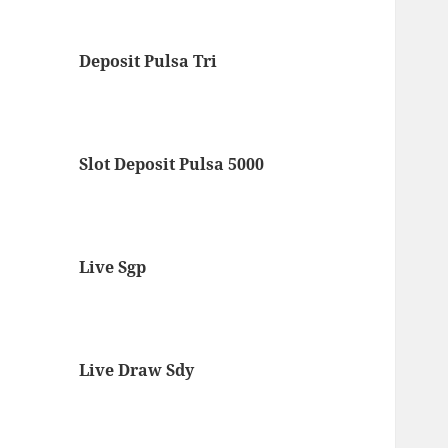
Deposit Pulsa Tri
Slot Deposit Pulsa 5000
Live Sgp
Live Draw Sdy