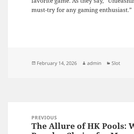
favorite game. As they say, “Unleashin
must-try for any gaming enthusiast.”
Posted
Author
Categorie
February 14, 2026
admin
Slot
on
Post
navigation
PREVIOUS
The Allure of HK Pools: 
Previous