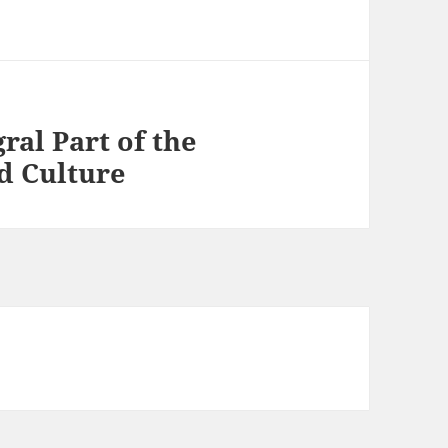
ral Part of the
d Culture