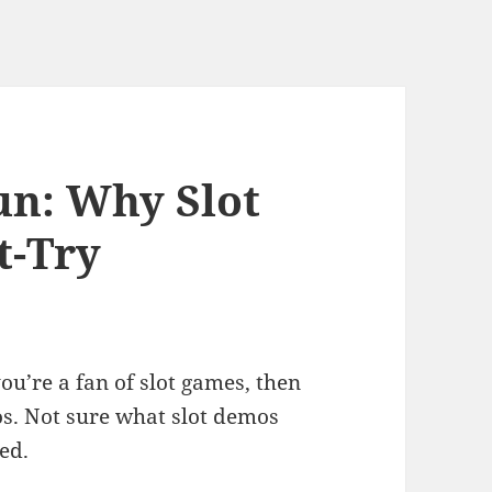
un: Why Slot
t-Try
ou’re a fan of slot games, then
os. Not sure what slot demos
ed.