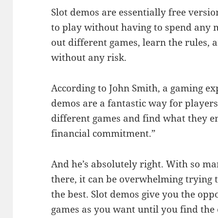
Slot demos are essentially free versio
to play without having to spend any mo
out different games, learn the rules,
without any risk.
According to John Smith, a gaming exp
demos are a fantastic way for players
different games and find what they e
financial commitment.”
And he’s absolutely right. With so ma
there, it can be overwhelming trying 
the best. Slot demos give you the opp
games as you want until you find the 