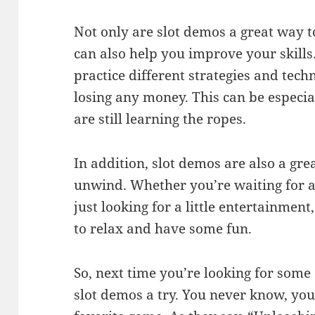
Not only are slot demos a great way 
can also help you improve your skills.
practice different strategies and tec
losing any money. This can be especia
are still learning the ropes.
In addition, slot demos are also a gre
unwind. Whether you’re waiting for a
just looking for a little entertainmen
to relax and have some fun.
So, next time you’re looking for some
slot demos a try. You never know, you