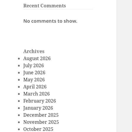
Recent Comments
No comments to show.
Archives
August 2026
July 2026
June 2026
May 2026
April 2026
March 2026
February 2026
January 2026
December 2025
November 2025
October 2025