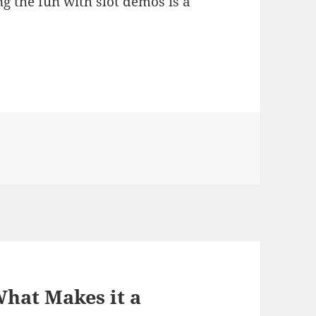
g the fun with slot demos is a
s
What Makes it a