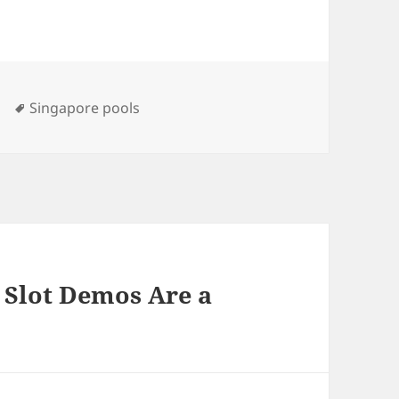
s
Tags
Singapore pools
 Slot Demos Are a