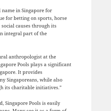
d name in Singapore for
e for betting on sports, horse
 social causes through its
n integral part of the
ural anthropologist at the
gapore Pools plays a significant
ngapore. It provides
ny Singaporeans, while also
its charitable initiatives.”
d, Singapore Pools is easily
eans. Many see it as a form of