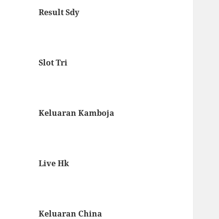
Result Sdy
Slot Tri
Keluaran Kamboja
Live Hk
Keluaran China