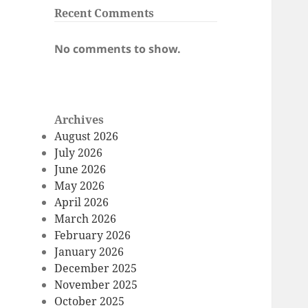
Recent Comments
No comments to show.
Archives
August 2026
July 2026
June 2026
May 2026
April 2026
March 2026
February 2026
January 2026
December 2025
November 2025
October 2025