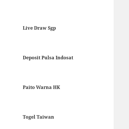
Live Draw Sgp
Deposit Pulsa Indosat
Paito Warna HK
Togel Taiwan