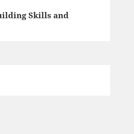
ilding Skills and