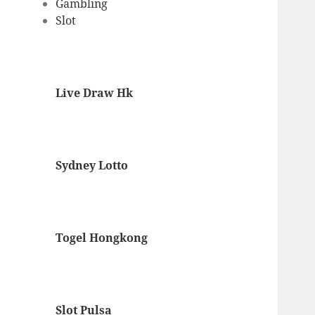
Gambling
Slot
Live Draw Hk
Sydney Lotto
Togel Hongkong
Slot Pulsa