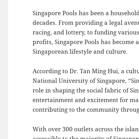
Singapore Pools has been a househol
decades. From providing a legal avenu
racing, and lottery, to funding various
profits, Singapore Pools has become a
Singaporean lifestyle and culture.
According to Dr. Tan Ming Hui, a cult
National University of Singapore, “Sin
role in shaping the social fabric of Si
entertainment and excitement for ma
contributing to the community through 
With over 300 outlets across the islan
accessible to the majority of Singapor