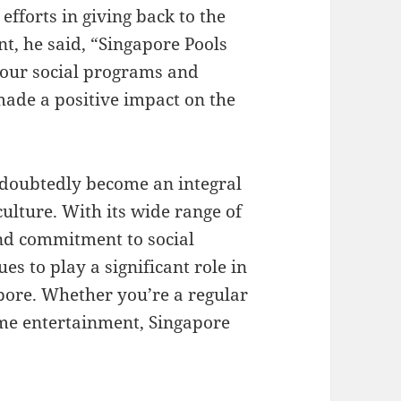
fforts in giving back to the
t, he said, “Singapore Pools
 our social programs and
 made a positive impact on the
ndoubtedly become an integral
culture. With its wide range of
and commitment to social
es to play a significant role in
pore. Whether you’re a regular
ome entertainment, Singapore