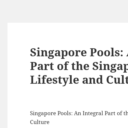
Singapore Pools: 
Part of the Sing
Lifestyle and Cul
Singapore Pools: An Integral Part of 
Culture