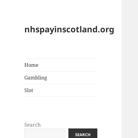
nhspayinscotland.org
Home
Gambling
Slot
Search
SEARCH