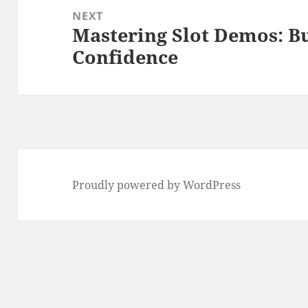
NEXT
Mastering Slot Demos: Bu
Next
Confidence
post:
Proudly powered by WordPress