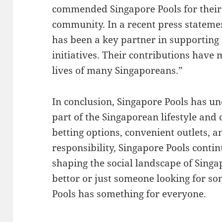
commended Singapore Pools for their e
community. In a recent press statemen
has been a key partner in supporting
initiatives. Their contributions have
lives of many Singaporeans.”
In conclusion, Singapore Pools has u
part of the Singaporean lifestyle and 
betting options, convenient outlets, 
responsibility, Singapore Pools continu
shaping the social landscape of Singa
bettor or just someone looking for s
Pools has something for everyone.