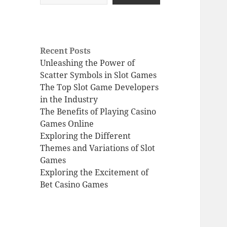
Recent Posts
Unleashing the Power of
Scatter Symbols in Slot Games
The Top Slot Game Developers
in the Industry
The Benefits of Playing Casino
Games Online
Exploring the Different
Themes and Variations of Slot
Games
Exploring the Excitement of
Bet Casino Games