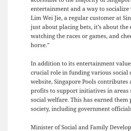
entertainment and a way to socialize 
Lim Wei Jie, a regular customer at Sing
just about placing bets, it’s about the
watching the races or games, and che
horse.”
In addition to its entertainment value
crucial role in funding various social 
website, Singapore Pools contributes a
profits to support initiatives in areas
social welfare. This has earned them 
society, including government official
Minister of Social and Family Devel