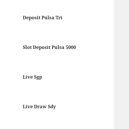
Deposit Pulsa Tri
Slot Deposit Pulsa 5000
Live Sgp
Live Draw Sdy