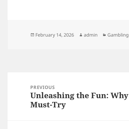
Posted
Author
Categorie
February 14, 2026
admin
Gambling
on
Post
navigation
PREVIOUS
Unleashing the Fun: Why
Previous
Must-Try
post: