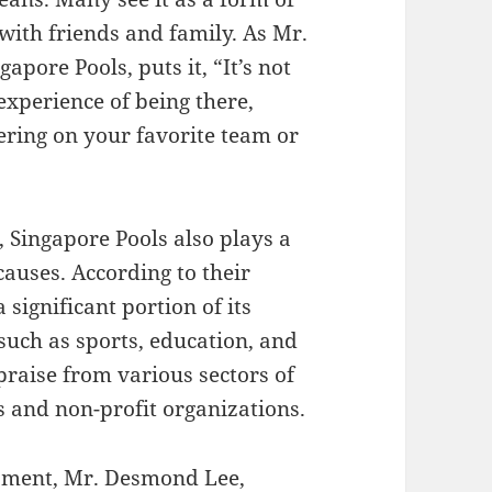
with friends and family. As Mr.
apore Pools, puts it, “It’s not
 experience of being there,
ering on your favorite team or
, Singapore Pools also plays a
causes. According to their
 significant portion of its
 such as sports, education, and
praise from various sectors of
s and non-profit organizations.
opment, Mr. Desmond Lee,