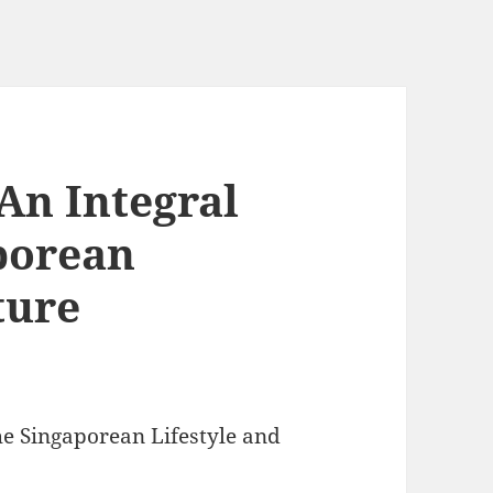
An Integral
aporean
ture
the Singaporean Lifestyle and