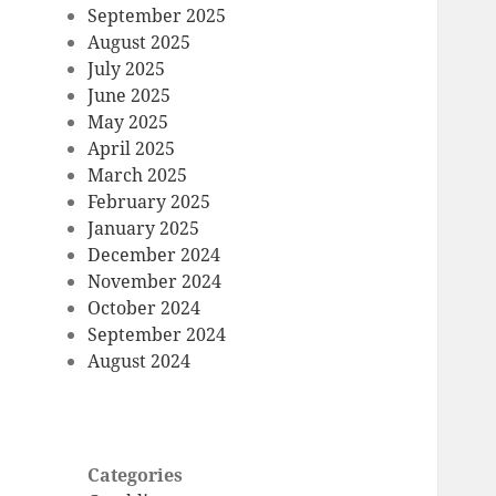
September 2025
August 2025
July 2025
June 2025
May 2025
April 2025
March 2025
February 2025
January 2025
December 2024
November 2024
October 2024
September 2024
August 2024
Categories