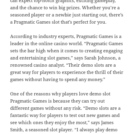
can expect top-notch graphics, exciting gameplay,
and the chance to win big prizes. Whether you’re a
seasoned player or a newbie just starting out, there’s
a Pragmatic Games slot that’s perfect for you.
According to industry experts, Pragmatic Games is a
leader in the online casino world. “Pragmatic Games
sets the bar high when it comes to creating engaging
and entertaining slot games,” says Sarah Johnson, a
renowned casino analyst. “Their demo slots are a
great way for players to experience the thrill of their
games without having to spend any money.”
One of the reasons why players love demo slot
Pragmatic Games is because they can try out
different games without any risk. “Demo slots are a
fantastic way for players to test out new games and
see which ones they enjoy the most,” says James
Smith, a seasoned slot player. “I always play demo