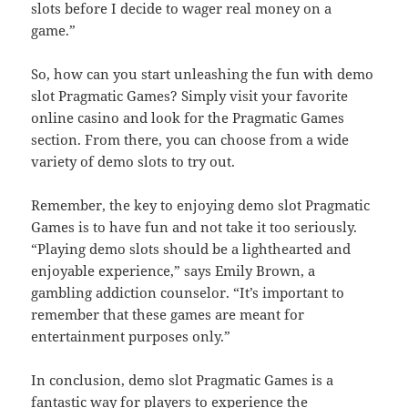
slots before I decide to wager real money on a
game.”
So, how can you start unleashing the fun with demo
slot Pragmatic Games? Simply visit your favorite
online casino and look for the Pragmatic Games
section. From there, you can choose from a wide
variety of demo slots to try out.
Remember, the key to enjoying demo slot Pragmatic
Games is to have fun and not take it too seriously.
“Playing demo slots should be a lighthearted and
enjoyable experience,” says Emily Brown, a
gambling addiction counselor. “It’s important to
remember that these games are meant for
entertainment purposes only.”
In conclusion, demo slot Pragmatic Games is a
fantastic way for players to experience the