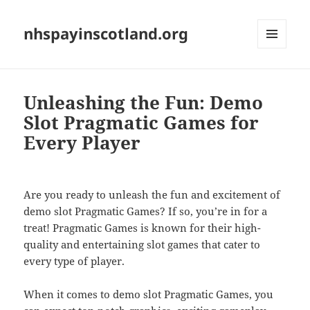
nhspayinscotland.org
MENU
AND
WIDGETS
Unleashing the Fun: Demo
Slot Pragmatic Games for
Every Player
Are you ready to unleash the fun and excitement of
demo slot Pragmatic Games? If so, you’re in for a
treat! Pragmatic Games is known for their high-
quality and entertaining slot games that cater to
every type of player.
When it comes to demo slot Pragmatic Games, you