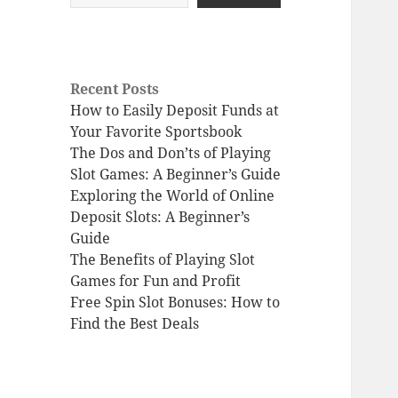
Recent Posts
How to Easily Deposit Funds at
Your Favorite Sportsbook
The Dos and Don’ts of Playing
Slot Games: A Beginner’s Guide
Exploring the World of Online
Deposit Slots: A Beginner’s
Guide
The Benefits of Playing Slot
Games for Fun and Profit
Free Spin Slot Bonuses: How to
Find the Best Deals