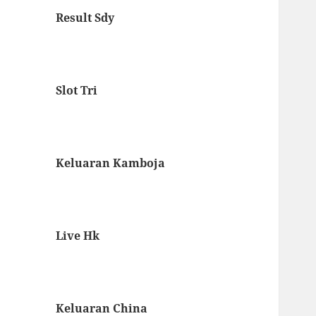
Result Sdy
Slot Tri
Keluaran Kamboja
Live Hk
Keluaran China