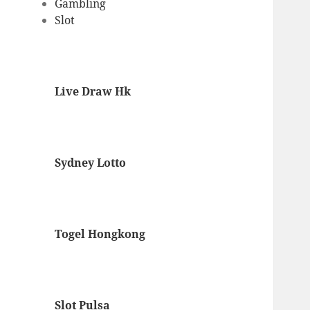
Gambling
Slot
Live Draw Hk
Sydney Lotto
Togel Hongkong
Slot Pulsa