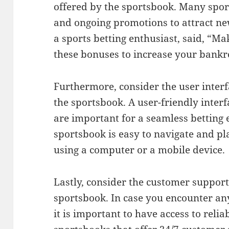
offered by the sportsbook. Many spor
and ongoing promotions to attract ne
a sports betting enthusiast, said, “Ma
these bonuses to increase your bankro
Furthermore, consider the user interf
the sportsbook. A user-friendly inter
are important for a seamless betting
sportsbook is easy to navigate and pl
using a computer or a mobile device.
Lastly, consider the customer support
sportsbook. In case you encounter an
it is important to have access to reli