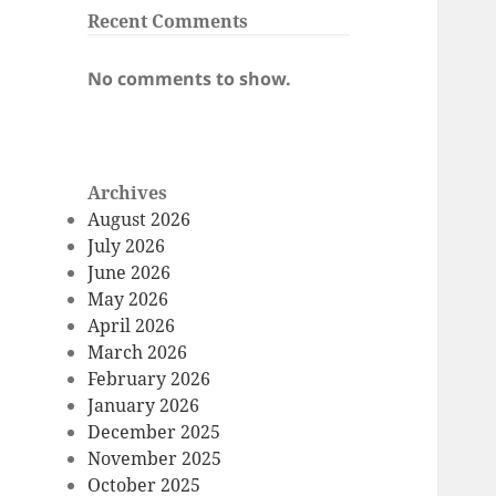
Recent Comments
No comments to show.
Archives
August 2026
July 2026
June 2026
May 2026
April 2026
March 2026
February 2026
January 2026
December 2025
November 2025
October 2025