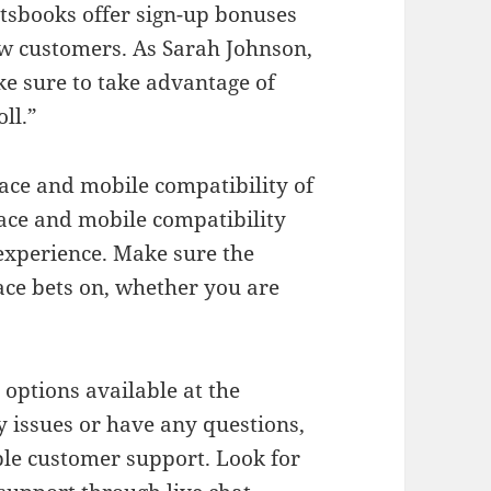
tsbooks offer sign-up bonuses
w customers. As Sarah Johnson,
ke sure to take advantage of
ll.”
ace and mobile compatibility of
face and mobile compatibility
 experience. Make sure the
ace bets on, whether you are
 options available at the
y issues or have any questions,
able customer support. Look for