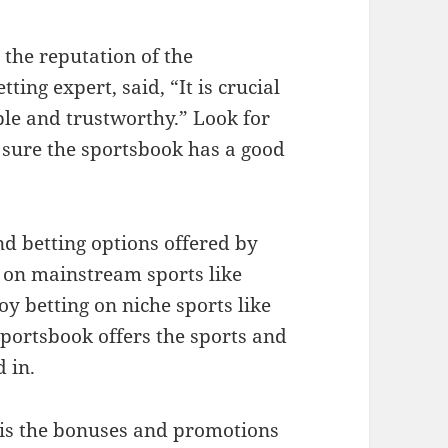
s the reputation of the
ting expert, said, “It is crucial
ble and trustworthy.” Look for
sure the sportsbook has a good
nd betting options offered by
g on mainstream sports like
oy betting on niche sports like
sportsbook offers the sports and
d in.
 is the bonuses and promotions