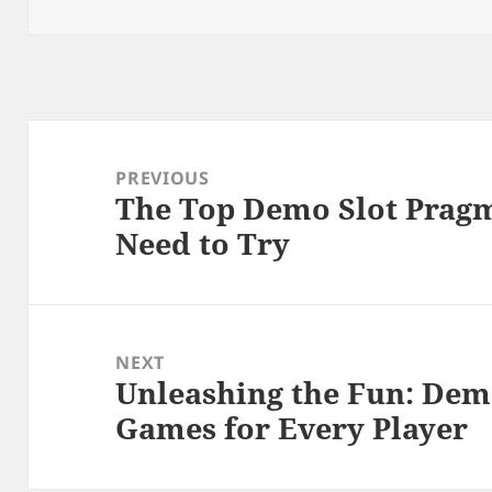
on
Post
navigation
PREVIOUS
The Top Demo Slot Prag
Previous
Need to Try
post:
NEXT
Unleashing the Fun: Dem
Next
Games for Every Player
post: