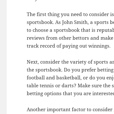
The first thing you need to consider i
sportsbook. As John Smith, a sports bet
to choose a sportsbook that is reputa
reviews from other bettors and make 
track record of paying out winnings.
Next, consider the variety of sports a
the sportsbook. Do you prefer bettin
football and basketball, or do you enj
table tennis or darts? Make sure the 
betting options that you are intereste
Another important factor to consider