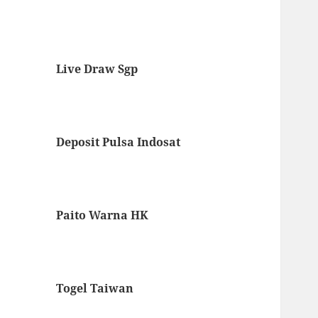
Live Draw Sgp
Deposit Pulsa Indosat
Paito Warna HK
Togel Taiwan