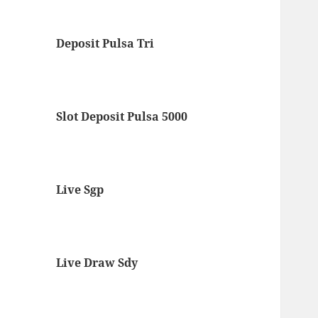
Deposit Pulsa Tri
Slot Deposit Pulsa 5000
Live Sgp
Live Draw Sdy