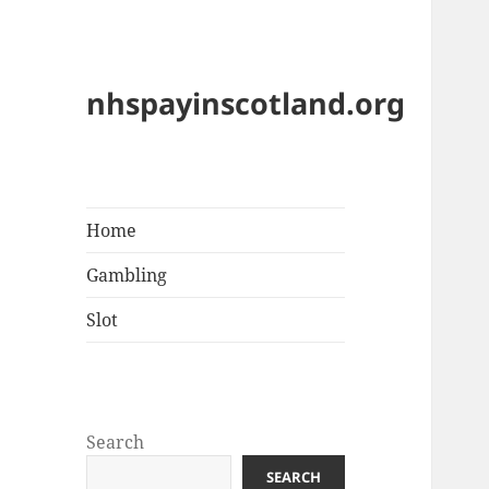
nhspayinscotland.org
Home
Gambling
Slot
Search
SEARCH