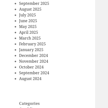
September 2025
August 2025
July 2025
June 2025
May 2025
April 2025
March 2025
February 2025
January 2025
December 2024
November 2024
October 2024
September 2024
August 2024
Categories