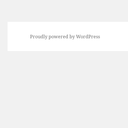
Proudly powered by WordPress