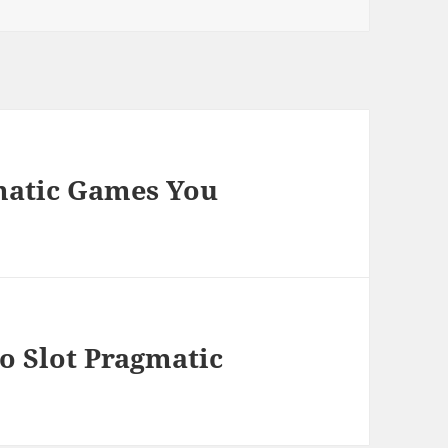
matic Games You
o Slot Pragmatic