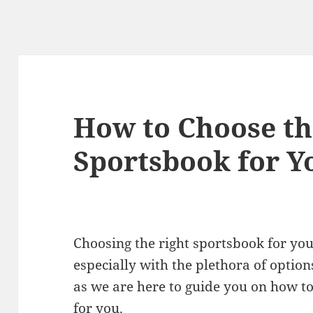
How to Choose th
Sportsbook for Y
Choosing the right sportsbook for you
especially with the plethora of options
as we are here to guide you on how to
for you.