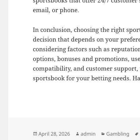
sportsbooks that offer 24/7 customer 
email, or phone.
In conclusion, choosing the right spor
decision that depends on your prefere
considering factors such as reputation
options, bonuses and promotions, use
compatibility, and customer support, 
sportsbook for your betting needs. H
Posted
Author
Categories
April 28, 2026
admin
Gambling