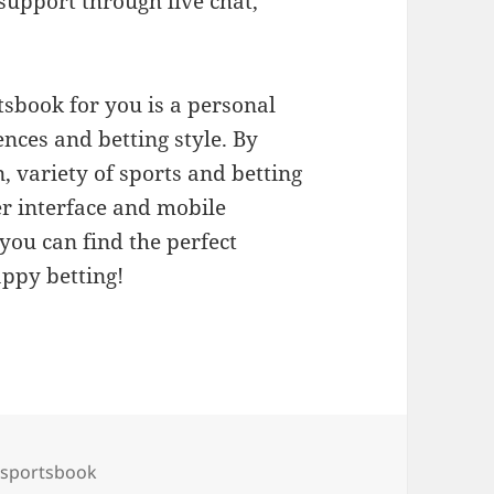
support through live chat,
tsbook for you is a personal
nces and betting style. By
, variety of sports and betting
r interface and mobile
you can find the perfect
appy betting!
Tags
sportsbook