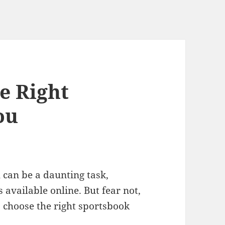
e Right
ou
 can be a daunting task,
 available online. But fear not,
 choose the right sportsbook