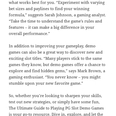
what works best for you. “Experiment with varying
bet sizes and paylines to find your winning
formula,” suggests Sarah Johnson, a gaming analyst.
“Take the time to understand the game’s rules and
features – it can make a big difference in your
overall performance.”
In addition to improving your gameplay, demo
games can also be a great way to discover new and
exciting slot titles. “Many players stick to the same
games they know, but demo games offer a chance to
explore and find hidden gems,” says Mark Brown, a
gaming enthusiast. “You never know – you might
stumble upon your new favorite game.”
So, whether you’re looking to sharpen your skills,
test out new strategies, or simply have some fun,
The Ultimate Guide to Playing PG Slot Demo Games
is your go-to resource. Dive in, explore, and let the