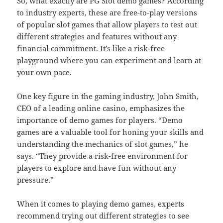
So, what exactly are PG Slot demo games? According
to industry experts, these are free-to-play versions
of popular slot games that allow players to test out
different strategies and features without any
financial commitment. It’s like a risk-free
playground where you can experiment and learn at
your own pace.
One key figure in the gaming industry, John Smith,
CEO of a leading online casino, emphasizes the
importance of demo games for players. “Demo
games are a valuable tool for honing your skills and
understanding the mechanics of slot games,” he
says. “They provide a risk-free environment for
players to explore and have fun without any
pressure.”
When it comes to playing demo games, experts
recommend trying out different strategies to see