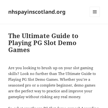
nhspayinscotland.org
MENU
AND
WIDGETS
The Ultimate Guide to
Playing PG Slot Demo
Games
Are you looking to brush up on your slot gaming
skills? Look no further than The Ultimate Guide to
Playing PG Slot Demo Games. Whether you’re a
seasoned pro or a complete beginner, demo games
are the perfect way to practice and improve your
gameplay without risking any real money.