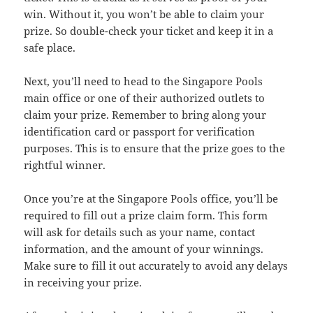
win. Without it, you won’t be able to claim your
prize. So double-check your ticket and keep it in a
safe place.
Next, you’ll need to head to the Singapore Pools
main office or one of their authorized outlets to
claim your prize. Remember to bring along your
identification card or passport for verification
purposes. This is to ensure that the prize goes to the
rightful winner.
Once you’re at the Singapore Pools office, you’ll be
required to fill out a prize claim form. This form
will ask for details such as your name, contact
information, and the amount of your winnings.
Make sure to fill it out accurately to avoid any delays
in receiving your prize.