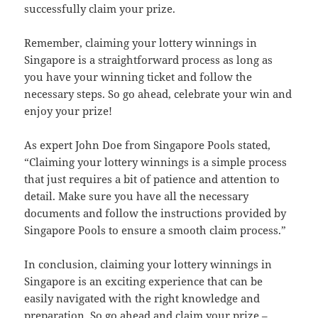
successfully claim your prize.
Remember, claiming your lottery winnings in
Singapore is a straightforward process as long as
you have your winning ticket and follow the
necessary steps. So go ahead, celebrate your win and
enjoy your prize!
As expert John Doe from Singapore Pools stated,
“Claiming your lottery winnings is a simple process
that just requires a bit of patience and attention to
detail. Make sure you have all the necessary
documents and follow the instructions provided by
Singapore Pools to ensure a smooth claim process.”
In conclusion, claiming your lottery winnings in
Singapore is an exciting experience that can be
easily navigated with the right knowledge and
preparation. So go ahead and claim your prize –