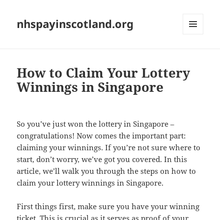
nhspayinscotland.org
MENU
AND
WIDGETS
How to Claim Your Lottery
Winnings in Singapore
So you’ve just won the lottery in Singapore –
congratulations! Now comes the important part:
claiming your winnings. If you’re not sure where to
start, don’t worry, we’ve got you covered. In this
article, we’ll walk you through the steps on how to
claim your lottery winnings in Singapore.
First things first, make sure you have your winning
ticket. This is crucial as it serves as proof of your