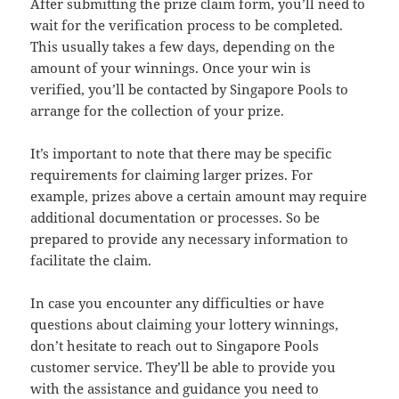
After submitting the prize claim form, you’ll need to
wait for the verification process to be completed.
This usually takes a few days, depending on the
amount of your winnings. Once your win is
verified, you’ll be contacted by Singapore Pools to
arrange for the collection of your prize.
It’s important to note that there may be specific
requirements for claiming larger prizes. For
example, prizes above a certain amount may require
additional documentation or processes. So be
prepared to provide any necessary information to
facilitate the claim.
In case you encounter any difficulties or have
questions about claiming your lottery winnings,
don’t hesitate to reach out to Singapore Pools
customer service. They’ll be able to provide you
with the assistance and guidance you need to