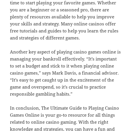
time to start playing your favorite games. Whether
you are a beginner or a seasoned pro, there are
plenty of resources available to help you improve
your skills and strategy. Many online casinos offer
free tutorials and guides to help you learn the rules
and strategies of different games.
Another key aspect of playing casino games online is
managing your bankroll effectively. “It’s important
to set a budget and stick to it when playing online
casino games,” says Mark Davis, a financial advisor.
“It’s easy to get caught up in the excitement of the
game and overspend, so it’s crucial to practice
responsible gambling habits.”
In conclusion, The Ultimate Guide to Playing Casino
Games Online is your go-to resource for all things
related to online casino gaming. With the right
knowledge and strategies, you can have a fun and