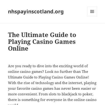
nhspayinscotland.org
MENU
AND
WIDGETS
The Ultimate Guide to
Playing Casino Games
Online
Are you ready to dive into the exciting world of
online casino games? Look no further than The
Ultimate Guide to Playing Casino Games Online!
With the rise of technology and the internet, playing
your favorite casino games has never been easier or
more convenient. From slots to blackjack to poker,
there is something for everyone in the online casino