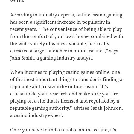
world.
According to industry experts, online casino gaming
has seen a significant increase in popularity in
recent years. “The convenience of being able to play
from the comfort of your own home, combined with
the wide variety of games available, has really
attracted a larger audience to online casinos,” says
John Smith, a gaming industry analyst.
When it comes to playing casino games online, one
of the most important things to consider is finding a
reputable and trustworthy online casino. “It’s
crucial to do your research and make sure you are
playing on a site that is licensed and regulated by a
reputable gaming authority,” advises Sarah Johnson,
a casino industry expert.
Once you have found a reliable online casino, it’s