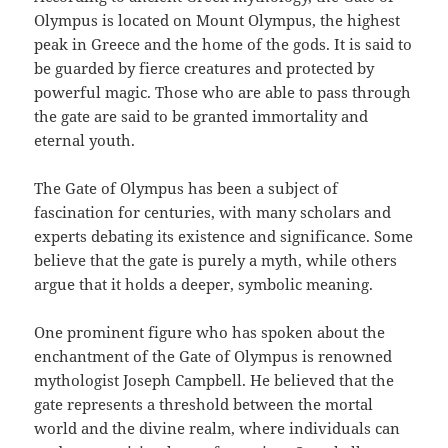
Olympus is located on Mount Olympus, the highest
peak in Greece and the home of the gods. It is said to
be guarded by fierce creatures and protected by
powerful magic. Those who are able to pass through
the gate are said to be granted immortality and
eternal youth.
The Gate of Olympus has been a subject of
fascination for centuries, with many scholars and
experts debating its existence and significance. Some
believe that the gate is purely a myth, while others
argue that it holds a deeper, symbolic meaning.
One prominent figure who has spoken about the
enchantment of the Gate of Olympus is renowned
mythologist Joseph Campbell. He believed that the
gate represents a threshold between the mortal
world and the divine realm, where individuals can