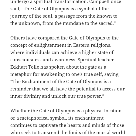
undergo a spiritual transformation. Campbell once
said, “The Gate of Olympus is a symbol of the
journey of the soul, a passage from the known to
the unknown, from the mundane to the sacred.”
Others have compared the Gate of Olympus to the
concept of enlightenment in Eastern religions,
where individuals can achieve a higher state of
consciousness and awareness. Spiritual teacher
Eckhart Tolle has spoken about the gate as a
metaphor for awakening to one’s true self, saying,
“The Enchantment of the Gate of Olympus is a
reminder that we all have the potential to access our
inner divinity and unlock our true power.”
Whether the Gate of Olympus is a physical location
or a metaphorical symbol, its enchantment
continues to captivate the hearts and minds of those
who seek to transcend the limits of the mortal world