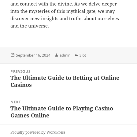
and connect with the divine. As we delve deeper
into the mysteries of this mythical gate, we may
discover new insights and truths about ourselves
and the universe.
Posted
Author
Categories
September 16, 2024
admin
Slot
on
Post
PREVIOUS
navigation
The Ultimate Guide to Betting at Online
Previous
Casinos
post:
NEXT
The Ultimate Guide to Playing Casino
Next
Games Online
post:
Proudly powered by WordPress