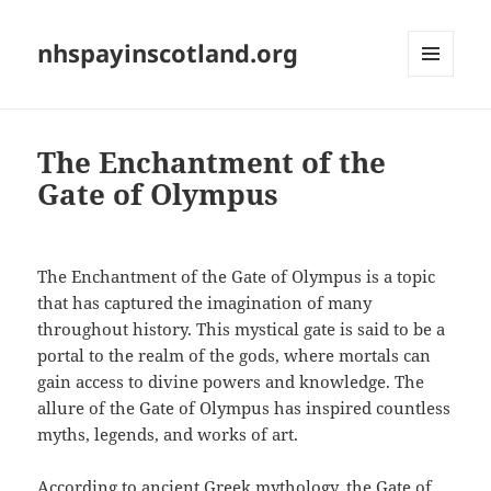
nhspayinscotland.org
MENU
AND
WIDGETS
The Enchantment of the
Gate of Olympus
The Enchantment of the Gate of Olympus is a topic
that has captured the imagination of many
throughout history. This mystical gate is said to be a
portal to the realm of the gods, where mortals can
gain access to divine powers and knowledge. The
allure of the Gate of Olympus has inspired countless
myths, legends, and works of art.
According to ancient Greek mythology, the Gate of