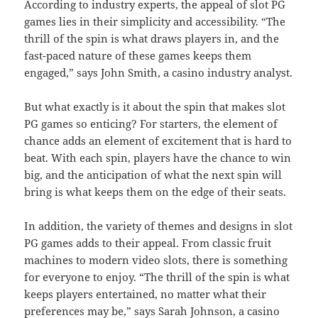
According to industry experts, the appeal of slot PG
games lies in their simplicity and accessibility. “The
thrill of the spin is what draws players in, and the
fast-paced nature of these games keeps them
engaged,” says John Smith, a casino industry analyst.
But what exactly is it about the spin that makes slot
PG games so enticing? For starters, the element of
chance adds an element of excitement that is hard to
beat. With each spin, players have the chance to win
big, and the anticipation of what the next spin will
bring is what keeps them on the edge of their seats.
In addition, the variety of themes and designs in slot
PG games adds to their appeal. From classic fruit
machines to modern video slots, there is something
for everyone to enjoy. “The thrill of the spin is what
keeps players entertained, no matter what their
preferences may be,” says Sarah Johnson, a casino