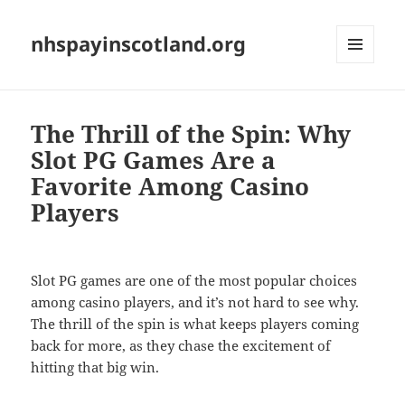
nhspayinscotland.org
MENU
AND
WIDGETS
The Thrill of the Spin: Why
Slot PG Games Are a
Favorite Among Casino
Players
Slot PG games are one of the most popular choices
among casino players, and it’s not hard to see why.
The thrill of the spin is what keeps players coming
back for more, as they chase the excitement of
hitting that big win.