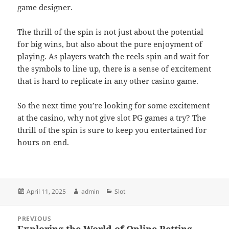
game designer.
The thrill of the spin is not just about the potential
for big wins, but also about the pure enjoyment of
playing. As players watch the reels spin and wait for
the symbols to line up, there is a sense of excitement
that is hard to replicate in any other casino game.
So the next time you’re looking for some excitement
at the casino, why not give slot PG games a try? The
thrill of the spin is sure to keep you entertained for
hours on end.
Posted
Author
Categories
April 11, 2025
admin
Slot
on
Post
PREVIOUS
navigation