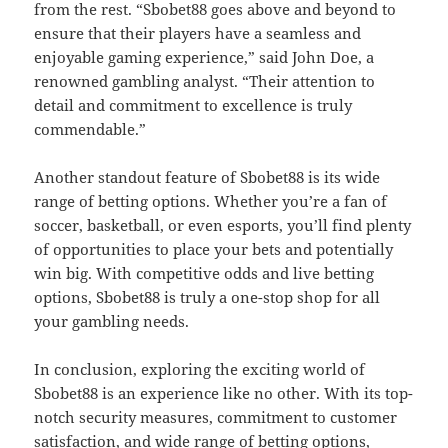
from the rest. “Sbobet88 goes above and beyond to
ensure that their players have a seamless and
enjoyable gaming experience,” said John Doe, a
renowned gambling analyst. “Their attention to
detail and commitment to excellence is truly
commendable.”
Another standout feature of Sbobet88 is its wide
range of betting options. Whether you’re a fan of
soccer, basketball, or even esports, you’ll find plenty
of opportunities to place your bets and potentially
win big. With competitive odds and live betting
options, Sbobet88 is truly a one-stop shop for all
your gambling needs.
In conclusion, exploring the exciting world of
Sbobet88 is an experience like no other. With its top-
notch security measures, commitment to customer
satisfaction, and wide range of betting options,