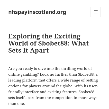
nhspayinscotland.org
MENU
AND
WIDGETS
Exploring the Exciting
World of Sbobet88: What
Sets It Apart
Are you ready to dive into the thrilling world of
online gambling? Look no further than Sbobet88, a
leading platform that offers a wide range of betting
options for players around the globe. With its user-
friendly interface and exciting features, Sbobet88
sets itself apart from the competition in more ways
than one.