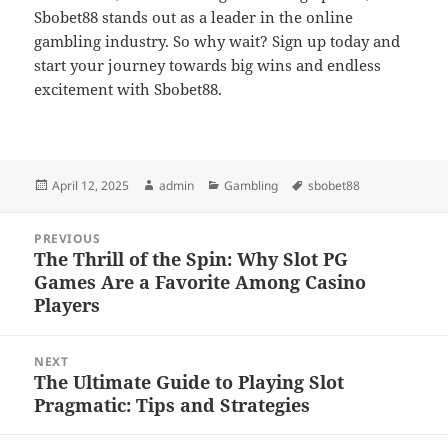
Sbobet88 stands out as a leader in the online
gambling industry. So why wait? Sign up today and
start your journey towards big wins and endless
excitement with Sbobet88.
Posted
Author
Categories
Tags
April 12, 2025
admin
Gambling
sbobet88
on
Post
PREVIOUS
navigation
The Thrill of the Spin: Why Slot PG
Previous
Games Are a Favorite Among Casino
post:
Players
NEXT
The Ultimate Guide to Playing Slot
Next
Pragmatic: Tips and Strategies
post: