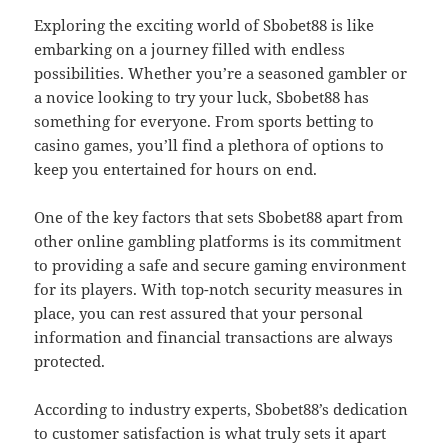
Exploring the exciting world of Sbobet88 is like
embarking on a journey filled with endless
possibilities. Whether you’re a seasoned gambler or
a novice looking to try your luck, Sbobet88 has
something for everyone. From sports betting to
casino games, you’ll find a plethora of options to
keep you entertained for hours on end.
One of the key factors that sets Sbobet88 apart from
other online gambling platforms is its commitment
to providing a safe and secure gaming environment
for its players. With top-notch security measures in
place, you can rest assured that your personal
information and financial transactions are always
protected.
According to industry experts, Sbobet88’s dedication
to customer satisfaction is what truly sets it apart