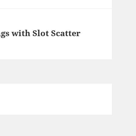
s with Slot Scatter