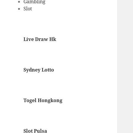
Gambling
Slot
Live Draw Hk
Sydney Lotto
Togel Hongkong
Slot Pulsa