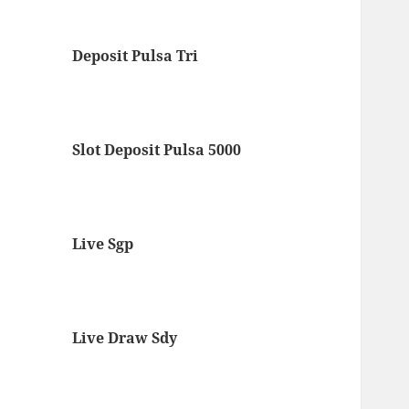
Deposit Pulsa Tri
Slot Deposit Pulsa 5000
Live Sgp
Live Draw Sdy