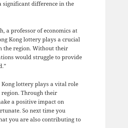
 significant difference in the
th, a professor of economics at
ng Kong lottery plays a crucial
n the region. Without their
ations would struggle to provide
d.”
g Kong lottery plays a vital role
e region. Through their
make a positive impact on
ortunate. So next time you
hat you are also contributing to