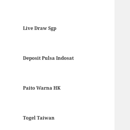
Live Draw Sgp
Deposit Pulsa Indosat
Paito Warna HK
Togel Taiwan