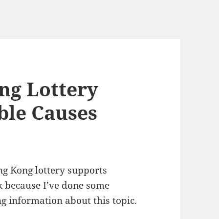
ng Lottery
ble Causes
g Kong lottery supports
ck because I’ve done some
g information about this topic.