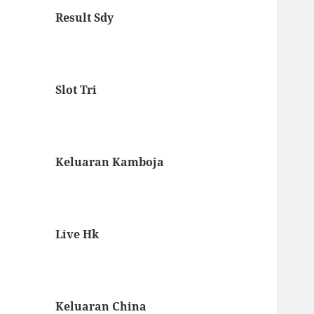
Result Sdy
Slot Tri
Keluaran Kamboja
Live Hk
Keluaran China