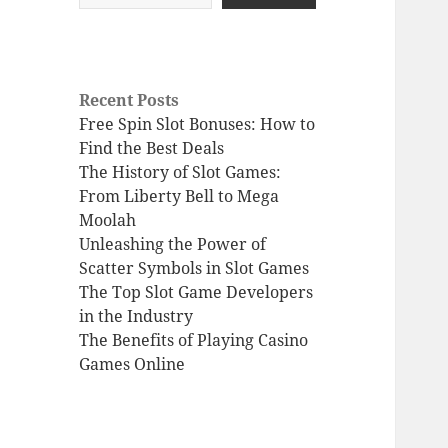
Recent Posts
Free Spin Slot Bonuses: How to
Find the Best Deals
The History of Slot Games:
From Liberty Bell to Mega
Moolah
Unleashing the Power of
Scatter Symbols in Slot Games
The Top Slot Game Developers
in the Industry
The Benefits of Playing Casino
Games Online