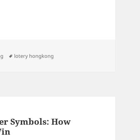
ies
Tags
ng
lotery hongkong
ter Symbols: How
Win