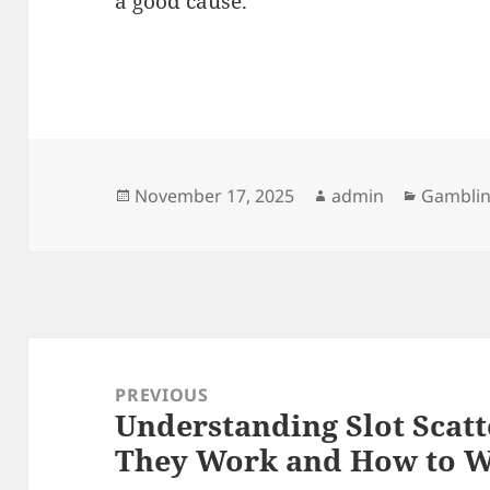
a good cause.
Posted
Author
Categor
November 17, 2025
admin
Gambli
on
Post
navigation
PREVIOUS
Understanding Slot Scat
Previous
They Work and How to 
post: