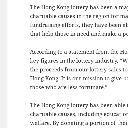
The Hong Kong lottery has been a maj
charitable causes in the region for m
fundraising efforts, they have been a
that help those in need and make a po
According to a statement from the Ho
key figures in the lottery industry, “
the proceeds from our lottery sales t
Hong Kong. It is our mission to give 
those who are less fortunate.”
The Hong Kong lottery has been able 
charitable causes, including education
welfare. By donating a portion of thei