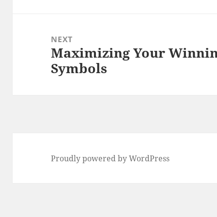
NEXT
Maximizing Your Winning
Next
Symbols
post:
Proudly powered by WordPress