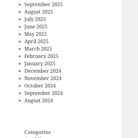
September 2025
August 2025
July 2025
June 2025
May 2025
April 2025
March 2025
February 2025
January 2025
December 2024
November 2024
October 2024
September 2024
August 2024
Categories