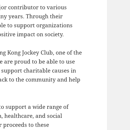
or contributor to various
any years. Through their
ble to support organizations
sitive impact on society.
ng Kong Jockey Club, one of the
We are proud to be able to use
o support charitable causes in
back to the community and help
to support a wide range of
, healthcare, and social
r proceeds to these