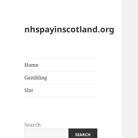
nhspayinscotland.org
Home
Gambling
Slot
Search
SEARCH