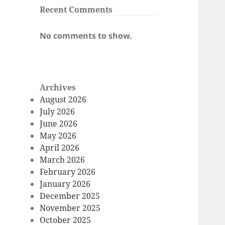
Recent Comments
No comments to show.
Archives
August 2026
July 2026
June 2026
May 2026
April 2026
March 2026
February 2026
January 2026
December 2025
November 2025
October 2025