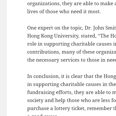
organizations, they are able to make a
lives of those who need it most.
One expert on the topic, Dr. John Smi
Hong Kong University, stated, “The Ho
role in supporting charitable causes i
contributions, many of these organiz
the necessary services to those in nee
In conclusion, it is clear that the Hon
in supporting charitable causes in th
fundraising efforts, they are able to 
society and help those who are less f
purchase a lottery ticket, remember t