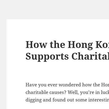
How the Hong Ko
Supports Charita
Have you ever wondered how the Hon
charitable causes? Well, you’re in lu
digging and found out some interestin