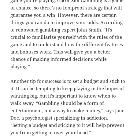
game you’re playing. Gacor Slot Gambling is a game
of chance, so there’s no foolproof strategy that will
guarantee you a win. However, there are certain
things you can do to improve your odds. According
to renowned gambling expert John Smith, “It’s
crucial to familiarize yourself with the rules of the
game and to understand how the different features
and bonuses work. This will give you a better
chance of making informed decisions while
playing.”
Another tip for success is to set a budget and stick to
it. It can be tempting to keep playing in the hopes of
winning big, but it’s important to know when to
walk away. “Gambling should be a form of
entertainment, not a way to make money,” says Jane
Doe, a psychologist specializing in addiction.
“Setting a budget and sticking to it will help prevent
you from getting in over your head.”