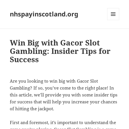
nhspayinscotland.org
MENU
AND
WIDGETS
Win Big with Gacor Slot
Gambling: Insider Tips for
Success
Are you looking to win big with Gacor Slot
Gambling? If so, you’ve come to the right place! In
this article, we’ll provide you with some insider tips
for success that will help you increase your chances
of hitting the jackpot.
First and foremost, it’s important to understand the