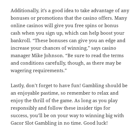
Additionally, it’s a good idea to take advantage of any
bonuses or promotions that the casino offers. Many
online casinos will give you free spins or bonus
cash when you sign up, which can help boost your
bankroll. “These bonuses can give you an edge and
increase your chances of winning,” says casino
manager Mike Johnson. “Be sure to read the terms
and conditions carefully, though, as there may be
wagering requirements.”
Lastly, don’t forget to have fun! Gambling should be
an enjoyable pastime, so remember to relax and
enjoy the thrill of the game. As long as you play
responsibly and follow these insider tips for
success, you’ll be on your way to winning big with
Gacor Slot Gambling in no time. Good luck!