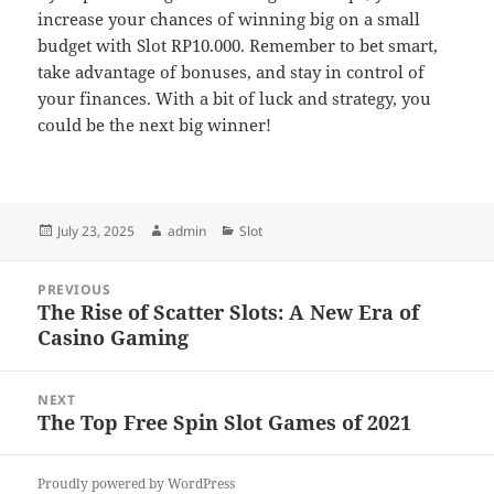
increase your chances of winning big on a small
budget with Slot RP10.000. Remember to bet smart,
take advantage of bonuses, and stay in control of
your finances. With a bit of luck and strategy, you
could be the next big winner!
Posted
Author
Categories
July 23, 2025
admin
Slot
on
Post
PREVIOUS
navigation
The Rise of Scatter Slots: A New Era of
Previous
Casino Gaming
post:
NEXT
The Top Free Spin Slot Games of 2021
Next
post:
Proudly powered by WordPress