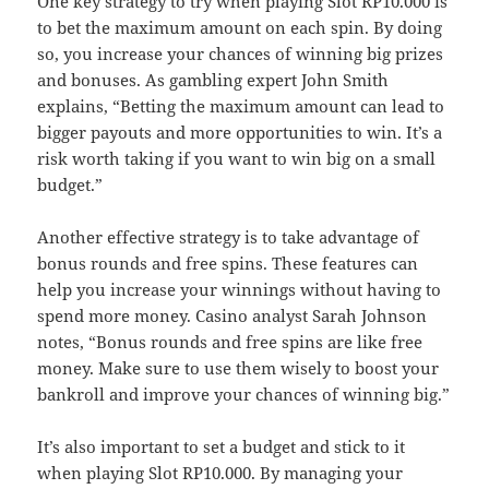
One key strategy to try when playing Slot RP10.000 is
to bet the maximum amount on each spin. By doing
so, you increase your chances of winning big prizes
and bonuses. As gambling expert John Smith
explains, “Betting the maximum amount can lead to
bigger payouts and more opportunities to win. It’s a
risk worth taking if you want to win big on a small
budget.”
Another effective strategy is to take advantage of
bonus rounds and free spins. These features can
help you increase your winnings without having to
spend more money. Casino analyst Sarah Johnson
notes, “Bonus rounds and free spins are like free
money. Make sure to use them wisely to boost your
bankroll and improve your chances of winning big.”
It’s also important to set a budget and stick to it
when playing Slot RP10.000. By managing your