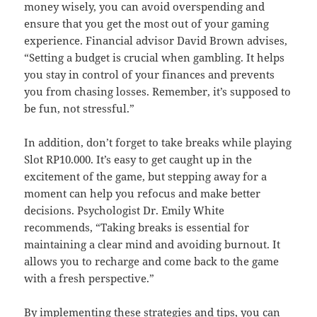
money wisely, you can avoid overspending and
ensure that you get the most out of your gaming
experience. Financial advisor David Brown advises,
“Setting a budget is crucial when gambling. It helps
you stay in control of your finances and prevents
you from chasing losses. Remember, it’s supposed to
be fun, not stressful.”
In addition, don’t forget to take breaks while playing
Slot RP10.000. It’s easy to get caught up in the
excitement of the game, but stepping away for a
moment can help you refocus and make better
decisions. Psychologist Dr. Emily White
recommends, “Taking breaks is essential for
maintaining a clear mind and avoiding burnout. It
allows you to recharge and come back to the game
with a fresh perspective.”
By implementing these strategies and tips, you can