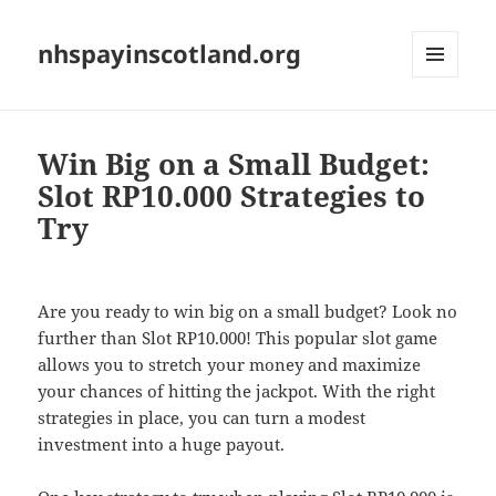
nhspayinscotland.org
MENU
AND
WIDGETS
Win Big on a Small Budget:
Slot RP10.000 Strategies to
Try
Are you ready to win big on a small budget? Look no
further than Slot RP10.000! This popular slot game
allows you to stretch your money and maximize
your chances of hitting the jackpot. With the right
strategies in place, you can turn a modest
investment into a huge payout.